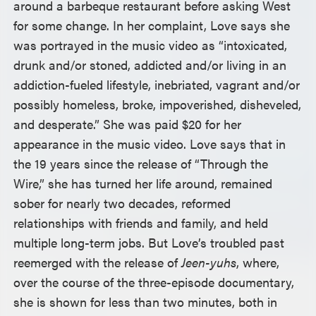
around a barbeque restaurant before asking West
for some change. In her complaint, Love says she
was portrayed in the music video as “intoxicated,
drunk and/or stoned, addicted and/or living in an
addiction-fueled lifestyle, inebriated, vagrant and/or
possibly homeless, broke, impoverished, disheveled,
and desperate.” She was paid $20 for her
appearance in the music video. Love says that in
the 19 years since the release of “Through the
Wire,” she has turned her life around, remained
sober for nearly two decades, reformed
relationships with friends and family, and held
multiple long-term jobs. But Love’s troubled past
reemerged with the release of
Jeen-yuhs
, where,
over the course of the three-episode documentary,
she is shown for less than two minutes, both in