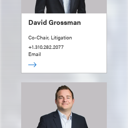
David Grossman
Co-Chair, Litigation
+1.310.282.2077
Email