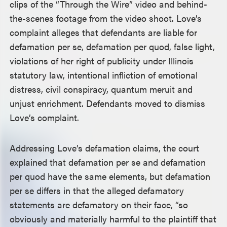
clips of the “Through the Wire” video and behind-
the-scenes footage from the video shoot. Love’s
complaint alleges that defendants are liable for
defamation per se, defamation per quod, false light,
violations of her right of publicity under Illinois
statutory law, intentional infliction of emotional
distress, civil conspiracy, quantum meruit and
unjust enrichment. Defendants moved to dismiss
Love’s complaint.
Addressing Love’s defamation claims, the court
explained that defamation per se and defamation
per quod have the same elements, but defamation
per se differs in that the alleged defamatory
statements are defamatory on their face, “so
obviously and materially harmful to the plaintiff that