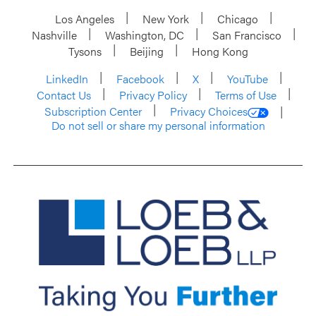
Los Angeles
New York
Chicago
Nashville
Washington, DC
San Francisco
Tysons
Beijing
Hong Kong
LinkedIn
Facebook
X
YouTube
Contact Us
Privacy Policy
Terms of Use
Subscription Center
Privacy Choices
Do not sell or share my personal information