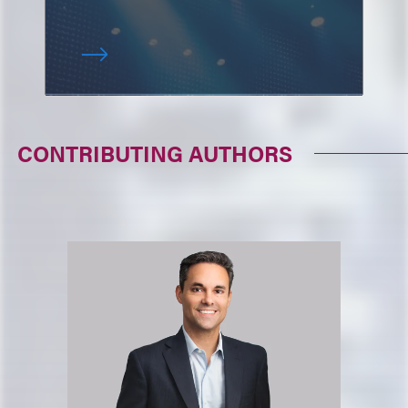
CONTRIBUTING AUTHORS