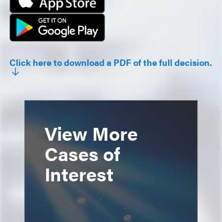
Click here to download a PDF of the full decision.
View More
Cases of
Interest