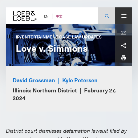
Skip
to
content
中文
EN
IP/ENTERTAINMENT CASE LAW UPDATES
Love v. Simmons
David Grossman
Kyle Petersen
Illinois: Northern District
February 27,
2024
District court dismisses defamation lawsuit filed by