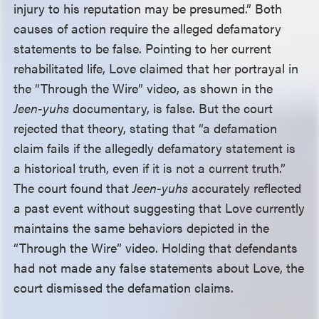
injury to his reputation may be presumed.” Both
causes of action require the alleged defamatory
statements to be false. Pointing to her current
rehabilitated life, Love claimed that her portrayal in
the “Through the Wire” video, as shown in the
Jeen-yuhs
documentary, is false. But the court
rejected that theory, stating that “a defamation
claim fails if the allegedly defamatory statement is
a historical truth, even if it is not a current truth.”
The court found that
Jeen-yuhs
accurately reflected
a past event without suggesting that Love currently
maintains the same behaviors depicted in the
“Through the Wire” video. Holding that defendants
had not made any false statements about Love, the
court dismissed the defamation claims.