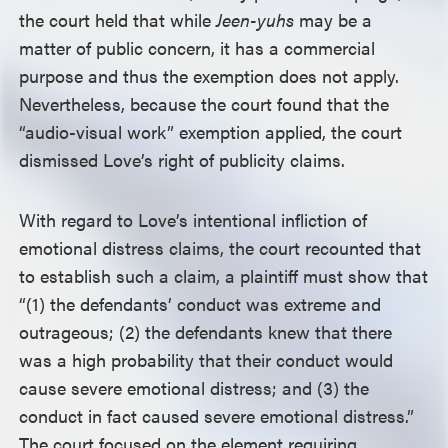
the court held that while
Jeen-yuhs
may be a
matter of public concern, it has a commercial
purpose and thus the exemption does not apply.
Nevertheless, because the court found that the
“audio-visual work” exemption applied, the court
dismissed Love’s right of publicity claims.
With regard to Love’s intentional infliction of
emotional distress claims, the court recounted that
to establish such a claim, a plaintiff must show that
“(1) the defendants’ conduct was extreme and
outrageous; (2) the defendants knew that there
was a high probability that their conduct would
cause severe emotional distress; and (3) the
conduct in fact caused severe emotional distress.”
The court focused on the element requiring