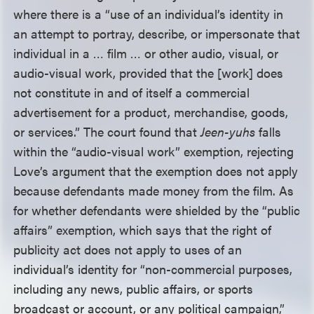
where there is a “use of an individual’s identity in
an attempt to portray, describe, or impersonate that
individual in a … film … or other audio, visual, or
audio-visual work, provided that the [work] does
not constitute in and of itself a commercial
advertisement for a product, merchandise, goods,
or services.” The court found that
Jeen-yuhs
falls
within the “audio-visual work” exemption, rejecting
Love’s argument that the exemption does not apply
because defendants made money from the film. As
for whether defendants were shielded by the “public
affairs” exemption, which says that the right of
publicity act does not apply to uses of an
individual’s identity for “non-commercial purposes,
including any news, public affairs, or sports
broadcast or account, or any political campaign,”