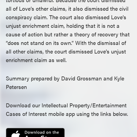
all of Love’s other claims, it also dismissed the civil
conspiracy claim. The court also dismissed Love’s
unjust enrichment claim, holding that it is not a
cause of action but rather a theory of recovery that
“does not stand on its own.” With the dismissal of
all other claims, the court dismissed Love’s unjust
enrichment claim as well.
Summary prepared by David Grossman and Kyle
Petersen
Download our Intellectual Property/Entertainment
Cases of Interest mobile app using the links below.