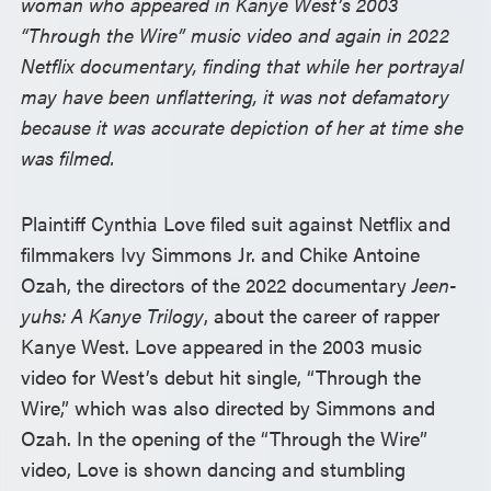
woman who appeared in Kanye West’s 2003
“Through the Wire” music video and again in 2022
Netflix documentary, finding that while her portrayal
may have been unflattering, it was not defamatory
because it was accurate depiction of her at time she
was filmed.
Plaintiff Cynthia Love filed suit against Netflix and
filmmakers Ivy Simmons Jr. and Chike Antoine
Ozah, the directors of the 2022 documentary
Jeen-
yuhs: A Kanye Trilogy
, about the career of rapper
Kanye West. Love appeared in the 2003 music
video for West’s debut hit single, “Through the
Wire,” which was also directed by Simmons and
Ozah. In the opening of the “Through the Wire”
video, Love is shown dancing and stumbling