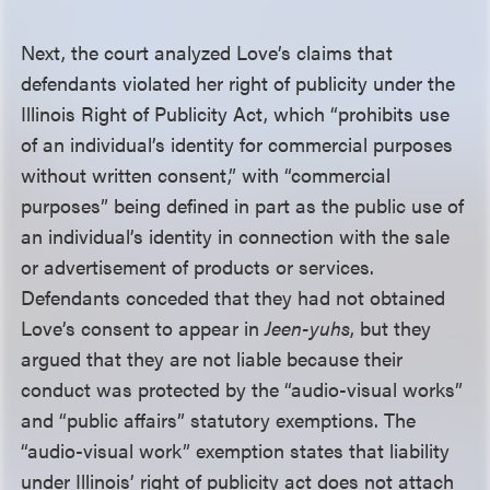
Next, the court analyzed Love’s claims that
defendants violated her right of publicity under the
Illinois Right of Publicity Act, which “prohibits use
of an individual’s identity for commercial purposes
without written consent,” with “commercial
purposes” being defined in part as the public use of
an individual’s identity in connection with the sale
or advertisement of products or services.
Defendants conceded that they had not obtained
Love’s consent to appear in
Jeen-yuhs
, but they
argued that they are not liable because their
conduct was protected by the “audio-visual works”
and “public affairs” statutory exemptions. The
“audio-visual work” exemption states that liability
under Illinois’ right of publicity act does not attach