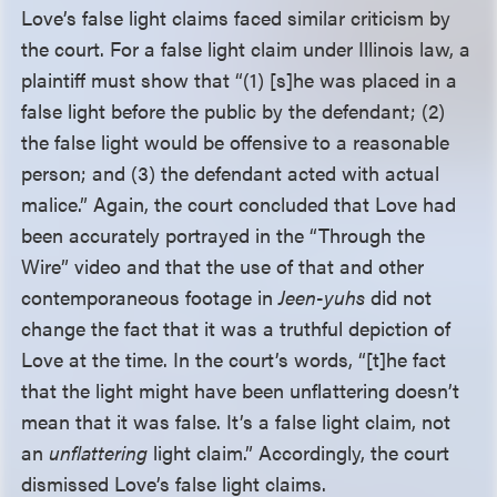
Love’s false light claims faced similar criticism by
the court. For a false light claim under Illinois law, a
plaintiff must show that “(1) [s]he was placed in a
false light before the public by the defendant; (2)
the false light would be offensive to a reasonable
person; and (3) the defendant acted with actual
malice.” Again, the court concluded that Love had
been accurately portrayed in the “Through the
Wire” video and that the use of that and other
contemporaneous footage in
Jeen-yuhs
did not
change the fact that it was a truthful depiction of
Love at the time. In the court’s words, “[t]he fact
that the light might have been unflattering doesn’t
mean that it was false. It’s a false light claim, not
an
unflattering
light claim.” Accordingly, the court
dismissed Love’s false light claims.