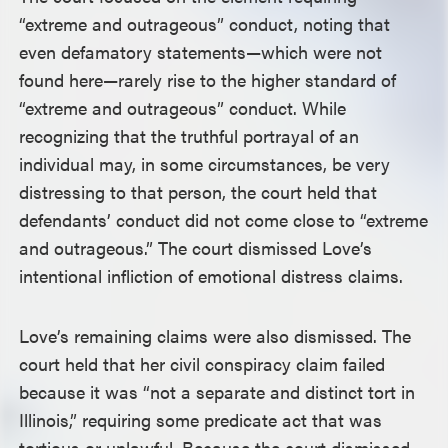
“extreme and outrageous” conduct, noting that
even defamatory statements—which were not
found here—rarely rise to the higher standard of
“extreme and outrageous” conduct. While
recognizing that the truthful portrayal of an
individual may, in some circumstances, be very
distressing to that person, the court held that
defendants’ conduct did not come close to “extreme
and outrageous.” The court dismissed Love’s
intentional infliction of emotional distress claims.
Love’s remaining claims were also dismissed. The
court held that her civil conspiracy claim failed
because it was “not a separate and distinct tort in
Illinois,” requiring some predicate act that was
tortious or unlawful. Because the court dismissed