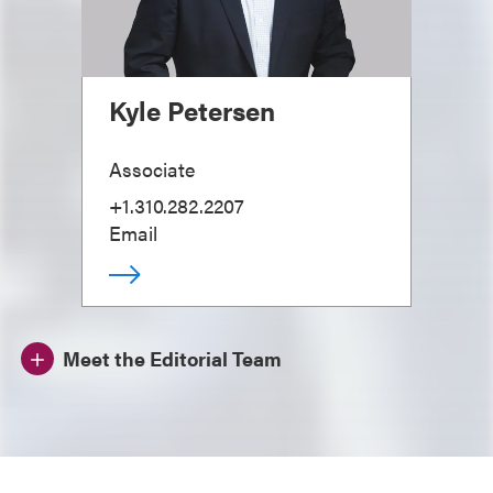
Kyle Petersen
Associate
+1.310.282.2207
Email
Meet the Editorial Team