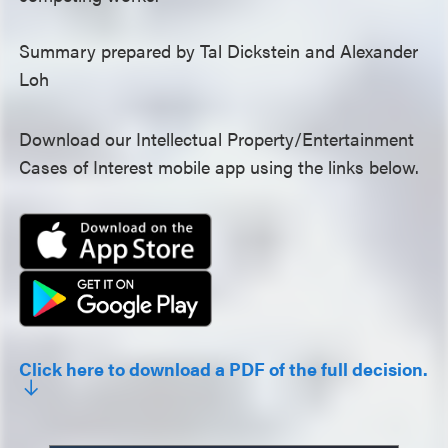
Summary prepared by Tal Dickstein and Alexander
Loh
Download our Intellectual Property/Entertainment
Cases of Interest mobile app using the links below.
Click here to download a PDF of the full decision.