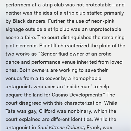
performers at a strip club was not protectable—and
neither was the idea of a strip club staffed primarily
by Black dancers. Further, the use of neon-pink
signage outside a strip club was an unprotectable
scene a faire. The court distinguished the remaining
plot elements. Plaintiff characterized the plots of the
two works as “Gender fluid owner of an erotic
dance and performance venue inherited from loved
ones. Both owners are working to save their
venues from a takeover by a homophobic
antagonist, who uses an ‘inside man’ to help
acquire the land for Casino Developments.” The
court disagreed with this characterization. While
Tata was gay, Clifford was nonbinary, which the
court explained are different identities. While the
antagonist in
Soul Kittens Cabaret
, Frank, was