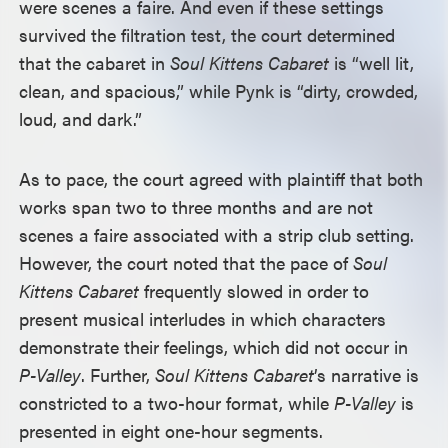
were scenes a faire. And even if these settings
survived the filtration test, the court determined
that the cabaret in
Soul Kittens Cabaret
is “well lit,
clean, and spacious,” while Pynk is “dirty, crowded,
loud, and dark.”
As to pace, the court agreed with plaintiff that both
works span two to three months and are not
scenes a faire associated with a strip club setting.
However, the court noted that the pace of
Soul
Kittens Cabaret
frequently slowed in order to
present musical interludes in which characters
demonstrate their feelings, which did not occur in
P-Valley
. Further,
Soul Kittens Cabaret
’s narrative is
constricted to a two-hour format, while
P-Valley
is
presented in eight one-hour segments.