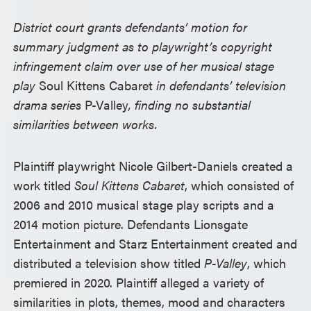
District court grants defendants’ motion for
summary judgment as to playwright’s copyright
infringement claim over use of her musical stage
play
Soul Kittens Cabaret
in defendants’ television
drama series
P-Valley
, finding no substantial
similarities between works.
Plaintiff playwright Nicole Gilbert-Daniels created a
work titled
Soul Kittens Cabaret
, which consisted of
2006 and 2010 musical stage play scripts and a
2014 motion picture. Defendants Lionsgate
Entertainment and Starz Entertainment created and
distributed a television show titled
P-Valley
, which
premiered in 2020. Plaintiff alleged a variety of
similarities in plots, themes, mood and characters