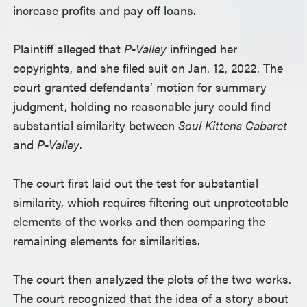
increase profits and pay off loans.
Plaintiff alleged that
P-Valley
infringed her
copyrights, and she filed suit on Jan. 12, 2022. The
court granted defendants’ motion for summary
judgment, holding no reasonable jury could find
substantial similarity between
Soul Kittens Cabaret
and
P-Valley
.
The court first laid out the test for substantial
similarity, which requires filtering out unprotectable
elements of the works and then comparing the
remaining elements for similarities.
The court then analyzed the plots of the two works.
The court recognized that the idea of a story about