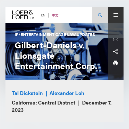
Skip
to
content
中文
EN
IP/ENTERTAINMENT CASE LAW UPDATES
Gilbert-Daniels v.
Lionsgate
Entertainment Corp.
Tal Dickstein
Alexander Loh
California: Central District
December 7,
2023