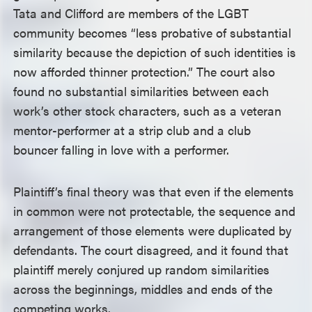
Tata and Clifford are members of the LGBT
community becomes “less probative of substantial
similarity because the depiction of such identities is
now afforded thinner protection.” The court also
found no substantial similarities between each
work’s other stock characters, such as a veteran
mentor-performer at a strip club and a club
bouncer falling in love with a performer.
Plaintiff’s final theory was that even if the elements
in common were not protectable, the sequence and
arrangement of those elements were duplicated by
defendants. The court disagreed, and it found that
plaintiff merely conjured up random similarities
across the beginnings, middles and ends of the
competing works.