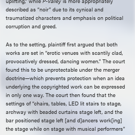
uplifting,” while
P-Valley
is more appropriately
described as “noir” due to its cynical and
traumatized characters and emphasis on political
corruption and greed.
As to the setting, plaintiff first argued that both
works are set in “erotic venues with scantily clad,
provocatively dressed, dancing women.” The court
found this to be unprotectable under the merger
doctrine—which prevents protection when an idea
underlying the copyrighted work can be expressed
in only one way. The court then found that the
settings of “chairs, tables, LED lit stairs to stage,
archway with beaded curtains stage left, and the
bar positioned stage left [and d]ancers work[ing]
the stage while on stage with musical performers”