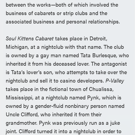
between the works—both of which involved the
business of cabarets or strip clubs and the
associated business and personal relationships.
Soul Kittens Cabaret
takes place in Detroit,
Michigan, at a nightclub with that name. The club
is owned by a gay man named Tata Burlesque, who
inherited it from his deceased lover. The antagonist
is Tata’s lover’s son, who attempts to take over the
nightclub and sell it to casino developers.
P-Valley
takes place in the fictional town of Chualissa,
Mississippi, at a nightclub named Pynk, which is
owned by a gender-fluid nonbinary person named
Uncle Clifford, who inherited it from their
grandmother. Pynk was previously run as a juke
joint. Clifford turned it into a nightclub in order to