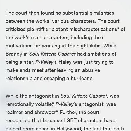
The court then found no substantial similarities
between the works’ various characters. The court
criticized plaintiff’s “blatant mischaracterizations” of
the work’s main characters, including their
motivations for working at the nightclubs. While
Brandy in
Soul Kittens Cabaret
had ambitions of
being a star,
P-Valley
’s Haley was just trying to
make ends meet after leaving an abusive
relationship and escaping a hurricane.
While the antagonist in
Soul Kittens Cabaret
, was
“emotionally volatile,”
P-Valley
’s antagonist was
“calmer and shrewder.” Further, the court
recognized that because LGBT characters have
gained prominence in Hollywood, the fact that both