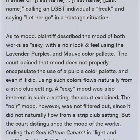
name],” calling an LGBT individual a “freak” and
saying “Let her go” in a hostage situation.
As to mood, plaintiff described the mood of both
works as “sexy, with a noir look & feel using the
Lavender, Purples, and Mauve color pallette.” The
court opined that mood does not properly
encapsulate the use of a purple color palette, and
even if it did, using such colors flows naturally from
a strip club setting. A “sexy” mood was also
inherent in such a setting, the court explained. The
“noir” mood, however, was not filtered out, since it
did not naturally flow from a strip club setting. But
the court distinguished the mood of the works,
finding that
Soul Kittens Cabaret
is “light and