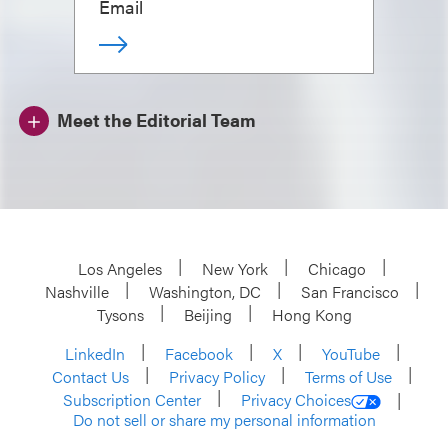
Email
Meet the Editorial Team
Los Angeles
New York
Chicago
Nashville
Washington, DC
San Francisco
Tysons
Beijing
Hong Kong
LinkedIn
Facebook
X
YouTube
Contact Us
Privacy Policy
Terms of Use
Subscription Center
Privacy Choices
Do not sell or share my personal information