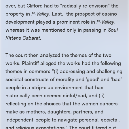
over, but Clifford had to “radically re-envision” the
property in
P-Valley
. Last, the prospect of casino
development played a prominent role in
P-Valley
,
whereas it was mentioned only in passing in
Soul
Kittens Cabaret
.
The court then analyzed the themes of the two
works. Plaintiff alleged the works had the following
themes in common: “(i) addressing and challenging
societal constructs of morality and ‘good’ and ‘bad’
people in a strip-club environment that has
historically been deemed sinful/bad, and (ii)
reflecting on the choices that the women dancers
make as mothers, daughters, partners, and
independent-people to navigate personal, societal,
and religious expectations.” The court filtered out