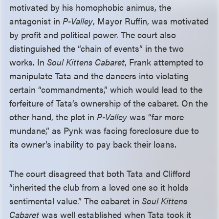
motivated by his homophobic animus, the
antagonist in
P-Valley
, Mayor Ruffin, was motivated
by profit and political power. The court also
distinguished the “chain of events” in the two
works. In
Soul Kittens Cabaret
, Frank attempted to
manipulate Tata and the dancers into violating
certain “commandments,” which would lead to the
forfeiture of Tata’s ownership of the cabaret. On the
other hand, the plot in
P-Valley
was “far more
mundane,” as Pynk was facing foreclosure due to
its owner’s inability to pay back their loans.
The court disagreed that both Tata and Clifford
“inherited the club from a loved one so it holds
sentimental value.” The cabaret in
Soul Kittens
Cabaret
was well established when Tata took it