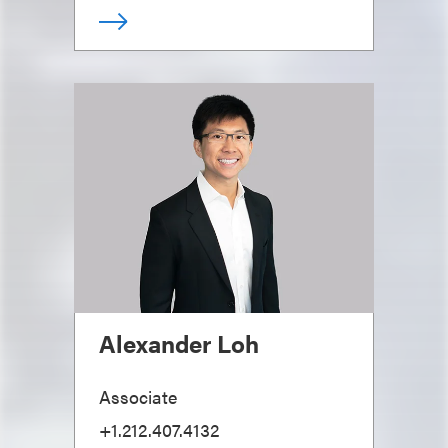
Alexander Loh
Associate
+1.212.407.4132