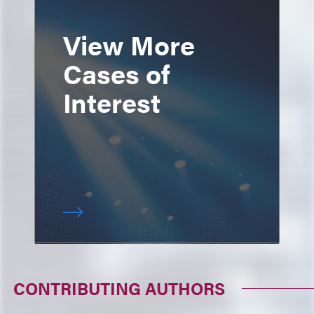
View More
Cases of
Interest
CONTRIBUTING AUTHORS