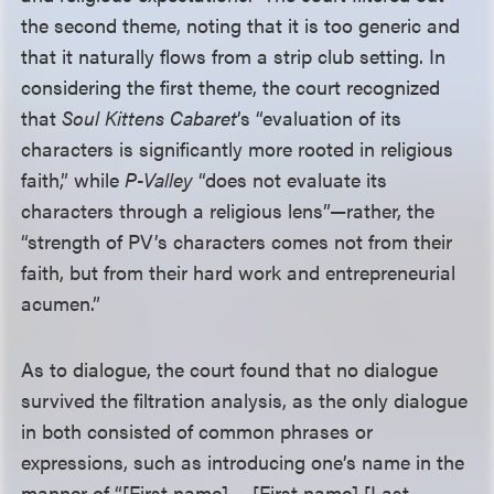
the second theme, noting that it is too generic and
that it naturally flows from a strip club setting. In
considering the first theme, the court recognized
that
Soul Kittens Cabaret
’s “evaluation of its
characters is significantly more rooted in religious
faith,” while
P-Valley
“does not evaluate its
characters through a religious lens”—rather, the
“strength of PV’s characters comes not from their
faith, but from their hard work and entrepreneurial
acumen.”
As to dialogue, the court found that no dialogue
survived the filtration analysis, as the only dialogue
in both consisted of common phrases or
expressions, such as introducing one’s name in the
manner of “[First name] ... [First name] [Last