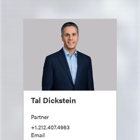
Tal Dickstein
Partner
+1.212.407.4963
Email