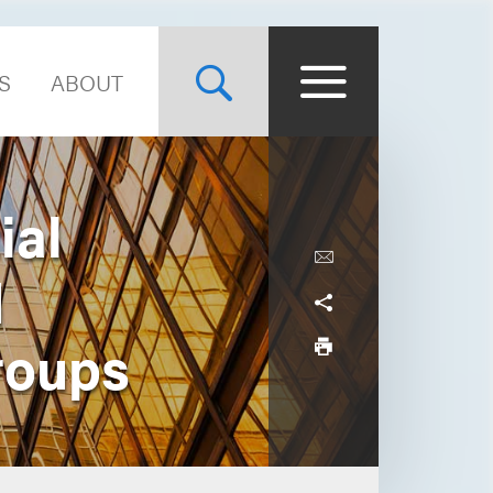
S
ABOUT
ial
d
roups