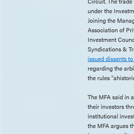
Circuit. The trade
under the Investm
Joining the Mana
Association of Pr
Investment Counc
Syndications & T
issued dissents to
regarding the arb
the rules “ahistori
The MFA said in 
their investors t
institutional inve
the MFA argues tha