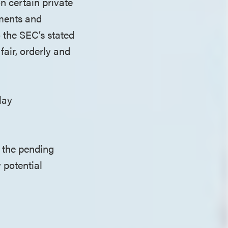
on certain private
ements and
o the SEC’s stated
fair, orderly and
elay
 the pending
 potential