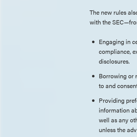
The new rules also
with the SEC—fr
Engaging in ce
compliance, ex
disclosures.
Borrowing or r
to and consent
Providing pref
information ab
well as any ot
unless the adv