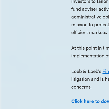
investors to tailo
fund adviser acti
administrative obl
mission to protect
efficient markets.
At this point in ti
implementation of
Loeb & Loeb’s
Fin
litigation and is 
concerns.
Click here to dow