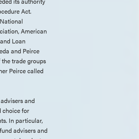
eded its authority
ocedure Act.
 National
ciation, American
 and Loan
eda and Peirce
f the trade groups
ner Peirce called
 advisers and
 choice for
s. In particular,
e fund advisers and