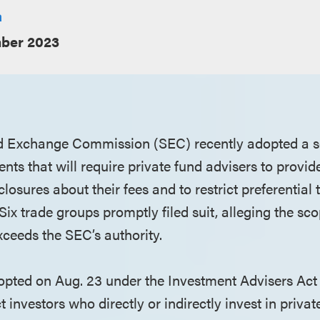
a
ber 2023
d Exchange Commission (SEC) recently adopted a se
ts that will require private fund advisers to provid
losures about their fees and to restrict preferential 
 Six trade groups promptly filed suit, alleging the sc
exceeds the SEC’s authority.
dopted on Aug. 23 under the Investment Advisers Act 
t investors who directly or indirectly invest in priva