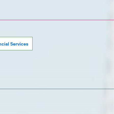
ncial Services