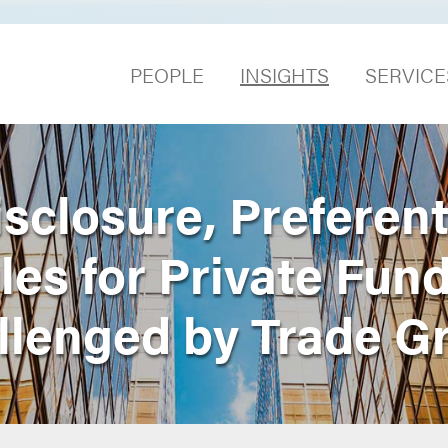
PEOPLE
INSIGHTS
SERVICE
sclosure, Preferent
es for Private Fun
llenged by Trade G