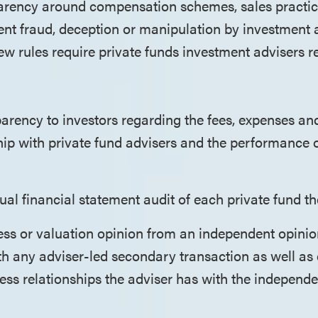
arency around compensation schemes, sales practic
vent fraud, deception or manipulation by investment 
new rules require private funds investment advisers r
arency to investors regarding the fees, expenses an
ship with private fund advisers and the performance 
al financial statement audit of each private fund th
ess or valuation opinion from an independent opinio
h any adviser-led secondary transaction as well as 
ess relationships the adviser has with the independ