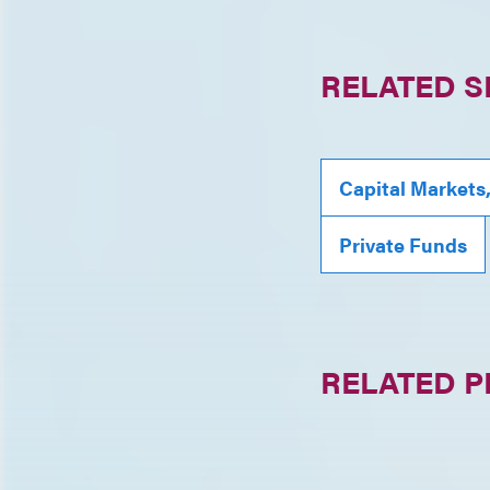
RELATED S
Capital Markets
Private Funds
RELATED 