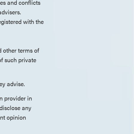
es and conflicts
advisers.
egistered with the
d other terms of
of such private
ey advise.
n provider in
disclose any
ent opinion