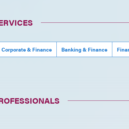
ERVICES
, Corporate & Finance
Banking & Finance
Fina
PROFESSIONALS