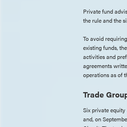
Private fund advi
the rule and the s
To avoid requirin
existing funds, th
activities and pre
agreements writt
operations as of 
Trade Grou
Six private equit
and, on September 