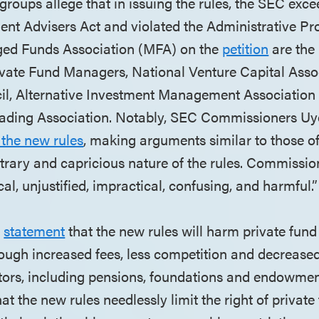
 groups allege that in issuing the rules, the SEC exce
ent Advisers Act and violated the Administrative Pr
ged Funds Association (MFA) on the
petition
are the
ivate Fund Managers, National Venture Capital Asso
il, Alternative Investment Management Association
rading Association. Notably, SEC Commissioners Uy
 the new rules
, making arguments similar to those o
itrary and capricious nature of the rules. Commissio
cal, unjustified, impractical, confusing, and harmful.”
a
statement
that the new rules will harm private fund
hrough increased fees, less competition and decreased
stors, including pensions, foundations and endowment
t the new rules needlessly limit the right of privat