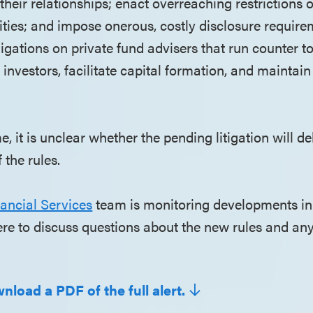
r their relationships; enact overreaching restrictions 
vities; and impose onerous, costly disclosure requir
igations on private fund advisers that run counter t
 investors, facilitate capital formation, and maintain 
me, it is unclear whether the pending litigation will d
 the rules.
ancial Services
team is monitoring developments in
here to discuss questions about the new rules and any
nload a PDF of the full alert.