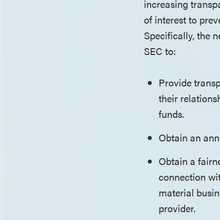
increasing transp
of interest to pre
Specifically, the 
SEC to:
Provide transp
their relation
funds.
Obtain an annu
Obtain a fairn
connection wit
material busin
provider.