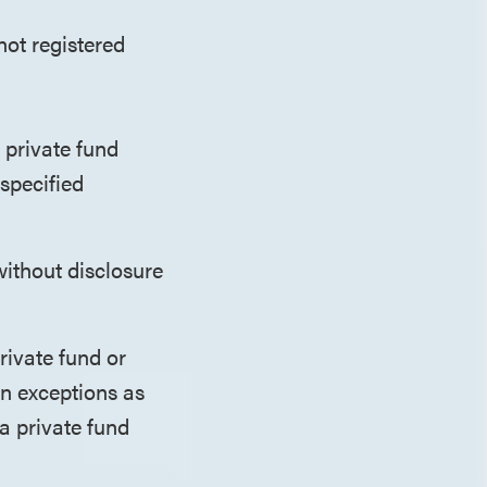
not registered
 private fund
specified
without disclosure
rivate fund or
in exceptions as
 a private fund