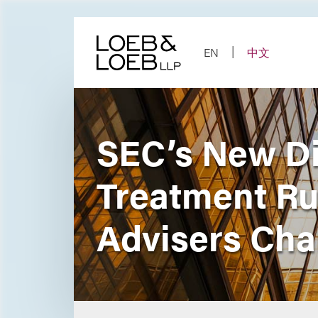
Skip
to
content
EN
中文
SEC’s New Di
Treatment Rul
Advisers Cha