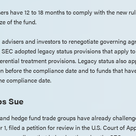
sers have 12 to 18 months to comply with the new ru
ize of the fund.
g advisers and investors to renegotiate governing ag
e SEC adopted legacy status provisions that apply to 
ferential treatment provisions. Legacy status also ap
en before the compliance date and to funds that h
the compliance date.
ps Sue
y and hedge fund trade groups have already challeng
1, filed a petition for review in the U.S. Court of App