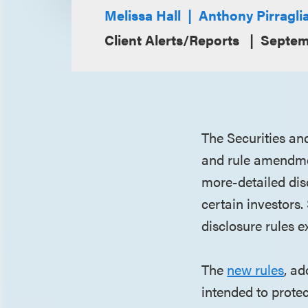
Melissa Hall
Anthony Pirragli
Client Alerts/Reports
Septem
The Securities an
and rule amendmen
more-detailed disc
certain investors.
disclosure rules 
The
new rules
, a
intended to protec