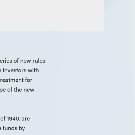
ries of new rules
e investors with
treatment for
ope of the new
of 1940, are
te funds by