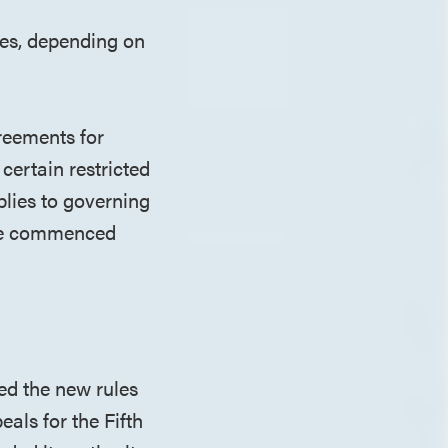
les, depending on
reements for
certain restricted
plies to governing
ave commenced
ed the new rules
eals for the Fifth