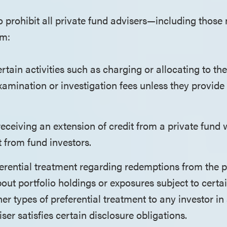
 prohibit all private fund advisers—including those 
om:
rtain activities such as charging or allocating to the
amination or investigation fees unless they provide 
eceiving an extension of credit from a private fund 
 from fund investors.
erential treatment regarding redemptions from the p
out portfolio holdings or exposures subject to certa
her types of preferential treatment to any investor in
iser satisfies certain disclosure obligations.