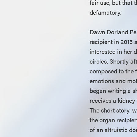
fair use, but tha
defamatory.
Dawn Dorland Per
recipient in 2015
interested in her 
circles. Shortly a
composed to the f
emotions and moti
began writing a sh
receives a kidney
The short story, w
the organ recipie
of an altruistic d