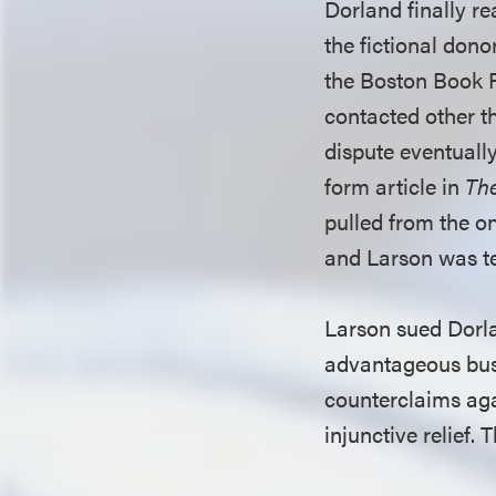
Dorland finally re
the fictional dono
the Boston Book Fe
contacted other th
dispute eventually
form article in
Th
pulled from the o
and Larson was te
Larson sued Dorla
advantageous busi
counterclaims aga
injunctive relief