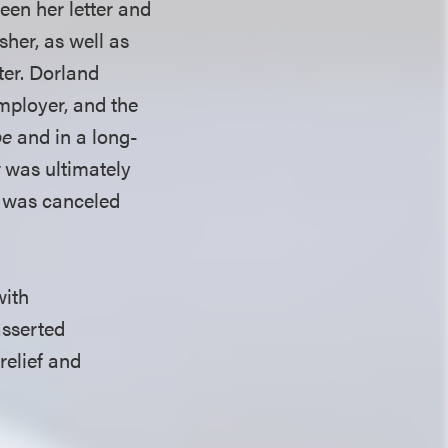
een her letter and
sher, as well as
ter. Dorland
employer, and the
be
and in a long-
t
was ultimately
n was canceled
with
asserted
relief and