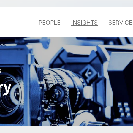
PEOPLE
INSIGHTS
SERVICE
S
ry