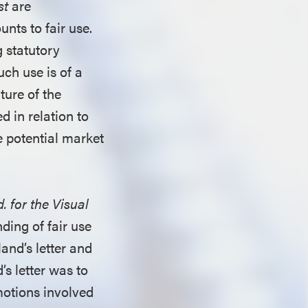
st
are
unts to fair use.
g statutory
uch use is of a
ture of the
d in relation to
e potential market
 for the Visual
nding of fair use
and’s letter and
’s letter was to
motions involved