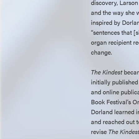
discovery, Larson 
and the way she w
inspired by Dorlan
“sentences that [s
organ recipient r
change.
The Kindest
becam
initially publish
and online publica
Book Festival’s O
Dorland learned i
and reached out t
revise
The Kindes