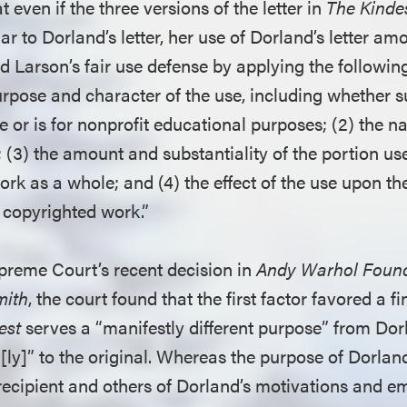
 even if the three versions of the letter in
The Kinde
ar to Dorland’s letter, her use of Dorland’s letter amo
d Larson’s fair use defense by applying the followin
purpose and character of the use, including whether s
or is for nonprofit educational purposes; (2) the na
(3) the amount and substantiality of the portion use
rk as a whole; and (4) the effect of the use upon th
e copyrighted work.”
preme Court’s recent decision in
Andy Warhol Found.
mith
, the court found that the first factor favored a fi
est
serves a “manifestly different purpose” from Dorl
[ly]” to the original. Whereas the purpose of Dorland
recipient and others of Dorland’s motivations and e