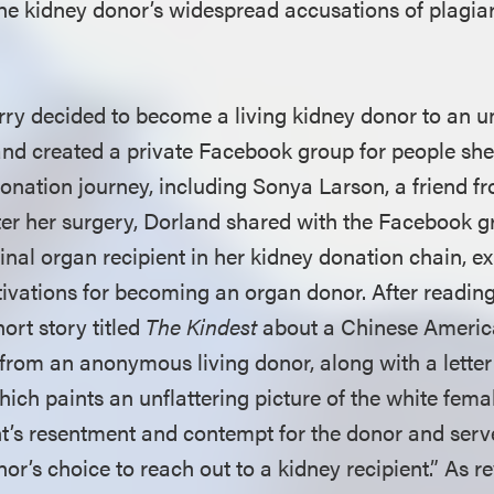
t the kidney donor’s widespread accusations of plagi
ry decided to become a living kidney donor to an 
 and created a private Facebook group for people sh
donation journey, including Sonya Larson, a friend f
fter her surgery, Dorland shared with the Facebook g
inal organ recipient in her kidney donation chain, e
vations for becoming an organ donor. After reading 
ort story titled
The Kindest
about a Chinese Ameri
 from an anonymous living donor, along with a letter
hich paints an unflattering picture of the white fema
nt’s resentment and contempt for the donor and serve
onor’s choice to reach out to a kidney recipient.” As r