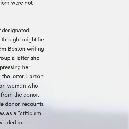
arism were not
undesignated
e thought might be
rom Boston writing
roup a letter she
xpressing her
the letter, Larson
can woman who
 from the donor.
le donor, recounts
s as a “criticism
evealed in