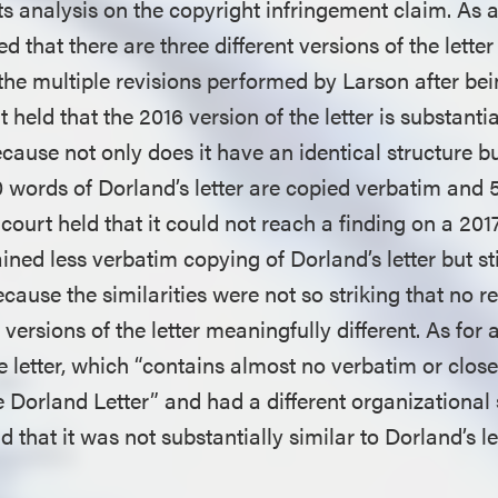
s analysis on the copyright infringement claim. As an
d that there are three different versions of the letter
 the multiple revisions performed by Larson after be
 held that the 2016 version of the letter is substantia
ecause not only does it have an identical structure b
 words of Dorland’s letter are copied verbatim and 
ourt held that it could not reach a finding on a 2017
ained less verbatim copying of Dorland’s letter but sti
cause the similarities were not so striking that no r
 versions of the letter meaningfully different. As for 
he letter, which “contains almost no verbatim or clo
 Dorland Letter” and had a different organizational 
d that it was not substantially similar to Dorland’s le