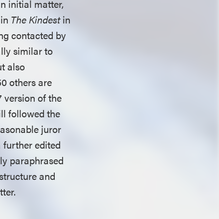
 initial matter,
 in
The Kindest
in
ing contacted by
lly similar to
ut also
50 others are
 version of the
ll followed the
easonable juror
a further edited
sely paraphrased
structure and
tter.