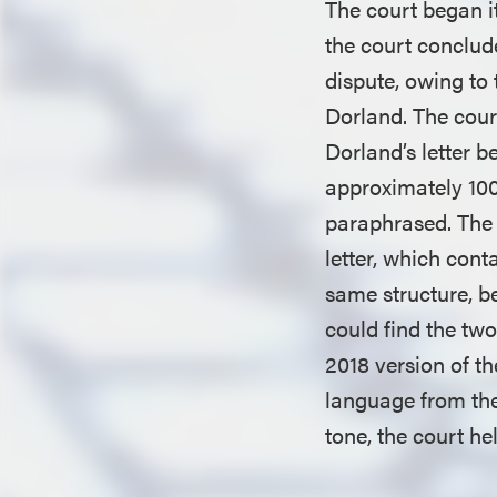
The court began it
the court conclude
dispute, owing to
Dorland. The court
Dorland’s letter b
approximately 100
paraphrased. The c
letter, which cont
same structure, be
could find the two
2018 version of t
language from the
tone, the court hel