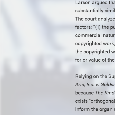
Larson argued that
substantially simil
The court analyze
factors: “(1) the 
commercial nature 
copyrighted work; 
the copyrighted wo
for or value of th
Relying on the Su
Arts, Inc. v. Golds
because
The Kind
exists “orthogonal
inform the organ 