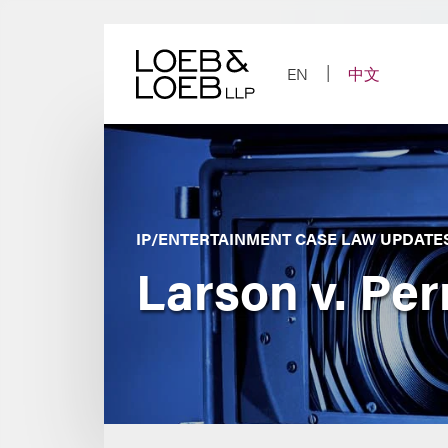
Skip
to
content
EN
中文
IP/ENTERTAINMENT CASE LAW UPDATE
Larson v. Per