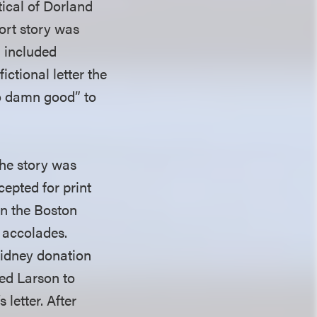
tical of Dorland
ort story was
n included
ictional letter the
oo damn good” to
The story was
cepted for print
on the Boston
 accolades.
kidney donation
ed Larson to
letter. After