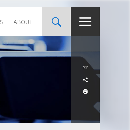
S
ABOUT