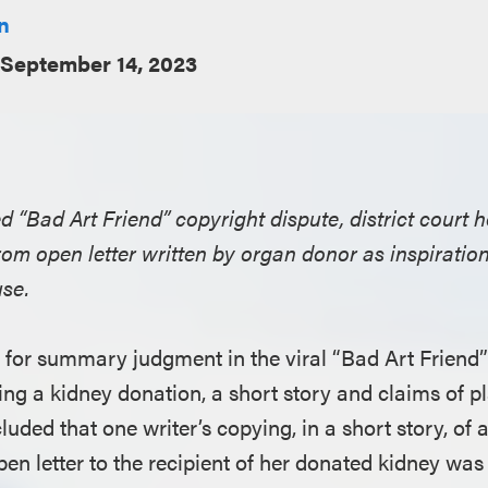
n
September 14, 2023
ed “Bad Art Friend” copyright dispute, district court h
om open letter written by organ donor as inspiration 
use.
for summary judgment in the viral “Bad Art Friend
ing a kidney donation, a short story and claims of p
cluded that one writer’s copying, in a short story, of 
pen letter to the recipient of her donated kidney wa