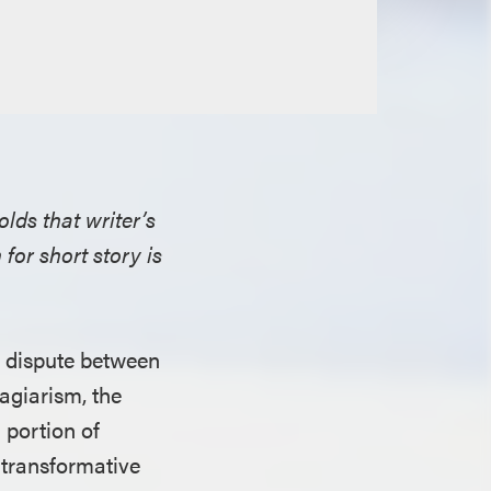
olds that writer’s
for short story is
” dispute between
lagiarism, the
a portion of
s transformative