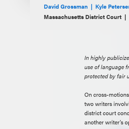
David Grossman
Kyle Peterse
Massachusetts District Court
In highly publiciz
use of language fr
protected by fair 
On cross-motions 
two writers involv
district court con
another writer’s o