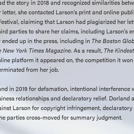
ad the story in 2018 and recognized similarities betw
r letter, she contacted Larson’s print and online publi
stival, claiming that Larson had plagiarized her let
ird parties to share her claims, including Larson’s 
 ended up in the press, including in
The Boston Glo
e New York Times Magazine
. As a result,
The Kindes
nline platform it appeared on, the competition it wo
rminated from her job.
nd in 2019 for defamation, intentional interference 
ness relationships and declaratory relief. Dorland 
inst Larson for copyright infringement, declaratory 
. The parties cross-moved for summary judgment.