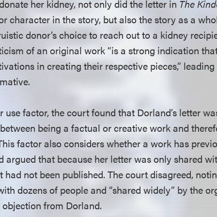
 donate her kidney, not only did the letter in
The Kind
r character in the story, but also the story as a who
truistic donor’s choice to reach out to a kidney recipi
iticism of an original work “is a strong indication tha
vations in creating their respective pieces,” leading 
rmative.
r use factor, the court found that Dorland’s letter 
between being a factual or creative work and therefo
 This factor also considers whether a work has previ
d argued that because her letter was only shared wit
 had not been published. The court disagreed, noting
ith dozens of people and “shared widely” by the or
 objection from Dorland.