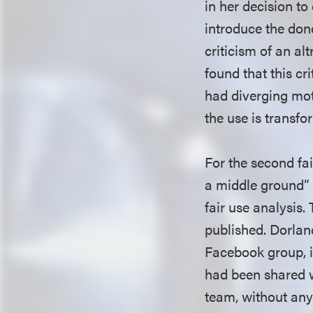
in her decision to
introduce the dono
criticism of an al
found that this cr
had diverging moti
the use is transfo
For the second fai
a middle ground” 
fair use analysis.
published. Dorlan
Facebook group, it
had been shared w
team, without any