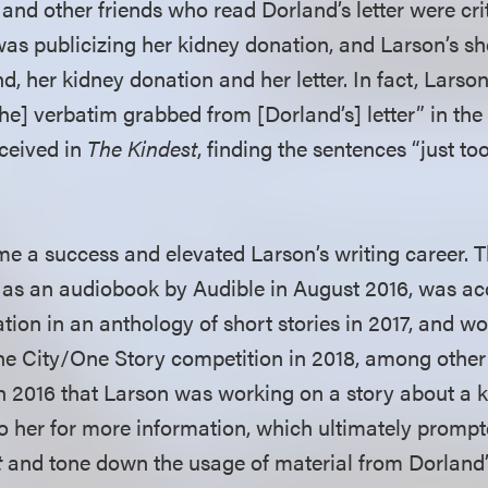
and other friends who read Dorland’s letter were cri
as publicizing her kidney donation, and Larson’s sh
d, her kidney donation and her letter. In fact, Larso
he] verbatim grabbed from [Dorland’s] letter” in the f
eceived in
The Kindest
, finding the sentences “just t
e a success and elevated Larson’s writing career. 
ed as an audiobook by Audible in August 2016, was ac
tion in an anthology of short stories in 2017, and w
ne City/One Story competition in 2018, among other
n 2016 that Larson was working on a story about a 
o her for more information, which ultimately prompt
t
and tone down the usage of material from Dorland’s 