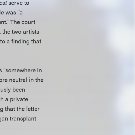
est
serve to
le was “a
ent.” The court
t the two artists
to a finding that
was “somewhere in
re neutral in the
ously been
h a private
 that the letter
gan transplant