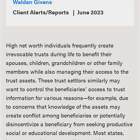
Walden Givens
Client Alerts/Reports
June 2023
High net worth individuals frequently create
irrevocable trusts during life to benefit their
spouses, children, grandchildren or other family
members while also managing their access to the
trust assets. These trust settlors similarly may
want to control the beneficiaries’ access to trust
information for various reasons—for example, due
to concerns that knowledge of the assets may
create conflict among beneficiaries or potentially
disincentivize a beneficiary from seeking productive
social or educational development. Most states,