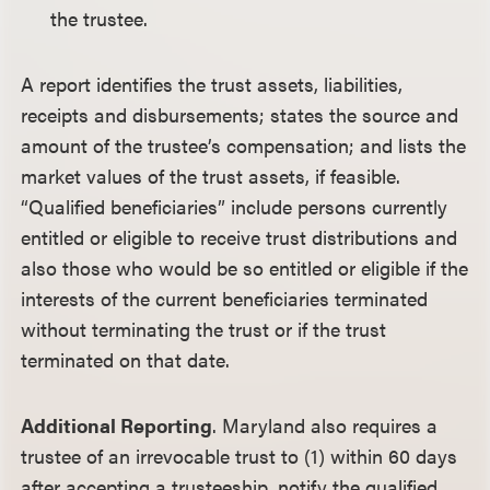
the trustee.
A report identifies the trust assets, liabilities,
receipts and disbursements; states the source and
amount of the trustee’s compensation; and lists the
market values of the trust assets, if feasible.
“Qualified beneficiaries” include persons currently
entitled or eligible to receive trust distributions and
also those who would be so entitled or eligible if the
interests of the current beneficiaries terminated
without terminating the trust or if the trust
terminated on that date.
Additional Reporting
. Maryland also requires a
trustee of an irrevocable trust to (1) within 60 days
after accepting a trusteeship, notify the qualified