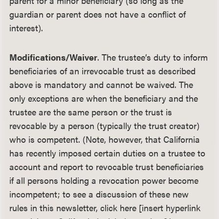
parent for a minor beneficiary (so long as the
guardian or parent does not have a conflict of
interest).
Modifications/Waiver
. The trustee’s duty to inform
beneficiaries of an irrevocable trust as described
above is mandatory and cannot be waived. The
only exceptions are when the beneficiary and the
trustee are the same person or the trust is
revocable by a person (typically the trust creator)
who is competent. (Note, however, that California
has recently imposed certain duties on a trustee to
account and report to revocable trust beneficiaries
if all persons holding a revocation power become
incompetent; to see a discussion of these new
rules in this newsletter, click here [insert hyperlink