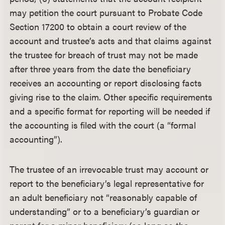
may petition the court pursuant to Probate Code
Section 17200 to obtain a court review of the
account and trustee’s acts and that claims against
the trustee for breach of trust may not be made
after three years from the date the beneficiary
receives an accounting or report disclosing facts
giving rise to the claim. Other specific requirements
and a specific format for reporting will be needed if
the accounting is filed with the court (a “formal
accounting”).
The trustee of an irrevocable trust may account or
report to the beneficiary’s legal representative for
an adult beneficiary not “reasonably capable of
understanding” or to a beneficiary’s guardian or