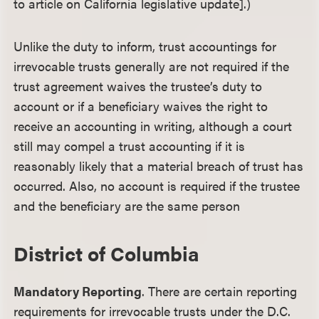
to article on California legislative update].)
Unlike the duty to inform, trust accountings for
irrevocable trusts generally are not required if the
trust agreement waives the trustee’s duty to
account or if a beneficiary waives the right to
receive an accounting in writing, although a court
still may compel a trust accounting if it is
reasonably likely that a material breach of trust has
occurred. Also, no account is required if the trustee
and the beneficiary are the same person
District of Columbia
Mandatory Reporting
. There are certain reporting
requirements for irrevocable trusts under the D.C.