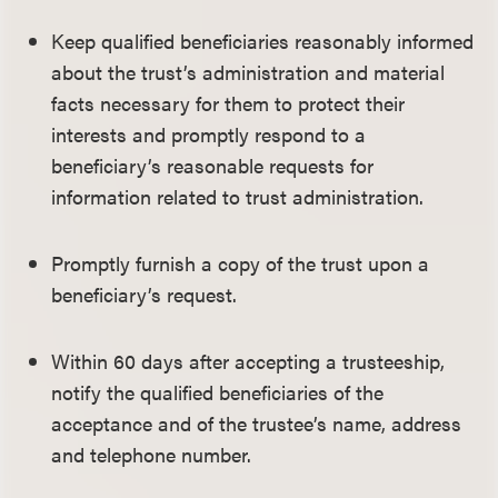
Keep qualified beneficiaries reasonably informed
about the trust’s administration and material
facts necessary for them to protect their
interests and promptly respond to a
beneficiary’s reasonable requests for
information related to trust administration.
Promptly furnish a copy of the trust upon a
beneficiary’s request.
Within 60 days after accepting a trusteeship,
notify the qualified beneficiaries of the
acceptance and of the trustee’s name, address
and telephone number.