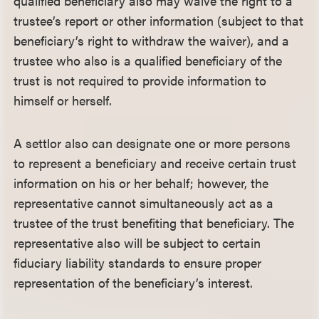
qualified beneficiary also may waive the right to a
trustee’s report or other information (subject to that
beneficiary’s right to withdraw the waiver), and a
trustee who also is a qualified beneficiary of the
trust is not required to provide information to
himself or herself.
A settlor also can designate one or more persons
to represent a beneficiary and receive certain trust
information on his or her behalf; however, the
representative cannot simultaneously act as a
trustee of the trust benefiting that beneficiary. The
representative also will be subject to certain
fiduciary liability standards to ensure proper
representation of the beneficiary’s interest.