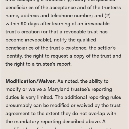
beneficiaries of the acceptance and of the trustee’s
name, address and telephone number; and (2)
within 90 days after learning of an irrevocable
trust’s creation (or that a revocable trust has
become irrevocable), notify the qualified
beneficiaries of the trust’s existence, the settlor’s
identity, the right to request a copy of the trust and
the right to a trustee’s report.
Modification/Waiver
. As noted, the ability to
modify or waive a Maryland trustee’s reporting
duties is very limited. The additional reporting rules
presumably can be modified or waived by the trust
agreement to the extent they do not overlap with
the mandatory reporting described above. A