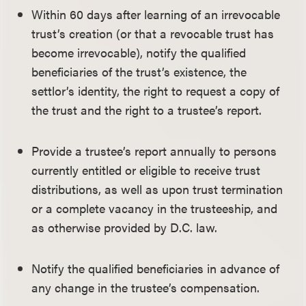
Within 60 days after learning of an irrevocable
trust’s creation (or that a revocable trust has
become irrevocable), notify the qualified
beneficiaries of the trust’s existence, the
settlor’s identity, the right to request a copy of
the trust and the right to a trustee’s report.
Provide a trustee’s report annually to persons
currently entitled or eligible to receive trust
distributions, as well as upon trust termination
or a complete vacancy in the trusteeship, and
as otherwise provided by D.C. law.
Notify the qualified beneficiaries in advance of
any change in the trustee’s compensation.