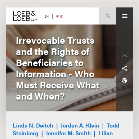
Skip
to
content
中文
EN
Irrevocable Trusts
and the Rights of
Beneficiaries to
Information - Who
Must Receive What
and When?
Linda N. Deitch
Jordan A. Klein
Todd
Steinberg
Jennifer M. Smith
Lilian