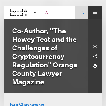
Skip
to
content
中文
EN
Co-Author, "The
Howey Test and the
Challenges of
Cryptocurrency
Regulation" Orange
County Lawyer
Magazine
Ivan Chaykovskiy