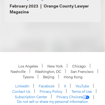
February 2023
Orange County Lawyer
Magazine
Los Angeles
New York
Chicago
Nashville
Washington, DC
San Francisco
Tysons
Beijing
Hong Kong
LinkedIn
Facebook
X
YouTube
Contact Us
Privacy Policy
Terms of Use
Subscription Center
Privacy Choices
Do not sell or share my personal information