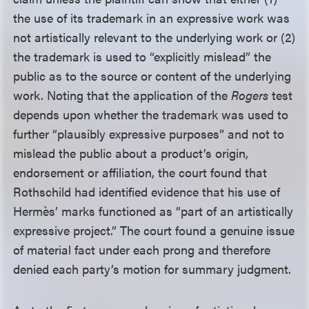
the use of its trademark in an expressive work was
not artistically relevant to the underlying work or (2)
the trademark is used to “explicitly mislead” the
public as to the source or content of the underlying
work. Noting that the application of the
Rogers
test
depends upon whether the trademark was used to
further “plausibly expressive purposes” and not to
mislead the public about a product’s origin,
endorsement or affiliation, the court found that
Rothschild had identified evidence that his use of
Hermès’ marks functioned as “part of an artistically
expressive project.” The court found a genuine issue
of material fact under each prong and therefore
denied each party’s motion for summary judgment.