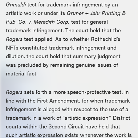
Grimaldi
test for trademark infringement by an
artistic work or under its
Gruner + Jahr Printing &
Pub. Co. v. Meredith Corp.
test for general
trademark infringement. The court held that the
Rogers
test applied. As to whether Rothschild’s
NFTs constituted trademark infringement and
dilution, the court held that summary judgment
was precluded by remaining genuine issues of
material fact.
Rogers
sets forth a more speech-protective test, in
line with the First Amendment, for when trademark
infringement is alleged with respect to the use of a
trademark in a work of “artistic expression.” District
courts within the Second Circuit have held that
such artistic expression exists whenever the work is