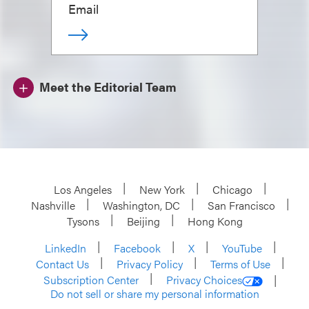
Email
Meet the Editorial Team
Los Angeles
New York
Chicago
Nashville
Washington, DC
San Francisco
Tysons
Beijing
Hong Kong
LinkedIn
Facebook
X
YouTube
Contact Us
Privacy Policy
Terms of Use
Subscription Center
Privacy Choices
Do not sell or share my personal information