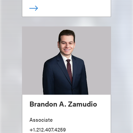
Brandon A. Zamudio
Associate
+1.212.407.4259