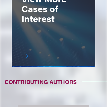
Cases of
Interest
CONTRIBUTING AUTHORS