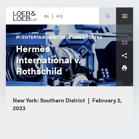
Skip
to
content
中文
EN
IP/ENTERTAINMENT CASE LAW UPDATES
Hermès
International v.
Rothschild
New York: Southern District
February 2,
2023