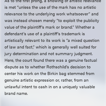
As to the first prong, a showing of artistic relevance
is met “unless the use of the mark has no artistic
relevance to the underlying work whatsoever” and
was instead chosen merely “to exploit the publicity
value of the plaintiff’s mark or brand.” Whether a
defendant’s use of a plaintiff’s trademark is
artistically relevant to its work is “a mixed question
of law and fact,” which is generally well suited for
jury determination and not summary judgment.
Here, the court found there was a genuine factual
dispute as to whether Rothschild’s decision to
center his work on the Birkin bag stemmed from
genuine artistic expression or, rather, from an
unlawful intent to cash in on a uniquely valuable
brand name.