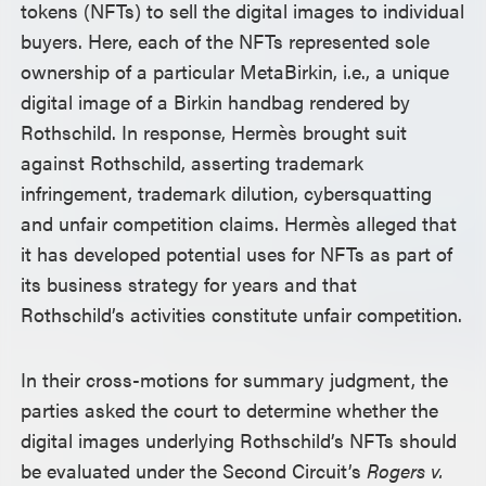
tokens (NFTs) to sell the digital images to individual
buyers. Here, each of the NFTs represented sole
ownership of a particular MetaBirkin, i.e., a unique
digital image of a Birkin handbag rendered by
Rothschild. In response, Hermès brought suit
against Rothschild, asserting trademark
infringement, trademark dilution, cybersquatting
and unfair competition claims. Hermès alleged that
it has developed potential uses for NFTs as part of
its business strategy for years and that
Rothschild’s activities constitute unfair competition.
In their cross-motions for summary judgment, the
parties asked the court to determine whether the
digital images underlying Rothschild’s NFTs should
be evaluated under the Second Circuit’s
Rogers v.