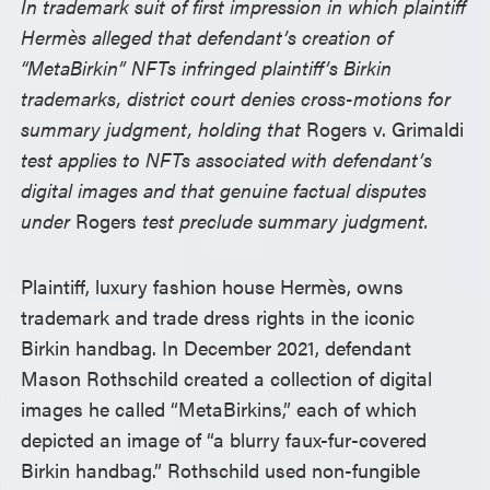
In trademark suit of first impression in which plaintiff
Hermès alleged that defendant’s creation of
“MetaBirkin” NFTs infringed plaintiff’s Birkin
trademarks, district court denies cross-motions for
summary judgment, holding that
Rogers v. Grimaldi
test applies to NFTs associated with defendant’s
digital images and that genuine factual disputes
under
Rogers
test preclude summary judgment.
Plaintiff, luxury fashion house Hermès, owns
trademark and trade dress rights in the iconic
Birkin handbag. In December 2021, defendant
Mason Rothschild created a collection of digital
images he called “MetaBirkins,” each of which
depicted an image of “a blurry faux-fur-covered
Birkin handbag.” Rothschild used non-fungible