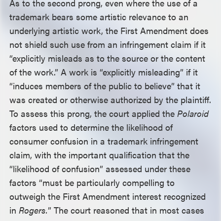
As to the second prong, even where the use of a
trademark bears some artistic relevance to an
underlying artistic work, the First Amendment does
not shield such use from an infringement claim if it
“explicitly misleads as to the source or the content
of the work.” A work is “explicitly misleading” if it
“induces members of the public to believe” that it
was created or otherwise authorized by the plaintiff.
To assess this prong, the court applied the
Polaroid
factors used to determine the likelihood of
consumer confusion in a trademark infringement
claim, with the important qualification that the
“likelihood of confusion” assessed under these
factors “must be particularly compelling to
outweigh the First Amendment interest recognized
in
Rogers.
” The court reasoned that in most cases