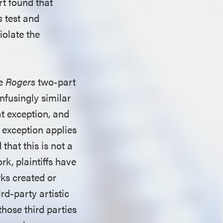
rt found that
s
test and
iolate the
he
Rogers
two-part
nfusingly similar
at exception, and
e exception applies
 that this is not a
work, plaintiffs have
ks created or
ird-party artistic
hose third parties