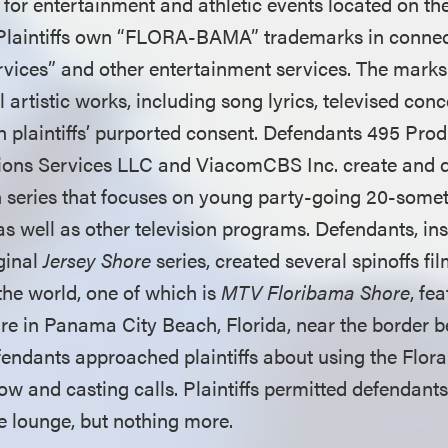
for entertainment and athletic events located on the
Plaintiffs own “FLORA-BAMA” trademarks in connec
rvices” and other entertainment services. The mark
l artistic works, including song lyrics, televised conc
th plaintiffs’ purported consent. Defendants 495 Pro
ions Services LLC and ViacomCBS Inc. create and d
on series that focuses on young party-going 20-somet
as well as other television programs. Defendants, in
iginal
Jersey Shore
series, created several spinoffs fil
the world, one of which is
MTV Floribama Shore
, fe
ture in Panama City Beach, Florida, near the border 
endants approached plaintiffs about using the Flo
how and casting calls. Plaintiffs permitted defendants
he lounge, but nothing more.