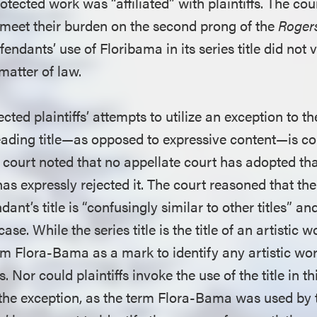
rotected work was “affiliated” with plaintiffs. The cou
to meet their burden on the second prong of the
Roger
endants’ use of Floribama in its series title did not v
matter of law.
ected plaintiffs’ attempts to utilize an exception to t
eading title—as opposed to expressive content—is co
he court noted that no appellate court has adopted th
has expressly rejected it. The court reasoned that th
nt’s title is “confusingly similar to other titles” and
 case. While the series title is the title of an artistic 
rm Flora-Bama as a mark to identify any artistic wor
. Nor could plaintiffs invoke the use of the title in th
the exception, as the term Flora-Bama was used by t