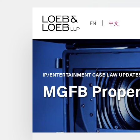
Skip
to
content
EN
中文
IP/ENTERTAINMENT CASE LAW UPDATE
MGFB Propert