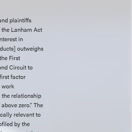
nd plaintiffs
t the Lanham Act
nterest in
oducts] outweighs
the First
nd Circuit to
irst factor
g work
 the relationship
 above zero.” The
cally relevant to
filed by the