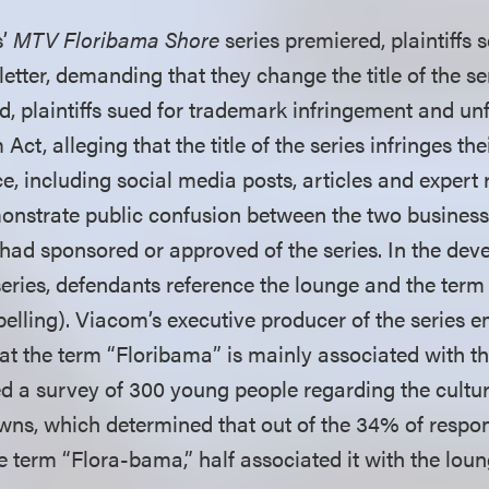
s’
MTV Floribama Shore
series premiered, plaintiffs 
etter, demanding that they change the title of the s
d, plaintiffs sued for trademark infringement and un
t, alleging that the title of the series infringes their
, including social media posts, articles and expert 
onstrate public confusion between the two business
s had sponsored or approved of the series. In the de
 series, defendants reference the lounge and the ter
 spelling). Viacom’s executive producer of the series
t the term “Floribama” is mainly associated with t
 a survey of 300 young people regarding the culture
wns, which determined that out of the 34% of resp
 term “Flora-bama,” half associated it with the loun