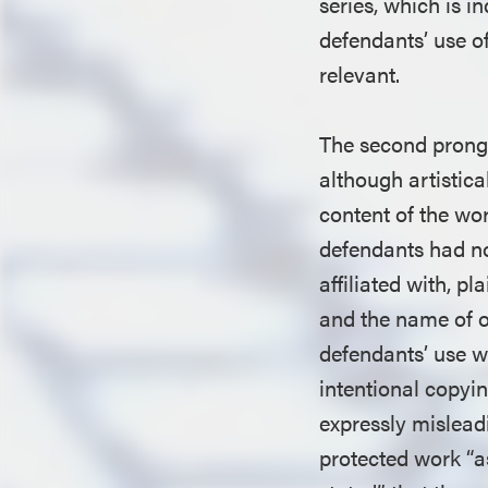
series, which is i
defendants’ use of
relevant.
The second prong
although artistical
content of the wor
defendants had no
affiliated with, p
and the name of o
defendants’ use w
intentional copyin
expressly misleadi
protected work “as