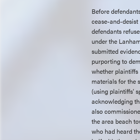
Before defendant
cease-and-desist l
defendants refuse
under the Lanham Ac
submitted evidence
purporting to dem
whether plaintiff
materials for the
(using plaintiffs’
acknowledging tha
also commissioned
the area beach to
who had heard the