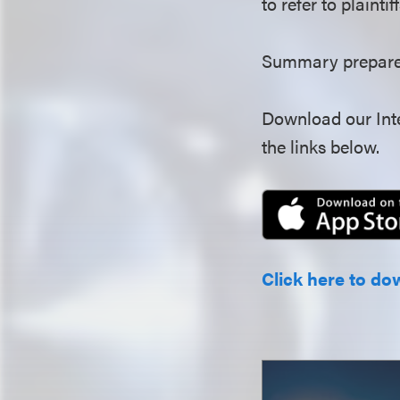
to refer to plainti
Summary prepared
Download our Inte
the links below.
Click here to do