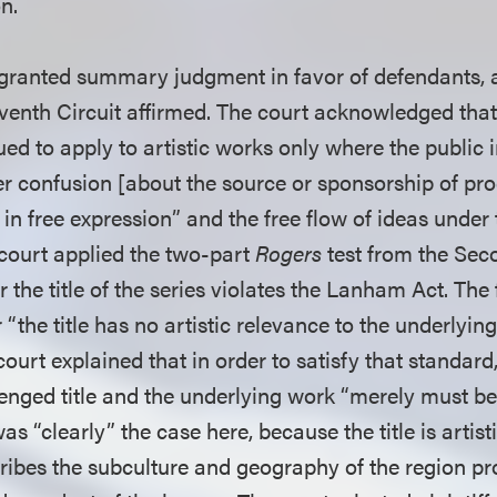
on.
t granted summary judgment in favor of defendants, a
venth Circuit affirmed. The court acknowledged tha
ed to apply to artistic works only where the public i
 confusion [about the source or sponsorship of pr
t in free expression” and the free flow of ideas under 
ourt applied the two-part
Rogers
test from the Seco
the title of the series violates the Lanham Act. The f
the title has no artistic relevance to the underlyin
ourt explained that in order to satisfy that standard,
enged title and the underlying work “merely must be
as “clearly” the case here, because the title is artisti
ribes the subculture and geography of the region pro