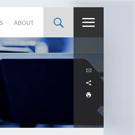
S
ABOUT