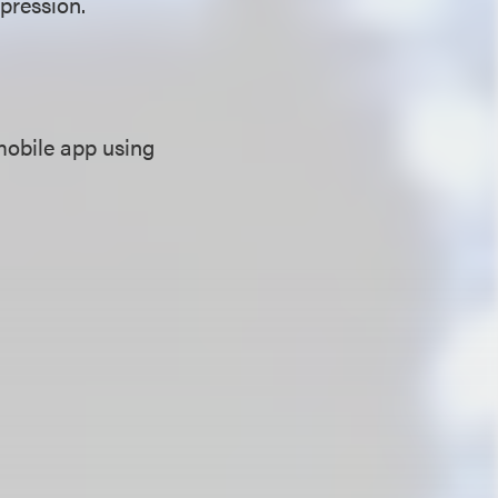
xpression.
mobile app using