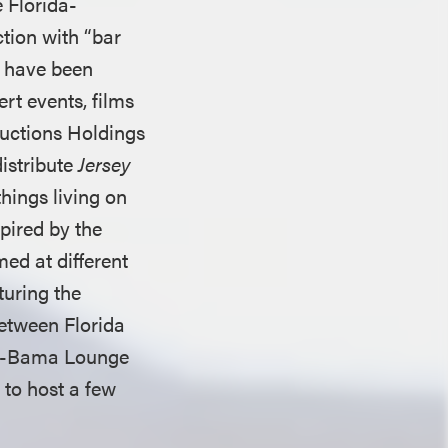
 Florida-
tion with “bar
s have been
ert events, films
ductions Holdings
istribute
Jersey
hings living on
spired by the
med at different
aturing the
between Florida
ra-Bama Lounge
 to host a few