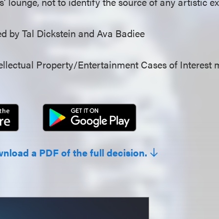
ffs’ lounge, not to identify the source of any artistic e
 by Tal Dickstein and Ava Badiee
llectual Property/Entertainment Cases of Interest 
wnload a PDF of the full decision.