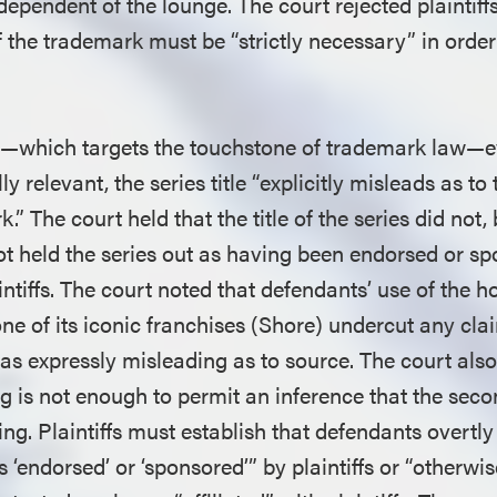
ndependent of the lounge. The court rejected plaintif
 the trademark must be “strictly necessary” in order 
—which targets the touchstone of trademark law—e
ly relevant, the series title “explicitly misleads as to
k.” The court held that the title of the series did not
t held the series out as having been endorsed or sp
laintiffs. The court noted that defendants’ use of th
ne of its iconic franchises (Shore) undercut any cla
as expressly misleading as to source. The court also
g is not enough to permit an inference that the seco
ng. Plaintiffs must establish that defendants overtl
 ‘endorsed’ or ‘sponsored’” by plaintiffs or “otherwise