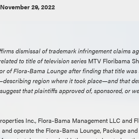
November 29, 2022
affirms dismissal of trademark infringement claims 
lated to title of television series
MTV Floribama Sh
 of Flora-Bama Lounge after finding that title was a
s—describing region where it took place—and that de
 suggest that plaintiffs approved of, sponsored, or we
Properties Inc., Flora-Bama Management LLC and 
wn and operate the Flora-Bama Lounge, Package and 