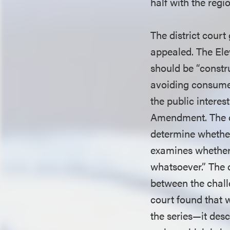
half with the regi
The district cour
appealed. The Ele
should be “constru
avoiding consumer
the public interes
Amendment. The c
determine whether 
examines whether “
whatsoever.” The c
between the chall
court found that w
the series—it desc