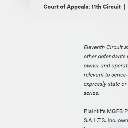
Court of Appeals: 11th Circuit
Eleventh Circuit 
other defendants re
owner and operator
relevant to serie
expressly state or
series.
Plaintiffs MGFB 
S.A.L.T.S. Inc. o