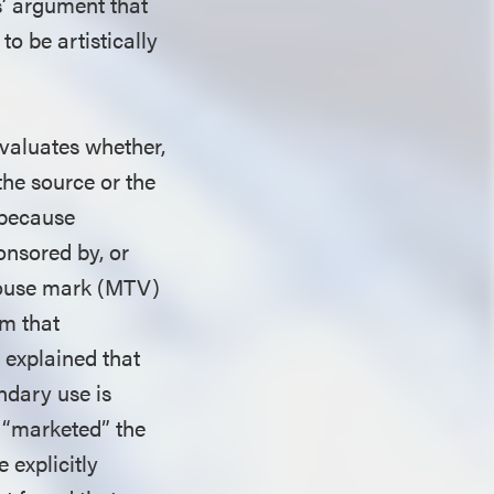
fs’ argument that
to be artistically
valuates whether,
 the source or the
, because
onsored by, or
e house mark (MTV)
im that
 explained that
ndary use is
y “marketed” the
 explicitly