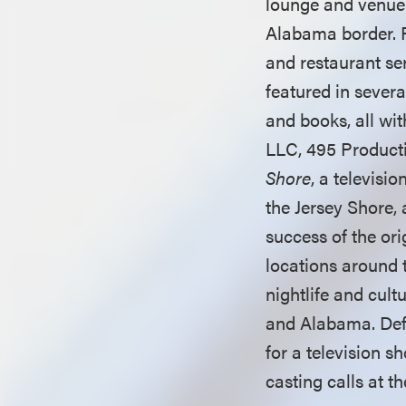
lounge and venue 
Alabama border. 
and restaurant se
featured in severa
and books, all wi
LLC, 495 Product
Shore
, a televisi
the Jersey Shore, 
success of the or
locations around 
nightlife and cul
and Alabama. Def
for a television s
casting calls at t