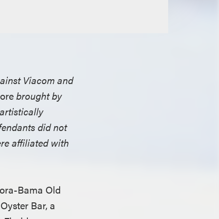
against Viacom and
ore
brought by
rtistically
fendants did not
re affiliated with
Flora-Bama Old
Oyster Bar, a