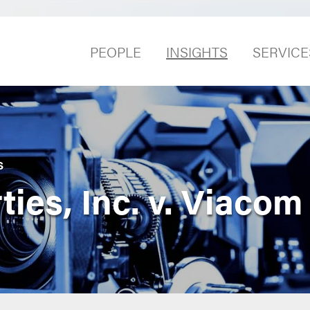
PEOPLE
INSIGHTS
SERVICE
S
ies, Inc. v. Viacom