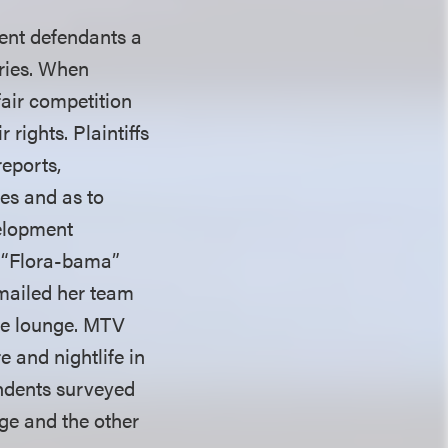
sent defendants a
eries. When
fair competition
 rights. Plaintiffs
reports,
es and as to
velopment
m “Flora-bama”
 emailed her team
he lounge. MTV
 and nightlife in
ondents surveyed
ge and the other