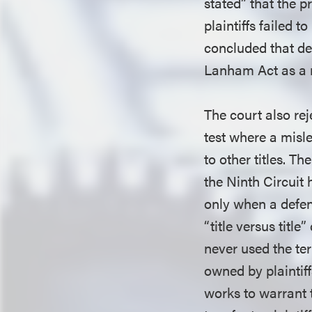
stated” that the p
plaintiffs failed 
concluded that def
Lanham Act as a 
The court also rej
test where a misl
to other titles. T
the Ninth Circuit 
only when a defenda
“title versus title”
never used the te
owned by plaintiffs
works to warrant 