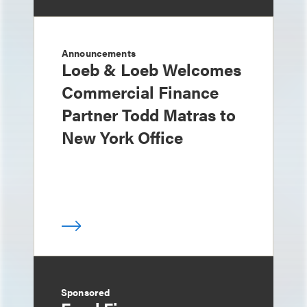
Announcements
Loeb & Loeb Welcomes
Commercial Finance
Partner Todd Matras to
New York Office
Sponsored