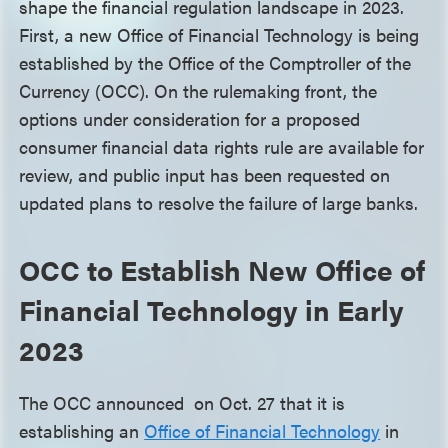
shape the financial regulation landscape in 2023.
First, a new Office of Financial Technology is being
established by the Office of the Comptroller of the
Currency (OCC). On the rulemaking front, the
options under consideration for a proposed
consumer financial data rights rule are available for
review, and public input has been requested on
updated plans to resolve the failure of large banks.
OCC to Establish New Office of
Financial Technology in Early
2023
The OCC announced on Oct. 27 that it is
establishing an
Office of Financial Technology
in