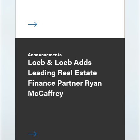
Announcements
Loeb & Loeb Adds
Leading Real Estate
Finance Partner Ryan
McCaffrey