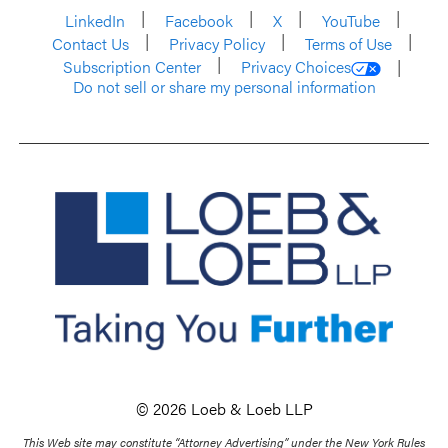
LinkedIn
Facebook
X
YouTube
Contact Us
Privacy Policy
Terms of Use
Subscription Center
Privacy Choices
Do not sell or share my personal information
© 2026 Loeb & Loeb LLP
This Web site may constitute “Attorney Advertising” under the New York Rules