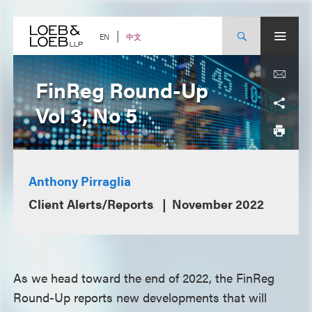
Skip
to
content
中文
EN
FinReg Round-Up
Vol 3, No 5
Anthony Pirraglia
Client Alerts/Reports
November 2022
As we head toward the end of 2022, the FinReg
Round-Up reports new developments that will