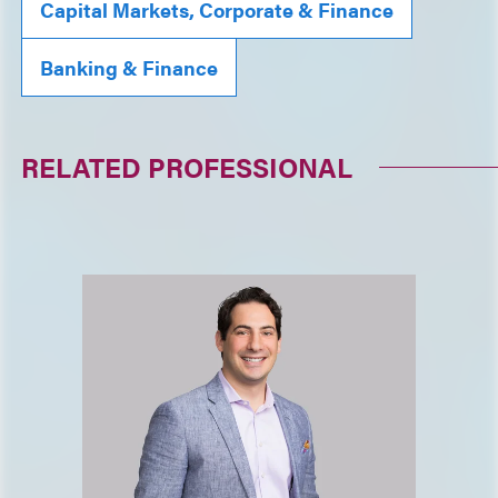
Capital Markets, Corporate & Finance
Banking & Finance
RELATED PROFESSIONAL