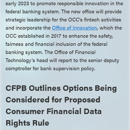
early 2023 to promote responsible innovation in the
federal banking system. The new office will provide
strategic leadership for the OCC’s fintech activities
and incorporate the
Office of Innovation
, which the
OCC established in 2017 to enhance the safety,
fairness and financial inclusion of the federal
banking system. The Office of Financial
Technology’s head will report to the senior deputy
comptroller for bank supervision policy.
CFPB Outlines Options Being
Considered for Proposed
Consumer Financial Data
Rights Rule