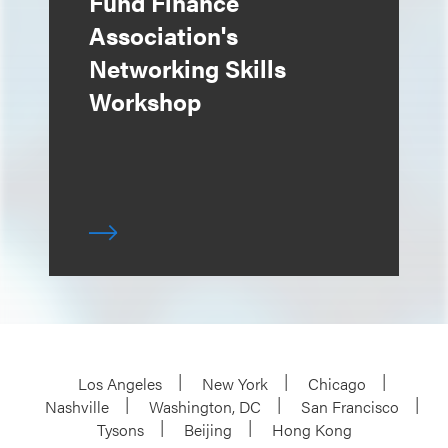
Fund Finance
Association's
Networking Skills
Workshop
Los Angeles
New York
Chicago
Nashville
Washington, DC
San Francisco
Tysons
Beijing
Hong Kong