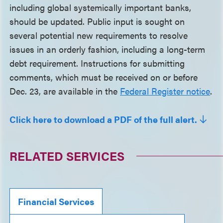
including global systemically important banks,
should be updated. Public input is sought on
several potential new requirements to resolve
issues in an orderly fashion, including a long-term
debt requirement. Instructions for submitting
comments, which must be received on or before
Dec. 23, are available in the
Federal Register notice
.
Click here to download a PDF of the full alert.
RELATED SERVICES
Financial Services