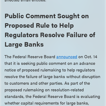
Public Comment Sought on
Proposed Rule to Help
Regulators Resolve Failure of
Large Banks
The Federal Reserve Board
announced
on Oct. 14
that it is seeking public comment on an advance
notice of proposed rulemaking to help regulators
resolve the failure of large banks without disruption
to customers and other parties. As part of the
proposed rulemaking on resolution-related
standards, the Federal Reserve Board is evaluating
whether capital requirements for large banks,