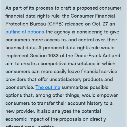
As part of its process to draft a proposed consumer
financial data rights rule, the Consumer Financial
Protection Bureau (CFPB) released on Oct. 27 an
outline of options
the agency is considering to give
consumers more access to, and control over, their
financial data. A proposed data rights rule would
implement Section 1033 of the Dodd-Frank Act and
aim to create a competitive marketplace in which
consumers can more easily leave financial service
providers that offer unsatisfactory products and
poor service.
The outline
summarizes possible
options that, among other things, would empower
consumers to transfer their account history to a
new provider. It also analyzes the potential
economic impact of the proposals on directly
affected small entities.