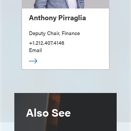
Anthony Pirraglia
Deputy Chair, Finance
+1.212.407.4146
Email
Also See