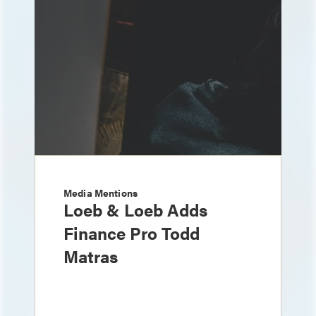
Media Mentions
Loeb & Loeb Adds
Finance Pro Todd
Matras