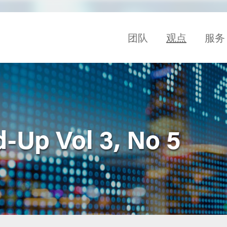
团队
观点
服务
-Up Vol 3, No 5