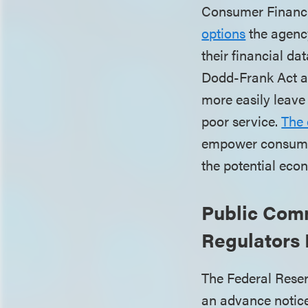
Consumer Financi
options
the agency
their financial d
Dodd-Frank Act a
more easily leave 
poor service.
The 
empower consumers
the potential econ
Public Com
Regulators 
The Federal Rese
an advance notice