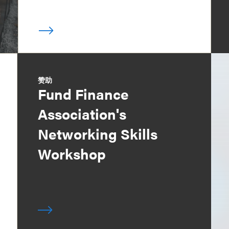
赞助
Fund Finance
Association's
Networking Skills
Workshop