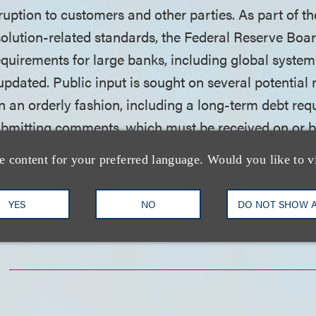
ruption to customers and other parties. As part of t
olution-related standards, the Federal Reserve Boar
equirements for large banks, including global system
updated. Public input is sought on several potentia
in an orderly fashion, including a long-term debt req
submitting comments, which must be received on or b
deral Register notice
.
e content for your preferred language. Would you like to v
nload a PDF of the full alert.
YES
NO
DO NOT SHOW 