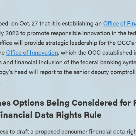
 on Oct. 27 that it is establishing an
Office of Fi
ly 2023 to promote responsible innovation in the fe
fice will provide strategic leadership for the OCC’s f
the
Office of Innovation
, which the OCC established 
ss and financial inclusion of the federal banking syst
gy’s head will report to the senior deputy comptroll
y.
nes Options Being Considered for
inancial Data Rights Rule
cess to draft a proposed consumer financial data righ