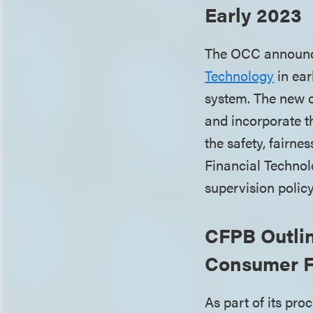
Early 2023
The OCC announced
Technology
in ear
system. The new of
and incorporate 
the safety, fairne
Financial Technolo
supervision polic
CFPB Outli
Consumer F
As part of its pro