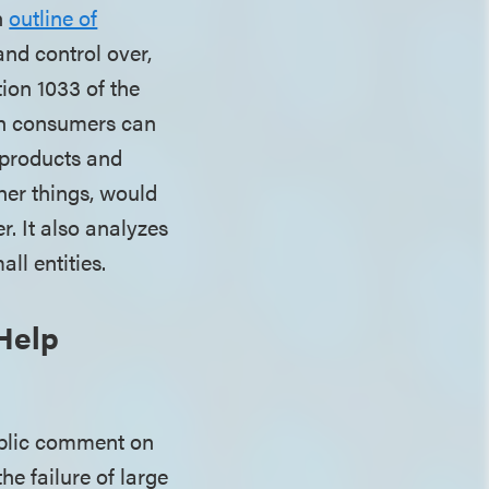
n
outline of
nd control over,
ion 1033 of the
ch consumers can
y products and
er things, would
. It also analyzes
ll entities.
Help
public comment on
e failure of large