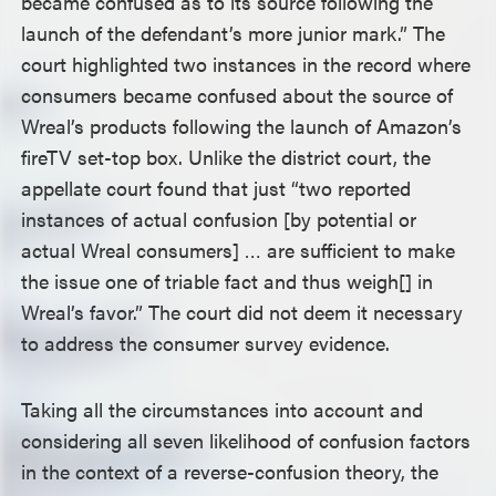
became confused as to its source following the
launch of the defendant’s more junior mark.” The
court highlighted two instances in the record where
consumers became confused about the source of
Wreal’s products following the launch of Amazon’s
fireTV set-top box. Unlike the district court, the
appellate court found that just “two reported
instances of actual confusion [by potential or
actual Wreal consumers] … are sufficient to make
the issue one of triable fact and thus weigh[] in
Wreal’s favor.” The court did not deem it necessary
to address the consumer survey evidence.
Taking all the circumstances into account and
considering all seven likelihood of confusion factors
in the context of a reverse-confusion theory, the