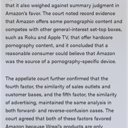
that it also weighed against summary judgment in
Amazon’s favor. The court noted record evidence
that Amazon offers some pornographic content and
competes with other general-interest set-top boxes,
such as Roku and Apple TV, that offer hardcore
pornography content, and it concluded that a
reasonable consumer could believe that Amazon
was the source of a pornography-specific device.
The appellate court further confirmed that the
fourth factor, the similarity of sales outlets and
customer bases, and the fifth factor, the similarity
of advertising, maintained the same analysis in
both forward- and reverse-confusion cases. The
court agreed that both of these factors favored
Amazon because Wreal’s products are only