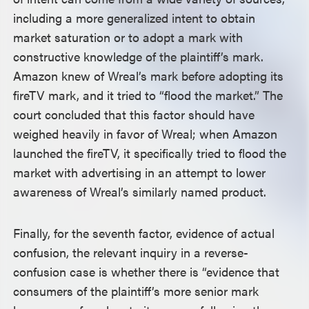
including a more generalized intent to obtain
market saturation or to adopt a mark with
constructive knowledge of the plaintiff’s mark.
Amazon knew of Wreal’s mark before adopting its
fireTV mark, and it tried to “flood the market.” The
court concluded that this factor should have
weighed heavily in favor of Wreal; when Amazon
launched the fireTV, it specifically tried to flood the
market with advertising in an attempt to lower
awareness of Wreal’s similarly named product.
Finally, for the seventh factor, evidence of actual
confusion, the relevant inquiry in a reverse-
confusion case is whether there is “evidence that
consumers of the plaintiff’s more senior mark