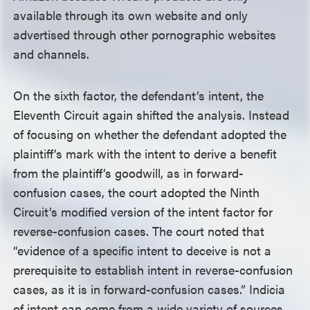
available through its own website and only
advertised through other pornographic websites
and channels.
On the sixth factor, the defendant’s intent, the
Eleventh Circuit again shifted the analysis. Instead
of focusing on whether the defendant adopted the
plaintiff’s mark with the intent to derive a benefit
from the plaintiff’s goodwill, as in forward-
confusion cases, the court adopted the Ninth
Circuit’s modified version of the intent factor for
reverse-confusion cases. The court noted that
“evidence of a specific intent to deceive is not a
prerequisite to establish intent in reverse-confusion
cases, as it is in forward-confusion cases.” Indicia
of intent can come from a wide variety of sources,