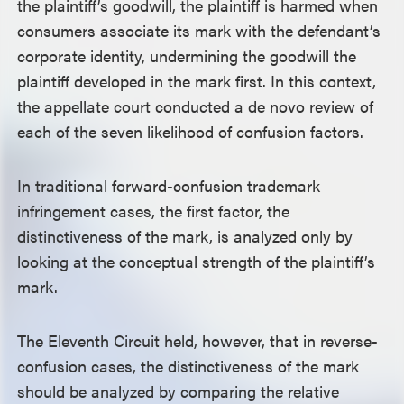
the plaintiff’s goodwill, the plaintiff is harmed when
consumers associate its mark with the defendant’s
corporate identity, undermining the goodwill the
plaintiff developed in the mark first. In this context,
the appellate court conducted a de novo review of
each of the seven likelihood of confusion factors.
In traditional forward-confusion trademark
infringement cases, the first factor, the
distinctiveness of the mark, is analyzed only by
looking at the conceptual strength of the plaintiff’s
mark.
The Eleventh Circuit held, however, that in reverse-
confusion cases, the distinctiveness of the mark
should be analyzed by comparing the relative