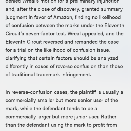
denied Wreal’s motion for a preliminary injunction
and, after the close of discovery, granted summary
judgment in favor of Amazon, finding no likelihood
of confusion between the marks under the Eleventh
Circuit’s seven-factor test. Wreal appealed, and the
Eleventh Circuit reversed and remanded the case
for a trial on the likelihood of confusion issue,
clarifying that certain factors should be analyzed
differently in cases of reverse confusion than those
of traditional trademark infringement.
In reverse-confusion cases, the plaintiff is usually a
commercially smaller but more senior user of the
mark, while the defendant tends to be a
commercially larger but more junior user. Rather
than the defendant using the mark to profit from