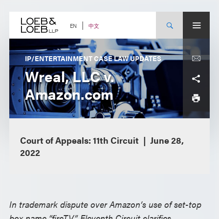
Skip
to
content
中文
EN
IP/ENTERTAINMENT CASE LAW UPDATES
Wreal, LLC v.
Amazon.com
Court of Appeals: 11th Circuit
June 28,
2022
In trademark dispute over Amazon’s use of set-top
box name “fireTV,” Eleventh Circuit clarifies