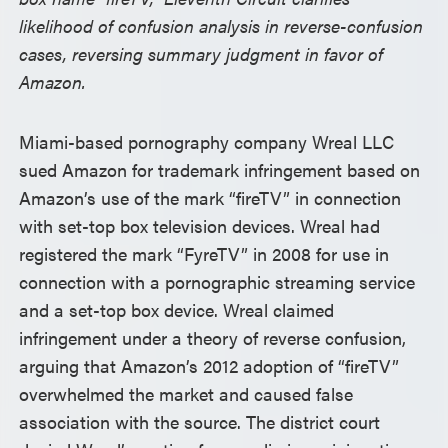
likelihood of confusion analysis in reverse-confusion
cases, reversing summary judgment in favor of
Amazon.
Miami-based pornography company Wreal LLC
sued Amazon for trademark infringement based on
Amazon’s use of the mark “fireTV” in connection
with set-top box television devices. Wreal had
registered the mark “FyreTV” in 2008 for use in
connection with a pornographic streaming service
and a set-top box device. Wreal claimed
infringement under a theory of reverse confusion,
arguing that Amazon’s 2012 adoption of “fireTV”
overwhelmed the market and caused false
association with the source. The district court