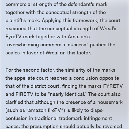
commercial strength of the defendant’s mark
together with the conceptual strength of the
plaintiff’s mark. Applying this framework, the court
reasoned that the conceptual strength of Wreal’s
FyreTV mark together with Amazon’s
“overwhelming commercial success” pushed the
scales in favor of Wreal on this factor.
For the second factor, the similarity of the marks,
the appellate court reached a conclusion opposite
that of the district court, finding the marks FYRETV
and FIRETV to be “nearly identical.” The court also
clarified that although the presence of a housemark
(such as “amazon fireTV”) is likely to dispel
confusion in traditional trademark infringement
cases, the presumption should actually be reversed