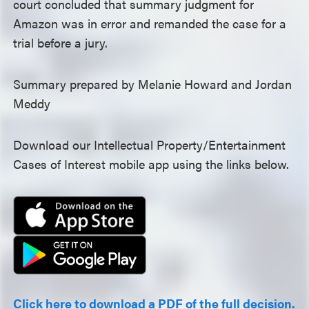
court concluded that summary judgment for
Amazon was in error and remanded the case for a
trial before a jury.
Summary prepared by Melanie Howard and Jordan
Meddy
Download our Intellectual Property/Entertainment
Cases of Interest mobile app using the links below.
Click here to download a PDF of the full decision.