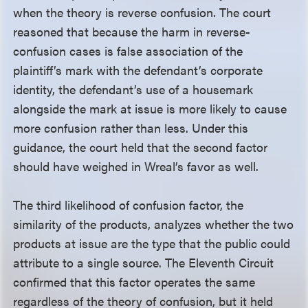
when the theory is reverse confusion. The court
reasoned that because the harm in reverse-
confusion cases is false association of the
plaintiff’s mark with the defendant’s corporate
identity, the defendant’s use of a housemark
alongside the mark at issue is more likely to cause
more confusion rather than less. Under this
guidance, the court held that the second factor
should have weighed in Wreal’s favor as well.
The third likelihood of confusion factor, the
similarity of the products, analyzes whether the two
products at issue are the type that the public could
attribute to a single source. The Eleventh Circuit
confirmed that this factor operates the same
regardless of the theory of confusion, but it held