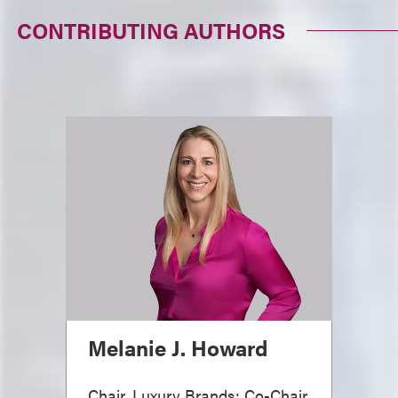
CONTRIBUTING AUTHORS
Melanie J. Howard
Chair, Luxury Brands; Co-Chair,