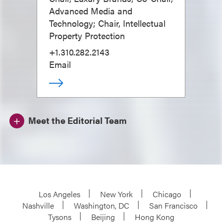
Advanced Media and
Technology; Chair, Intellectual
Property Protection
+1.310.282.2143
Email
Meet the Editorial Team
Los Angeles
New York
Chicago
Nashville
Washington, DC
San Francisco
Tysons
Beijing
Hong Kong