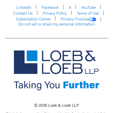
LinkedIn
Facebook
X
YouTube
Contact Us
Privacy Policy
Terms of Use
Subscription Center
Privacy Choices
Do not sell or share my personal information
© 2026 Loeb & Loeb LLP