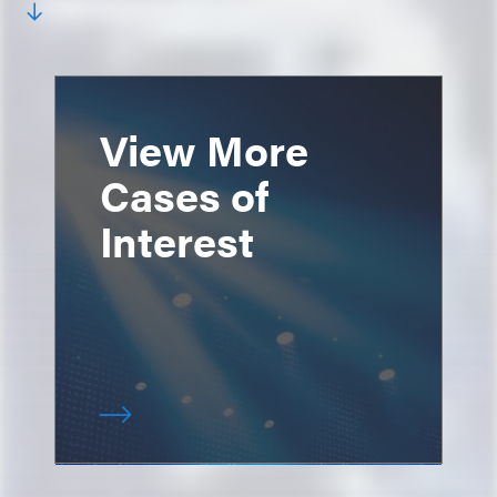
View More
Cases of
Interest