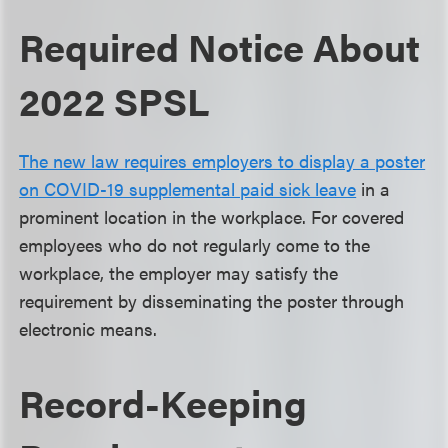
Required Notice About
2022 SPSL
The new law requires employers to display a poster
on COVID-19 supplemental paid sick leave
in a
prominent location in the workplace. For covered
employees who do not regularly come to the
workplace, the employer may satisfy the
requirement by disseminating the poster through
electronic means.
Record-Keeping