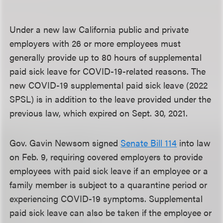
Under a new law California public and private
employers with 26 or more employees must
generally provide up to 80 hours of supplemental
paid sick leave for COVID-19-related reasons. The
new COVID-19 supplemental paid sick leave (2022
SPSL) is in addition to the leave provided under the
previous law, which expired on Sept. 30, 2021.
Gov. Gavin Newsom signed
Senate Bill 114
into law
on Feb. 9, requiring covered employers to provide
employees with paid sick leave if an employee or a
family member is subject to a quarantine period or
experiencing COVID-19 symptoms. Supplemental
paid sick leave can also be taken if the employee or