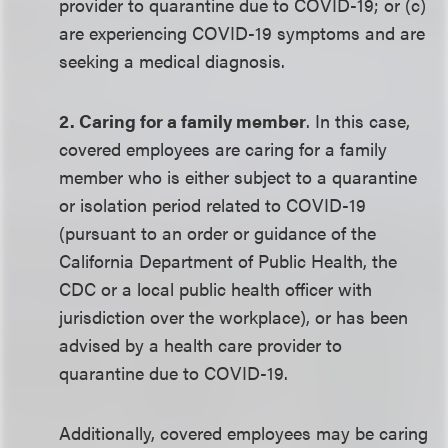
provider to quarantine due to COVID-19; or (c)
are experiencing COVID-19 symptoms and are
seeking a medical diagnosis.
2. Caring for a family member
. In this case,
covered employees are caring for a family
member who is either subject to a quarantine
or isolation period related to COVID-19
(pursuant to an order or guidance of the
California Department of Public Health, the
CDC or a local public health officer with
jurisdiction over the workplace), or has been
advised by a health care provider to
quarantine due to COVID-19.
Additionally, covered employees may be caring