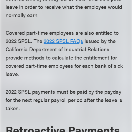
leave in order to receive what the employee would
normally earn.
Covered part-time employees are also entitled to
2022 SPSL. The
2022 SPSL FAQs
issued by the
California Department of Industrial Relations
provide methods to calculate the entitlement for
covered part-time employees for each bank of sick
leave.
2022 SPSL payments must be paid by the payday
for the next regular payroll period after the leave is
taken.
Retroactive Payments