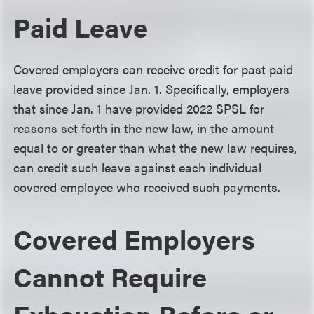
Paid Leave
Covered employers can receive credit for past paid
leave provided since Jan. 1. Specifically, employers
that since Jan. 1 have provided 2022 SPSL for
reasons set forth in the new law, in the amount
equal to or greater than what the new law requires,
can credit such leave against each individual
covered employee who received such payments.
Covered Employers
Cannot Require