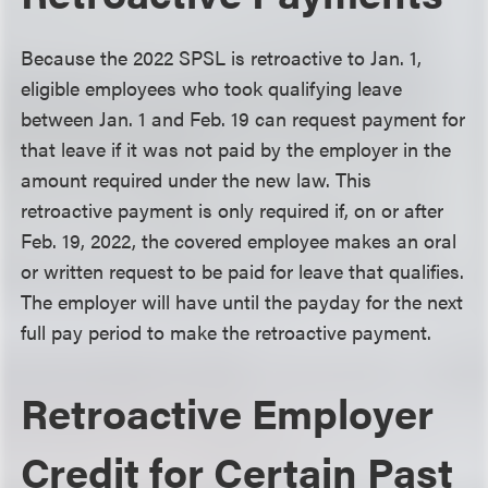
Because the 2022 SPSL is retroactive to Jan. 1,
eligible employees who took qualifying leave
between Jan. 1 and Feb. 19 can request payment for
that leave if it was not paid by the employer in the
amount required under the new law. This
retroactive payment is only required if, on or after
Feb. 19, 2022, the covered employee makes an oral
or written request to be paid for leave that qualifies.
The employer will have until the payday for the next
full pay period to make the retroactive payment.
Retroactive Employer
Credit for Certain Past