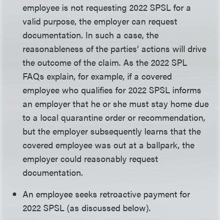
employee is not requesting 2022 SPSL for a
valid purpose, the employer can request
documentation. In such a case, the
reasonableness of the parties’ actions will drive
the outcome of the claim. As the 2022 SPL
FAQs explain, for example, if a covered
employee who qualifies for 2022 SPSL informs
an employer that he or she must stay home due
to a local quarantine order or recommendation,
but the employer subsequently learns that the
covered employee was out at a ballpark, the
employer could reasonably request
documentation.
An employee seeks retroactive payment for
2022 SPSL (as discussed below).