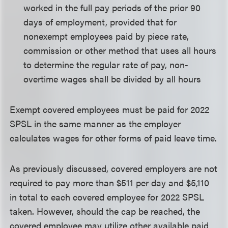
worked in the full pay periods of the prior 90
days of employment, provided that for
nonexempt employees paid by piece rate,
commission or other method that uses all hours
to determine the regular rate of pay, non-
overtime wages shall be divided by all hours
Exempt covered employees must be paid for 2022
SPSL in the same manner as the employer
calculates wages for other forms of paid leave time.
As previously discussed, covered employers are not
required to pay more than $511 per day and $5,110
in total to each covered employee for 2022 SPSL
taken. However, should the cap be reached, the
covered employee may utilize other available paid