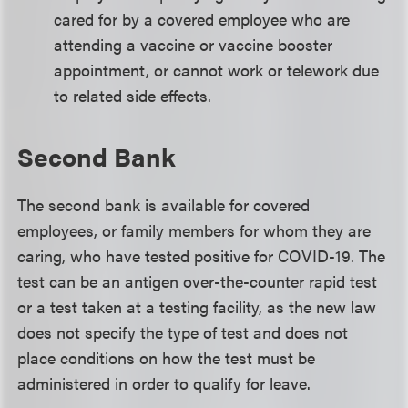
cared for by a covered employee who are
attending a vaccine or vaccine booster
appointment, or cannot work or telework due
to related side effects.
Second Bank
The second bank is available for covered
employees, or family members for whom they are
caring, who have tested positive for COVID-19. The
test can be an antigen over-the-counter rapid test
or a test taken at a testing facility, as the new law
does not specify the type of test and does not
place conditions on how the test must be
administered in order to qualify for leave.