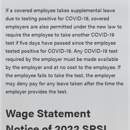
If a covered employee takes supplemental leave
due to testing positive for COVID-19, covered
employers are also permitted under the new law to
require the employee to take another COVID-19
test if five days have passed since the employee
tested positive for COVID-19. Any COVID-19 test
required by the employer must be made available
by the employer and at no cost to the employee. If
the employee fails to take the test, the employer
may deny pay for any leave taken after the time the
employer provides the test.
Wage Statement
Notice of 2022 SPSL