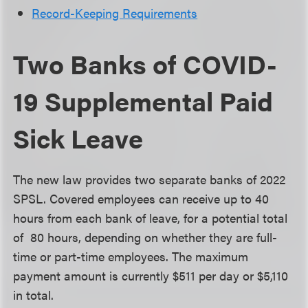
Record-Keeping Requirements
Two Banks of COVID-
19 Supplemental Paid
Sick Leave
The new law provides two separate banks of 2022
SPSL. Covered employees can receive up to 40
hours from each bank of leave, for a potential total
of 80 hours, depending on whether they are full-
time or part-time employees. The maximum
payment amount is currently $511 per day or $5,110
in total.