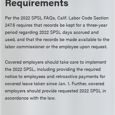
Requirements
Per the 2022 SPSL FAQs, Calif. Labor Code Section
247.5 requires that records be kept for a three-year
period regarding 2022 SPSL days accrued and
used, and that the records be made available to the
labor commissioner or the employee upon request.
Covered employers should take care to implement
the 2022 SPSL, including providing the required
notice to employees and retroactive payments for
covered leave taken since Jan. 1. Further, covered
employers should provide requested 2022 SPSL in
accordance with the law.