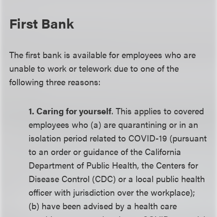
First Bank
The first bank is available for employees who are
unable to work or telework due to one of the
following three reasons:
1. Caring for yourself
. This applies to covered
employees who (a) are quarantining or in an
isolation period related to COVID-19 (pursuant
to an order or guidance of the California
Department of Public Health, the Centers for
Disease Control (CDC) or a local public health
officer with jurisdiction over the workplace);
(b) have been advised by a health care