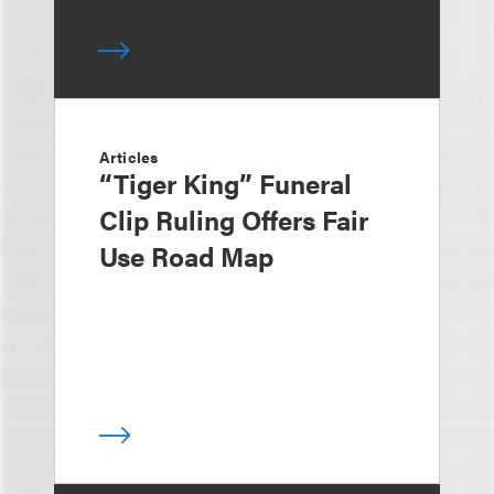
Articles
“Tiger King” Funeral
Clip Ruling Offers Fair
Use Road Map