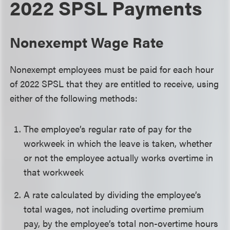
2022 SPSL Payments
Nonexempt Wage Rate
Nonexempt employees must be paid for each hour
of 2022 SPSL that they are entitled to receive, using
either of the following methods:
The employee’s regular rate of pay for the
workweek in which the leave is taken, whether
or not the employee actually works overtime in
that workweek
A rate calculated by dividing the employee’s
total wages, not including overtime premium
pay, by the employee’s total non-overtime hours