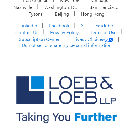
Los Angeles
New York
Chicago
Nashville
Washington, DC
San Francisco
Tysons
Beijing
Hong Kong
LinkedIn
Facebook
X
YouTube
Contact Us
Privacy Policy
Terms of Use
Subscription Center
Privacy Choices
Do not sell or share my personal information