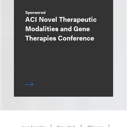
Sponsored
ACI Novel Therapeutic
Modalities and Gene
Therapies Conference