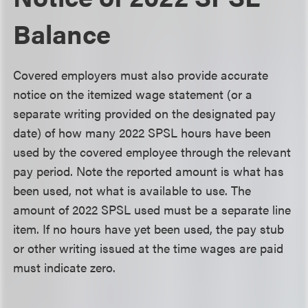
Balance
Covered employers must also provide accurate
notice on the itemized wage statement (or a
separate writing provided on the designated pay
date) of how many 2022 SPSL hours have been
used by the covered employee through the relevant
pay period. Note the reported amount is what has
been used, not what is available to use. The
amount of 2022 SPSL used must be a separate line
item. If no hours have yet been used, the pay stub
or other writing issued at the time wages are paid
must indicate zero.