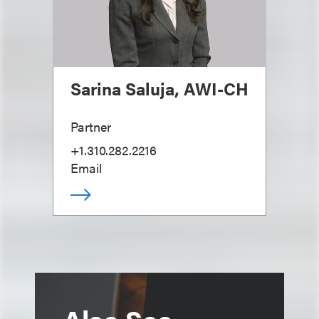
Sarina Saluja, AWI-CH
Partner
+1.310.282.2216
Email