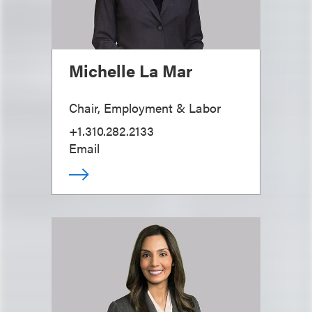
Michelle La Mar
Chair, Employment & Labor
+1.310.282.2133
Email