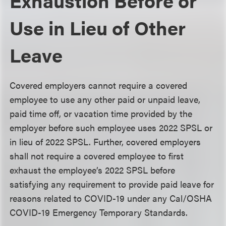
Exhaustion Before or
Use in Lieu of Other
Leave
Covered employers cannot require a covered
employee to use any other paid or unpaid leave,
paid time off, or vacation time provided by the
employer before such employee uses 2022 SPSL or
in lieu of 2022 SPSL. Further, covered employers
shall not require a covered employee to first
exhaust the employee’s 2022 SPSL before
satisfying any requirement to provide paid leave for
reasons related to COVID-19 under any Cal/OSHA
COVID-19 Emergency Temporary Standards.