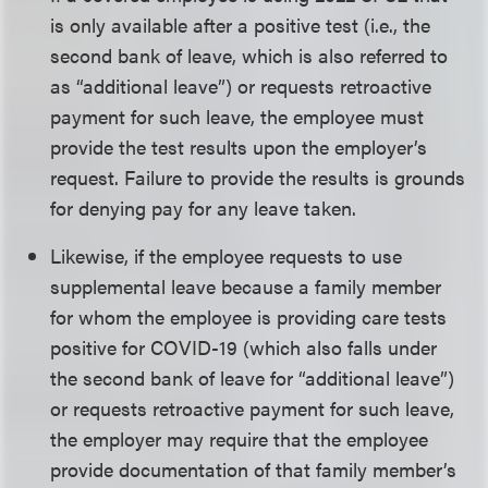
is only available after a positive test (i.e., the
second bank of leave, which is also referred to
as “additional leave”) or requests retroactive
payment for such leave, the employee must
provide the test results upon the employer’s
request. Failure to provide the results is grounds
for denying pay for any leave taken.
Likewise, if the employee requests to use
supplemental leave because a family member
for whom the employee is providing care tests
positive for COVID-19 (which also falls under
the second bank of leave for “additional leave”)
or requests retroactive payment for such leave,
the employer may require that the employee
provide documentation of that family member’s