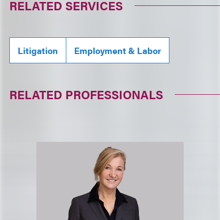
RELATED SERVICES
Litigation
Employment & Labor
RELATED PROFESSIONALS