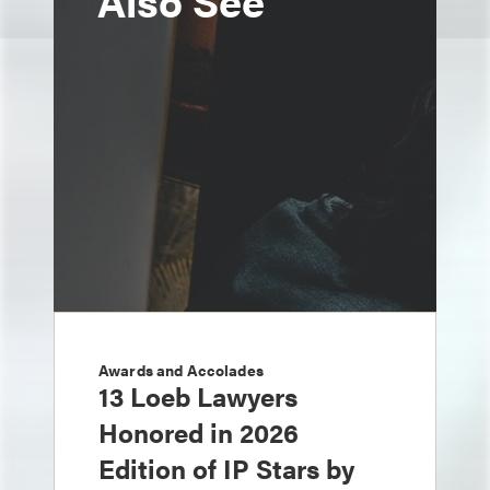
Also See
Awards and Accolades
13 Loeb Lawyers
Honored in 2026
Edition of IP Stars by