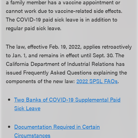
a family member has a vaccine appointment or
cannot work due to vaccine-related side effects.
The COVID-19 paid sick leave is in addition to
regular paid sick leave.
The law, effective Feb. 19, 2022, applies retroactively
to Jan. 1, and remains in effect until Sept. 30. The
California Department of Industrial Relations has
issued Frequently Asked Questions explaining the
components of the new law:
2022 SPSL FAQs
.
Two Banks of COVID-19 Supplemental Paid
Sick Leave
Documentation Required in Certain
Circumstances