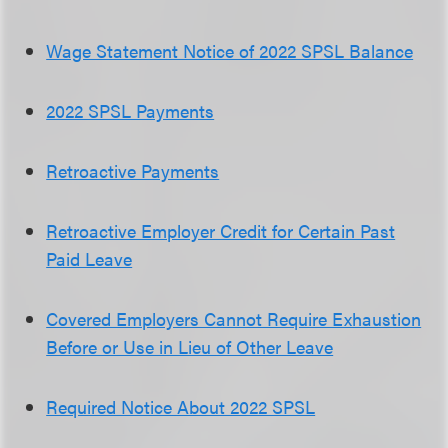
Wage Statement Notice of 2022 SPSL Balance
2022 SPSL Payments
Retroactive Payments
Retroactive Employer Credit for Certain Past
Paid Leave
Covered Employers Cannot Require Exhaustion
Before or Use in Lieu of Other Leave
Required Notice About 2022 SPSL