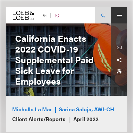
Skip
to
content
中文
EN
California Enacts
2022 COVID-19
Supplemental Paid
Sick Leave for
Employees
Michelle La Mar
Sarina Saluja, AWI-CH
Client Alerts/Reports
April 2022