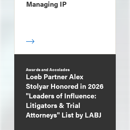
Managing IP
Awards and Accolades
Loeb Partner Alex
Stolyar Honored in 2026
"Leaders of Influence:
Litigators & Trial
Attorneys" List by LABJ