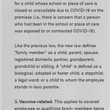
for a child whose school or place of care is
closed or unavailable due to COVID-19 on the
premises (i.e., there is concern that a person
who had been in the school or place of care
was exposed to or contracted COVID-19).
Like the previous law, the new law defines
“family member” as a child, parent, spouse,
registered domestic partner, grandparent,
grandchild or sibling. A “child” is defined as a
biological, adopted or foster child; a stepchild;
a legal ward; or a child to whom the employee
stands in loco parentis.
3. Vaccine-related
. This applies to covered
employees or qualifying family members being