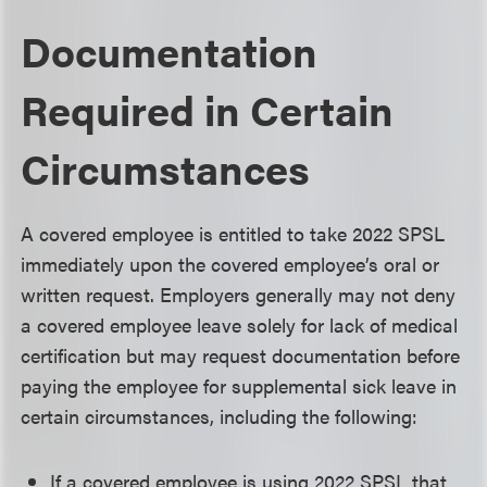
Documentation
Required in Certain
Circumstances
A covered employee is entitled to take 2022 SPSL
immediately upon the covered employee’s oral or
written request. Employers generally may not deny
a covered employee leave solely for lack of medical
certification but may request documentation before
paying the employee for supplemental sick leave in
certain circumstances, including the following:
If a covered employee is using 2022 SPSL that