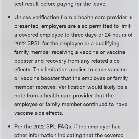
test result before paying for the leave.
Unless verification from a health care provider is
presented, employers are also permitted to limit
a covered employee to three days or 24 hours of
2022 SPSL for the employee or a qualifying
family member receiving a vaccine or vaccine
booster and recovery from any related side
effects. This limitation applies to each vaccine
or vaccine booster that the employee or family
member receives. Verification would likely be a
note from a health care provider that the
employee or family member continued to have
vaccine side effects.
Per the 2022 SPL FAQs, if the employer has
other information indicating that the covered