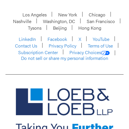
Los Angeles
New York
Chicago
Nashville
Washington, DC
San Francisco
Tysons
Beijing
Hong Kong
LinkedIn
Facebook
X
YouTube
Contact Us
Privacy Policy
Terms of Use
Subscription Center
Privacy Choices
Do not sell or share my personal information