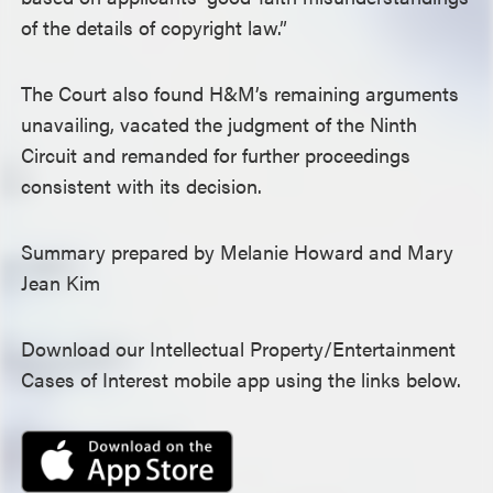
of the details of copyright law.”
The Court also found H&M’s remaining arguments
unavailing, vacated the judgment of the Ninth
Circuit and remanded for further proceedings
consistent with its decision.
Summary prepared by Melanie Howard and Mary
Jean Kim
Download our Intellectual Property/Entertainment
Cases of Interest mobile app using the links below.