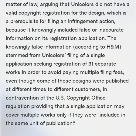
matter of law, arguing that Unicolors did not have a
valid copyright registration for the design, which is
a prerequisite for filing an infringement action,
because it knowingly included false or inaccurate
information on its registration application. The
knowingly false information (according to H&M)
stemmed from Unicolors’ filing of a single
application seeking registration of 31 separate
works in order to avoid paying multiple filing fees,
even though some of those designs were published
at different times to different customers, in
contravention of the U.S. Copyright Office
regulation providing that a single application may
cover multiple works only if they were “included in
the same unit of publication.”