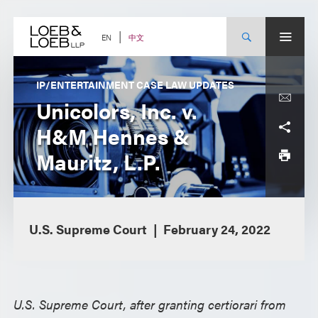
Skip
to
content
中文
EN
IP/ENTERTAINMENT CASE LAW UPDATES
Unicolors, Inc. v.
H&M Hennes &
Mauritz, L.P.
U.S. Supreme Court
February 24, 2022
U.S. Supreme Court, after granting certiorari from