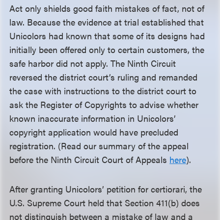
Act only shields good faith mistakes of fact, not of
law. Because the evidence at trial established that
Unicolors had known that some of its designs had
initially been offered only to certain customers, the
safe harbor did not apply. The Ninth Circuit
reversed the district court’s ruling and remanded
the case with instructions to the district court to
ask the Register of Copyrights to advise whether
known inaccurate information in Unicolors’
copyright application would have precluded
registration. (Read our summary of the appeal
before the Ninth Circuit Court of Appeals
here
).
After granting Unicolors’ petition for certiorari, the
U.S. Supreme Court held that Section 411(b) does
not distinguish between a mistake of law and a