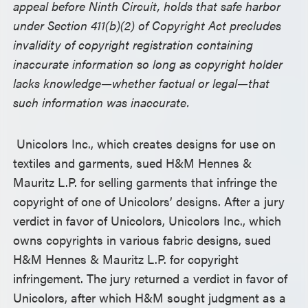
appeal before Ninth Circuit, holds that safe harbor
under Section 411(b)(2) of Copyright Act precludes
invalidity of copyright registration containing
inaccurate information so long as copyright holder
lacks knowledge—whether factual or legal—that
such information was inaccurate.
Unicolors Inc., which creates designs for use on
textiles and garments, sued H&M Hennes &
Mauritz L.P. for selling garments that infringe the
copyright of one of Unicolors’ designs. After a jury
verdict in favor of Unicolors, Unicolors Inc., which
owns copyrights in various fabric designs, sued
H&M Hennes & Mauritz L.P. for copyright
infringement. The jury returned a verdict in favor of
Unicolors, after which H&M sought judgment as a