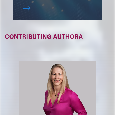
CONTRIBUTING AUTHORA