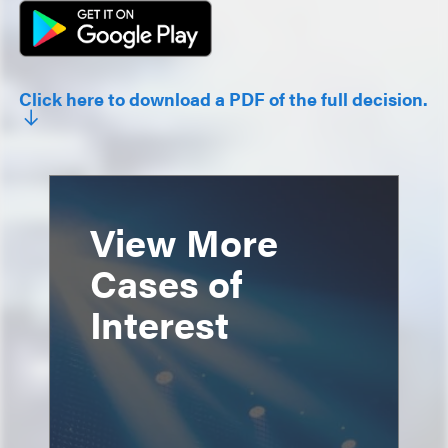
Click here to download a PDF of the full decision.
View More
Cases of
Interest