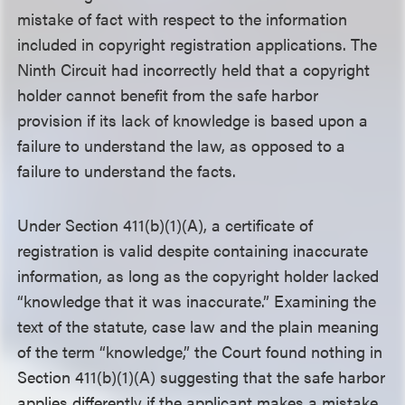
mistake of fact with respect to the information
included in copyright registration applications. The
Ninth Circuit had incorrectly held that a copyright
holder cannot benefit from the safe harbor
provision if its lack of knowledge is based upon a
failure to understand the law, as opposed to a
failure to understand the facts.
Under Section 411(b)(1)(A), a certificate of
registration is valid despite containing inaccurate
information, as long as the copyright holder lacked
“knowledge that it was inaccurate.” Examining the
text of the statute, case law and the plain meaning
of the term “knowledge,” the Court found nothing in
Section 411(b)(1)(A) suggesting that the safe harbor
applies differently if the applicant makes a mistake