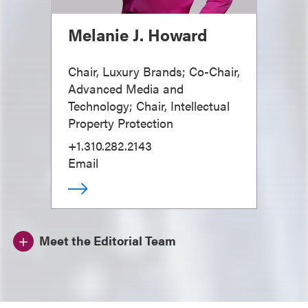
Melanie J. Howard
Chair, Luxury Brands; Co-Chair,
Advanced Media and
Technology; Chair, Intellectual
Property Protection
+1.310.282.2143
Email
Meet the Editorial Team