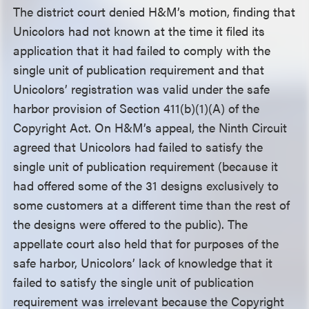
The district court denied H&M’s motion, finding that
Unicolors had not known at the time it filed its
application that it had failed to comply with the
single unit of publication requirement and that
Unicolors’ registration was valid under the safe
harbor provision of Section 411(b)(1)(A) of the
Copyright Act. On H&M’s appeal, the Ninth Circuit
agreed that Unicolors had failed to satisfy the
single unit of publication requirement (because it
had offered some of the 31 designs exclusively to
some customers at a different time than the rest of
the designs were offered to the public). The
appellate court also held that for purposes of the
safe harbor, Unicolors’ lack of knowledge that it
failed to satisfy the single unit of publication
requirement was irrelevant because the Copyright