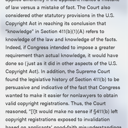
of law versus a mistake of fact. The Court also
considered other statutory provisions in the U.S.
Copyright Act in reaching its conclusion that
“knowledge” in Section 411(b)(1)(A) refers to
knowledge of the law and knowledge of the facts.
Indeed, if Congress intended to impose a greater
requirement than actual knowledge, it would have
done so (just as it did in other aspects of the U.S.
Copyright Act). In addition, the Supreme Court
found the legislative history of Section 411(b) to be
persuasive and indicative of the fact that Congress
wanted to make it easier for nonlawyers to obtain
valid copyright registrations. Thus, the Court
reasoned, “[I]t would make no sense if §411(b) left
copyright registrations exposed to invalidation
based on applicants’ good-faith misunderstandings