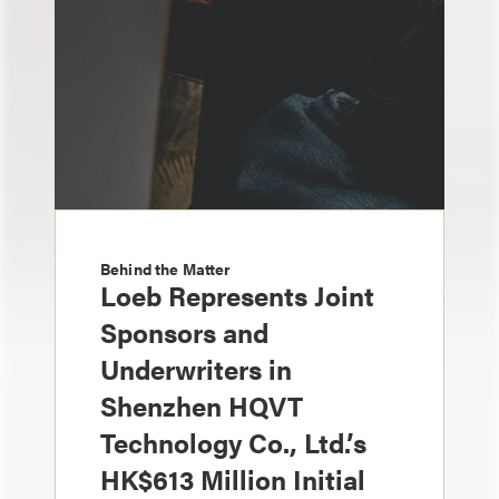
Behind the Matter
Loeb Represents Joint
Sponsors and
Underwriters in
Shenzhen HQVT
Technology Co., Ltd.’s
HK$613 Million Initial