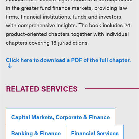
in the greater fund finance markets, providing law
firms, financial institutions, funds and investors
with comprehensive insights. The book includes 24
product-oriented chapters together with individual
chapters covering 18 jurisdictions.
Click here to download a PDF of the full chapter.
RELATED SERVICES
Capital Markets, Corporate & Finance
Banking & Finance
Financial Services