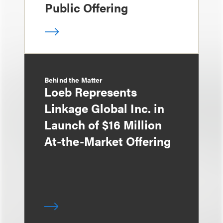
Public Offering
Behind the Matter
Loeb Represents
Linkage Global Inc. in
Launch of $16 Million
At-the-Market Offering