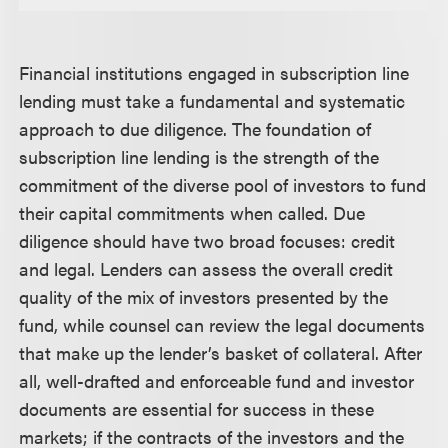
Financial institutions engaged in subscription line
lending must take a fundamental and systematic
approach to due diligence. The foundation of
subscription line lending is the strength of the
commitment of the diverse pool of investors to fund
their capital commitments when called. Due
diligence should have two broad focuses: credit
and legal. Lenders can assess the overall credit
quality of the mix of investors presented by the
fund, while counsel can review the legal documents
that make up the lender’s basket of collateral. After
all, well-drafted and enforceable fund and investor
documents are essential for success in these
markets; if the contracts of the investors and the