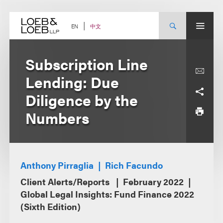
Skip
to
content
中文
EN
Subscription Line
Lending: Due
Diligence by the
Numbers
Anthony Pirraglia
Rich Facundo
Client Alerts/Reports
February 2022
Global Legal Insights: Fund Finance 2022
(Sixth Edition)