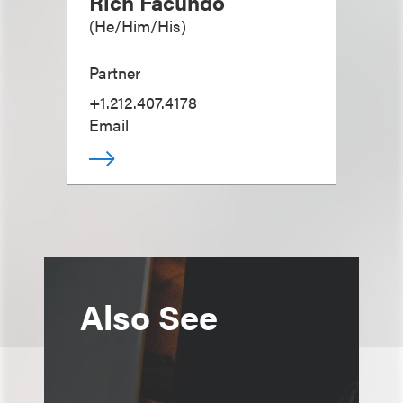
Rich Facundo
(
He/Him/His
)
Partner
+1.212.407.4178
Email
Also See