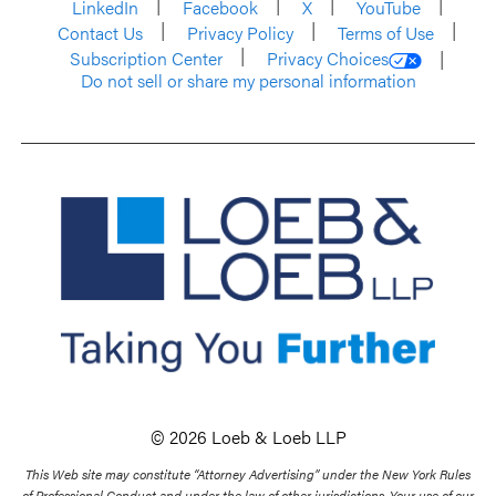
LinkedIn
Facebook
X
YouTube
Contact Us
Privacy Policy
Terms of Use
Subscription Center
Privacy Choices
Do not sell or share my personal information
© 2026 Loeb & Loeb LLP
This Web site may constitute “Attorney Advertising” under the New York Rules
of Professional Conduct and under the law of other jurisdictions. Your use of our