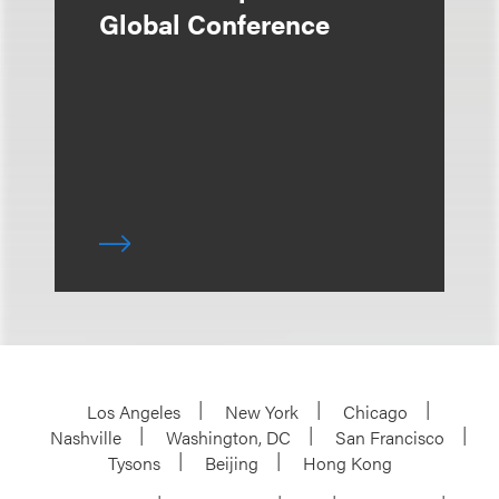
Global Conference
Los Angeles
New York
Chicago
Nashville
Washington, DC
San Francisco
Tysons
Beijing
Hong Kong