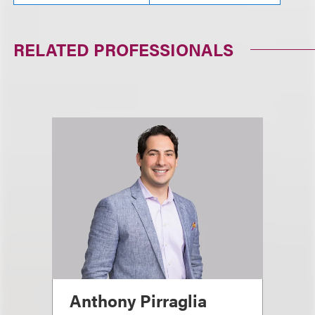
RELATED PROFESSIONALS
Anthony Pirraglia