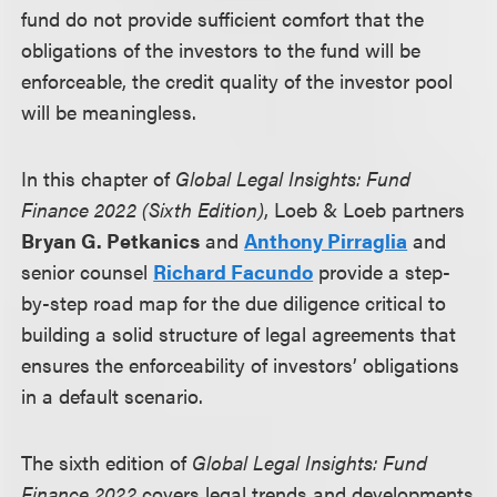
fund do not provide sufficient comfort that the
obligations of the investors to the fund will be
enforceable, the credit quality of the investor pool
will be meaningless.
In this chapter of
Global Legal Insights: Fund
Finance 2022 (Sixth Edition)
, Loeb & Loeb partners
Bryan G. Petkanics
and
Anthony Pirraglia
and
senior counsel
Richard Facundo
provide a step-
by-step road map for the due diligence critical to
building a solid structure of legal agreements that
ensures the enforceability of investors’ obligations
in a default scenario.
The sixth edition of
Global Legal Insights: Fund
Finance 2022
covers legal trends and developments