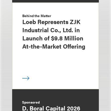
Behind the Matter
Loeb Represents ZJK
Industrial Co., Ltd. in
Launch of $9.8 Million
At-the-Market Offering
Sponsored
D. Boral Capital 2026