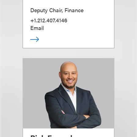
Deputy Chair, Finance
+1.212.407.4146
Email