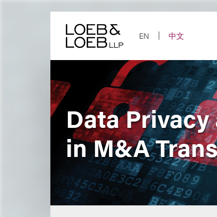
Skip
to
content
EN
中文
Data Privacy
in M&A Trans