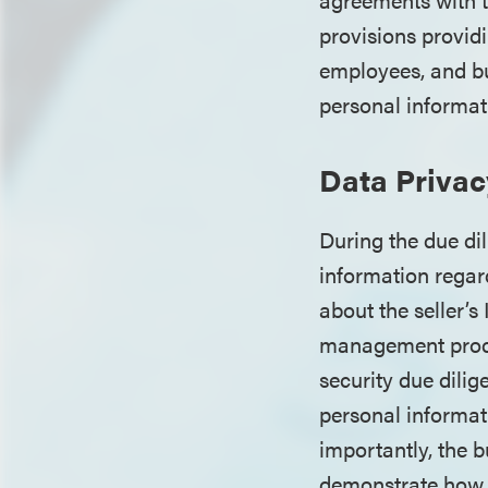
provisions provid
employees, and bu
personal informat
Data Privac
During the due di
information regar
about the seller’
management proces
security due dili
personal informati
importantly, the 
demonstrate how i