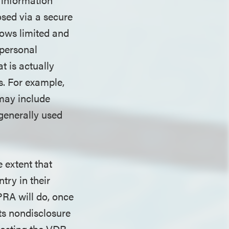
osed via a secure
ows limited and
 personal
t is actually
s. For example,
may include
 generally used
 extent that
try in their
PRA will do, once
its nondisclosure
hosting the VDR