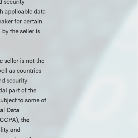
d security
th applicable data
eaker for certain
by the seller is
seller is not the
ell as countries
d security
al part of the
subject to some of
al Data
(CCPA), the
lity and