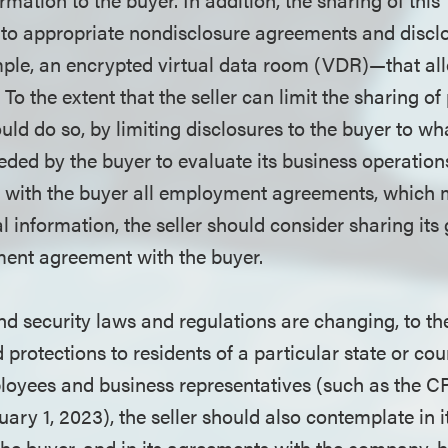
 to appropriate nondisclosure agreements and discl
le, an encrypted virtual data room (VDR)—that all
 To the extent that the seller can limit the sharing of
ould do so, by limiting disclosures to the buyer to wha
ded by the buyer to evaluate its business operation
g with the buyer all employment agreements, which 
 information, the seller should consider sharing its
ent agreement with the buyer.
nd security laws and regulations are changing, to the
protections to residents of a particular state or coun
loyees and business representatives (such as the C
nuary 1, 2023), the seller should also contemplate in 
he buyer, and in its agreements with the company, 