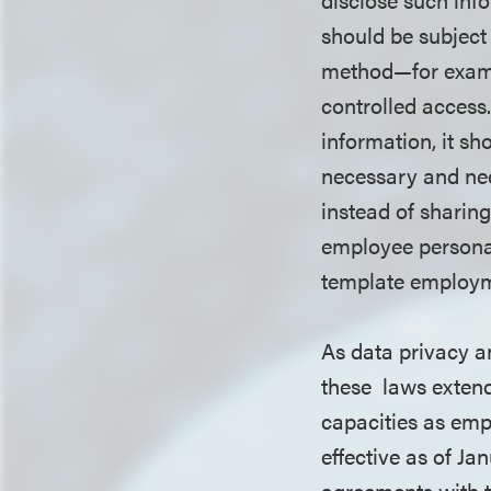
should be subject
method—for examp
controlled access.
information, it sh
necessary and nee
instead of sharin
employee personal
template employm
As data privacy a
these laws extend 
capacities as emp
effective as of Ja
agreements with t