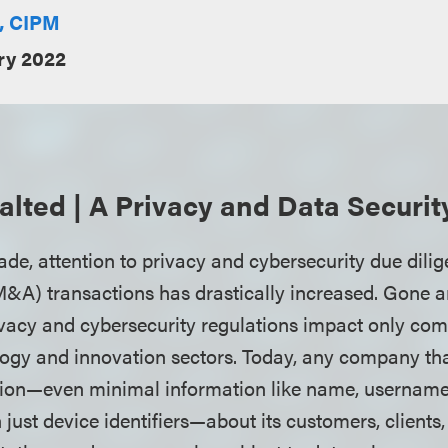
E, CIPM
ry 2022
lted | A Privacy and Data Securi
ade, attention to privacy and cybersecurity due dili
M&A) transactions has drastically increased. Gone a
vacy and cybersecurity regulations impact only co
logy and innovation sectors. Today, any company tha
tion—even minimal information like name, username
just device identifiers—about its customers, clients