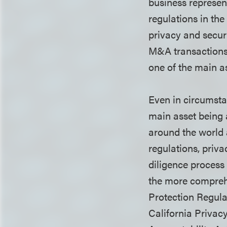
business represen
regulations in the
privacy and securi
M&A transactions,
one of the main a
Even in circumstan
main asset being 
around the world 
regulations, priva
diligence process
the more compreh
Protection Regula
California Privac