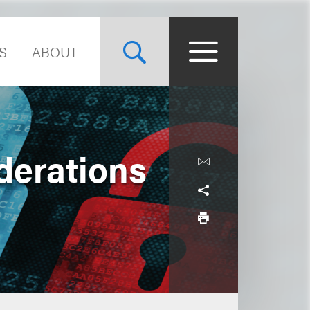
S
ABOUT
derations