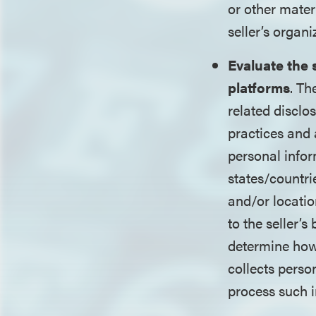
or other mater
seller’s organi
Evaluate the 
platforms
. Th
related disclo
practices and 
personal infor
states/countri
and/or locatio
to the seller’s
determine how 
collects perso
process such i