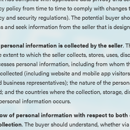
acy policy from time to time to comply with changes 
cy and security regulations). The potential buyer sh
s and seek information from the seller that is design
 personal information is collected by the seller
. 
extent to which the seller collects, stores, uses, dis
cesses personal information, including from whom t
 collected (including website and mobile app visitor
business representatives); the nature of the person
d; and the countries where the collection, storage, di
personal information occurs.
flow of personal information with respect to both
ollection
. The buyer should understand, whether via