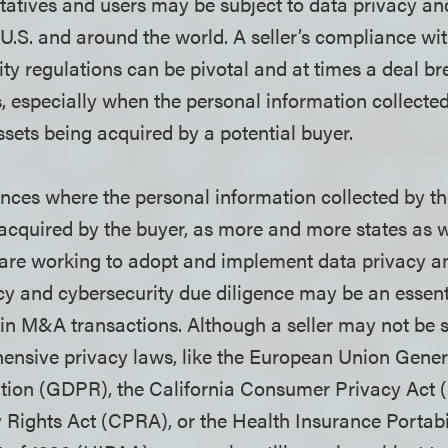
tatives and users may be subject to data privacy an
 U.S. and around the world. A seller’s compliance wi
ty regulations can be pivotal and at times a deal br
 especially when the personal information collected 
ssets being acquired by a potential buyer.
ces where the personal information collected by the 
acquired by the buyer, as more and more states as w
are working to adopt and implement data privacy an
cy and cybersecurity due diligence may be an essenti
 in M&A transactions. Although a seller may not be 
ensive privacy laws, like the European Union Gener
tion (GDPR), the California Consumer Privacy Act 
y Rights Act (CPRA), or the Health Insurance Portabi