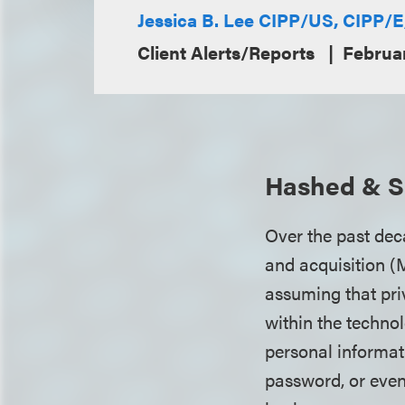
Jessica B. Lee CIPP/US, CIPP/
Client Alerts/Reports
Februa
Hashed & Sa
Over the past dec
and acquisition (
assuming that pri
within the techno
personal informa
password, or even 