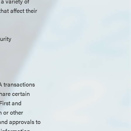
a variety of
hat affect their
urity
A transactions
share certain
First and
n or other
 and approvals to
s information