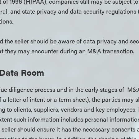
 of 1996 (HIPAA), companies still may be subject to 
eral, and state privacy and data security regulations t
tions.
d the seller should be aware of data privacy and sec
hat they may encounter during an M&A transaction.
l Data Room
due diligence process and in the early stages of M&
of a letter of intent or a term sheet), the parties may 
ng to clients, suppliers, vendors and key employees. 
extent such information includes personal informatio
e seller should ensure it has the necessary consents
rmation to the buyer. In addition, the sharing of thi