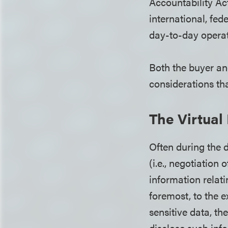
Accountability Act
international, fed
day-to-day opera
Both the buyer an
considerations t
The Virtua
Often during the 
(i.e., negotiation 
information relati
foremost, to the 
sensitive data, th
disclose such info