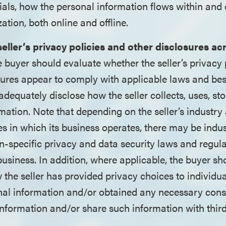
ials, how the personal information flows within and 
zation, both online and offline.
seller’s privacy policies and other disclosures ac
e buyer should evaluate whether the seller’s privacy 
sures appear to comply with applicable laws and bes
adequately disclose how the seller collects, uses, st
mation. Note that depending on the seller’s industry
es in which its business operates, there may be indus
n-specific privacy and data security laws and regul
 business. In addition, where applicable, the buyer sh
the seller has provided privacy choices to individu
nal information and/or obtained any necessary conse
nformation and/or share such information with third