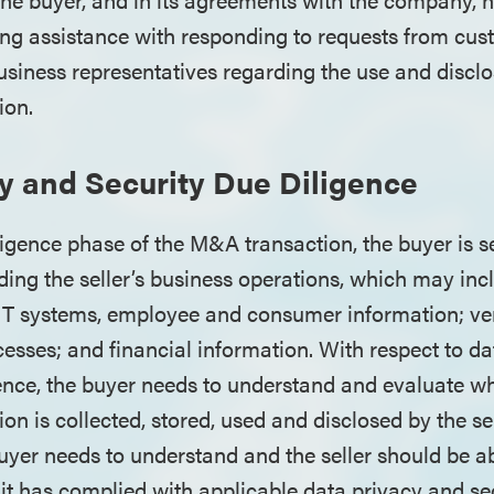
ing assistance with responding to requests from cus
siness representatives regarding the use and disclos
ion.
y and Security Due Diligence
ligence phase of the M&A transaction, the buyer is s
ding the seller’s business operations, which may inc
s IT systems, employee and consumer information; v
ses; and financial information. With respect to da
gence, the buyer needs to understand and evaluate 
on is collected, stored, used and disclosed by the se
buyer needs to understand and the seller should be ab
t has complied with applicable data privacy and secu