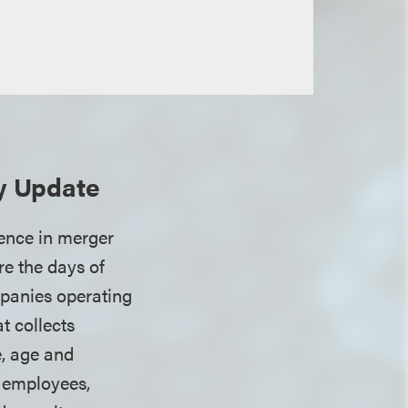
ty Update
gence in merger
re the days of
mpanies operating
t collects
, age and
, employees,