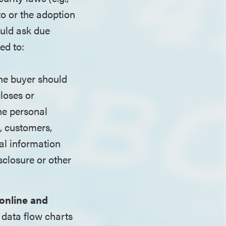
to or the adoption
ould ask due
ed to:
The buyer should
closes or
he personal
s, customers,
al information
sclosure or other
 online and
 data flow charts