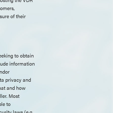
tomers,
ure of their
eeking to obtain
lude information
endor
ta privacy and
what and how
ller. Most
le to
rity laws (e.g.,