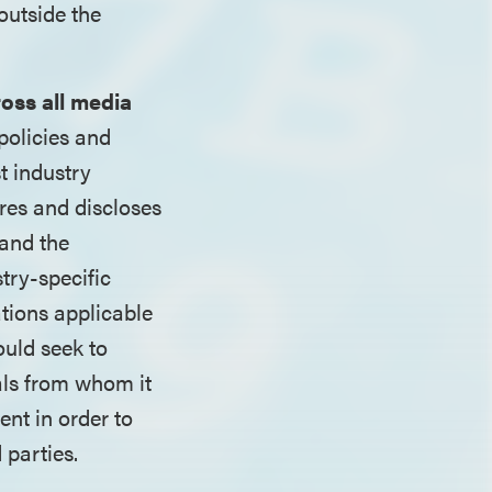
outside the
ross all media
policies and
t industry
ores and discloses
 and the
try-specific
ations applicable
ould seek to
als from whom it
nt in order to
 parties.