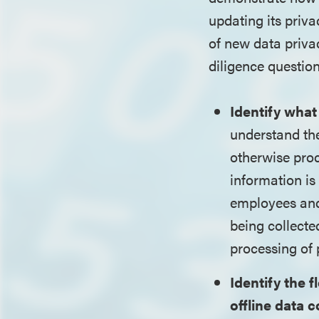
updating its priv
of new data priva
diligence question
Identify what
understand the 
otherwise pro
information is
employees and 
being collecte
processing of 
Identify the 
offline data c