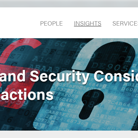
PEOPLE
INSIGHTS
SERVICE
 and Security Consi
actions