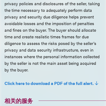
privacy policies and disclosures of the seller, taking
the time necessary to adequately perform data
privacy and security due diligence helps prevent
avoidable losses and the imposition of penalties
and fines on the buyer. The buyer should allocate
time and create realistic times frames for due
diligence to assess the risks posed by the seller’s
privacy and data security infrastructure, even in
instances where the personal information collected
by the seller is not the main asset being acquired
by the buyer.
Click here to download a PDF of the full alert.
相关的服务