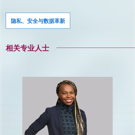
隐私、安全与数据革新
相关专业人士