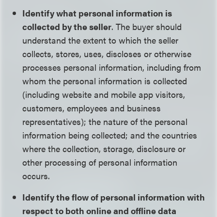
Identify what personal information is
collected by the seller
. The buyer should
understand the extent to which the seller
collects, stores, uses, discloses or otherwise
processes personal information, including from
whom the personal information is collected
(including website and mobile app visitors,
customers, employees and business
representatives); the nature of the personal
information being collected; and the countries
where the collection, storage, disclosure or
other processing of personal information
occurs.
Identify the flow of personal information with
respect to both online and offline data