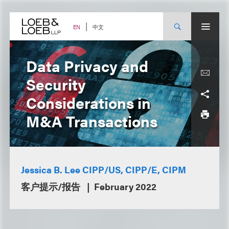
Skip
to
content
中文
EN
Data Privacy and
Security
Considerations in
M&A Transactions
Jessica B. Lee CIPP/US, CIPP/E, CIPM
客户提示/报告
February 2022