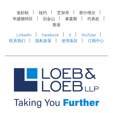
洛杉矶
纽约
芝加哥
那什维尔
华盛顿特区
旧金山
泰森斯
代表处
香港
LinkedIn
Facebook
X
YouTube
联系我们
隐私政策
使用条款
订阅中心