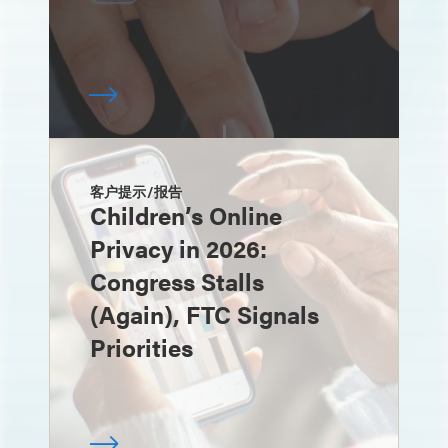
客户提示/报告
Children’s Online
Privacy in 2026:
Congress Stalls
(Again), FTC Signals
Priorities