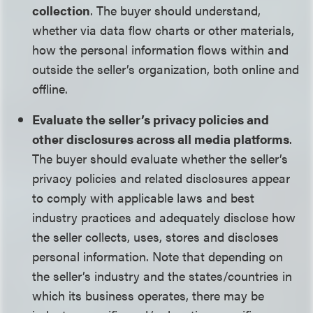
collection
. The buyer should understand,
whether via data flow charts or other materials,
how the personal information flows within and
outside the seller’s organization, both online and
offline.
Evaluate the seller’s privacy policies and
other disclosures across all media platforms
.
The buyer should evaluate whether the seller’s
privacy policies and related disclosures appear
to comply with applicable laws and best
industry practices and adequately disclose how
the seller collects, uses, stores and discloses
personal information. Note that depending on
the seller’s industry and the states/countries in
which its business operates, there may be