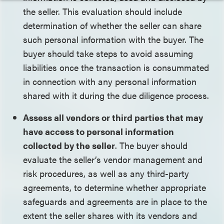
the seller. This evaluation should include
determination of whether the seller can share
such personal information with the buyer. The
buyer should take steps to avoid assuming
liabilities once the transaction is consummated
in connection with any personal information
shared with it during the due diligence process.
Assess all vendors or third parties that may
have access to personal information
collected by the seller
. The buyer should
evaluate the seller’s vendor management and
risk procedures, as well as any third-party
agreements, to determine whether appropriate
safeguards and agreements are in place to the
extent the seller shares with its vendors and