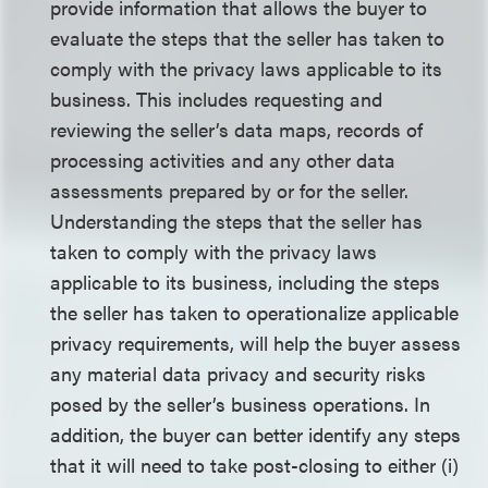
provide information that allows the buyer to
evaluate the steps that the seller has taken to
comply with the privacy laws applicable to its
business. This includes requesting and
reviewing the seller’s data maps, records of
processing activities and any other data
assessments prepared by or for the seller.
Understanding the steps that the seller has
taken to comply with the privacy laws
applicable to its business, including the steps
the seller has taken to operationalize applicable
privacy requirements, will help the buyer assess
any material data privacy and security risks
posed by the seller’s business operations. In
addition, the buyer can better identify any steps
that it will need to take post-closing to either (i)