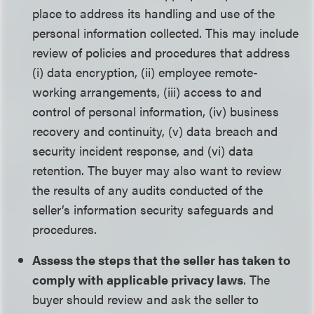
place to address its handling and use of the
personal information collected. This may include
review of policies and procedures that address
(i) data encryption, (ii) employee remote-
working arrangements, (iii) access to and
control of personal information, (iv) business
recovery and continuity, (v) data breach and
security incident response, and (vi) data
retention. The buyer may also want to review
the results of any audits conducted of the
seller’s information security safeguards and
procedures.
Assess the steps that the seller has taken to
comply with applicable privacy laws
. The
buyer should review and ask the seller to