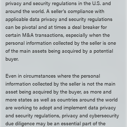
privacy and security regulations in the U.S. and
around the world. A seller’s compliance with
applicable data privacy and security regulations
can be pivotal and at times a deal breaker for
certain M&A transactions, especially when the
personal information collected by the seller is one
of the main assets being acquired by a potential
buyer.
Even in circumstances where the personal
information collected by the seller is not the main
asset being acquired by the buyer, as more and
more states as well as countries around the world
are working to adopt and implement data privacy
and security regulations, privacy and cybersecurity
due diligence may be an essential part of the