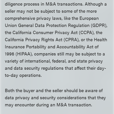
diligence process in M&A transactions. Although a
seller may not be subject to some of the more
comprehensive privacy laws, like the European
Union General Data Protection Regulation (GDPR),
the California Consumer Privacy Act (CCPA), the
California Privacy Rights Act (CPRA), or the Health
Insurance Portability and Accountability Act of
1996 (HIPAA), companies still may be subject to a
variety of international, federal, and state privacy
and data security regulations that affect their day-
to-day operations.
Both the buyer and the seller should be aware of
data privacy and security considerations that they
may encounter during an M&A transaction.