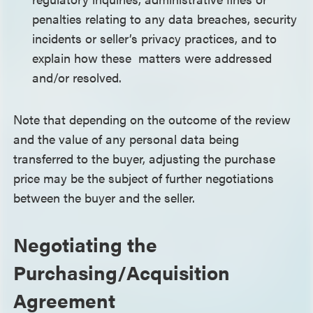
penalties relating to any data breaches, security
incidents or seller’s privacy practices, and to
explain how these matters were addressed
and/or resolved.
Note that depending on the outcome of the review
and the value of any personal data being
transferred to the buyer, adjusting the purchase
price may be the subject of further negotiations
between the buyer and the seller.
Negotiating the
Purchasing/Acquisition
Agreement