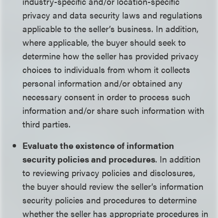
industry-specific and/or location-specific
privacy and data security laws and regulations
applicable to the seller’s business. In addition,
where applicable, the buyer should seek to
determine how the seller has provided privacy
choices to individuals from whom it collects
personal information and/or obtained any
necessary consent in order to process such
information and/or share such information with
third parties.
Evaluate the existence of information
security policies and procedures
. In addition
to reviewing privacy policies and disclosures,
the buyer should review the seller’s information
security policies and procedures to determine
whether the seller has appropriate procedures in