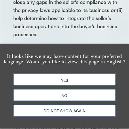
close any gaps in the seller’s compliance with
the privacy laws applicable to its business or (ii)
help determine how to integrate the seller’s
business operations into the buyer’s business
processes.
Identify the representations made to
individuals and third parties regarding the
It looks like we may have content for your preferred
language. Would you like to view this page in English?
privacy and security of their personal
information
. The buyer should seek to
determine whether the disclosures made to
YES
individuals and third parties regarding the
collection, use and disclosure of personal
NO
information in the seller’s privacy policy and
DO NOT SHOW AGAIN
other privacy-related disclosures and
agreements accurately reflect the way such
information is collected, used and disclosed by