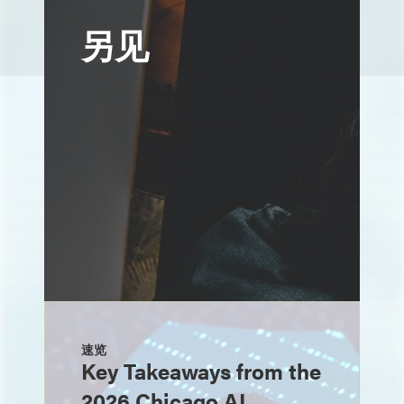
另见
速览
Key Takeaways from the
2026 Chicago AI