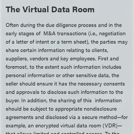
The Virtual Data Room
Often during the due diligence process and in the
early stages of M&A transactions (i.e., negotiation
of a letter of intent or a term sheet), the parties may
share certain information relating to clients,
suppliers, vendors and key employees. First and
foremost, to the extent such information includes
personal information or other sensitive data, the
seller should ensure it has the necessary consents
and approvals to disclose such information to the
buyer. In addition, the sharing of this information
should be subject to appropriate nondisclosure
agreements and disclosed via a secure method—for
example, an encrypted virtual data room (VDR)—
that allows limited and controlled access. To the