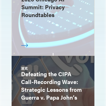
Summit: Privacy
Roundtables
速览
Defeating the CIPA
Call-Recording Wave:
Strategic Lessons from
Guerra v. Papa John’s