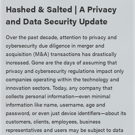
Hashed & Salted | A Privacy
and Data Security Update
Over the past decade, attention to privacy and
cybersecurity due diligence in merger and
acquisition (M&A) transactions has drastically
increased. Gone are the days of assuming that
privacy and cybersecurity regulations impact only
companies operating within the technology and
innovation sectors. Today, any company that
collects personal information—even minimal
information like name, username, age and
password, or even just device identifiers—about its
customers, clients, employees, business
representatives and users may be subject to data