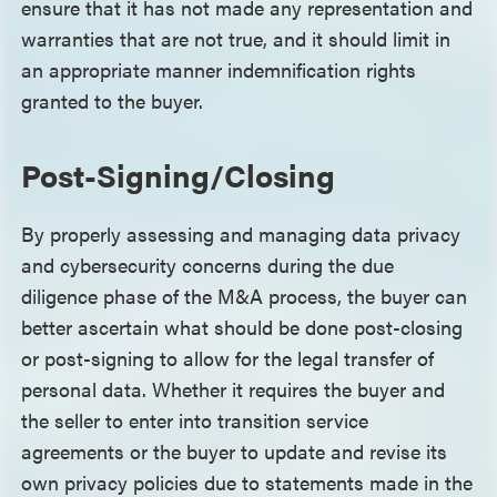
ensure that it has not made any representation and
warranties that are not true, and it should limit in
an appropriate manner indemnification rights
granted to the buyer.
Post-Signing/Closing
By properly assessing and managing data privacy
and cybersecurity concerns during the due
diligence phase of the M&A process, the buyer can
better ascertain what should be done post-closing
or post-signing to allow for the legal transfer of
personal data. Whether it requires the buyer and
the seller to enter into transition service
agreements or the buyer to update and revise its
own privacy policies due to statements made in the