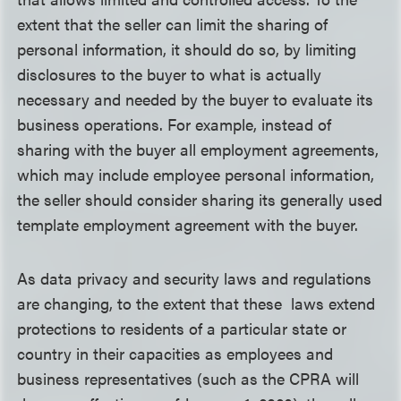
extent that the seller can limit the sharing of
personal information, it should do so, by limiting
disclosures to the buyer to what is actually
necessary and needed by the buyer to evaluate its
business operations. For example, instead of
sharing with the buyer all employment agreements,
which may include employee personal information,
the seller should consider sharing its generally used
template employment agreement with the buyer.
As data privacy and security laws and regulations
are changing, to the extent that these laws extend
protections to residents of a particular state or
country in their capacities as employees and
business representatives (such as the CPRA will