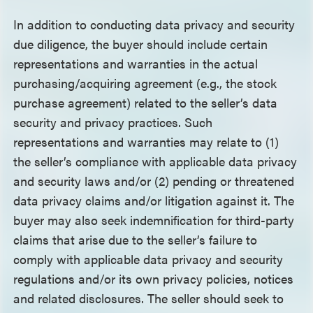
In addition to conducting data privacy and security
due diligence, the buyer should include certain
representations and warranties in the actual
purchasing/acquiring agreement (e.g., the stock
purchase agreement) related to the seller’s data
security and privacy practices. Such
representations and warranties may relate to (1)
the seller’s compliance with applicable data privacy
and security laws and/or (2) pending or threatened
data privacy claims and/or litigation against it. The
buyer may also seek indemnification for third-party
claims that arise due to the seller’s failure to
comply with applicable data privacy and security
regulations and/or its own privacy policies, notices
and related disclosures. The seller should seek to