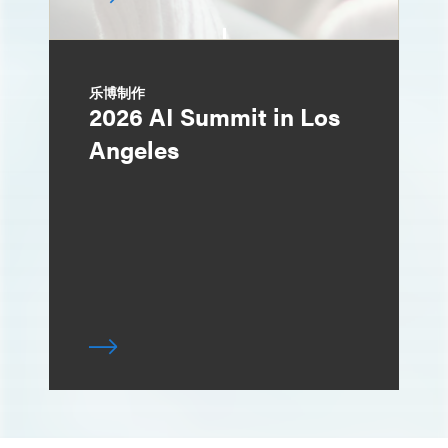
乐博制作
2026 AI Summit in Los
Angeles