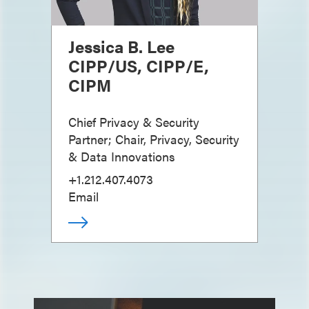
Jessica B. Lee
CIPP/US, CIPP/E,
CIPM
Chief Privacy & Security
Partner; Chair, Privacy, Security
& Data Innovations
+1.212.407.4073
Email