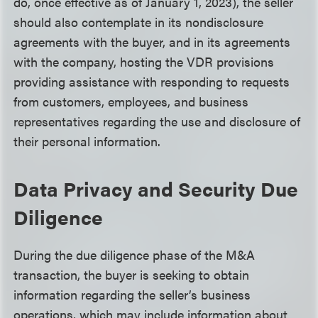
do, once effective as of January 1, 2023), the seller
should also contemplate in its nondisclosure
agreements with the buyer, and in its agreements
with the company, hosting the VDR provisions
providing assistance with responding to requests
from customers, employees, and business
representatives regarding the use and disclosure of
their personal information.
Data Privacy and Security Due
Diligence
During the due diligence phase of the M&A
transaction, the buyer is seeking to obtain
information regarding the seller’s business
operations, which may include information about