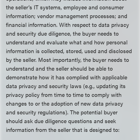
the seller’s IT systems, employee and consumer
information; vendor management processes; and
financial information. With respect to data privacy
and security due diligence, the buyer needs to
understand and evaluate what and how personal
information is collected, stored, used and disclosed
by the seller. Most importantly, the buyer needs to
understand and the seller should be able to
demonstrate how it has complied with applicable
data privacy and security laws (e.g., updating its
privacy policy from time to time to comply with
changes to or the adoption of new data privacy
and security regulations). The potential buyer
should ask due diligence questions and seek
information from the seller that is designed to: