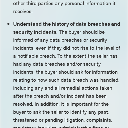
other third parties any personal information it
receives.
Understand the history of data breaches and
security incidents
. The buyer should be
informed of any data breaches or security
incidents, even if they did not rise to the level of
a notifiable breach. To the extent the seller has
had any data breaches and/or security
incidents, the buyer should ask for information
relating to how such data breach was handled,
including any and all remedial actions taken
after the breach and/or incident has been
resolved. In addition, it is important for the
buyer to ask the seller to identify any past,
threatened or pending litigation, complaints,
regulatory inquiries, administrative fines or