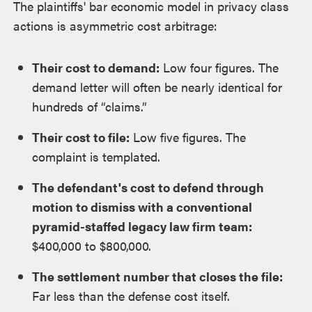
The plaintiffs' bar economic model in privacy class
actions is asymmetric cost arbitrage:
Their cost to demand:
Low four figures. The
demand letter will often be nearly identical for
hundreds of “claims.”
Their cost to file:
Low five figures. The
complaint is templated.
The defendant's cost to defend through
motion to dismiss with a conventional
pyramid-staffed legacy law firm team:
$400,000 to $800,000.
The settlement number that closes the file:
Far less than the defense cost itself.