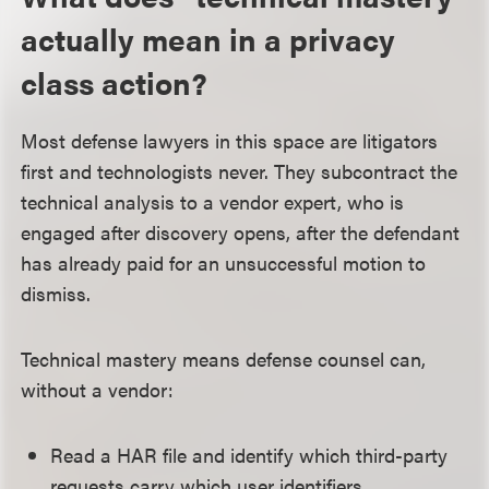
actually mean in a privacy
class action?
Most defense lawyers in this space are litigators
first and technologists never. They subcontract the
technical analysis to a vendor expert, who is
engaged after discovery opens, after the defendant
has already paid for an unsuccessful motion to
dismiss.
Technical mastery means defense counsel can,
without a vendor:
Read a HAR file and identify which third-party
requests carry which user identifiers