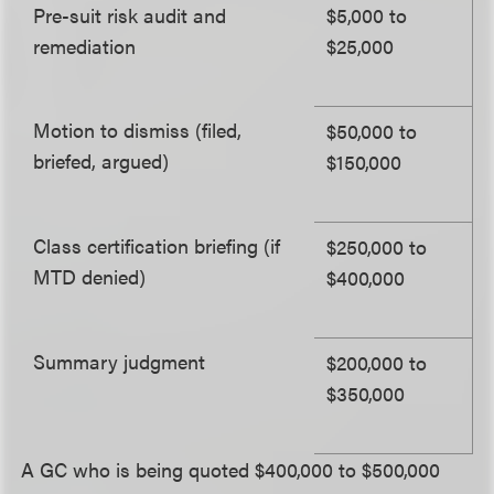
Pre-suit risk audit and
$5,000 to
remediation
$25,000
Motion to dismiss (filed,
$50,000 to
briefed, argued)
$150,000
Class certification briefing (if
$250,000 to
MTD denied)
$400,000
Summary judgment
$200,000 to
$350,000
A GC who is being quoted $400,000 to $500,000