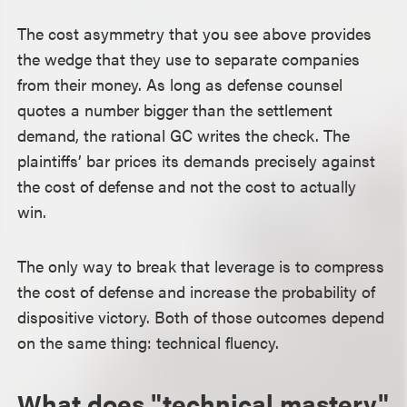
The cost asymmetry that you see above provides
the wedge that they use to separate companies
from their money. As long as defense counsel
quotes a number bigger than the settlement
demand, the rational GC writes the check. The
plaintiffs’ bar prices its demands precisely against
the cost of defense and not the cost to actually
win.
The only way to break that leverage is to compress
the cost of defense and increase the probability of
dispositive victory. Both of those outcomes depend
on the same thing: technical fluency.
What does "technical mastery"