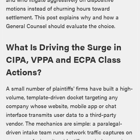
motions instead of churning hours toward
settlement. This post explains why and how a
General Counsel should evaluate the choice.
What Is Driving the Surge in
CIPA, VPPA and ECPA Class
Actions?
A small number of plaintiffs' firms have built a high-
volume, template-driven docket targeting any
company whose website, mobile app or chat
interface transmits user data to a third-party
vendor. The mechanics are simple: a paralegal-
driven intake team runs network traffic captures on