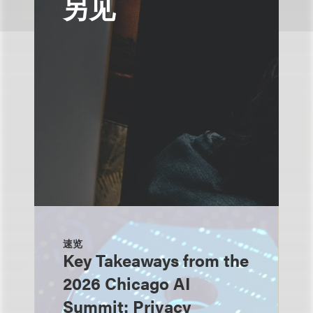
另见
速览
Key Takeaways from the
2026 Chicago AI
Summit: Privacy