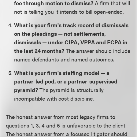
fee through motion to dismiss?
A firm that will
not is telling you it intends to bill open-ended.
What is your firm's track record of dismissals
on the pleadings — not settlements,
dismissals — under CIPA, VPPA and ECPA in
the last 24 months?
The answer should include
named defendants and named outcomes.
What is your firm's staffing model — a
partner-led pod, or a partner-supervised
pyramid?
The pyramid is structurally
incompatible with cost discipline.
The honest answer from most legacy firms to
questions 1, 3, 4 and 5 is unfavorable to the client.
The honest answer from a focused litigator should