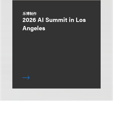
乐博制作
2026 AI Summit in Los
Angeles