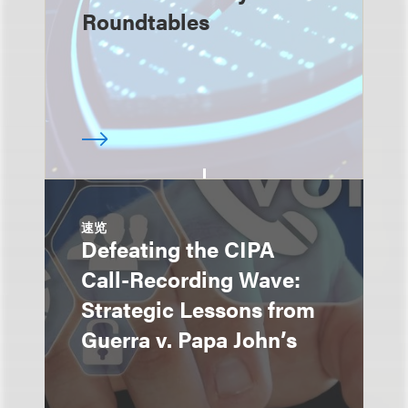
Roundtables
速览
Defeating the CIPA
Call-Recording Wave:
Strategic Lessons from
Guerra v. Papa John’s