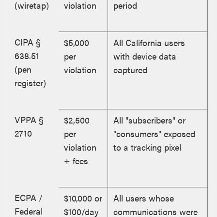
(wiretap)
violation
period
CIPA §
$5,000
All California users
638.51
per
with device data
(pen
violation
captured
register)
VPPA §
$2,500
All "subscribers" or
2710
per
"consumers" exposed
violation
to a tracking pixel
+ fees
ECPA /
$10,000 or
All users whose
Federal
$100/day
communications were