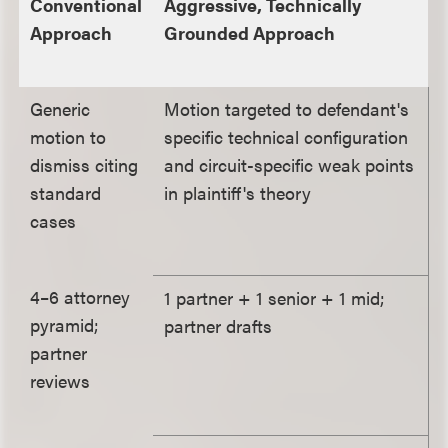
Conventional
Aggressive, Technically
Approach
Grounded Approach
Generic
Motion targeted to defendant's
motion to
specific technical configuration
dismiss citing
and circuit-specific weak points
standard
in plaintiff's theory
cases
4–6 attorney
1 partner + 1 senior + 1 mid;
pyramid;
partner drafts
partner
reviews