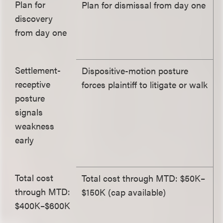
Plan for
Plan for dismissal from day one
discovery
from day one
Settlement-
Dispositive-motion posture
receptive
forces plaintiff to litigate or walk
posture
signals
weakness
early
Total cost
Total cost through MTD: $50K–
through MTD:
$150K (cap available)
$400K–$600K