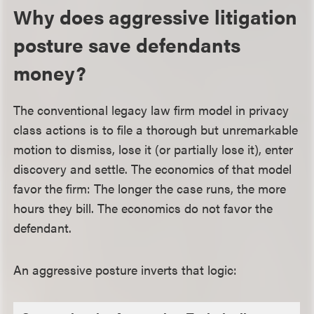
Why does aggressive litigation
posture save defendants
money?
The conventional legacy law firm model in privacy
class actions is to file a thorough but unremarkable
motion to dismiss, lose it (or partially lose it), enter
discovery and settle. The economics of that model
favor the firm: The longer the case runs, the more
hours they bill. The economics do not favor the
defendant.
An aggressive posture inverts that logic: