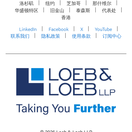
洛杉矶
纽约
芝加哥
那什维尔
华盛顿特区
旧金山
泰森斯
代表处
香港
LinkedIn
Facebook
X
YouTube
联系我们
隐私政策
使用条款
订阅中心
© 2026 Loeb & Loeb LLP