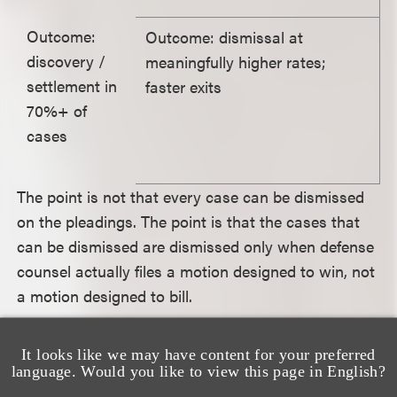
Outcome:
Outcome: dismissal at
discovery /
meaningfully higher rates;
settlement in
faster exits
70%+ of
cases
The point is not that every case can be dismissed
on the pleadings. The point is that the cases that
can be dismissed are dismissed only when defense
counsel actually files a motion designed to win, not
a motion designed to bill.
How should a GC evaluate the
It looks like we may have content for your preferred
language. Would you like to view this page in English?
choice between a Legacy law