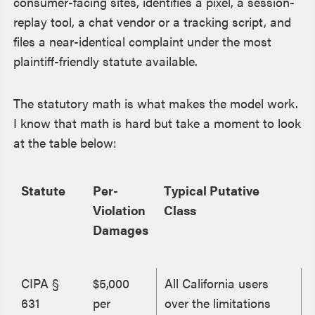
consumer-facing sites, identifies a pixel, a session-
replay tool, a chat vendor or a tracking script, and
files a near-identical complaint under the most
plaintiff-friendly statute available.
The statutory math is what makes the model work.
I know that math is hard but take a moment to look
at the table below:
Statute
Per-
Typical Putative
Violation
Class
Damages
CIPA §
$5,000
All California users
631
per
over the limitations