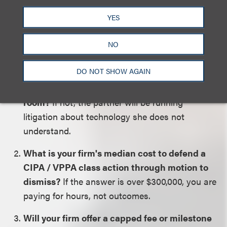
firm and a focused litigator?
YES
Five questions separate the two:
NO
DO NOT SHOW AGAIN
Can your proposed lead partner read a HAR
file in front of you, without an expert in the
room?
If not, the partner will be running
litigation about technology she does not
understand.
What is your firm's median cost to defend a
CIPA / VPPA class action through motion to
dismiss?
If the answer is over $300,000, you are
paying for hours, not outcomes.
Will your firm offer a capped fee or milestone