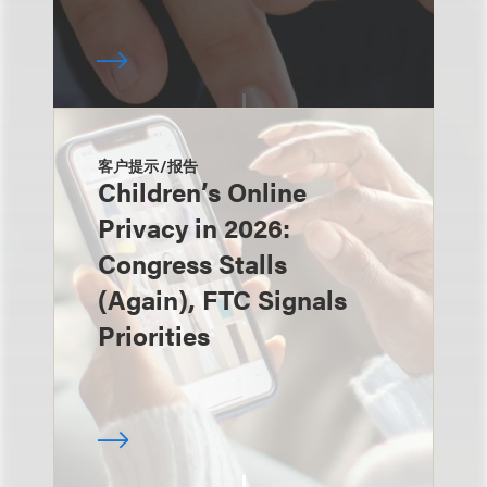
客户提示/报告
Children’s Online
Privacy in 2026:
Congress Stalls
(Again), FTC Signals
Priorities