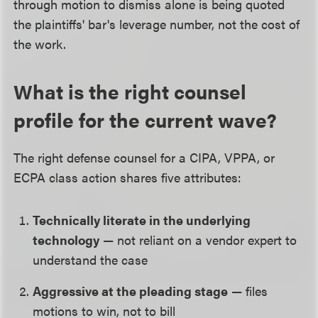
through motion to dismiss alone is being quoted
the plaintiffs' bar's leverage number, not the cost of
the work.
What is the right counsel
profile for the current wave?
The right defense counsel for a CIPA, VPPA, or
ECPA class action shares five attributes:
Technically literate in the underlying
technology
— not reliant on a vendor expert to
understand the case
Aggressive at the pleading stage
— files
motions to win, not to bill