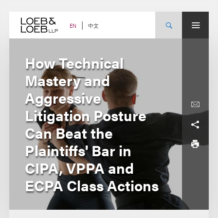
Skip
to
content
中文
EN
How Technical
Mastery and
Aggressive
Litigation Posture
Can Beat the
Plaintiffs' Bar in
CIPA, VPPA and
ECPA Class Actions