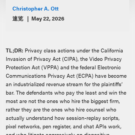
Christopher A. Ott
速览
May 22, 2026
TL;DR:
Privacy class actions under the California
Invasion of Privacy Act (CIPA), the Video Privacy
Protection Act (VPPA) and the federal Electronic
Communications Privacy Act (ECPA) have become
an industrialized revenue stream for the plaintiffs’
bar. The defendants who pay the least and win the
most are not the ones who hire the biggest firm,
rather they are the ones who hire counsel who
actually understand how session-replay scripts,
pixel networks, pen register, and chat APIs work,
and who litigate aggressively on dispositive