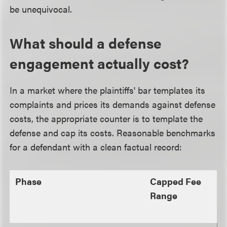
be unequivocal.
What should a defense
engagement actually cost?
In a market where the plaintiffs' bar templates its
complaints and prices its demands against defense
costs, the appropriate counter is to template the
defense and cap its costs. Reasonable benchmarks
for a defendant with a clean factual record:
Phase
Capped Fee
Range