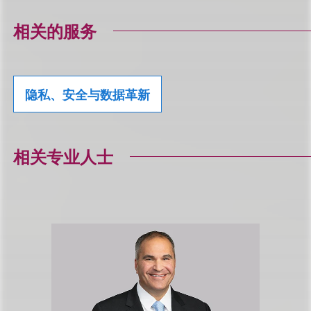
相关的服务
隐私、安全与数据革新
相关专业人士