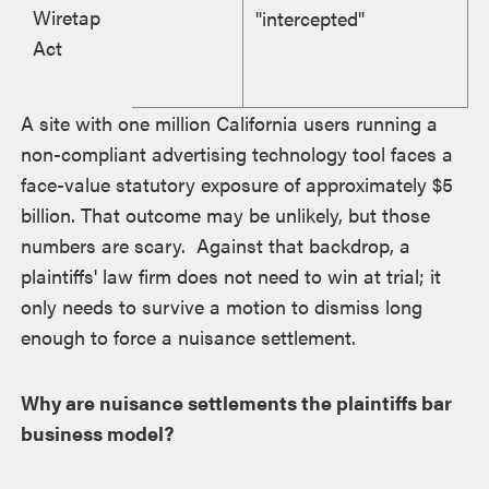
Wiretap
"intercepted"
Act
A site with one million California users running a
non-compliant advertising technology tool faces a
face-value statutory exposure of approximately $5
billion. That outcome may be unlikely, but those
numbers are scary. Against that backdrop, a
plaintiffs' law firm does not need to win at trial; it
only needs to survive a motion to dismiss long
enough to force a nuisance settlement.
Why are nuisance settlements the plaintiffs bar
business model?