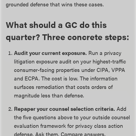
grounded defense that wins these cases.
What should a GC do this
quarter? Three concrete steps:
Audit your current exposure.
Run a privacy
litigation exposure audit on your highest-traffic
consumer-facing properties under CIPA, VPPA
and ECPA. The cost is low. The information
surfaces remediation that costs orders of
magnitude less than defense.
Repaper your counsel selection criteria.
Add
the five questions above to your outside counsel
evaluation framework for privacy class action
defense. Ask them. Compare answers.