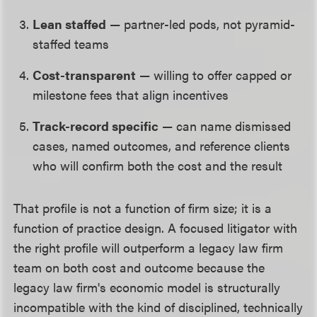
Lean staffed
— partner-led pods, not pyramid-
staffed teams
Cost-transparent
— willing to offer capped or
milestone fees that align incentives
Track-record specific
— can name dismissed
cases, named outcomes, and reference clients
who will confirm both the cost and the result
That profile is not a function of firm size; it is a
function of practice design. A focused litigator with
the right profile will outperform a legacy law firm
team on both cost and outcome because the
legacy law firm's economic model is structurally
incompatible with the kind of disciplined, technically