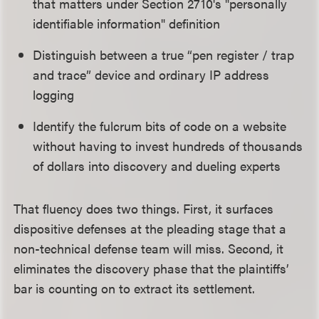
that matters under Section 2710's "personally
identifiable information" definition
Distinguish between a true “pen register / trap
and trace” device and ordinary IP address
logging
Identify the fulcrum bits of code on a website
without having to invest hundreds of thousands
of dollars into discovery and dueling experts
That fluency does two things. First, it surfaces
dispositive defenses at the pleading stage that a
non-technical defense team will miss. Second, it
eliminates the discovery phase that the plaintiffs’
bar is counting on to extract its settlement.