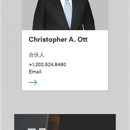
Christopher A. Ott
合伙人
+1.202.524.8480
Email