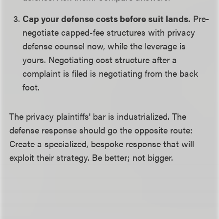
Cap your defense costs before suit lands.
Pre-
negotiate capped-fee structures with privacy
defense counsel now, while the leverage is
yours. Negotiating cost structure after a
complaint is filed is negotiating from the back
foot.
The privacy plaintiffs' bar is industrialized. The
defense response should go the opposite route:
Create a specialized, bespoke response that will
exploit their strategy. Be better; not bigger.