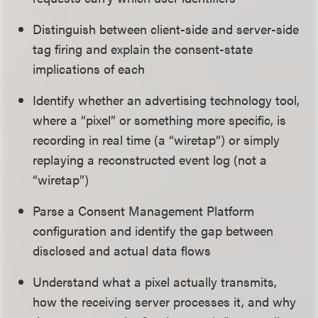
Distinguish between client-side and server-side
tag firing and explain the consent-state
implications of each
Identify whether an advertising technology tool,
where a “pixel” or something more specific, is
recording in real time (a “wiretap”) or simply
replaying a reconstructed event log (not a
“wiretap”)
Parse a Consent Management Platform
configuration and identify the gap between
disclosed and actual data flows
Understand what a pixel actually transmits,
how the receiving server processes it, and why