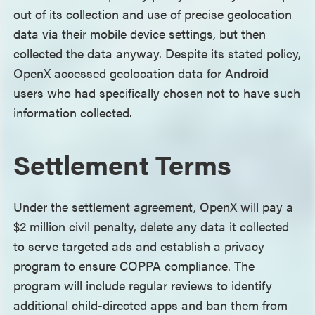
out of its collection and use of precise geolocation
data via their mobile device settings, but then
collected the data anyway. Despite its stated policy,
OpenX accessed geolocation data for Android
users who had specifically chosen not to have such
information collected.
Settlement Terms
Under the settlement agreement, OpenX will pay a
$2 million civil penalty, delete any data it collected
to serve targeted ads and establish a privacy
program to ensure COPPA compliance. The
program will include regular reviews to identify
additional child-directed apps and ban them from