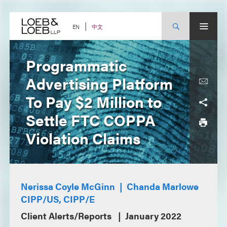
Skip
to
content
中文
EN
Programmatic
Advertising Platform
To Pay $2 Million to
Settle FTC COPPA
Violation Claims
Nerissa Coyle McGinn
Chanda Marlowe
CIPP/US, CIPP/E
Client Alerts/Reports
January 2022