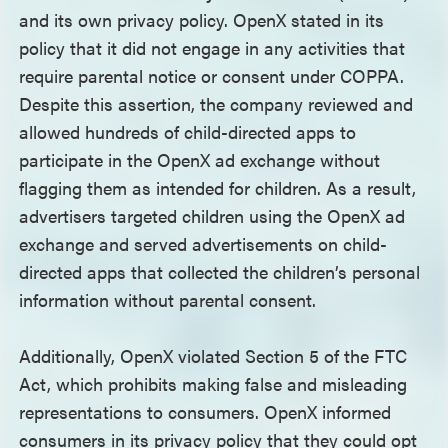
and its own privacy policy. OpenX stated in its
policy that it did not engage in any activities that
require parental notice or consent under COPPA.
Despite this assertion, the company reviewed and
allowed hundreds of child-directed apps to
participate in the OpenX ad exchange without
flagging them as intended for children. As a result,
advertisers targeted children using the OpenX ad
exchange and served advertisements on child-
directed apps that collected the children’s personal
information without parental consent.
Additionally, OpenX violated Section 5 of the FTC
Act, which prohibits making false and misleading
representations to consumers. OpenX informed
consumers in its privacy policy that they could opt