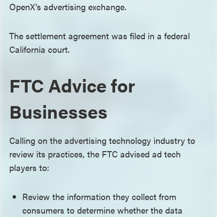
OpenX’s advertising exchange.
The settlement agreement was filed in a federal
California court.
FTC Advice for
Businesses
Calling on the advertising technology industry to
review its practices, the FTC advised ad tech
players to:
Review the information they collect from
consumers to determine whether the data