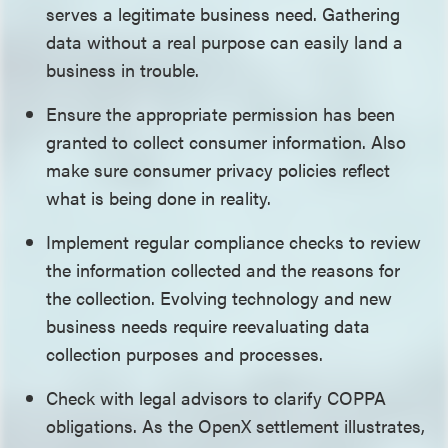
serves a legitimate business need. Gathering
data without a real purpose can easily land a
business in trouble.
Ensure the appropriate permission has been
granted to collect consumer information. Also
make sure consumer privacy policies reflect
what is being done in reality.
Implement regular compliance checks to review
the information collected and the reasons for
the collection. Evolving technology and new
business needs require reevaluating data
collection purposes and processes.
Check with legal advisors to clarify COPPA
obligations. As the OpenX settlement illustrates,