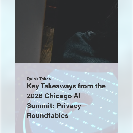
Quick Takes
Key Takeaways from the
2026 Chicago AI
Summit: Privacy
Roundtables