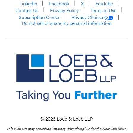
LinkedIn
Facebook
X
YouTube
Contact Us
Privacy Policy
Terms of Use
Subscription Center
Privacy Choices
Do not sell or share my personal information
© 2026 Loeb & Loeb LLP
This Web site may constitute “Attorney Advertising” under the New York Rules