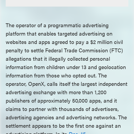
The operator of a programmatic advertising
platform that enables targeted advertising on
websites and apps agreed to pay a $2 million civil
penalty to settle Federal Trade Commission (FTC)
allegations that it illegally collected personal
information from children under 13 and geolocation
information from those who opted out. The
operator, OpenX, calls itself the largest independent
advertising exchange with more than 1,200
publishers of approximately 50,000 apps, and it
claims to partner with thousands of advertisers,
advertising agencies and advertising networks. The
settlement appears to be the first one against an
advertising platform. In its
Dec. 15