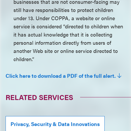
businesses that are not consumer-facing may
still have responsibilities to protect children
under 13. Under COPPA, a website or online
service is considered “directed to children when
it has actual knowledge that it is collecting
personal information directly from users of
another Web site or online service directed to
children.”
Click here to download a PDF of the full alert.
RELATED SERVICES
Privacy, Security & Data Innovations