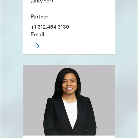
(
she/her
)
Partner
+1.312.464.3130
Email