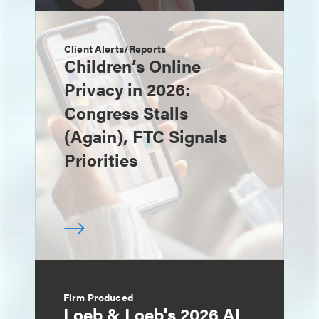
Client Alerts/Reports
Children’s Online
Privacy in 2026:
Congress Stalls
(Again), FTC Signals
Priorities
Firm Produced
Loeb & Loeb's 2026 AI