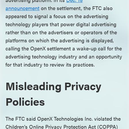
announcement
on the settlement, the FTC also
appeared to signal a focus on the advertising
technology players that power digital advertising
rather than on the advertisers or operators of the
platforms on which the advertising is displayed,
calling the OpenX settlement a wake-up call for the
advertising technology industry and an opportunity
for that industry to review its practices.
Misleading Privacy
Policies
The FTC said OpenX Technologies Inc. violated the
Children’s Online Privacy Protection Act (COPPA)