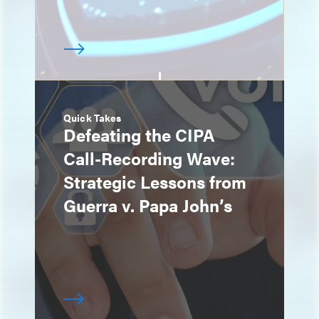
Quick Takes
Defeating the CIPA
Call-Recording Wave:
Strategic Lessons from
Guerra v. Papa John’s