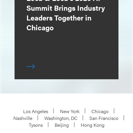
Summit Brings Industry
Leaders Together in
Chicago
Los Angeles
New York
Chicago
Nashville
Washington, DC
San Francisco
Tysons
Beijing
Hong Kong