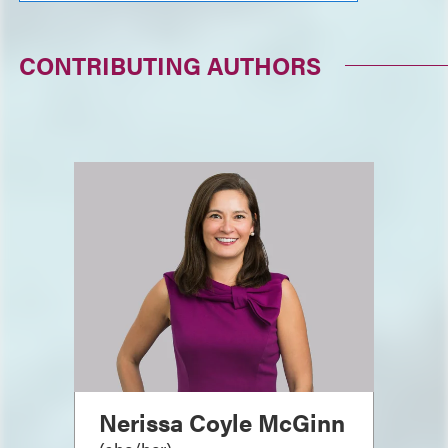
CONTRIBUTING AUTHORS
Nerissa Coyle McGinn