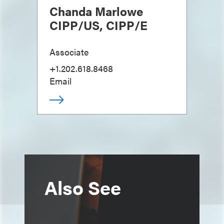
Chanda Marlowe
CIPP/US, CIPP/E
Associate
+1.202.618.8468
Email
Also See