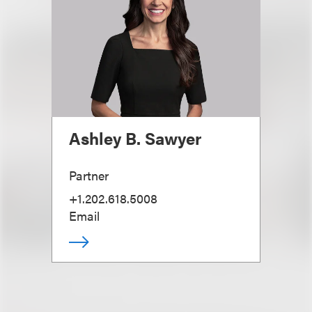
Ashley B. Sawyer
Partner
+1.202.618.5008
Email