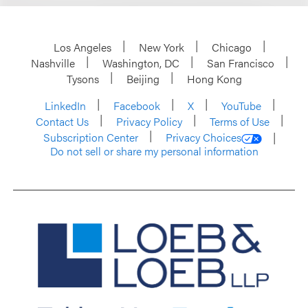
Los Angeles
New York
Chicago
Nashville
Washington, DC
San Francisco
Tysons
Beijing
Hong Kong
LinkedIn
Facebook
X
YouTube
Contact Us
Privacy Policy
Terms of Use
Subscription Center
Privacy Choices
Do not sell or share my personal information