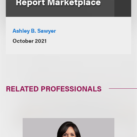
Report Marketplace
Ashley B. Sawyer
October 2021
RELATED PROFESSIONALS