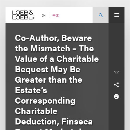
Skip
to
content
中文
EN
Co-Author, Beware
the Mismatch – The
Value of a Charitable
Bequest May Be
Greater than the
Estate’s
Corresponding
Charitable
Deduction, Finseca