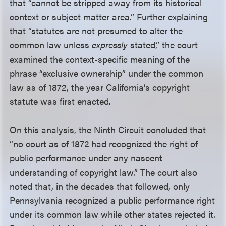
that “cannot be stripped away from its historical
context or subject matter area.” Further explaining
that “statutes are not presumed to alter the
common law unless
expressly
stated,” the court
examined the context-specific meaning of the
phrase “exclusive ownership” under the common
law as of 1872, the year California’s copyright
statute was first enacted.
On this analysis, the Ninth Circuit concluded that
“no court as of 1872 had recognized the right of
public performance under any nascent
understanding of copyright law.” The court also
noted that, in the decades that followed, only
Pennsylvania recognized a public performance right
under its common law while other states rejected it.