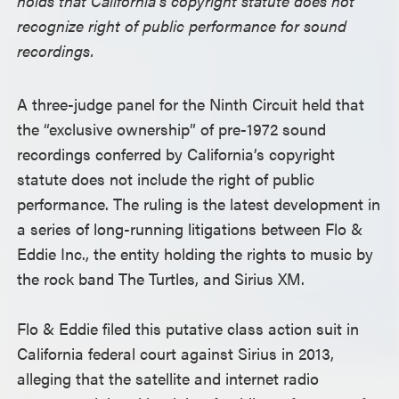
holds that California’s copyright statute does not
recognize right of public performance for sound
recordings.
A three-judge panel for the Ninth Circuit held that
the “exclusive ownership” of pre-1972 sound
recordings conferred by California’s copyright
statute does not include the right of public
performance. The ruling is the latest development in
a series of long-running litigations between Flo &
Eddie Inc., the entity holding the rights to music by
the rock band The Turtles, and Sirius XM.
Flo & Eddie filed this putative class action suit in
California federal court against Sirius in 2013,
alleging that the satellite and internet radio