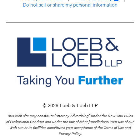
Do not sell or share my personal information
© 2026 Loeb & Loeb LLP
This Web site may constitute “Attorney Advertising” under the New York Rules
of Professional Conduct and under the law of other jurisdictions. Your use of our
Web site or its facilities constitutes your acceptance of the Terms of Use and
Privacy Policy.