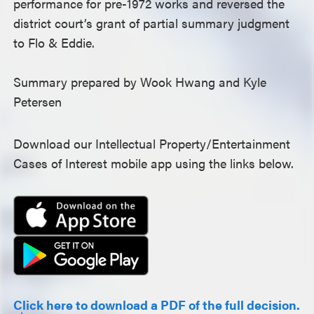
performance for pre-1972 works and reversed the
district court’s grant of partial summary judgment
to Flo & Eddie.
Summary prepared by Wook Hwang and Kyle
Petersen
Download our Intellectual Property/Entertainment
Cases of Interest mobile app using the links below.
Click here to download a PDF of the full decision.