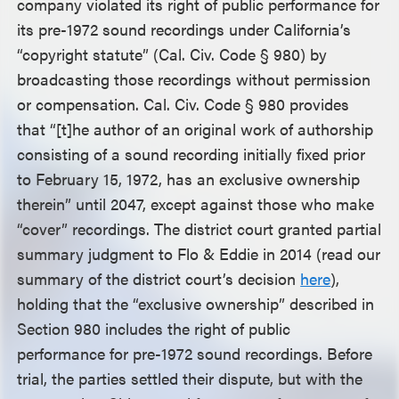
company violated its right of public performance for
its pre-1972 sound recordings under California’s
“copyright statute” (Cal. Civ. Code § 980) by
broadcasting those recordings without permission
or compensation. Cal. Civ. Code § 980 provides
that “[t]he author of an original work of authorship
consisting of a sound recording initially fixed prior
to February 15, 1972, has an exclusive ownership
therein” until 2047, except against those who make
“cover” recordings. The district court granted partial
summary judgment to Flo & Eddie in 2014 (read our
summary of the district court’s decision
here
),
holding that the “exclusive ownership” described in
Section 980 includes the right of public
performance for pre-1972 sound recordings. Before
trial, the parties settled their dispute, but with the