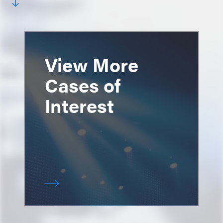
View More
Cases of
Interest