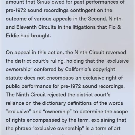
amount that Sirius owed for past performances of
pre-1972 sound recordings contingent on the
outcome of various appeals in the Second, Ninth
and Eleventh Circuits in the litigations that Flo &
Eddie had brought.
On appeal in this action, the Ninth Circuit reversed
the district court’s ruling, holding that the “exclusive
ownership” conferred by California’s copyright
statute does not encompass an exclusive right of
public performance for pre-1972 sound recordings.
The Ninth Circuit rejected the district court’s
reliance on the dictionary definitions of the words
“exclusive” and “ownership” to determine the scope
of rights encompassed by the term, explaining that
the phrase “exclusive ownership” is a term of art