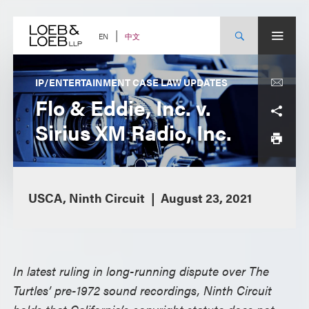
Skip
to
content
中文
EN
IP/ENTERTAINMENT CASE LAW UPDATES
Flo & Eddie, Inc. v.
Sirius XM Radio, Inc.
USCA, Ninth Circuit
August 23, 2021
In latest ruling in long-running dispute over The
Turtles’ pre-1972 sound recordings, Ninth Circuit