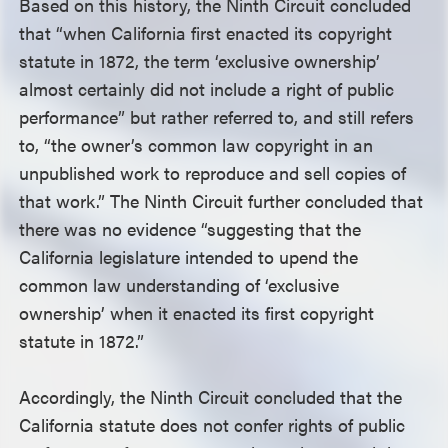
Based on this history, the Ninth Circuit concluded
that “when California first enacted its copyright
statute in 1872, the term ‘exclusive ownership’
almost certainly did not include a right of public
performance” but rather referred to, and still refers
to, “the owner’s common law copyright in an
unpublished work to reproduce and sell copies of
that work.” The Ninth Circuit further concluded that
there was no evidence “suggesting that the
California legislature intended to upend the
common law understanding of ‘exclusive
ownership’ when it enacted its first copyright
statute in 1872.”
Accordingly, the Ninth Circuit concluded that the
California statute does not confer rights of public