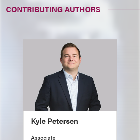
CONTRIBUTING AUTHORS
Kyle Petersen
Associate