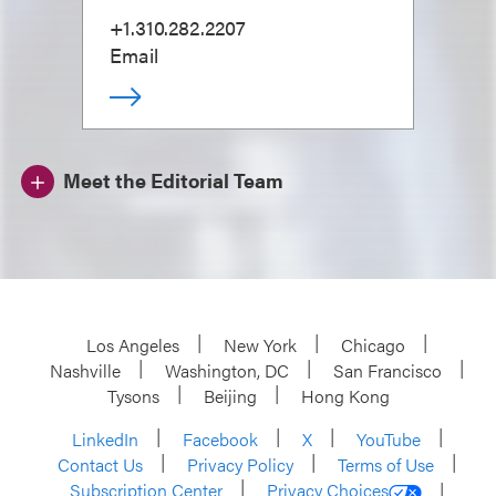
+1.310.282.2207
Email
Meet the Editorial Team
Los Angeles
New York
Chicago
Nashville
Washington, DC
San Francisco
Tysons
Beijing
Hong Kong
LinkedIn
Facebook
X
YouTube
Contact Us
Privacy Policy
Terms of Use
Subscription Center
Privacy Choices