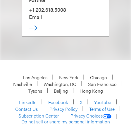
+1.202.618.5008
Email
Los Angeles
New York
Chicago
Nashville
Washington, DC
San Francisco
Tysons
Beijing
Hong Kong
LinkedIn
Facebook
X
YouTube
Contact Us
Privacy Policy
Terms of Use
Subscription Center
Privacy Choices
Do not sell or share my personal information