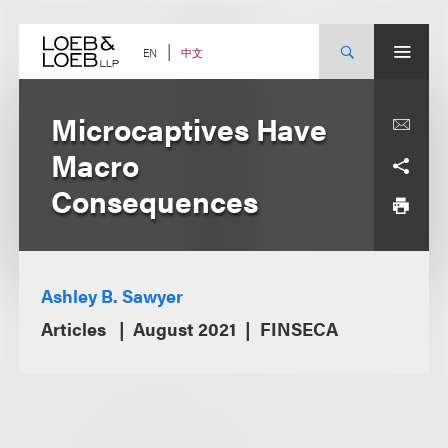
Skip
to
content
中文
EN
Microcaptives Have
Macro
Consequences
Ashley B. Sawyer
Articles
August 2021
FINSECA