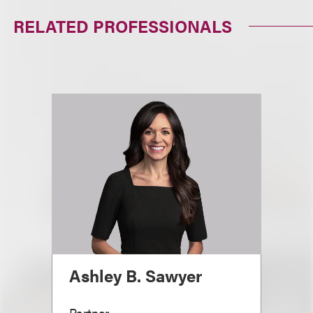
RELATED PROFESSIONALS
Ashley B. Sawyer
Partner