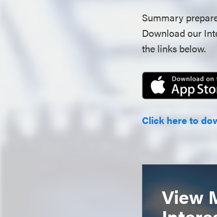
Summary prepare
Download our Inte
the links below.
Click here to do
View 
Intere