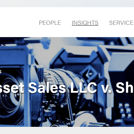
PEOPLE
INSIGHTS
SERVICE
S
sset Sales LLC v. S