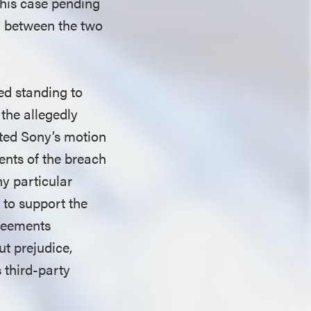
 this case pending
y” between the two
ed standing to
 the allegedly
ted Sony’s motion
ments of the breach
ny particular
 to support the
greements
ut prejudice,
s third-party