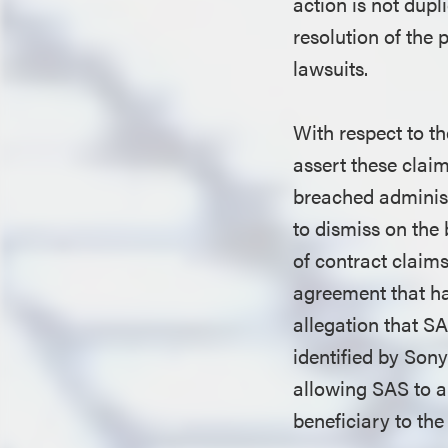
action is not dupl
resolution of the 
lawsuits.
With respect to t
assert these claim
breached adminis
to dismiss on the 
of contract claims
agreement that had
allegation that S
identified by Sony
allowing SAS to am
beneficiary to th