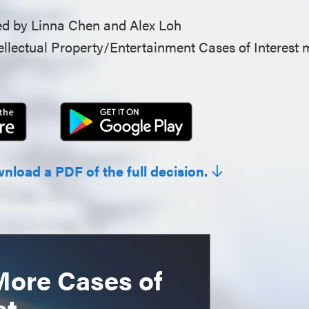
d by Linna Chen and Alex Loh
llectual Property/Entertainment Cases of Interest 
wnload a PDF of the full decision.
More Cases of
st