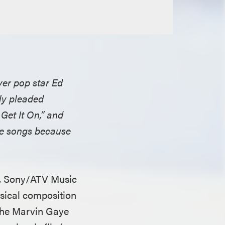
ver pop star Ed
ely pleaded
Get It On,” and
ame songs because
n, Sony/ATV Music
usical composition
 the Marvin Gaye