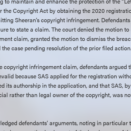
ng to maintain and enhance the protection of the “Let
 the Copyright Act by obtaining the 2020 registrati
mitting Sheeran’s copyright infringement. Defendant
lure to state a claim. The court denied the motion to
ement claim, granted the motion to dismiss the breac
the case pending resolution of the prior filed action
he copyright infringement claim, defendants argued 
nvalid because SAS applied for the registration with
 its authorship in the application, and that SAS, by 
cial rather than legal owner of the copyright, was no
edged defendants’ arguments, noting in particular th