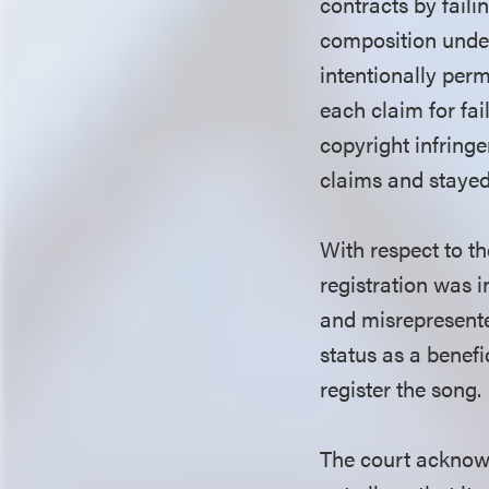
contracts by faili
composition under
intentionally per
each claim for fai
copyright infring
claims and stayed 
With respect to t
registration was i
and misrepresented
status as a benefi
register the song.
The court acknowl