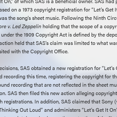
 It On,” of which SAS is a beneficial owner. SAS had p
sed on a 1973 copyright registration for “Let’s Get I
as the song’s sheet music. Following the Ninth Circu
re v. Led Zeppelin
holding that the scope of a copyr
under the 1909 Copyright Act is defined by the depos
 action held that SAS’s claim was limited to what wa
ited with the Copyright Office.
cisions, SAS obtained a new registration for “Let’s G
 recording this time, registering the copyright for 
ound recording that are not reflected in the sheet m
ion. SAS then filed this new action alleging copyrigh
 registrations. In addition, SAS claimed that Sony
“Thinking Out Loud” and administers “Let’s Get It O