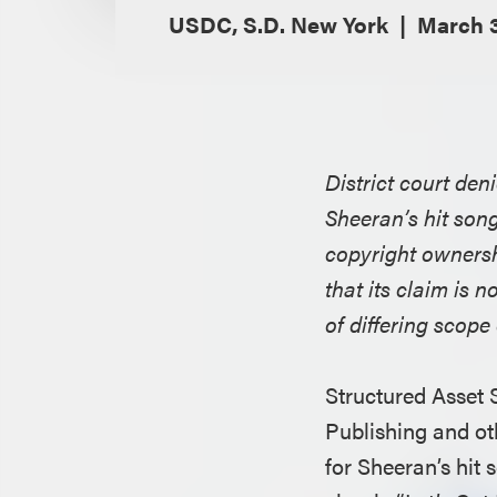
USDC, S.D. New York
March 3
District court den
Sheeran’s hit song
copyright ownersh
that its claim is 
of differing scope
Structured Asset
Publishing and ot
for Sheeran’s hit