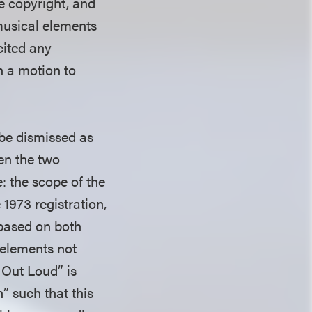
he copyright, and
 musical elements
cited any
on a motion to
 be dismissed as
een the two
: the scope of the
 1973 registration,
based on both
 elements not
 Out Loud” is
n” such that this