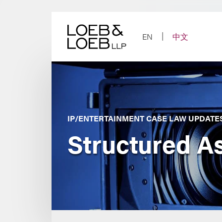
Skip
to
content
EN
中文
IP/ENTERTAINMENT CASE LAW UPDATE
Structured A