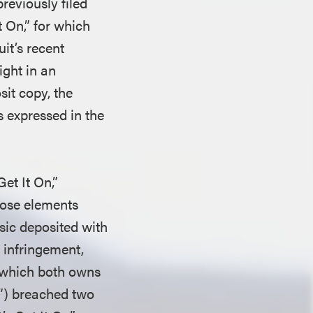
reviously filed
t On,” for which
it’s recent
ight in an
it copy, the
s expressed in the
et It On,”
those elements
usic deposited with
t infringement,
 (which both owns
n”) breached two