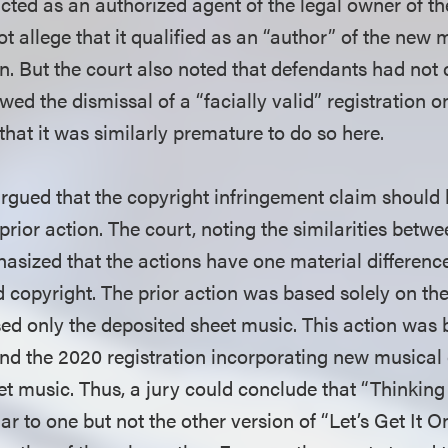
 acted as an authorized agent of the legal owner of t
 not allege that it qualified as an “author” of the new
n. But the court also noted that defendants had not 
owed the dismissal of a “facially valid” registration 
that it was similarly premature to do so here.
rgued that the copyright infringement claim should
 prior action. The court, noting the similarities betw
asized that the actions have one material difference
d copyright. The prior action was based solely on the
d only the deposited sheet music. This action was 
 and the 2020 registration incorporating new musical
et music. Thus, a jury could conclude that “Thinking
lar to one but not the other version of “Let’s Get It O