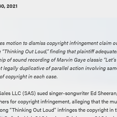
0, 2021
ies motion to dismiss copyright infringement claim o
 “Thinking Out Loud,” finding that plaintiff adequat
ip of sound recording of Marvin Gaye classic “Let’s 
not legally duplicative of parallel action involving s
 of copyright in each case.
 Sales LLC (SAS) sued singer-songwriter Ed Sheera
hers for copyright infringement, alleging that the m
 song “Thinking Out Loud” infringes the copyright in