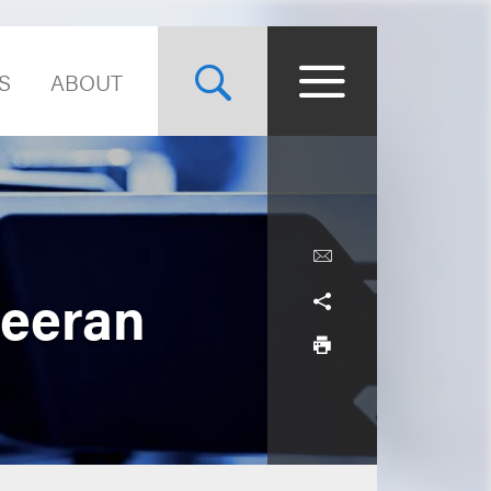
S
ABOUT
heeran