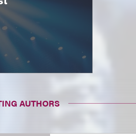
TING AUTHORS