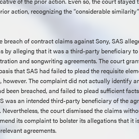
icative of the prior action. Even so, the court stayed
prior action, recognizing the “considerable similarit
he breach of contract claims against Sony, SAS alleg
s by alleging that it was a third-party beneficiary to
tration and songwriting agreements. The court gran
basis that SAS had failed to plead the requisite ele
, however. The complaint did not actually identify a
 been breached, and failed to plead sufficient facts
AS was an intended third-party beneficiary of the a
. Nevertheless, the court dismissed the claims witho
end its complaint to bolster its allegations that it i
e relevant agreements.