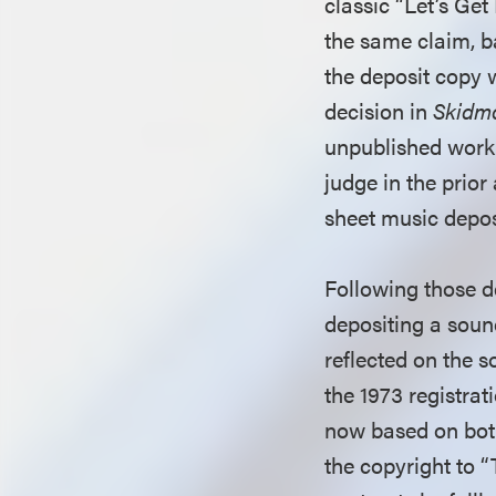
classic “Let’s Get
the same claim, ba
the deposit copy w
decision in
Skidmo
unpublished work 
judge in the prior
sheet music depos
Following those de
depositing a sound
reflected on the s
the 1973 registrat
now based on both
the copyright to 