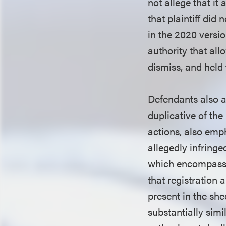
not allege that it
that plaintiff did
in the 2020 versio
authority that all
dismiss, and held 
Defendants also a
duplicative of the
actions, also emph
allegedly infringe
which encompasse
that registration
present in the she
substantially simi