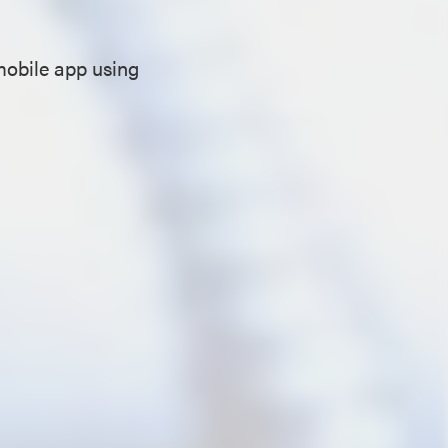
mobile app using