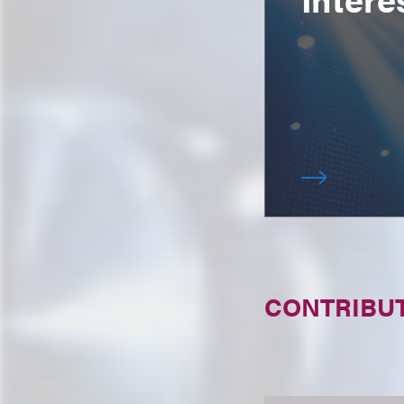
CONTRIBU