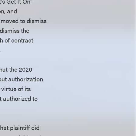
’s Get It On”
on, and
s moved to dismiss
 dismiss the
h of contract
.
that the 2020
out authorization
virtue of its
t authorized to
at plaintiff did