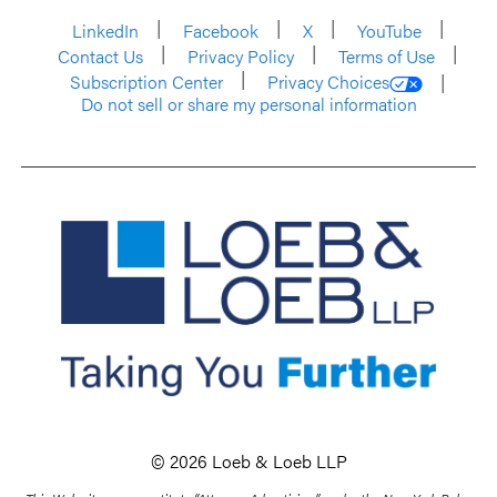
LinkedIn
Facebook
X
YouTube
Contact Us
Privacy Policy
Terms of Use
Subscription Center
Privacy Choices
Do not sell or share my personal information
© 2026 Loeb & Loeb LLP