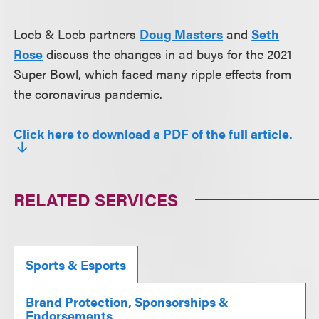
Loeb & Loeb partners
Doug Masters
and
Seth
Rose
discuss the changes in ad buys for the 2021
Super Bowl, which faced many ripple effects from
the coronavirus pandemic.
Click here to download a PDF of the full article.
RELATED SERVICES
Sports & Esports
Brand Protection, Sponsorships &
Endorsements