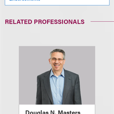
RELATED PROFESSIONALS
Douglas N. Masters