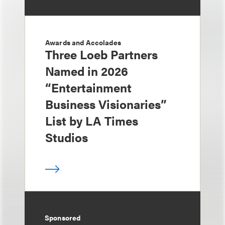
Awards and Accolades
Three Loeb Partners
Named in 2026
“Entertainment
Business Visionaries”
List by LA Times
Studios
Sponsored