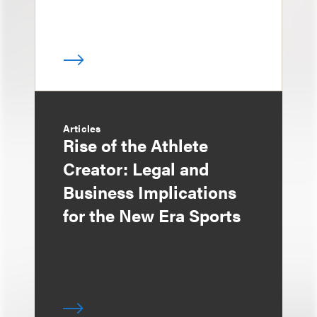
Articles
Rise of the Athlete
Creator: Legal and
Business Implications
for the New Era Sports