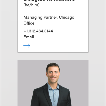
(
he/him
)
Managing Partner, Chicago
Office
+1.312.464.3144
Email