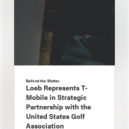
Behind the Matter
Loeb Represents T-
Mobile in Strategic
Partnership with the
United States Golf
Association