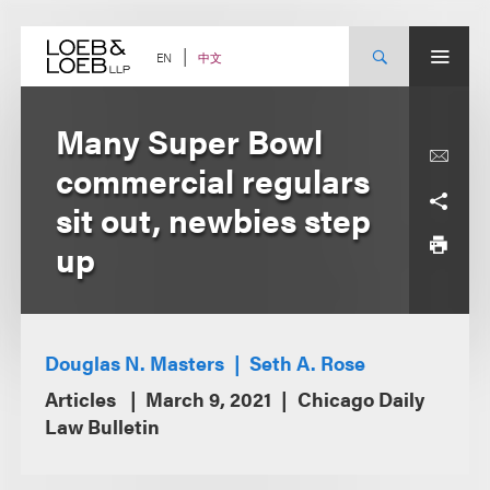
Skip
to
content
中文
EN
Many Super Bowl
commercial regulars
sit out, newbies step
up
Douglas N. Masters
Seth A. Rose
Articles
March 9, 2021
Chicago Daily
Law Bulletin