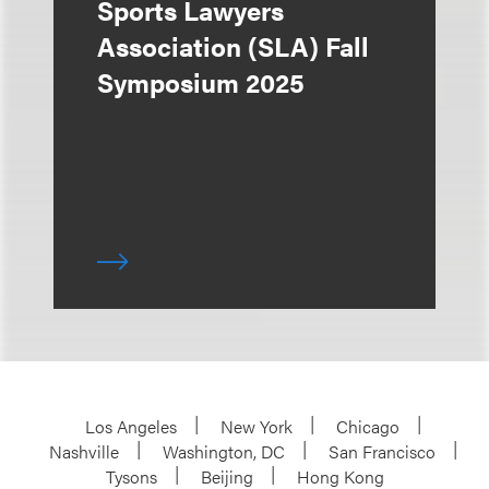
Sports Lawyers
Association (SLA) Fall
Symposium 2025
Los Angeles
New York
Chicago
Nashville
Washington, DC
San Francisco
Tysons
Beijing
Hong Kong