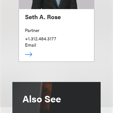
Seth A. Rose
Partner
+1.312.464.3177
Email
Also See