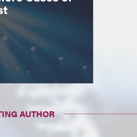
st
TING AUTHOR