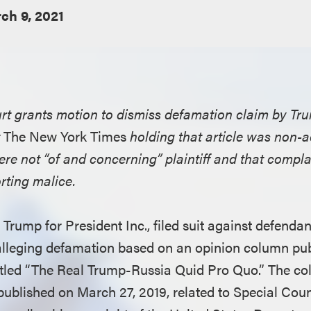
ch 9, 2021
urt grants motion to dismiss defamation claim by Tru
t
The New York Times
holding that article was non-a
re not “of and concerning” plaintiff and that complai
orting malice.
J. Trump for President Inc., filed suit against defend
leging defamation based on an opinion column pub
itled “The Real Trump-Russia Quid Pro Quo.” The co
ublished on March 27, 2019, related to Special Cou