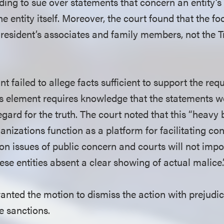
nding to sue over statements that concern an entity’
 the entity itself. Moreover, the court found that the 
President’s associates and family members, not the
nt failed to allege facts sufficient to support the req
is element requires knowledge that the statements w
egard for the truth. The court noted that this “heavy 
izations function as a platform for facilitating con
on issues of public concern and courts will not imp
these entities absent a clear showing of actual malice.
anted the motion to dismiss the action with prejudice
e sanctions.