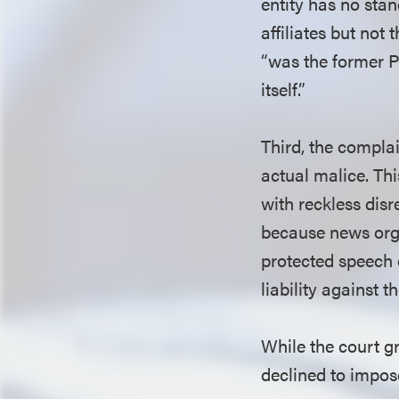
entity has no sta
affiliates but not
“was the former 
itself.”
Third, the complai
actual malice. Th
with reckless disr
because news organ
protected speech 
liability against 
While the court gr
declined to impos