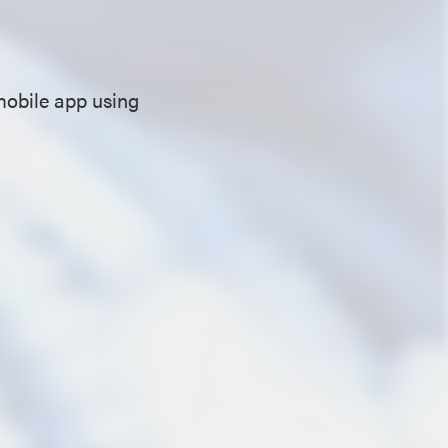
mobile app using