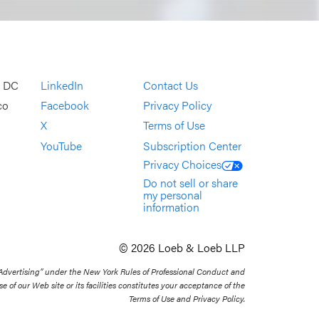
, DC
LinkedIn
Contact Us
co
Facebook
Privacy Policy
X
Terms of Use
YouTube
Subscription Center
Privacy Choices
Do not sell or share
my personal
information
© 2026 Loeb & Loeb LLP
 Advertising” under the New York Rules of Professional Conduct and
se of our Web site or its facilities constitutes your acceptance of the
Terms of Use and Privacy Policy.