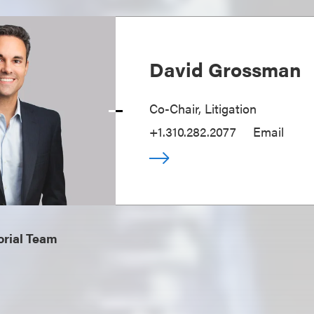
David Grossman
Co-Chair, Litigation
+1.310.282.2077
Email
orial Team