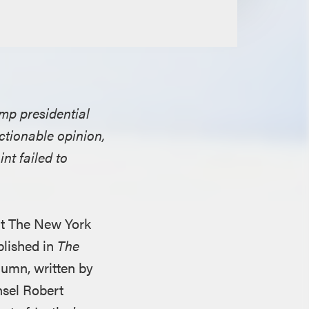
mp presidential
ctionable opinion,
nt failed to
ant The New York
lished in
The
lumn, written by
nsel Robert