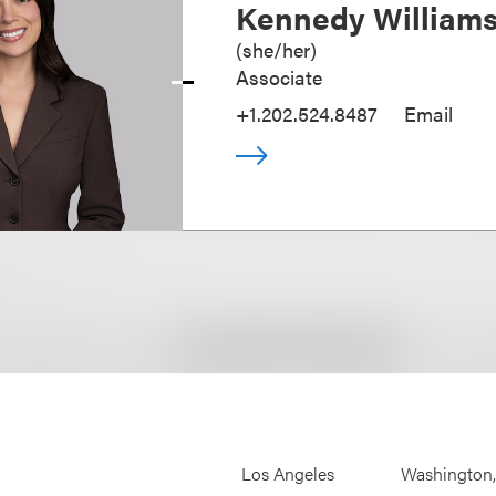
Kennedy William
(
she/her
)
Associate
+1.202.524.8487
Email
Los Angeles
Washington