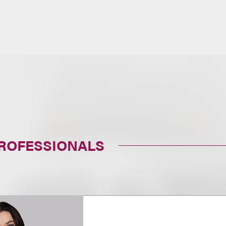
PROFESSIONALS