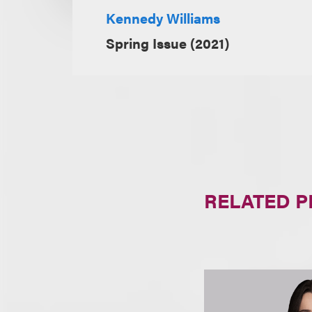
Kennedy Williams
Spring Issue (2021)
RELATED 