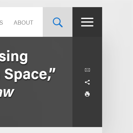
S
ABOUT
sing
n Space,”
Law