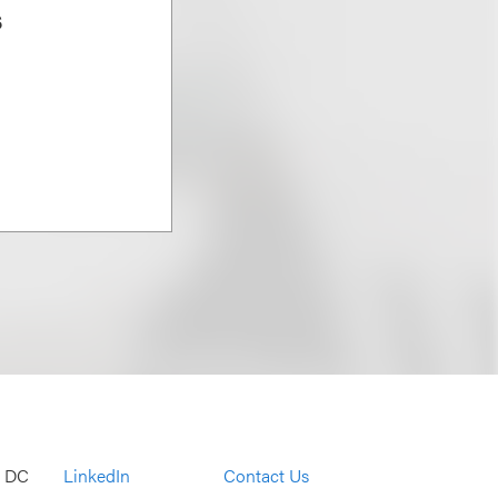
s
, DC
LinkedIn
Contact Us