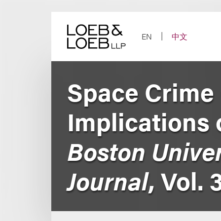
Skip
to
content
EN
中文
Space Crime 
Implications 
Boston Univer
Journal
, Vol. 