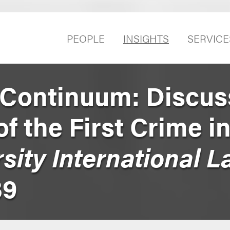
PEOPLE
INSIGHTS
SERVICE
Continuum: Discus
of the First Crime i
sity International 
39