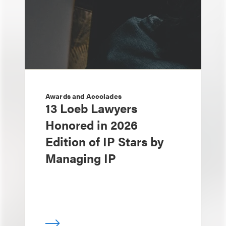
Awards and Accolades
13 Loeb Lawyers
Honored in 2026
Edition of IP Stars by
Managing IP