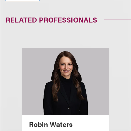
RELATED PROFESSIONALS
Robin Waters