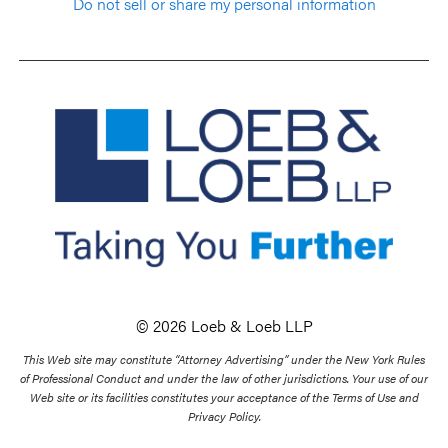
Do not sell or share my personal information
© 2026 Loeb & Loeb LLP
This Web site may constitute “Attorney Advertising” under the New York Rules
of Professional Conduct and under the law of other jurisdictions. Your use of our
Web site or its facilities constitutes your acceptance of the Terms of Use and
Privacy Policy.