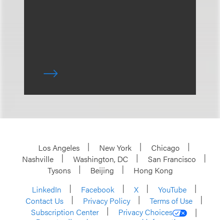
Los Angeles
New York
Chicago
Nashville
Washington, DC
San Francisco
Tysons
Beijing
Hong Kong
LinkedIn
Facebook
X
YouTube
Contact Us
Privacy Policy
Terms of Use
Subscription Center
Privacy Choices