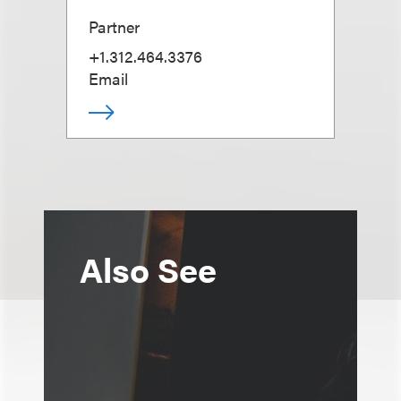
Partner
+1.312.464.3376
Email
Also See