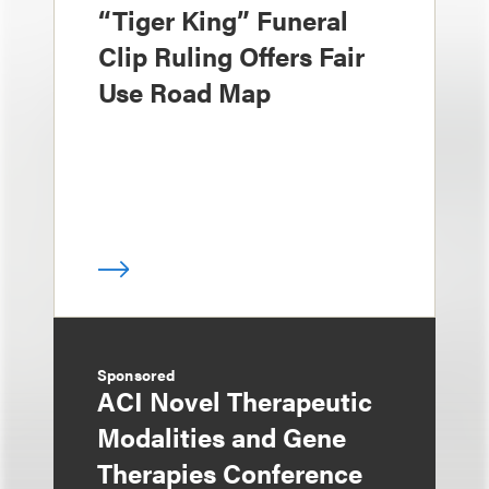
“Tiger King” Funeral
Clip Ruling Offers Fair
Use Road Map
Sponsored
ACI Novel Therapeutic
Modalities and Gene
Therapies Conference