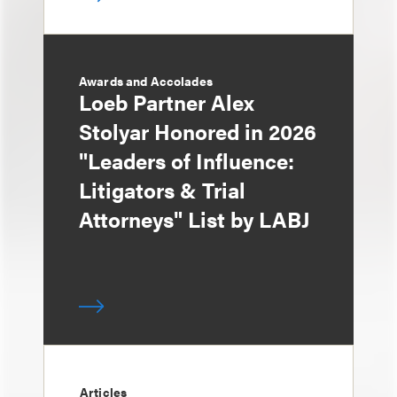
Awards and Accolades
Loeb Partner Alex
Stolyar Honored in 2026
"Leaders of Influence:
Litigators & Trial
Attorneys" List by LABJ
Articles