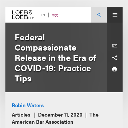
Skip
to
content
中文
EN
Federal
Compassionate
Release in the Era of
COVID-19: Practice
Tips
Robin Waters
Articles
December 11, 2020
The
American Bar Association