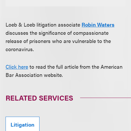
Loeb & Loeb litigation associate
Robin Waters
discusses the significance of compassionate
release of prisoners who are vulnerable to the
coronavirus.
Click here
to read the full article from the American
Bar Association website.
RELATED SERVICES
Litigation