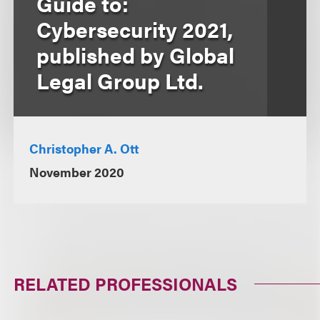
Guide to:
Cybersecurity 2021,
published by Global
Legal Group Ltd.
Christopher A. Ott
November 2020
RELATED PROFESSIONALS