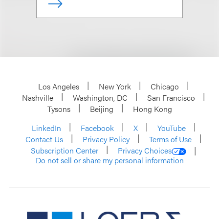
Los Angeles
New York
Chicago
Nashville
Washington, DC
San Francisco
Tysons
Beijing
Hong Kong
LinkedIn
Facebook
X
YouTube
Contact Us
Privacy Policy
Terms of Use
Subscription Center
Privacy Choices
Do not sell or share my personal information