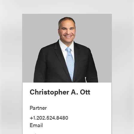
Christopher A. Ott
Partner
+1.202.524.8480
Email