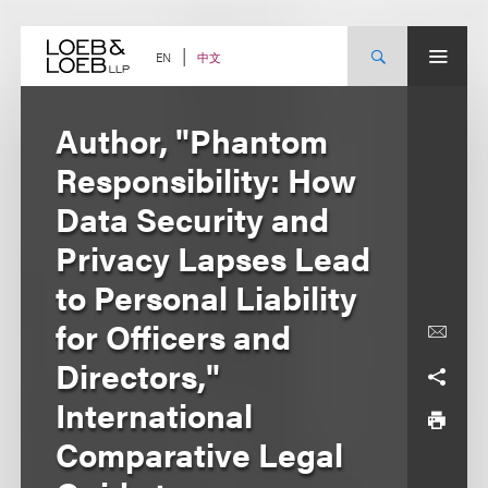
Skip
to
content
中文
EN
Author, "Phantom
Responsibility: How
Data Security and
Privacy Lapses Lead
to Personal Liability
for Officers and
Directors,"
International
Comparative Legal