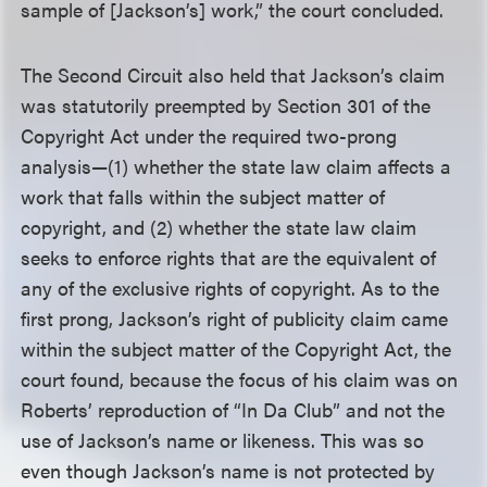
sample of [Jackson’s] work,” the court concluded.
The Second Circuit also held that Jackson’s claim
was statutorily preempted by Section 301 of the
Copyright Act under the required two-prong
analysis—(1) whether the state law claim affects a
work that falls within the subject matter of
copyright, and (2) whether the state law claim
seeks to enforce rights that are the equivalent of
any of the exclusive rights of copyright. As to the
first prong, Jackson’s right of publicity claim came
within the subject matter of the Copyright Act, the
court found, because the focus of his claim was on
Roberts’ reproduction of “In Da Club” and not the
use of Jackson’s name or likeness. This was so
even though Jackson’s name is not protected by