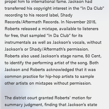
propel him to international fame. Jackson had
transferred his copyright interest in the “In Da Club”
recording to his record label, Shady
Records/Aftermath Records. In November 2015,
Roberts released a mixtape, available to listeners
for free, that sampled “In Da Club” for its
instrumentals as well as Jackson’s vocals, without
Jackson’s or Shady/Aftermath’s permission.
Roberts also used Jackson’s stage name, 50 Cent,
to identify the performing artist of the song. Both
Jackson and Roberts acknowledged that it was
common practice for hip-hop artists to sample
other artists on mixtapes without permission.
The district court granted Roberts’ motion for
summary judgment, finding that Jackson’s state