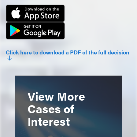
Click here to download a PDF of the full decision
View More
Cases of
Interest