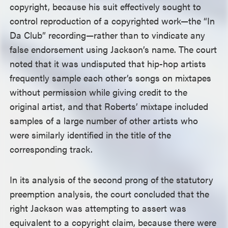
copyright, because his suit effectively sought to
control reproduction of a copyrighted work—the “In
Da Club” recording—rather than to vindicate any
false endorsement using Jackson’s name. The court
noted that it was undisputed that hip-hop artists
frequently sample each other’s songs on mixtapes
without permission while giving credit to the
original artist, and that Roberts’ mixtape included
samples of a large number of other artists who
were similarly identified in the title of the
corresponding track.
In its analysis of the second prong of the statutory
preemption analysis, the court concluded that the
right Jackson was attempting to assert was
equivalent to a copyright claim, because there were