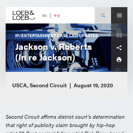
Skip
to
content
中文
EN
IP/ENTERTAINMENT CASE LAW UPDATES
Jackson v. Roberts
(In re Jackson)
USCA, Second Circuit
August 19, 2020
Second Circuit affirms district court’s determination
that right of publicity claim brought by hip-hop