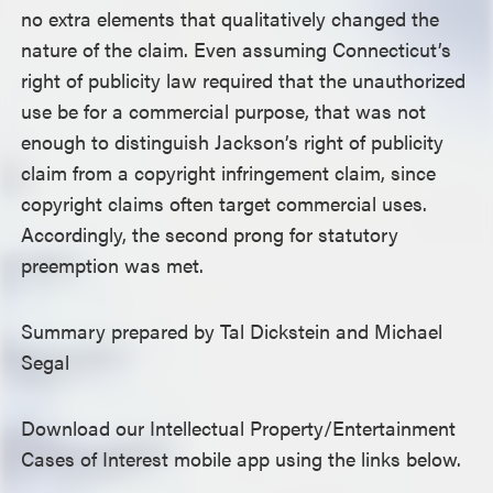
no extra elements that qualitatively changed the
nature of the claim. Even assuming Connecticut’s
right of publicity law required that the unauthorized
use be for a commercial purpose, that was not
enough to distinguish Jackson’s right of publicity
claim from a copyright infringement claim, since
copyright claims often target commercial uses.
Accordingly, the second prong for statutory
preemption was met.
Summary prepared by Tal Dickstein and Michael
Segal
Download our Intellectual Property/Entertainment
Cases of Interest mobile app using the links below.