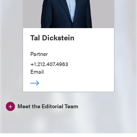
Tal Dickstein
Partner
+1.212.407.4963
Email
Meet the Editorial Team