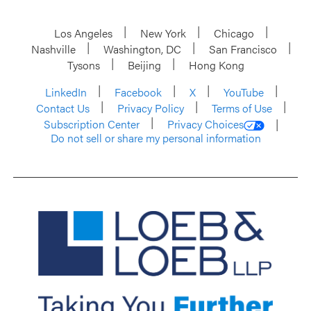
Los Angeles
New York
Chicago
Nashville
Washington, DC
San Francisco
Tysons
Beijing
Hong Kong
LinkedIn
Facebook
X
YouTube
Contact Us
Privacy Policy
Terms of Use
Subscription Center
Privacy Choices
Do not sell or share my personal information