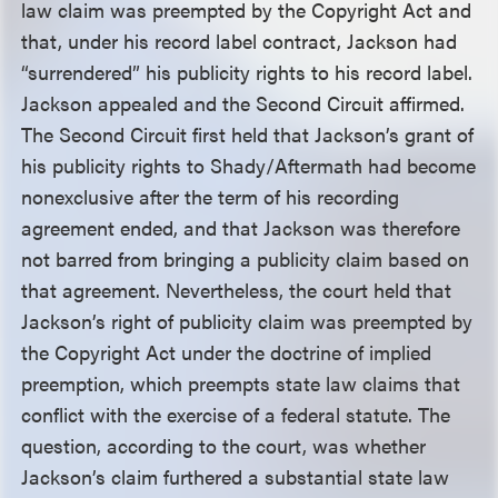
law claim was preempted by the Copyright Act and
that, under his record label contract, Jackson had
“surrendered” his publicity rights to his record label.
Jackson appealed and the Second Circuit affirmed.
The Second Circuit first held that Jackson’s grant of
his publicity rights to Shady/Aftermath had become
nonexclusive after the term of his recording
agreement ended, and that Jackson was therefore
not barred from bringing a publicity claim based on
that agreement. Nevertheless, the court held that
Jackson’s right of publicity claim was preempted by
the Copyright Act under the doctrine of implied
preemption, which preempts state law claims that
conflict with the exercise of a federal statute. The
question, according to the court, was whether
Jackson’s claim furthered a substantial state law