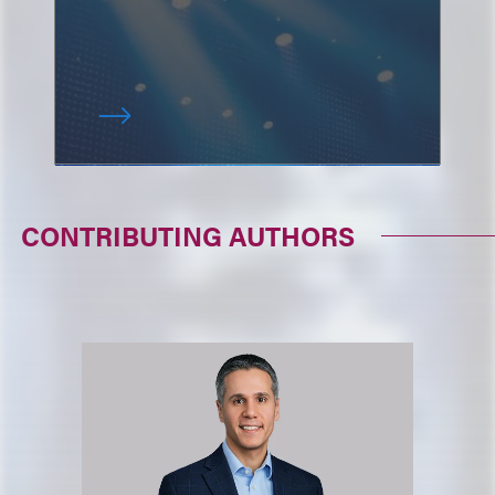
CONTRIBUTING AUTHORS