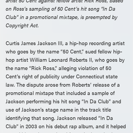
artist 50 Cent against fellow artist Rick Ross, based
on Ross’s sampling of 50 Cent’s hit song “In Da
Club” in a promotional mixtape, is preempted by
Copyright Act.
Curtis James Jackson III, a hip-hop recording artist
who goes by the name “50 Cent,” sued fellow hip-
hop artist William Leonard Roberts II, who goes by
the name “Rick Ross,” alleging violation of 50
Cent’s right of publicity under Connecticut state
law. The dispute arose from Roberts’ release of a
promotional mixtape that included a sample of
Jackson performing his hit song “In Da Club” and
use of Jackson’s stage name in the track title
identifying that song. Jackson released “In Da
Club” in 2003 on his debut rap album, and it helped