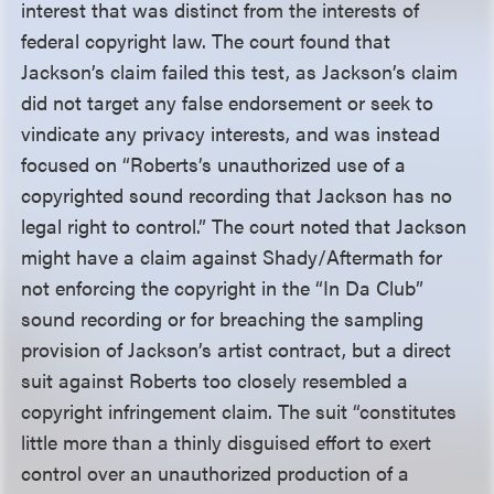
interest that was distinct from the interests of
federal copyright law. The court found that
Jackson’s claim failed this test, as Jackson’s claim
did not target any false endorsement or seek to
vindicate any privacy interests, and was instead
focused on “Roberts’s unauthorized use of a
copyrighted sound recording that Jackson has no
legal right to control.” The court noted that Jackson
might have a claim against Shady/Aftermath for
not enforcing the copyright in the “In Da Club”
sound recording or for breaching the sampling
provision of Jackson’s artist contract, but a direct
suit against Roberts too closely resembled a
copyright infringement claim. The suit “constitutes
little more than a thinly disguised effort to exert
control over an unauthorized production of a