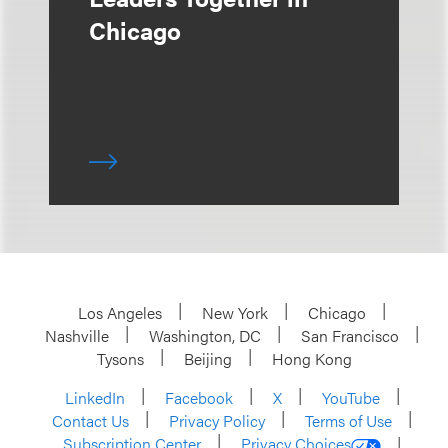
Chicago
Los Angeles
New York
Chicago
Nashville
Washington, DC
San Francisco
Tysons
Beijing
Hong Kong
LinkedIn
Facebook
X
YouTube
Contact Us
Privacy Policy
Terms of Use
Subscription Center
Privacy Choices