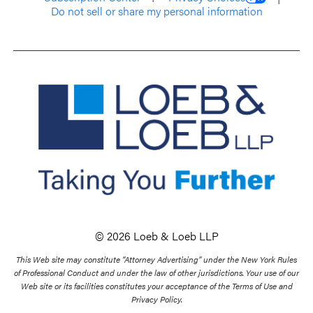
Do not sell or share my personal information
© 2026 Loeb & Loeb LLP
This Web site may constitute “Attorney Advertising” under the New York Rules
of Professional Conduct and under the law of other jurisdictions. Your use of our
Web site or its facilities constitutes your acceptance of the Terms of Use and
Privacy Policy.