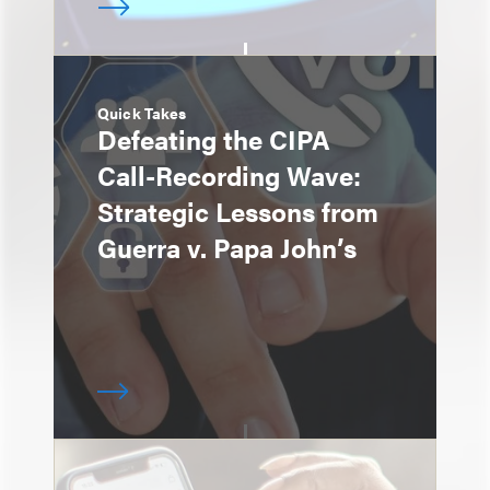
Quick Takes
Defeating the CIPA
Call-Recording Wave:
Strategic Lessons from
Guerra v. Papa John’s