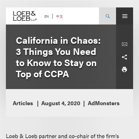
Skip
to
content
中文
EN
California in Chaos:
3 Things You Need
to Know to Stay on
Top of CCPA
Articles
August 4, 2020
AdMonsters
Loeb & Loeb partner and co-chair of the firm's