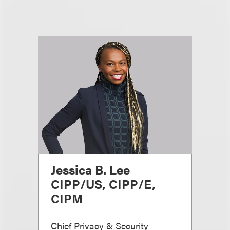
Jessica B. Lee
CIPP/US, CIPP/E,
CIPM
Chief Privacy & Security