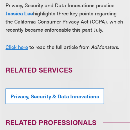
Privacy, Security and Data Innovations practice
Jessica Lee
highlights three key points regarding
the California Consumer Privacy Act (CCPA), which
recently became enforceable this past July.
Click here
to read the full article from
AdMonsters
.
RELATED SERVICES
Privacy, Security & Data Innovations
RELATED PROFESSIONALS