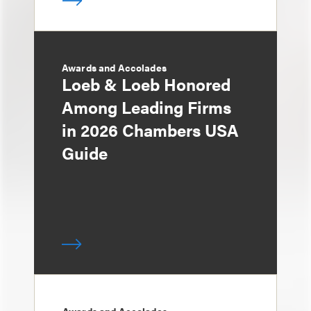
Awards and Accolades
Loeb & Loeb Honored
Among Leading Firms
in 2026 Chambers USA
Guide