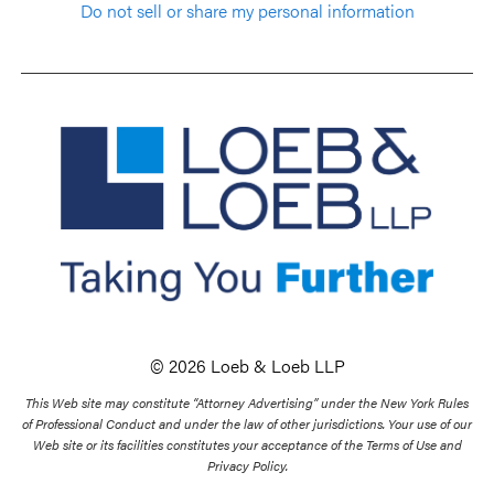
Do not sell or share my personal information
© 2026 Loeb & Loeb LLP
This Web site may constitute “Attorney Advertising” under the New York Rules
of Professional Conduct and under the law of other jurisdictions. Your use of our
Web site or its facilities constitutes your acceptance of the Terms of Use and
Privacy Policy.