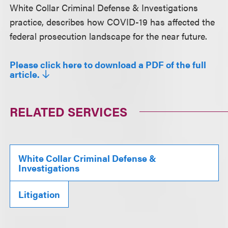
White Collar Criminal Defense & Investigations
practice, describes how COVID-19 has affected the
federal prosecution landscape for the near future.
Please click here to download a PDF of the full
article.
RELATED SERVICES
White Collar Criminal Defense &
Investigations
Litigation