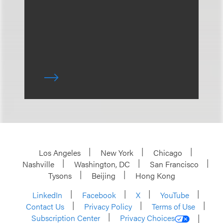
Los Angeles
New York
Chicago
Nashville
Washington, DC
San Francisco
Tysons
Beijing
Hong Kong
LinkedIn
Facebook
X
YouTube
Contact Us
Privacy Policy
Terms of Use
Subscription Center
Privacy Choices