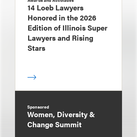
Awards and Accolades
14 Loeb Lawyers
Honored in the 2026
Edition of Illinois Super
Lawyers and Rising
Stars
Sponsored
Women, Diversity &
Change Summit