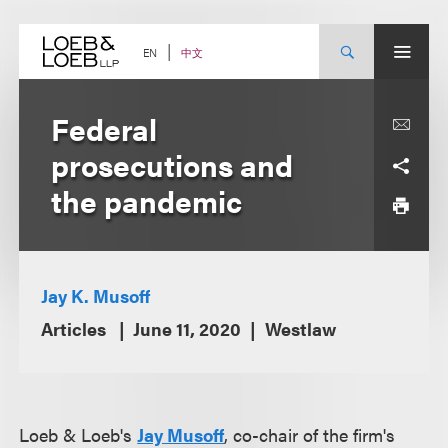
Skip
to
content
中文
EN
Federal
prosecutions and
the pandemic
Jay K. Musoff
Articles
June 11, 2020
Westlaw
Loeb & Loeb's
Jay Musoff
, c
o-chair of the firm's