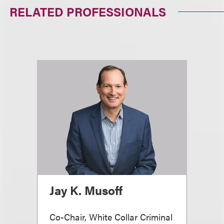
RELATED PROFESSIONALS
Jay K. Musoff
Co-Chair, White Collar Criminal