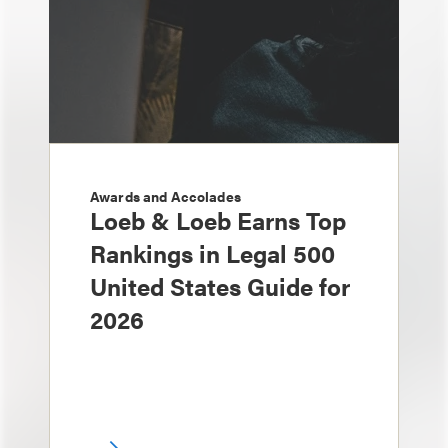
Awards and Accolades
Loeb & Loeb Earns Top
Rankings in Legal 500
United States Guide for
2026