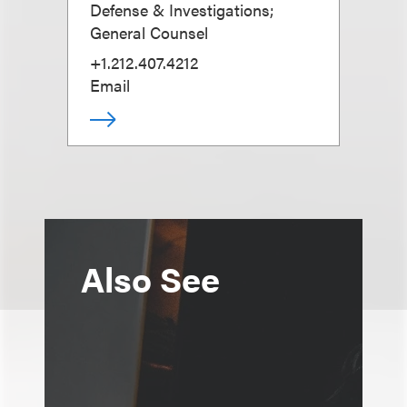
Defense & Investigations;
General Counsel
+1.212.407.4212
Email
Also See