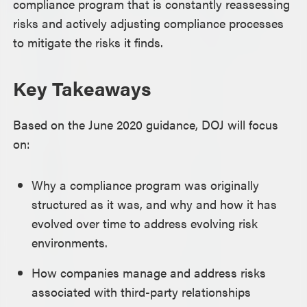
compliance program that is constantly reassessing
risks and actively adjusting compliance processes
to mitigate the risks it finds.
Key Takeaways
Based on the June 2020 guidance, DOJ will focus
on:
Why a compliance program was originally
structured as it was, and why and how it has
evolved over time to address evolving risk
environments.
How companies manage and address risks
associated with third-party relationships