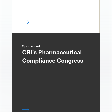
Sponsored
CBI's Pharmaceutical
Compliance Congress