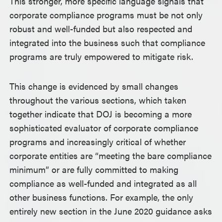
This stronger, more specific language signals that
corporate compliance programs must be not only
robust and well-funded but also respected and
integrated into the business such that compliance
programs are truly empowered to mitigate risk.
This change is evidenced by small changes
throughout the various sections, which taken
together indicate that DOJ is becoming a more
sophisticated evaluator of corporate compliance
programs and increasingly critical of whether
corporate entities are “meeting the bare compliance
minimum” or are fully committed to making
compliance as well-funded and integrated as all
other business functions. For example, the only
entirely new section in the June 2020 guidance asks