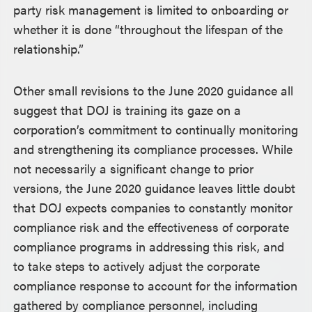
party risk management is limited to onboarding or
whether it is done “throughout the lifespan of the
relationship.”
Other small revisions to the June 2020 guidance all
suggest that DOJ is training its gaze on a
corporation’s commitment to continually monitoring
and strengthening its compliance processes. While
not necessarily a significant change to prior
versions, the June 2020 guidance leaves little doubt
that DOJ expects companies to constantly monitor
compliance risk and the effectiveness of corporate
compliance programs in addressing this risk, and
to take steps to actively adjust the corporate
compliance response to account for the information
gathered by compliance personnel, including