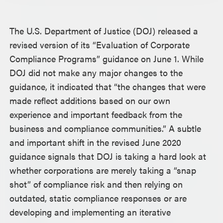
The U.S. Department of Justice (DOJ) released a
revised version of its “Evaluation of Corporate
Compliance Programs” guidance on June 1. While
DOJ did not make any major changes to the
guidance, it indicated that “the changes that were
made reflect additions based on our own
experience and important feedback from the
business and compliance communities.” A subtle
and important shift in the revised June 2020
guidance signals that DOJ is taking a hard look at
whether corporations are merely taking a “snap
shot” of compliance risk and then relying on
outdated, static compliance responses or are
developing and implementing an iterative