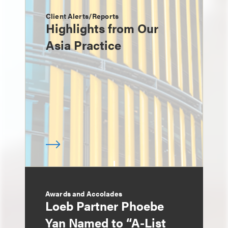
Client Alerts/Reports
Highlights from Our
Asia Practice
Awards and Accolades
Loeb Partner Phoebe
Yan Named to “A-List