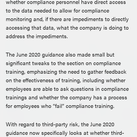
whether compliance personnel have direct access
to the data needed to allow for compliance
monitoring and, if there are impediments to directly
accessing that data, what the company is doing to
address the impediments.
The June 2020 guidance also made small but
significant tweaks to the section on compliance
training, emphasizing the need to gather feedback
on the effectiveness of training, including whether
employees are able to ask questions in compliance
trainings and whether the company has a process
for employees who “fail” compliance training.
With regard to third-party risk, the June 2020
guidance now specifically looks at whether third-