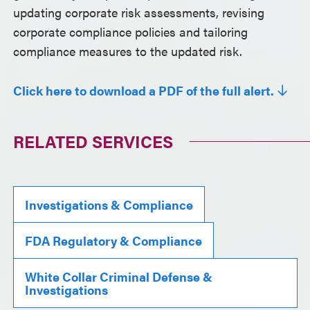
updating corporate risk assessments, revising
corporate compliance policies and tailoring
compliance measures to the updated risk.
Click here to download a PDF of the full alert.
RELATED SERVICES
Investigations & Compliance
FDA Regulatory & Compliance
White Collar Criminal Defense &
Investigations