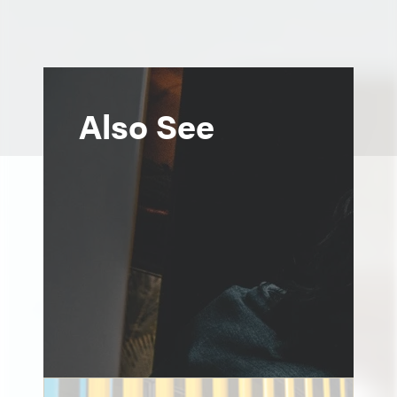
Also See