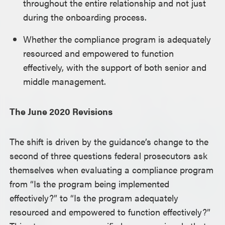
throughout the entire relationship and not just
during the onboarding process.
Whether the compliance program is adequately
resourced and empowered to function
effectively, with the support of both senior and
middle management.
The June 2020 Revisions
The shift is driven by the guidance’s change to the
second of three questions federal prosecutors ask
themselves when evaluating a compliance program
from “Is the program being implemented
effectively?” to “Is the program adequately
resourced and empowered to function effectively?”