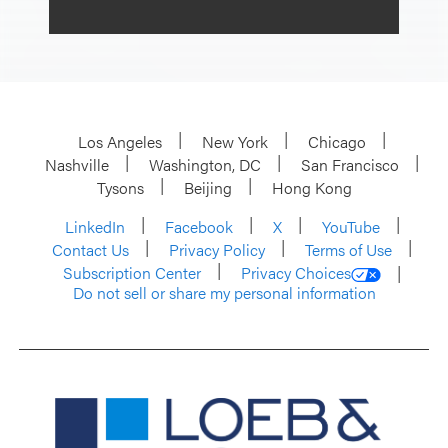
Los Angeles
New York
Chicago
Nashville
Washington, DC
San Francisco
Tysons
Beijing
Hong Kong
LinkedIn
Facebook
X
YouTube
Contact Us
Privacy Policy
Terms of Use
Subscription Center
Privacy Choices
Do not sell or share my personal information