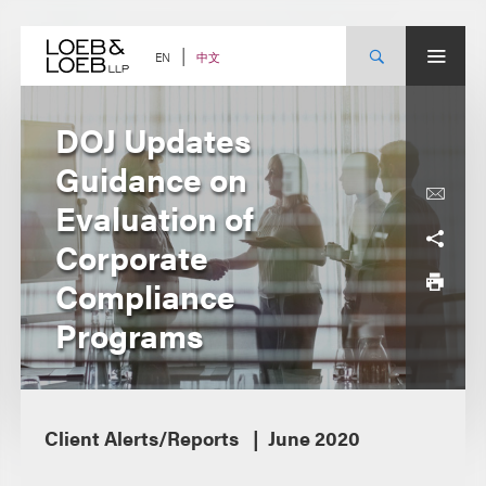
Skip
to
content
中文
EN
DOJ Updates
Guidance on
Evaluation of
Corporate
Compliance
Programs
Client Alerts/Reports
June 2020