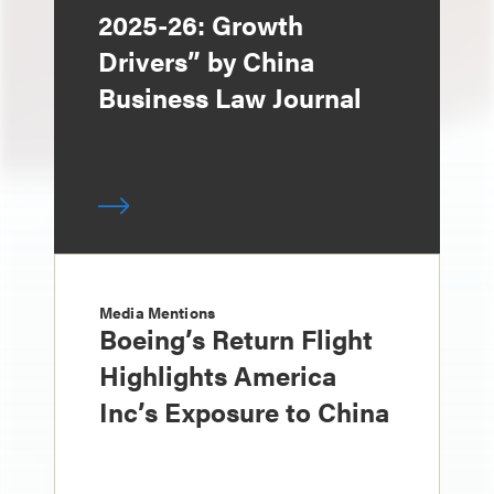
2025-26: Growth
Drivers” by China
Business Law Journal
Media Mentions
Boeing’s Return Flight
Highlights America
Inc’s Exposure to China