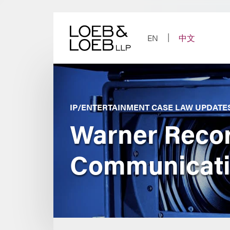
Skip
to
content
EN
中文
IP/ENTERTAINMENT CASE LAW UPDATE
Warner Record
Communicatio