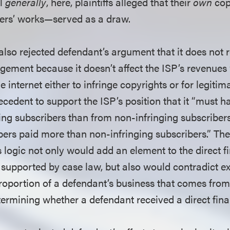
al
generally
, here, plaintiffs alleged that their
own
cop
ers’ works—served as a draw.
 also rejected defendant’s argument that it does not r
ingement because it doesn’t affect the ISP’s revenues
e internet either to infringe copyrights or for legiti
cedent to support the ISP’s position that it “must h
ng subscribers than from non-infringing subscribers,
bers paid more than non-infringing subscribers.” The 
s logic not only would add an element to the direct f
t supported by case law, but also would contradict e
roportion of a defendant’s business that comes from 
etermining whether a defendant received a direct fina