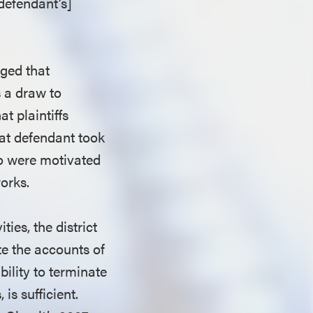
defendant’s]
eged that
s a draw to
at plaintiffs
hat defendant took
ho were motivated
works.
ties, the district
ate the accounts of
bility to terminate
is sufficient.