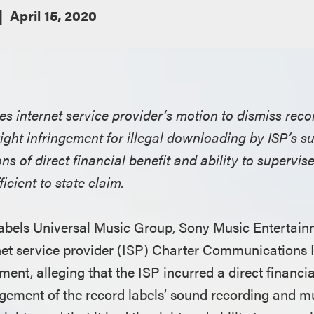
April 15, 2020
ies internet service provider’s motion to dismiss reco
ight infringement for illegal downloading by ISP’s su
ions of direct financial benefit and ability to supervis
ficient to state claim.
d labels Universal Music Group, Sony Music Enterta
net service provider (ISP) Charter Communications In
ment, alleging that the ISP incurred a direct financia
ingement of the record labels’ sound recording and m