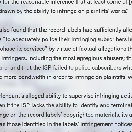
for the reasonable inference that at least some of [
rawn by the ability to infringe on plaintiffs’ works.”
 also found that the record labels had sufficiently all
e “to adequately police their infringing subscribers i
chase its services” by virtue of factual allegations th
f infringers, including the most egregious abusers; t
ene; and that the ISP failed to police subscribers w
e more bandwidth in order to infringe on plaintiffs’ 
endant’s alleged ability to supervise infringing activi
en if the ISP lacks the ability to identify and termin
inge on the record labels’ copyrighted materials, its a
 those identified in the labels’ infringement notices, 