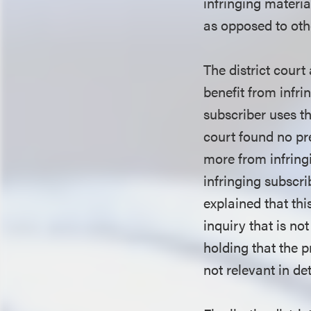
infringing materi
as opposed to oth
The district court
benefit from infr
subscriber uses th
court found no pre
more from infringi
infringing subscri
explained that thi
inquiry that is no
holding that the p
not relevant in d