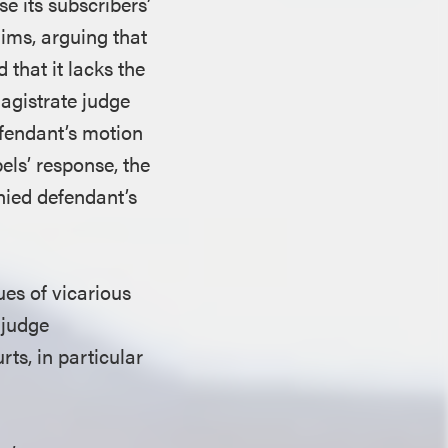
se its subscribers’
aims, arguing that
 that it lacks the
magistrate judge
fendant’s motion
els’ response, the
nied defendant’s
ues of vicarious
 judge
ts, in particular