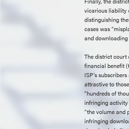
Finally, the distri
vicarious liabilit
distinguishing th
cases was “mispla
and downloading s
The district court
financial benefit 
ISP’s subscribers
attractive to thos
“hundreds of thou
infringing activity
“the volume and p
infringing downloa