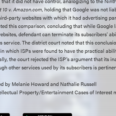
hat it did not have control, analogizing to the Nint
t 10 v. Amazon.com
, holding that Google was not lia
hird-party websites with which it had advertising pa
ected this comparison, concluding that while Google 
ebsites, defendant can terminate its subscribers’ abi
ts service. The district court noted that this conclus
 in which ISPs were found to have the practical abilit
lly, the court rejected the ISP’s argument that its ina
gh other services used by its subscribers is pertinen
d by Melanie Howard and Nathalie Russell
llectual Property/Entertainment Cases of Interest 