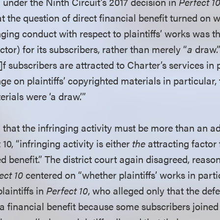
under the Ninth Circuit’s 2017 decision in
Perfect 10
at the question of direct financial benefit turned on w
nging conduct with respect to plaintiffs’ works was th
ctor) for its subscribers, rather than merely “
a
draw.”
]f subscribers are attracted to Charter’s services in
inge on plaintiffs’ copyrighted materials in particular, t
rials were ‘a draw.’”
that the infringing activity must be more than an a
10, “infringing activity is either
the
attracting factor
 benefit.” The district court again disagreed, reason
ect 10
centered on “whether plaintiffs’ works in part
laintiffs in
Perfect 10
, who alleged only that the def
 a financial benefit because some subscribers joined