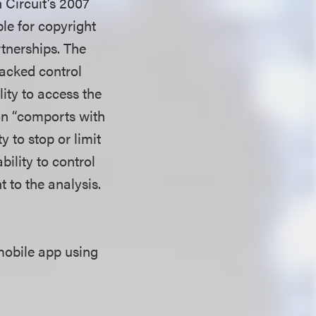
h Circuit’s 2007
ble for copyright
rtnerships. The
lacked control
lity to access the
ion “comports with
y to stop or limit
bility to control
t to the analysis.
mobile app using