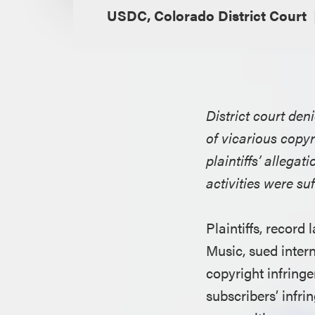
USDC, Colorado District Court
District court den
of vicarious copyr
plaintiffs’ allegat
activities were suf
Plaintiffs, recor
Music, sued inter
copyright infringe
subscribers’ infr