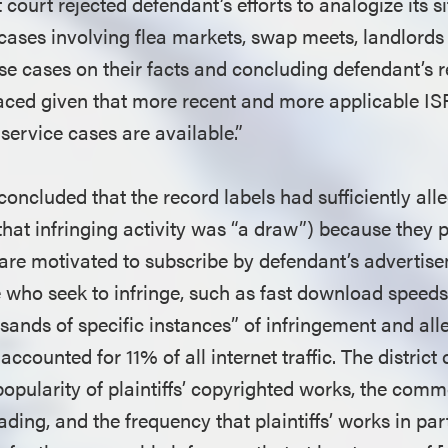
ct court rejected defendant’s efforts to analogize its si
y cases involving flea markets, swap meets, landlords
ese cases on their facts and concluding defendant’s r
ced given that more recent and more applicable ISP
ervice cases are available.”
 concluded that the record labels had sufficiently all
(that infringing activity was “a draw”) because they 
 are motivated to subscribe by defendant’s advertise
e who seek to infringe, such as fast download speeds. 
sands of specific instances” of infringement and all
 accounted for 11% of all internet traffic. The distric
opularity of plaintiffs’ copyrighted works, the comm
ding, and the frequency that plaintiffs’ works in par