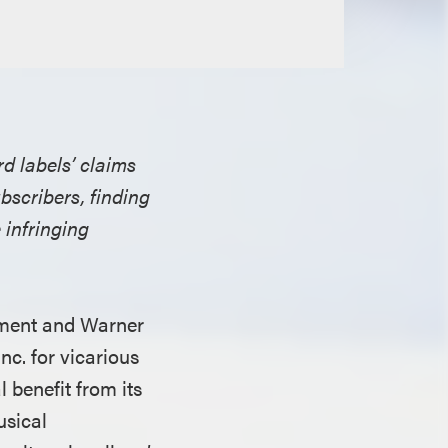
rd labels’ claims
bscribers, finding
e infringing
inment and Warner
c. for vicarious
l benefit from its
usical