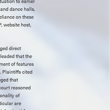
tuation to earlier
 and dance halls,
eliance on these
, website host,
eged direct
pleaded that the
ment of features
Plaintiffs cited
eged that
t court reasoned
onality of
ticular are