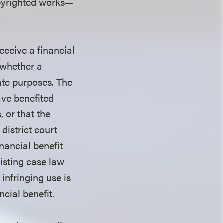
yrighted works—
eceive a financial
 whether a
mate purposes. The
ave benefited
 or that the
district court
inancial benefit
xisting case law
infringing use is
ncial benefit.