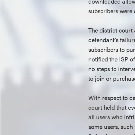
downloaded allow 
subscribers were d
The district court
defendant’s failur
subscribers to pur
notified the ISP o
no steps to interv
to join or purchas
With respect to def
court held that ev
all users who infr
some users, such as