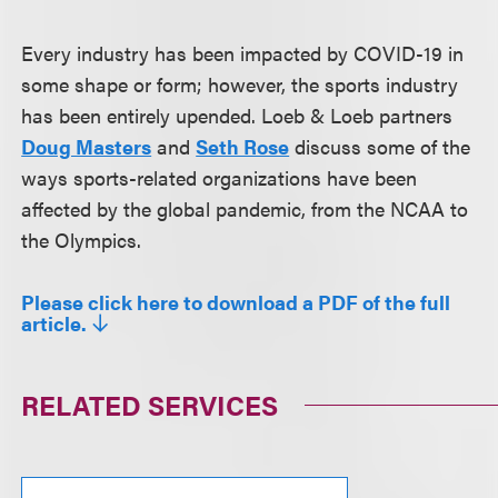
Every industry has been impacted by COVID-19 in
some shape or form; however, the sports industry
has been entirely upended. Loeb & Loeb partners
Doug Masters
and
Seth Rose
discuss some of the
ways sports-related organizations have been
affected by the global pandemic, from the NCAA to
the Olympics.
Please click here to download a PDF of the full
article.
RELATED SERVICES