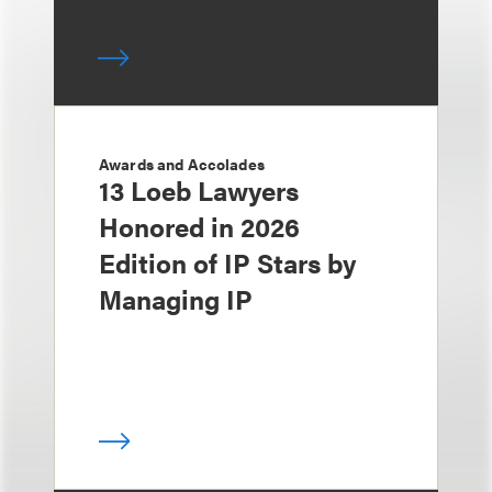
Awards and Accolades
13 Loeb Lawyers
Honored in 2026
Edition of IP Stars by
Managing IP