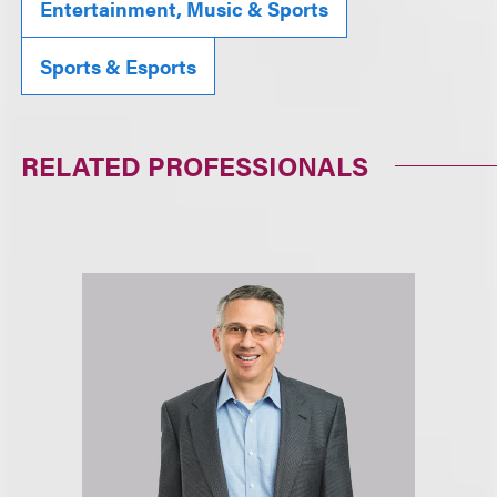
Entertainment, Music & Sports
Sports & Esports
RELATED PROFESSIONALS