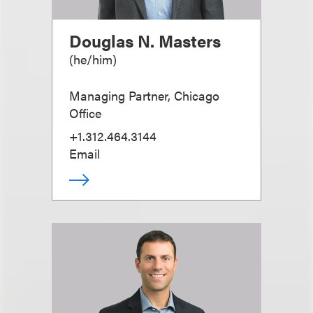
Douglas N. Masters
(
he/him
)
Managing Partner, Chicago
Office
+1.312.464.3144
Email