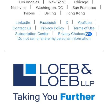
Los Angeles
New York
Chicago
Nashville
Washington, DC
San Francisco
Tysons
Beijing
Hong Kong
LinkedIn
Facebook
X
YouTube
Contact Us
Privacy Policy
Terms of Use
Subscription Center
Privacy Choices
Do not sell or share my personal information