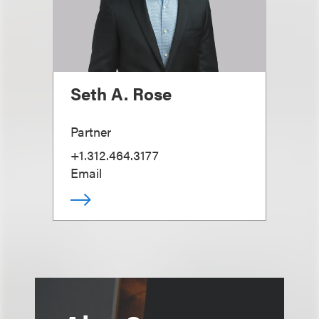
Seth A. Rose
Partner
+1.312.464.3177
Email