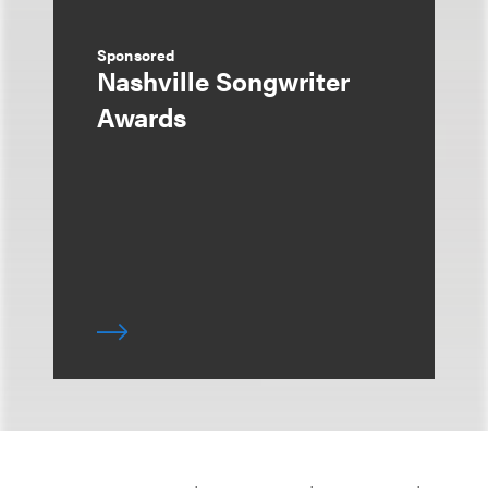
Sponsored
Nashville Songwriter
Awards