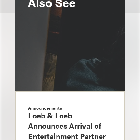
Also See
Announcements
Loeb & Loeb
Announces Arrival of
Entertainment Partner