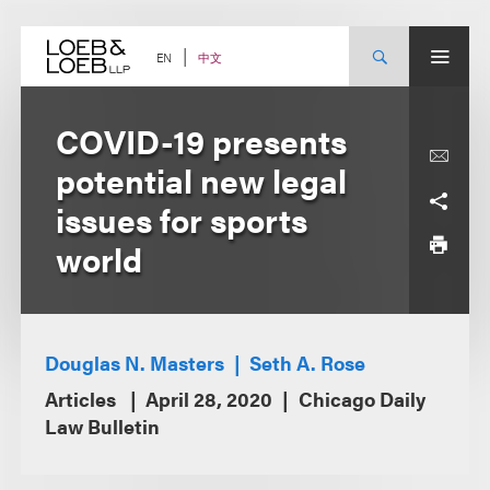
Skip
to
content
中文
EN
COVID-19 presents
potential new legal
issues for sports
world
Douglas N. Masters
Seth A. Rose
Articles
April 28, 2020
Chicago Daily
Law Bulletin