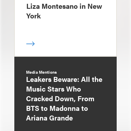
Liza Montesano in New
York
Media Mentions
Leakers Beware: All the
Music Stars Who
Cracked Down, From
BTS to Madonna to
Ariana Grande