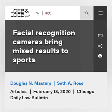
Skip
to
content
中文
EN
Facial recognition
cameras bring
mixed results to
sports
Douglas N. Masters
Seth A. Rose
Articles
February 18, 2020
Chicago
Daily Law Bulletin