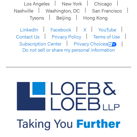
Los Angeles
New York
Chicago
Nashville
Washington, DC
San Francisco
Tysons
Beijing
Hong Kong
LinkedIn
Facebook
X
YouTube
Contact Us
Privacy Policy
Terms of Use
Subscription Center
Privacy Choices
Do not sell or share my personal information