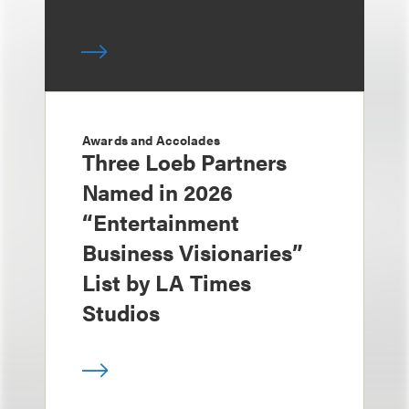
Awards and Accolades
Three Loeb Partners
Named in 2026
“Entertainment
Business Visionaries”
List by LA Times
Studios