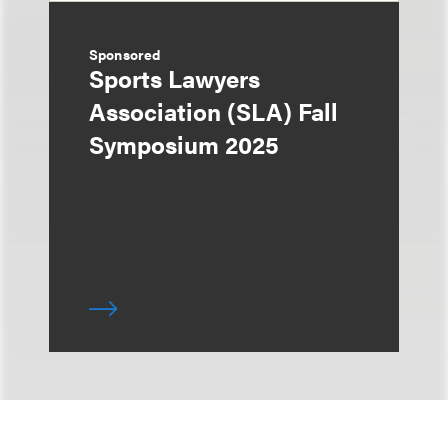
Sponsored
Sports Lawyers
Association (SLA) Fall
Symposium 2025