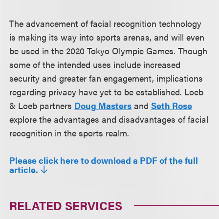
The advancement of facial recognition technology
is making its way into sports arenas, and will even
be used in the 2020 Tokyo Olympic Games. Though
some of the intended uses include increased
security and greater fan engagement, implications
regarding privacy have yet to be established. Loeb
& Loeb partners
Doug Masters
and
Seth Rose
explore the advantages and disadvantages of facial
recognition in the sports realm.
Please click here to download a PDF of the full
article.
RELATED SERVICES