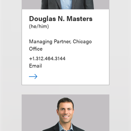
Douglas N. Masters
(
he/him
)
Managing Partner, Chicago
Office
+1.312.464.3144
Email