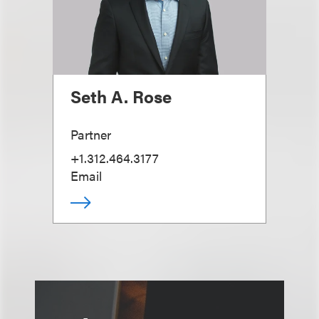
Seth A. Rose
Partner
+1.312.464.3177
Email