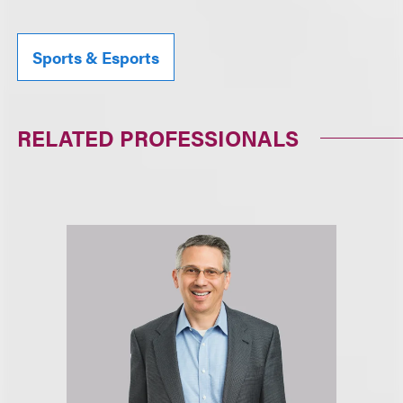
Sports & Esports
RELATED PROFESSIONALS