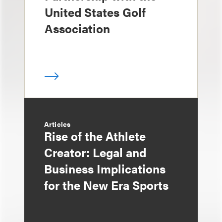
United States Golf
Association
Articles
Rise of the Athlete
Creator: Legal and
Business Implications
for the New Era Sports