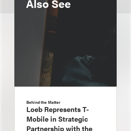
Also See
Behind the Matter
Loeb Represents T-
Mobile in Strategic
Partnership with the