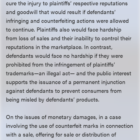
cure the injury to plaintiffs’ respective reputations
and goodwill that would result if defendants’
infringing and counterfeiting actions were allowed
to continue. Plaintiffs also would face hardship
from loss of sales and their inability to control their
reputations in the marketplace. In contrast,
defendants would face no hardship if they were
prohibited from the infringement of plaintiffs’
trademarks—an illegal act— and the public interest
supports the issuance of a permanent injunction
against defendants to prevent consumers from
being misled by defendants’ products.
On the issues of monetary damages, in a case
involving the use of counterfeit marks in connection
with a sale, offering for sale or distribution of