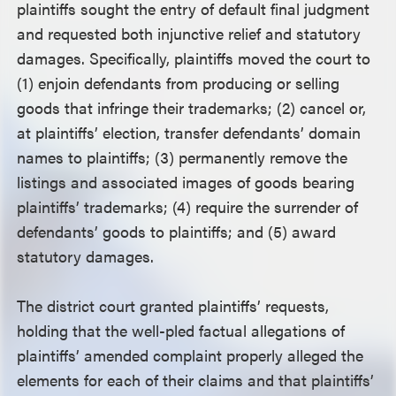
plaintiffs sought the entry of default final judgment
and requested both injunctive relief and statutory
damages. Specifically, plaintiffs moved the court to
(1) enjoin defendants from producing or selling
goods that infringe their trademarks; (2) cancel or,
at plaintiffs’ election, transfer defendants’ domain
names to plaintiffs; (3) permanently remove the
listings and associated images of goods bearing
plaintiffs’ trademarks; (4) require the surrender of
defendants’ goods to plaintiffs; and (5) award
statutory damages.
The district court granted plaintiffs’ requests,
holding that the well-pled factual allegations of
plaintiffs’ amended complaint properly alleged the
elements for each of their claims and that plaintiffs’