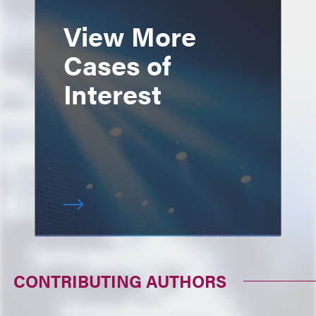
View More
Cases of
Interest
CONTRIBUTING AUTHORS