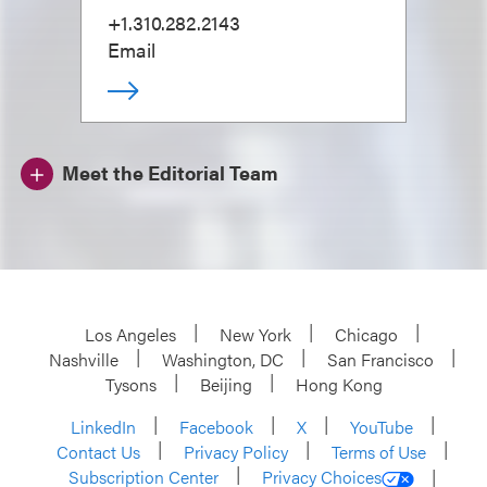
+1.310.282.2143
Email
Meet the Editorial Team
Los Angeles
New York
Chicago
Nashville
Washington, DC
San Francisco
Tysons
Beijing
Hong Kong
LinkedIn
Facebook
X
YouTube
Contact Us
Privacy Policy
Terms of Use
Subscription Center
Privacy Choices