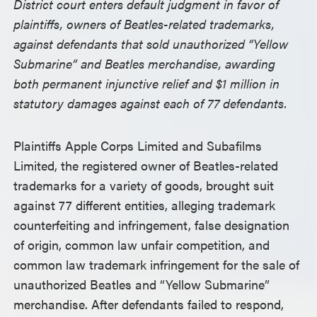
District court enters default judgment in favor of
plaintiffs, owners of Beatles-related trademarks,
against defendants that sold unauthorized “Yellow
Submarine” and Beatles merchandise, awarding
both permanent injunctive relief and $1 million in
statutory damages against each of 77 defendants.
Plaintiffs Apple Corps Limited and Subafilms
Limited, the registered owner of Beatles-related
trademarks for a variety of goods, brought suit
against 77 different entities, alleging trademark
counterfeiting and infringement, false designation
of origin, common law unfair competition, and
common law trademark infringement for the sale of
unauthorized Beatles and “Yellow Submarine”
merchandise. After defendants failed to respond,