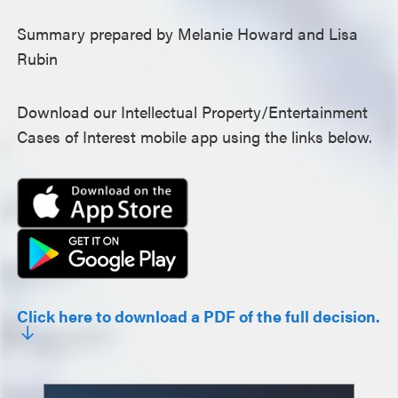
Summary prepared by Melanie Howard and Lisa
Rubin
Download our Intellectual Property/Entertainment
Cases of Interest mobile app using the links below.
Click here to download a PDF of the full decision.