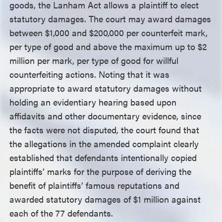
goods, the Lanham Act allows a plaintiff to elect
statutory damages. The court may award damages
between $1,000 and $200,000 per counterfeit mark,
per type of good and above the maximum up to $2
million per mark, per type of good for willful
counterfeiting actions. Noting that it was
appropriate to award statutory damages without
holding an evidentiary hearing based upon
affidavits and other documentary evidence, since
the facts were not disputed, the court found that
the allegations in the amended complaint clearly
established that defendants intentionally copied
plaintiffs’ marks for the purpose of deriving the
benefit of plaintiffs’ famous reputations and
awarded statutory damages of $1 million against
each of the 77 defendants.