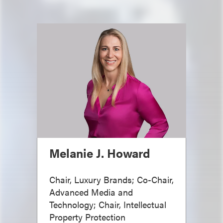
Melanie J. Howard
Chair, Luxury Brands; Co-Chair,
Advanced Media and
Technology; Chair, Intellectual
Property Protection