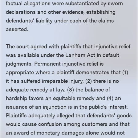
factual allegations were substantiated by sworn
declarations and other evidence, establishing
defendants’ liability under each of the claims
asserted.
The court agreed with plaintiffs that injunctive relief
was available under the Lanham Act in default
judgments. Permanent injunctive relief is
appropriate where a plaintiff demonstrates that (1)
it has suffered irreparable injury, (2) there is no
adequate remedy at law, (3) the balance of
hardship favors an equitable remedy and (4) an
issuance of an injunction is in the public’s interest.
Plaintiffs adequately alleged that defendants’ goods
would cause confusion among customers and that
an award of monetary damages alone would not