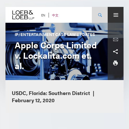
Skip
to
content
中文
EN
IP/ENTERTAINMENT CASE LAW UPDATES
Apple Corps Limited
v. Lockalita.com et.
al.
USDC, Florida: Southern District
February 12, 2020