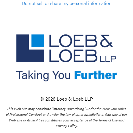
Do not sell or share my personal information
© 2026 Loeb & Loeb LLP
This Web site may constitute “Attorney Advertising” under the New York Rules
of Professional Conduct and under the law of other jurisdictions. Your use of our
Web site or its facilities constitutes your acceptance of the Terms of Use and
Privacy Policy.