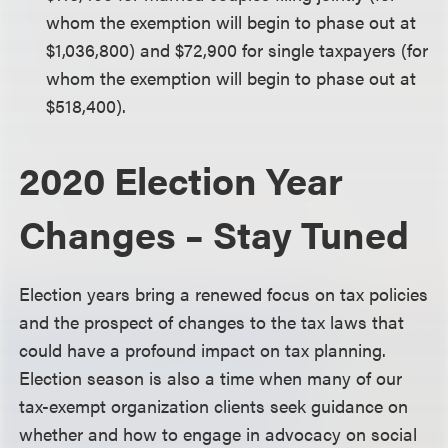
whom the exemption will begin to phase out at
$1,036,800) and $72,900 for single taxpayers (for
whom the exemption will begin to phase out at
$518,400).
2020 Election Year
Changes – Stay Tuned
Election years bring a renewed focus on tax policies
and the prospect of changes to the tax laws that
could have a profound impact on tax planning.
Election season is also a time when many of our
tax-exempt organization clients seek guidance on
whether and how to engage in advocacy on social