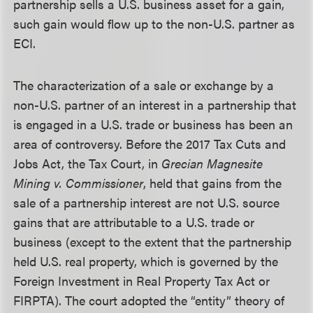
partnership sells a U.S. business asset for a gain,
such gain would flow up to the non-U.S. partner as
ECI.
The characterization of a sale or exchange by a
non-U.S. partner of an interest in a partnership that
is engaged in a U.S. trade or business has been an
area of controversy. Before the 2017 Tax Cuts and
Jobs Act, the Tax Court, in
Grecian Magnesite
Mining v. Commissioner
, held that gains from the
sale of a partnership interest are not U.S. source
gains that are attributable to a U.S. trade or
business (except to the extent that the partnership
held U.S. real property, which is governed by the
Foreign Investment in Real Property Tax Act or
FIRPTA). The court adopted the “entity” theory of