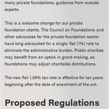
many private foundations, guidance from outside
experts.
This is a welcome change for our private
foundation clients. The Council on Foundations and
other advocates for the private foundation sector
have long advocated for a single, flat (1%) rate to
eliminate the administrative burden. Public charities
may benefit from an uptick in grant-making, as
foundations may adjust charitable distributions.
The new flat 1.39% tax rate is effective for tax years
beginning after the date of enactment of the act.
Proposed Regulations