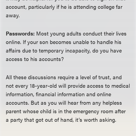
account, particularly if he is attending college far
away.
Passwords:
Most young adults conduct their lives
online. If your son becomes unable to handle his
affairs due to temporary incapacity, do you have
access to his accounts?
All these discussions require a level of trust, and
not every 18-year-old will provide access to medical
information, financial information and online
accounts. But as you will hear from any helpless
parent whose child is in the emergency room after
a party that got out of hand, it’s worth asking.