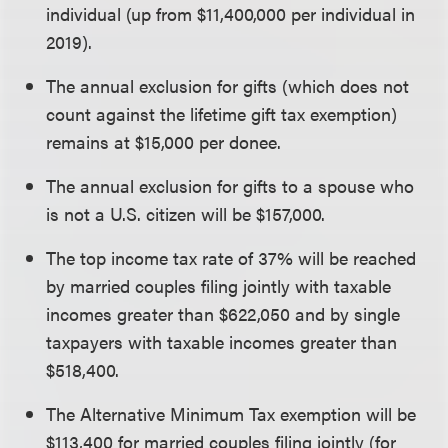
individual (up from $11,400,000 per individual in
2019).
The annual exclusion for gifts (which does not
count against the lifetime gift tax exemption)
remains at $15,000 per donee.
The annual exclusion for gifts to a spouse who
is not a U.S. citizen will be $157,000.
The top income tax rate of 37% will be reached
by married couples filing jointly with taxable
incomes greater than $622,050 and by single
taxpayers with taxable incomes greater than
$518,400.
The Alternative Minimum Tax exemption will be
$113,400 for married couples filing jointly (for