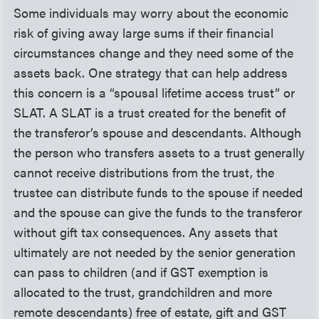
Some individuals may worry about the economic
risk of giving away large sums if their financial
circumstances change and they need some of the
assets back. One strategy that can help address
this concern is a “spousal lifetime access trust” or
SLAT. A SLAT is a trust created for the benefit of
the transferor’s spouse and descendants. Although
the person who transfers assets to a trust generally
cannot receive distributions from the trust, the
trustee can distribute funds to the spouse if needed
and the spouse can give the funds to the transferor
without gift tax consequences. Any assets that
ultimately are not needed by the senior generation
can pass to children (and if GST exemption is
allocated to the trust, grandchildren and more
remote descendants) free of estate, gift and GST