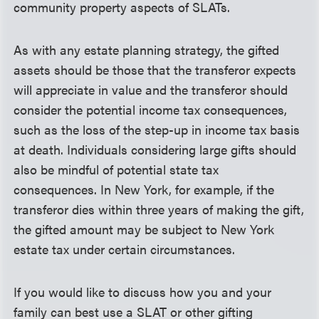
community property aspects of SLATs.
As with any estate planning strategy, the gifted
assets should be those that the transferor expects
will appreciate in value and the transferor should
consider the potential income tax consequences,
such as the loss of the step-up in income tax basis
at death. Individuals considering large gifts should
also be mindful of potential state tax
consequences. In New York, for example, if the
transferor dies within three years of making the gift,
the gifted amount may be subject to New York
estate tax under certain circumstances.
If you would like to discuss how you and your
family can best use a SLAT or other gifting