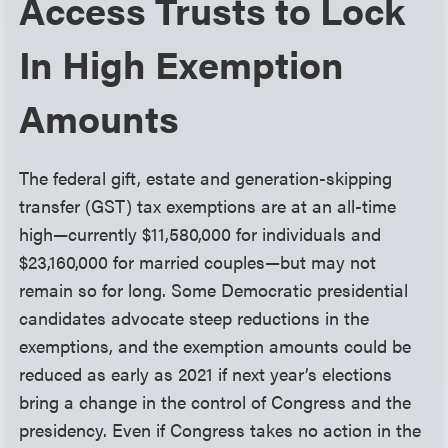
Access Trusts to Lock
In High Exemption
Amounts
The federal gift, estate and generation-skipping
transfer (GST) tax exemptions are at an all-time
high—currently $11,580,000 for individuals and
$23,160,000 for married couples—but may not
remain so for long. Some Democratic presidential
candidates advocate steep reductions in the
exemptions, and the exemption amounts could be
reduced as early as 2021 if next year’s elections
bring a change in the control of Congress and the
presidency. Even if Congress takes no action in the