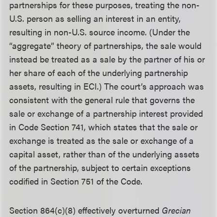
partnerships for these purposes, treating the non-
U.S. person as selling an interest in an entity,
resulting in non-U.S. source income. (Under the
“aggregate” theory of partnerships, the sale would
instead be treated as a sale by the partner of his or
her share of each of the underlying partnership
assets, resulting in ECI.) The court’s approach was
consistent with the general rule that governs the
sale or exchange of a partnership interest provided
in Code Section 741, which states that the sale or
exchange is treated as the sale or exchange of a
capital asset, rather than of the underlying assets
of the partnership, subject to certain exceptions
codified in Section 751 of the Code.
Section 864(c)(8) effectively overturned
Grecian