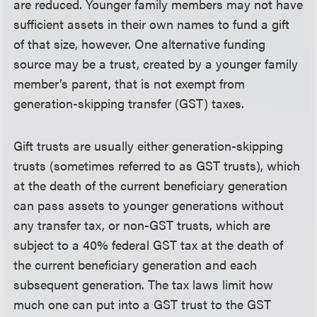
are reduced. Younger family members may not have
sufficient assets in their own names to fund a gift
of that size, however. One alternative funding
source may be a trust, created by a younger family
member’s parent, that is not exempt from
generation-skipping transfer (GST) taxes.
Gift trusts are usually either generation-skipping
trusts (sometimes referred to as GST trusts), which
at the death of the current beneficiary generation
can pass assets to younger generations without
any transfer tax, or non-GST trusts, which are
subject to a 40% federal GST tax at the death of
the current beneficiary generation and each
subsequent generation. The tax laws limit how
much one can put into a GST trust to the GST