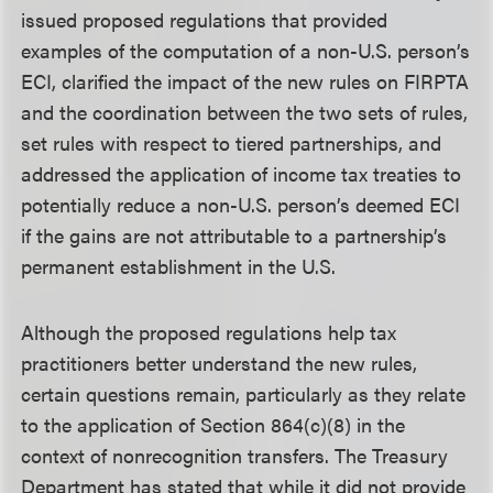
issued proposed regulations that provided
examples of the computation of a non-U.S. person’s
ECI, clarified the impact of the new rules on FIRPTA
and the coordination between the two sets of rules,
set rules with respect to tiered partnerships, and
addressed the application of income tax treaties to
potentially reduce a non-U.S. person’s deemed ECI
if the gains are not attributable to a partnership’s
permanent establishment in the U.S.
Although the proposed regulations help tax
practitioners better understand the new rules,
certain questions remain, particularly as they relate
to the application of Section 864(c)(8) in the
context of nonrecognition transfers. The Treasury
Department has stated that while it did not provide