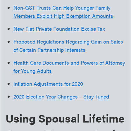
Non-GST Trusts Can Help Younger Family
Members Exploit High Exemption Amounts
New Flat Private Foundation Excise Tax
Proposed Regulations Regarding Gain on Sales
of Certain Partnership Interests
Health Care Documents and Powers of Attorney
for Young Adults
Inflation Adjustments for 2020
2020 Election Year Changes – Stay Tuned
Using Spousal Lifetime