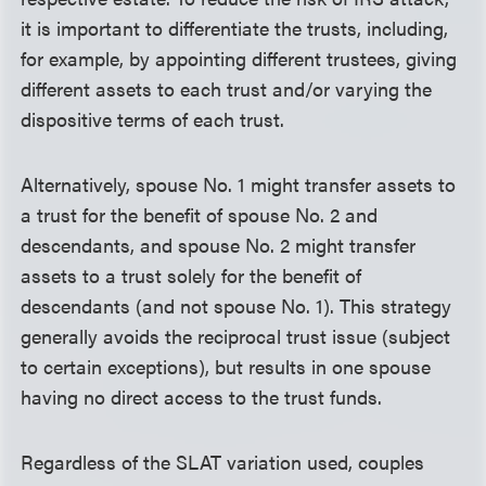
it is important to differentiate the trusts, including,
for example, by appointing different trustees, giving
different assets to each trust and/or varying the
dispositive terms of each trust.
Alternatively, spouse No. 1 might transfer assets to
a trust for the benefit of spouse No. 2 and
descendants, and spouse No. 2 might transfer
assets to a trust solely for the benefit of
descendants (and not spouse No. 1). This strategy
generally avoids the reciprocal trust issue (subject
to certain exceptions), but results in one spouse
having no direct access to the trust funds.
Regardless of the SLAT variation used, couples