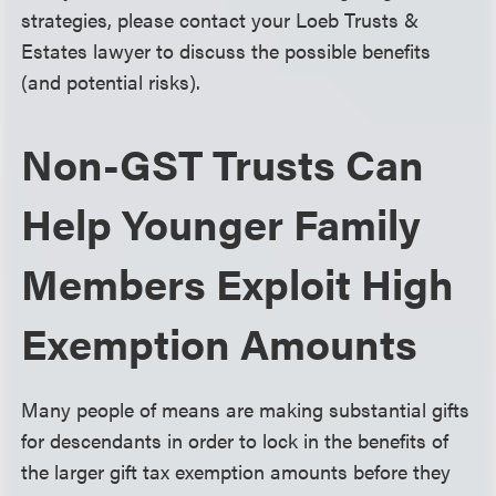
strategies, please contact your Loeb Trusts &
Estates lawyer to discuss the possible benefits
(and potential risks).
Non-GST Trusts Can
Help Younger Family
Members Exploit High
Exemption Amounts
Many people of means are making substantial gifts
for descendants in order to lock in the benefits of
the larger gift tax exemption amounts before they