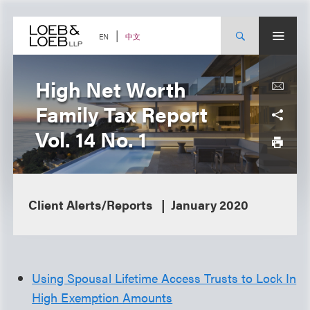
Skip
to
content
中文
EN
High Net Worth
Family Tax Report
Vol. 14 No. 1
Client Alerts/Reports
January 2020
Using Spousal Lifetime Access Trusts to Lock In
High Exemption Amounts