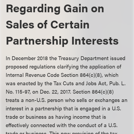
Regarding Gain on
Sales of Certain
Partnership Interests
In December 2018 the Treasury Department issued
proposed regulations clarifying the application of
Internal Revenue Code Section 864(c)(8), which
was enacted by the Tax Cuts and Jobs Act, Pub. L.
No. 115-97, on Dec. 22, 2017. Section 864(c)(8)
treats a non-U.S. person who sells or exchanges an
interest in a partnership that is engaged in a U.S.
trade or business as having income that is
effectively connected with the conduct of a U.S.
trade or business. This new provision of the tax