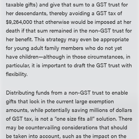
taxable gifts) and give that sum to a GST trust for
her descendants, thereby avoiding a GST tax of
$9,264,000 that otherwise would be imposed at her
death if that sum remained in the non-GST trust for
her benefit. This strategy may even be appropriate
for young adult family members who do not yet
have children—although in those circumstances, in
particular, it is important to draft the GST trust with
flexibility.
Distributing funds from a non-GST trust to enable
gifts that lock in the current large exemption
amounts, while potentially saving millions of dollars
of GST tax, is not a “one size fits all” solution. There
may be countervailing considerations that should
be taken into account, such as the impact on the