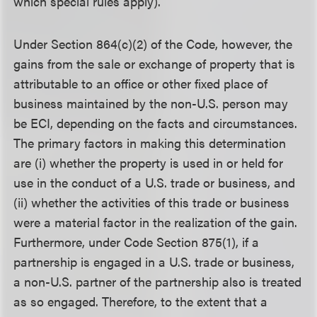
which special rules apply).
Under Section 864(c)(2) of the Code, however, the
gains from the sale or exchange of property that is
attributable to an office or other fixed place of
business maintained by the non-U.S. person may
be ECI, depending on the facts and circumstances.
The primary factors in making this determination
are (i) whether the property is used in or held for
use in the conduct of a U.S. trade or business, and
(ii) whether the activities of this trade or business
were a material factor in the realization of the gain.
Furthermore, under Code Section 875(1), if a
partnership is engaged in a U.S. trade or business,
a non-U.S. partner of the partnership also is treated
as so engaged. Therefore, to the extent that a