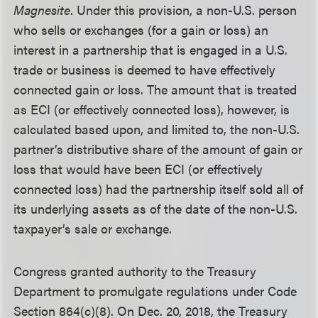
Magnesite
. Under this provision, a non-U.S. person
who sells or exchanges (for a gain or loss) an
interest in a partnership that is engaged in a U.S.
trade or business is deemed to have effectively
connected gain or loss. The amount that is treated
as ECI (or effectively connected loss), however, is
calculated based upon, and limited to, the non-U.S.
partner’s distributive share of the amount of gain or
loss that would have been ECI (or effectively
connected loss) had the partnership itself sold all of
its underlying assets as of the date of the non-U.S.
taxpayer’s sale or exchange.
Congress granted authority to the Treasury
Department to promulgate regulations under Code
Section 864(c)(8). On Dec. 20, 2018, the Treasury