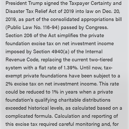
President Trump signed the Taxpayer Certainty and
Disaster Tax Relief Act of 2019 into law on Dec. 20,
2019, as part of the consolidated appropriations bill
(Public Law No. 116-94) passed by Congress.
Section 206 of the Act simplifies the private
foundation excise tax on net investment income
imposed by Section 4940(a) of the Internal
Revenue Code, replacing the current two-tiered
system with a flat rate of 1.39%. Until now, tax-
exempt private foundations have been subject to a
2% excise tax on net investment income. This rate
could be reduced to 1% in years when a private
foundation’s qualifying charitable distributions
exceeded historical levels, as calculated based on a
complicated formula. Calculation and reporting of
this excise tax required careful monitoring and, for