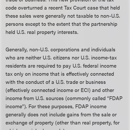
code overturned a recent Tax Court case that held
these sales were generally not taxable to non-U.S.
persons except to the extent that the partnership
held U.S. real property interests.
Generally, non-U.S. corporations and individuals
who are neither U.S. citizens nor U.S. income-tax
residents are required to pay U.S. federal income
tax only on income that is effectively connected
with the conduct of a U.S. trade or business
(effectively connected income or ECI) and other
income from U.S. sources (commonly called “FDAP
income”). For these purposes, FDAP income
generally does not include gains from the sale or
exchange of property (other than real property, for