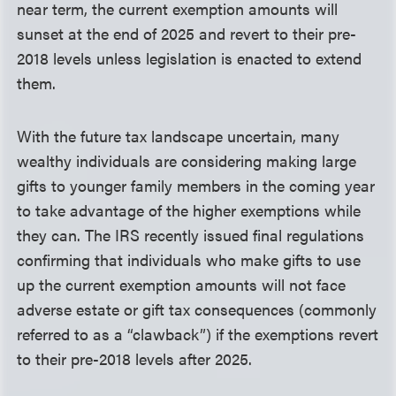
near term, the current exemption amounts will
sunset at the end of 2025 and revert to their pre-
2018 levels unless legislation is enacted to extend
them.
With the future tax landscape uncertain, many
wealthy individuals are considering making large
gifts to younger family members in the coming year
to take advantage of the higher exemptions while
they can. The IRS recently issued final regulations
confirming that individuals who make gifts to use
up the current exemption amounts will not face
adverse estate or gift tax consequences (commonly
referred to as a “clawback”) if the exemptions revert
to their pre-2018 levels after 2025.