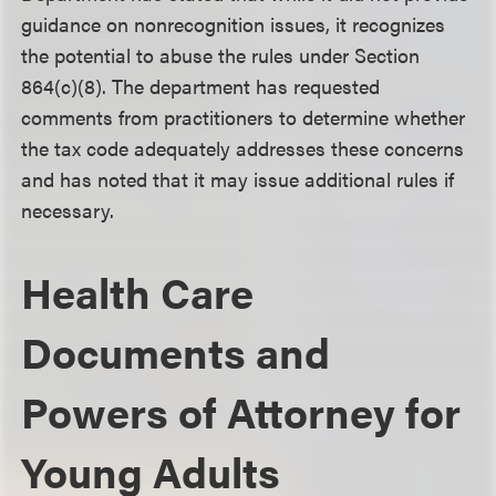
guidance on nonrecognition issues, it recognizes
the potential to abuse the rules under Section
864(c)(8). The department has requested
comments from practitioners to determine whether
the tax code adequately addresses these concerns
and has noted that it may issue additional rules if
necessary.
Health Care
Documents and
Powers of Attorney for
Young Adults