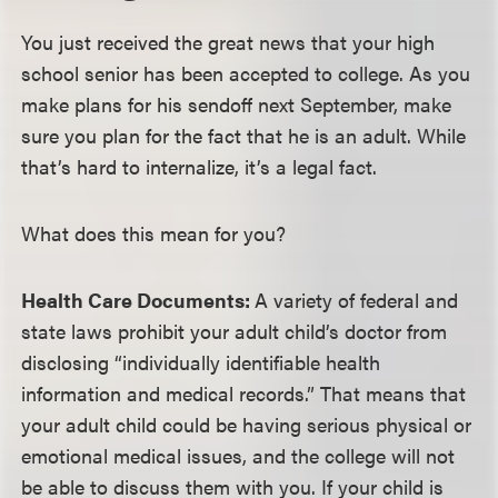
You just received the great news that your high
school senior has been accepted to college. As you
make plans for his sendoff next September, make
sure you plan for the fact that he is an adult. While
that’s hard to internalize, it’s a legal fact.
What does this mean for you?
Health Care Documents:
A variety of federal and
state laws prohibit your adult child’s doctor from
disclosing “individually identifiable health
information and medical records.” That means that
your adult child could be having serious physical or
emotional medical issues, and the college will not
be able to discuss them with you. If your child is