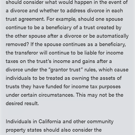
should consider what would happen in the event of
a divorce and whether to address divorce in each
trust agreement. For example, should one spouse
continue to be a beneficiary of a trust created by
the other spouse after a divorce or be automatically
removed? If the spouse continues as a beneficiary,
the transferor will continue to be liable for income
taxes on the trust’s income and gains after a
divorce under the “grantor trust” rules, which cause
individuals to be treated as owning the assets of
trusts they have funded for income tax purposes
under certain circumstances. This may not be the
desired result.
Individuals in California and other community
property states should also consider the