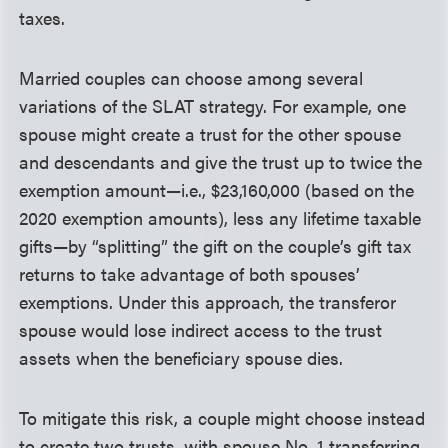
taxes.
Married couples can choose among several
variations of the SLAT strategy. For example, one
spouse might create a trust for the other spouse
and descendants and give the trust up to twice the
exemption amount—i.e., $23,160,000 (based on the
2020 exemption amounts), less any lifetime taxable
gifts—by “splitting” the gift on the couple’s gift tax
returns to take advantage of both spouses’
exemptions. Under this approach, the transferor
spouse would lose indirect access to the trust
assets when the beneficiary spouse dies.
To mitigate this risk, a couple might choose instead
to create two trusts, with spouse No. 1 transferring