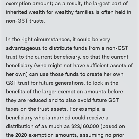
exemption amount; as a result, the largest part of
inherited wealth for wealthy families is often held in
non-GST trusts.
In the right circumstances, it could be very
advantageous to distribute funds from a non-GST
trust to the current beneficiary, so that the current
beneficiary (who might not have sufficient assets of
her own) can use those funds to create her own
GST trust for future generations, to lock in the
benefits of the larger exemption amounts before
they are reduced and to also avoid future GST
taxes on the trust assets. For example, a
beneficiary who is married could receive a
distribution of as much as $23,160,000 (based on
the 2020 exemption amounts, assuming no prior