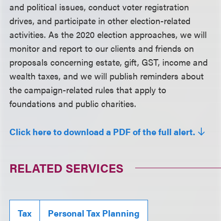
and political issues, conduct voter registration
drives, and participate in other election-related
activities. As the 2020 election approaches, we will
monitor and report to our clients and friends on
proposals concerning estate, gift, GST, income and
wealth taxes, and we will publish reminders about
the campaign-related rules that apply to
foundations and public charities.
Click here to download a PDF of the full alert.
RELATED SERVICES
Tax
Personal Tax Planning