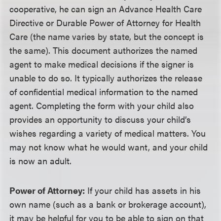
cooperative, he can sign an Advance Health Care
Directive or Durable Power of Attorney for Health
Care (the name varies by state, but the concept is
the same). This document authorizes the named
agent to make medical decisions if the signer is
unable to do so. It typically authorizes the release
of confidential medical information to the named
agent. Completing the form with your child also
provides an opportunity to discuss your child’s
wishes regarding a variety of medical matters. You
may not know what he would want, and your child
is now an adult.
Power of Attorney:
If your child has assets in his
own name (such as a bank or brokerage account),
it may be helpful for you to be able to sign on that