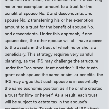
his or her exemption amount to a trust for the
benefit of spouse No. 2 and descendants, and
spouse No. 2 transferring his or her exemption
amount to a trust for the benefit of spouse No. 1
and descendants. Under this approach, if one
spouse dies, the other spouse will still have access
to the assets in the trust of which he or she is a
beneficiary. This strategy requires very careful
planning, as the IRS may challenge the structure
under the “reciprocal trust doctrine”: If the trusts
grant each spouse the same or similar benefits, the
IRS may argue that each spouse is in essentially
the same economic position as if he or she created
a trust for him- or herself. As a result, each trust
will be subject to estate tax in the spouse’s
respective estate. To reduce the risk of IRS attack,