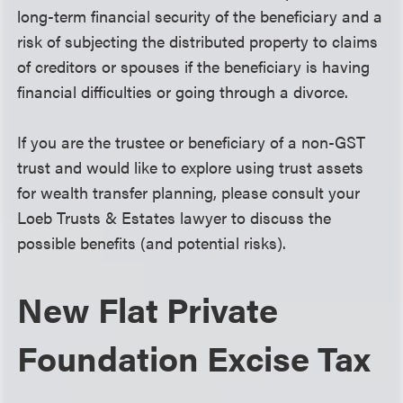
long-term financial security of the beneficiary and a
risk of subjecting the distributed property to claims
of creditors or spouses if the beneficiary is having
financial difficulties or going through a divorce.
If you are the trustee or beneficiary of a non-GST
trust and would like to explore using trust assets
for wealth transfer planning, please consult your
Loeb Trusts & Estates lawyer to discuss the
possible benefits (and potential risks).
New Flat Private
Foundation Excise Tax