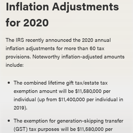
Inflation Adjustments
for 2020
The IRS recently announced the 2020 annual
inflation adjustments for more than 60 tax
provisions. Noteworthy inflation-adjusted amounts
include:
The combined lifetime gift tax/estate tax
exemption amount will be $11,580,000 per
individual (up from $11,400,000 per individual in
2019).
The exemption for generation-skipping transfer
(GST) tax purposes will be $11,580,000 per