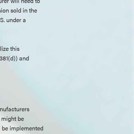
rer will need to
sion sold in the
.S. under a
ize this
381(d)) and
nufacturers
 might be
ly be implemented