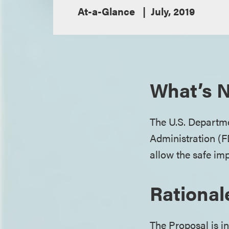
At-a-Glance
July, 2019
What’s N
The U.S. Departm
Administration (F
allow the safe imp
Rational
The Proposal is i