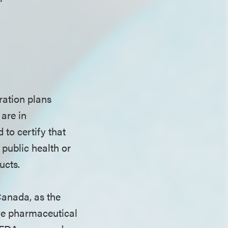
ration plans
are in
to certify that
 public health or
oducts.
Canada, as the
ve pharmaceutical