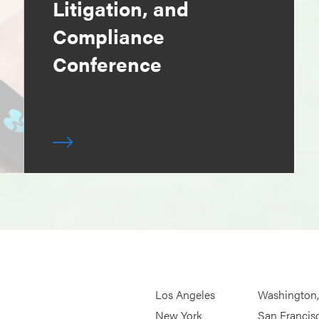
Litigation, and
Compliance
Conference
Los Angeles
Washington
New York
San Francis