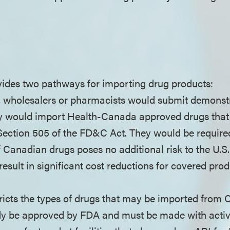
ides two pathways for importing drug products:
, wholesalers or pharmacists would submit demonst
y would import Health-Canada approved drugs that 
ection 505 of the FD&C Act. They would be required 
 Canadian drugs poses no additional risk to the U.S.
result in significant cost reductions for covered pr
ricts the types of drugs that may be imported from 
dy be approved by FDA and must be made with acti