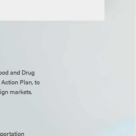
Food and Drug
 Action Plan, to
eign markets.
mportation