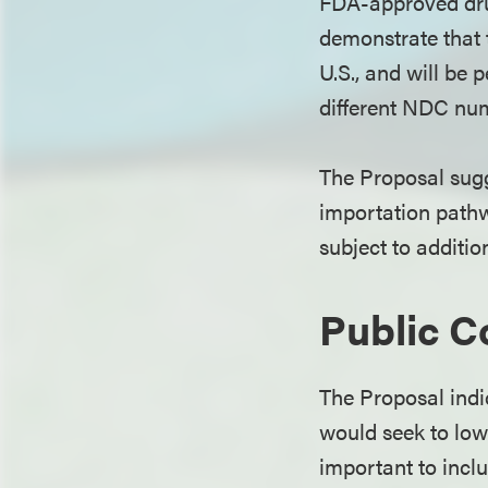
FDA-approved drug
demonstrate that t
U.S., and will be p
different NDC nu
The Proposal sugg
importation pathw
subject to additi
Public 
The Proposal ind
would seek to low
important to incl