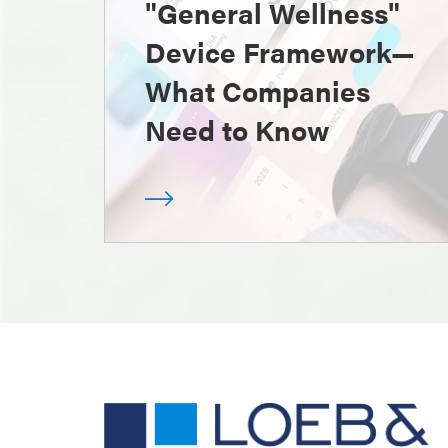
"General Wellness"
Device Framework—
What Companies
Need to Know