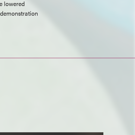
be lowered
e demonstration