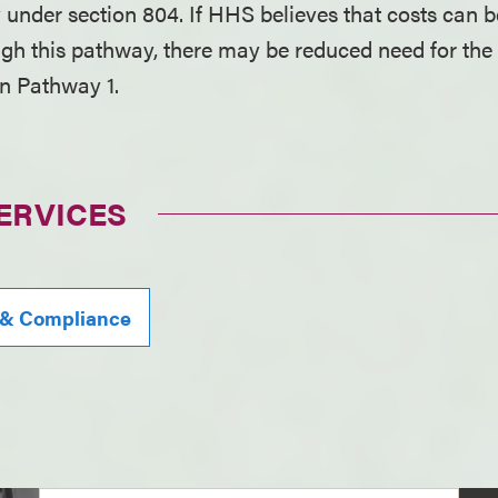
y under section 804. If HHS believes that costs can 
ough this pathway, there may be reduced need for th
in Pathway 1.
ERVICES
 & Compliance