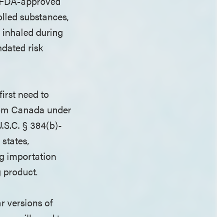
or FDA-approved
olled substances,
s inhaled during
ndated risk
irst need to
from Canada under
.S.C. § 384(b)-
states,
ug importation
ug product.
r versions of