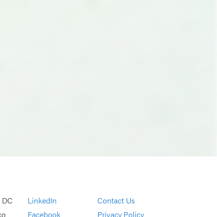
, DC
LinkedIn
Contact Us
co
Facebook
Privacy Policy