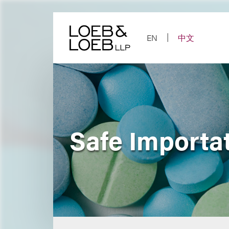
Skip
to
content
EN
中文
Safe Importat