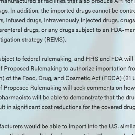
 manufactured at facilities that also produce API f
ugs. In addition, the imported drugs cannot be contr
s, infused drugs, intravenously injected drugs, drug
parenteral drugs, or any drugs subject to an FDA-ma
tigation strategy (REMS).
ubject to federal rulemaking, and HHS and FDA will f
 of Proposed Rulemaking to authorize importation 
h) of the Food, Drug, and Cosmetic Act (FDCA) (21 U
of Proposed Rulemaking will seek comments on how 
pharmacists will be able to demonstrate that the dr
lt in significant cost reductions for the covered dr
cturers would be able to import into the U.S. simila