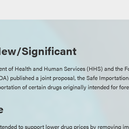
ew/Significant
ent of Health and Human Services (HHS) and the 
DA) published a joint proposal, the Safe Importation
ortation of certain drugs originally intended for for
e
ntended to support lower drug prices by removing i