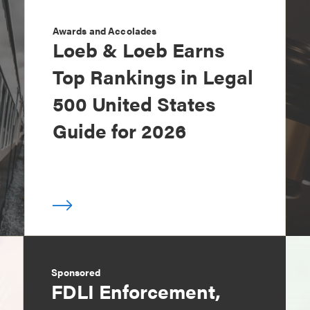
Awards and Accolades
Loeb & Loeb Earns
Top Rankings in Legal
500 United States
Guide for 2026
Sponsored
FDLI Enforcement,