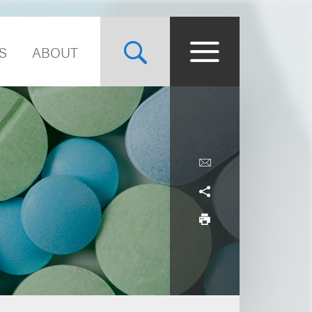
S
ABOUT