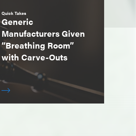
Quick Takes
Generic
Manufacturers Given
“Breathing Room”
with Carve-Outs