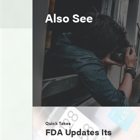
Also See
Quick Takes
FDA Updates Its