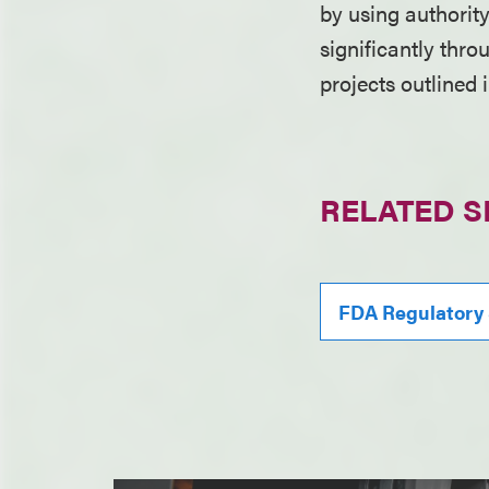
by using authorit
significantly thr
projects outlined 
RELATED S
FDA Regulatory