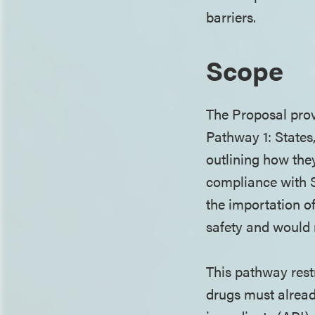
barriers.
Scope
The Proposal prov
Pathway 1: States
outlining how the
compliance with S
the importation of
safety and would 
This pathway rest
drugs must alrea