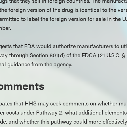
s that they sell in foreign countries. The manufactu
he foreign version of the drug is identical to the ver
ermitted to label the foreign version for sale in the U
mber.
ests that FDA would authorize manufacturers to util
ay through Section 801(d) of the FDCA (21 U.S.C. § 
onal guidance from the agency.
Comments
icates that HHS may seek comments on whether ma
er costs under Pathway 2, what additional elements
ude, and whether this pathway could more effective