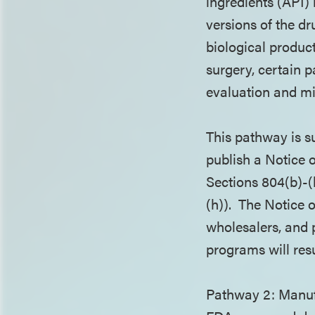
ingredients (API)
versions of the dr
biological product
surgery, certain 
evaluation and mi
This pathway is s
publish a Notice
Sections 804(b)-(
(h)). The Notice 
wholesalers, and 
programs will resu
Pathway 2: Manufa