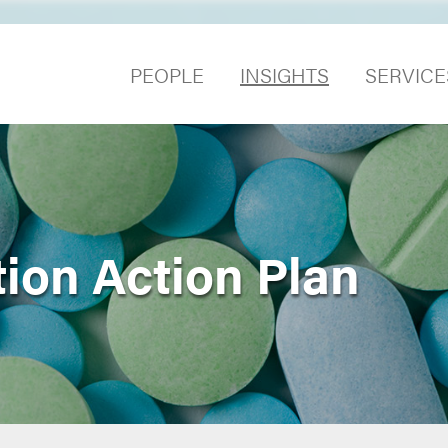
PEOPLE
INSIGHTS
SERVICE
ion Action Plan