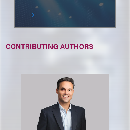
CONTRIBUTING AUTHORS