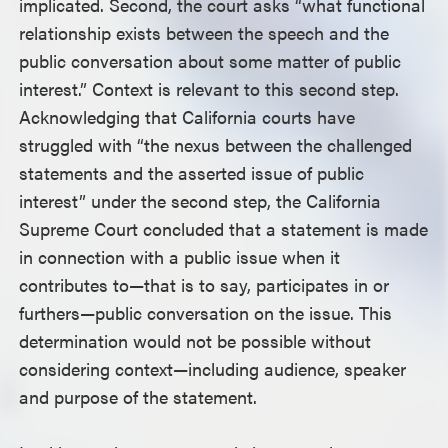
implicated. Second, the court asks “what functional
relationship exists between the speech and the
public conversation about some matter of public
interest.” Context is relevant to this second step.
Acknowledging that California courts have
struggled with “the nexus between the challenged
statements and the asserted issue of public
interest” under the second step, the California
Supreme Court concluded that a statement is made
in connection with a public issue when it
contributes to—that is to say, participates in or
furthers—public conversation on the issue. This
determination would not be possible without
considering context—including audience, speaker
and purpose of the statement.