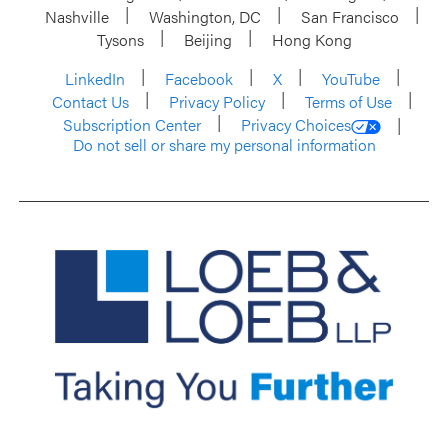
Nashville
Washington, DC
San Francisco
Tysons
Beijing
Hong Kong
LinkedIn
Facebook
X
YouTube
Contact Us
Privacy Policy
Terms of Use
Subscription Center
Privacy Choices
Do not sell or share my personal information