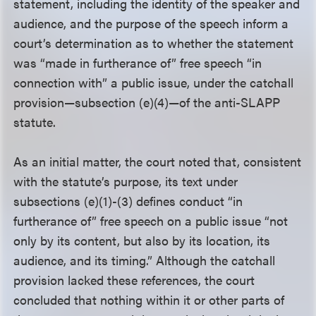
statement, including the identity of the speaker and
audience, and the purpose of the speech inform a
court’s determination as to whether the statement
was “made in furtherance of” free speech “in
connection with” a public issue, under the catchall
provision—subsection (e)(4)—of the anti-SLAPP
statute.
As an initial matter, the court noted that, consistent
with the statute’s purpose, its text under
subsections (e)(1)-(3) defines conduct “in
furtherance of” free speech on a public issue “not
only by its content, but also by its location, its
audience, and its timing.” Although the catchall
provision lacked these references, the court
concluded that nothing within it or other parts of