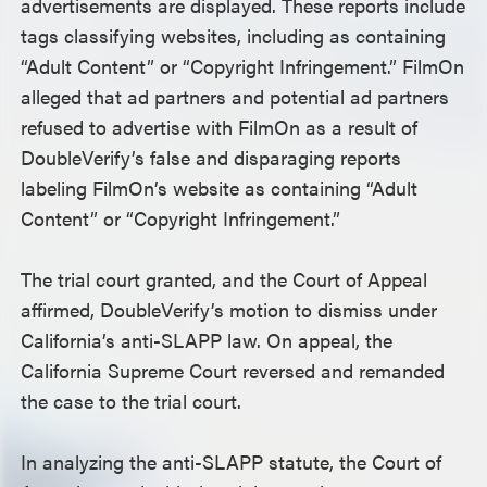
advertisements are displayed. These reports include
tags classifying websites, including as containing
“Adult Content” or “Copyright Infringement.” FilmOn
alleged that ad partners and potential ad partners
refused to advertise with FilmOn as a result of
DoubleVerify’s false and disparaging reports
labeling FilmOn’s website as containing “Adult
Content” or “Copyright Infringement.”
The trial court granted, and the Court of Appeal
affirmed, DoubleVerify’s motion to dismiss under
California’s anti-SLAPP law. On appeal, the
California Supreme Court reversed and remanded
the case to the trial court.
In analyzing the anti-SLAPP statute, the Court of