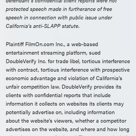
defendant’s confidential client reports were not
protected speech made in furtherance of free
speech in connection with public issue under
California’s anti-SLAPP statute.
Plaintiff FilmOn.com Inc., a web-based
entertainment streaming platform, sued
DoubleVerify Inc. for trade libel, tortious interference
with contract, tortious interference with prospective
economic advantage and violation of California’s
unfair competition law. DoubleVerify provides its
clients with confidential reports that include
information it collects on websites its clients may
potentially advertise on, including information
about the website’s viewers, whether a competitor
advertises on the website, and where and how long