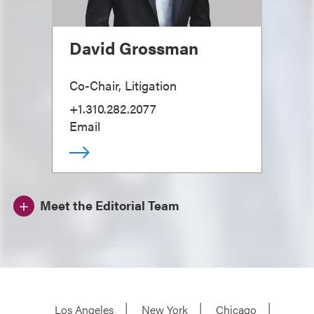
David Grossman
Co-Chair, Litigation
+1.310.282.2077
Email
Meet the Editorial Team
Los Angeles
New York
Chicago