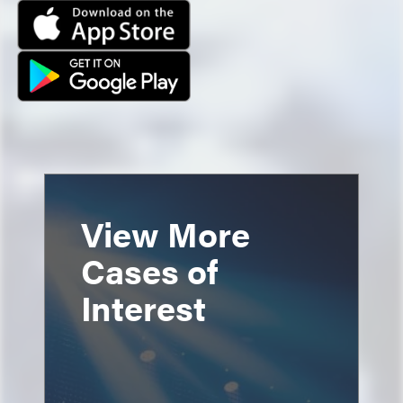
View More
Cases of
Interest