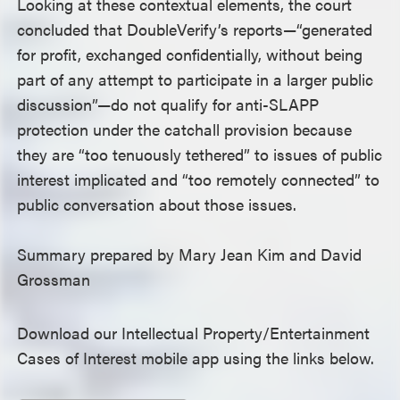
Looking at these contextual elements, the court
concluded that DoubleVerify’s reports—“generated
for profit, exchanged confidentially, without being
part of any attempt to participate in a larger public
discussion”—do not qualify for anti-SLAPP
protection under the catchall provision because
they are “too tenuously tethered” to issues of public
interest implicated and “too remotely connected” to
public conversation about those issues.
Summary prepared by Mary Jean Kim and David
Grossman
Download our Intellectual Property/Entertainment
Cases of Interest mobile app using the links below.