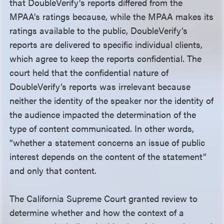
that DoubleVerify’s reports differed from the
MPAA’s ratings because, while the MPAA makes its
ratings available to the public, DoubleVerify’s
reports are delivered to specific individual clients,
which agree to keep the reports confidential. The
court held that the confidential nature of
DoubleVerify’s reports was irrelevant because
neither the identity of the speaker nor the identity of
the audience impacted the determination of the
type of content communicated. In other words,
“whether a statement concerns an issue of public
interest depends on the content of the statement”
and only that content.
The California Supreme Court granted review to
determine whether and how the context of a