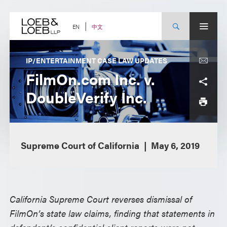
Skip
to
content
中文
EN
IP/ENTERTAINMENT CASE LAW UPDATES
FilmOn.com Inc. v.
DoubleVerify Inc.
Supreme Court of California
May 6, 2019
California Supreme Court reverses dismissal of
FilmOn’s state law claims, finding that statements in