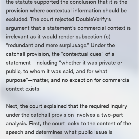
the statute supported the conclusion that it is the
provision where contextual information should be
excluded. The court rejected DoubleVerify’s
argument that a statement’s commercial context is
irrelevant as it would render subsection (c)
“redundant and mere surplusage.” Under the
catchall provision, the “contextual cues” of a
statement—including “whether it was private or
public, to whom it was said, and for what
purpose”—matter, and no exception for commercial
context exists.
Next, the court explained that the required inquiry
under the catchall provision involves a two-part
analysis. First, the court looks to the content of the
speech and determines what public issue is