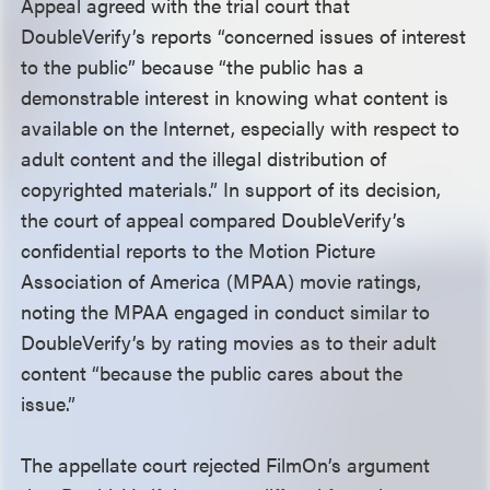
Appeal agreed with the trial court that
DoubleVerify’s reports “concerned issues of interest
to the public” because “the public has a
demonstrable interest in knowing what content is
available on the Internet, especially with respect to
adult content and the illegal distribution of
copyrighted materials.” In support of its decision,
the court of appeal compared DoubleVerify’s
confidential reports to the Motion Picture
Association of America (MPAA) movie ratings,
noting the MPAA engaged in conduct similar to
DoubleVerify’s by rating movies as to their adult
content “because the public cares about the
issue.”
The appellate court rejected FilmOn’s argument