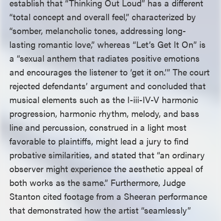
establish that “Thinking Out Loud” has a different
“total concept and overall feel,” characterized by
“somber, melancholic tones, addressing long-
lasting romantic love,” whereas “Let’s Get It On” is
a “sexual anthem that radiates positive emotions
and encourages the listener to ‘get it on.’” The court
rejected defendants’ argument and concluded that
musical elements such as the I-iii-IV-V harmonic
progression, harmonic rhythm, melody, and bass
line and percussion, construed in a light most
favorable to plaintiffs, might lead a jury to find
probative similarities, and stated that “an ordinary
observer might experience the aesthetic appeal of
both works as the same.” Furthermore, Judge
Stanton cited footage from a Sheeran performance
that demonstrated how the artist “seamlessly”