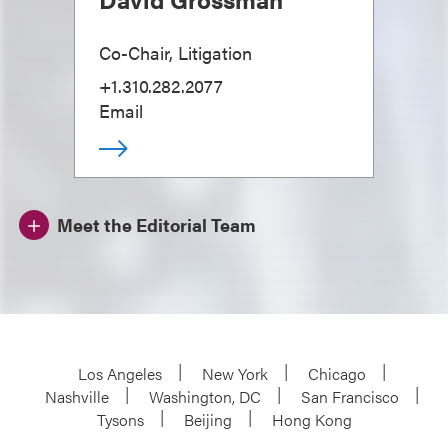
Co-Chair, Litigation
+1.310.282.2077
Email
Meet the Editorial Team
Los Angeles
New York
Chicago
Nashville
Washington, DC
San Francisco
Tysons
Beijing
Hong Kong