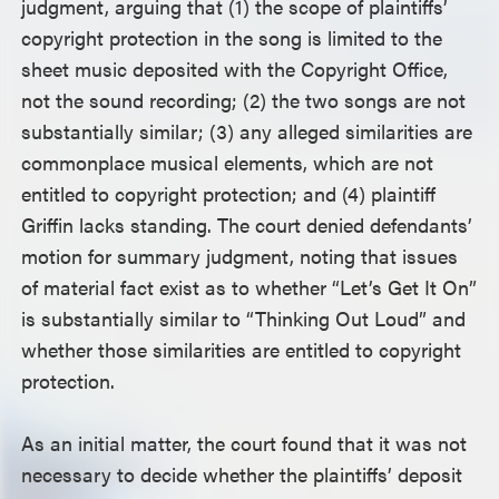
judgment, arguing that (1) the scope of plaintiffs’
copyright protection in the song is limited to the
sheet music deposited with the Copyright Office,
not the sound recording; (2) the two songs are not
substantially similar; (3) any alleged similarities are
commonplace musical elements, which are not
entitled to copyright protection; and (4) plaintiff
Griffin lacks standing. The court denied defendants’
motion for summary judgment, noting that issues
of material fact exist as to whether “Let’s Get It On”
is substantially similar to “Thinking Out Loud” and
whether those similarities are entitled to copyright
protection.
As an initial matter, the court found that it was not
necessary to decide whether the plaintiffs’ deposit