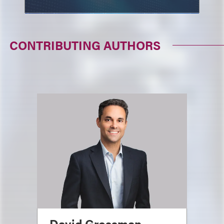
CONTRIBUTING AUTHORS
David Grossman