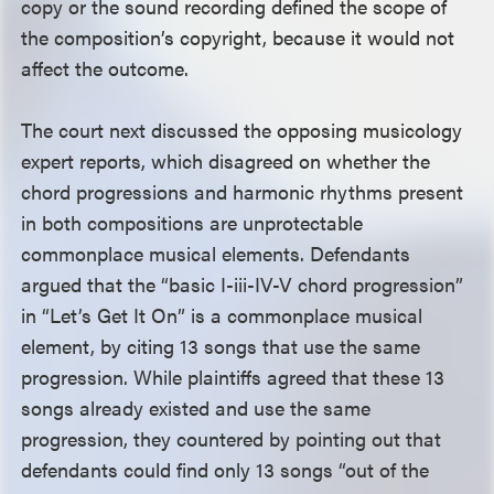
copy or the sound recording defined the scope of
the composition’s copyright, because it would not
affect the outcome.
The court next discussed the opposing musicology
expert reports, which disagreed on whether the
chord progressions and harmonic rhythms present
in both compositions are unprotectable
commonplace musical elements. Defendants
argued that the “basic I-iii-IV-V chord progression”
in “Let’s Get It On” is a commonplace musical
element, by citing 13 songs that use the same
progression. While plaintiffs agreed that these 13
songs already existed and use the same
progression, they countered by pointing out that
defendants could find only 13 songs “out of the