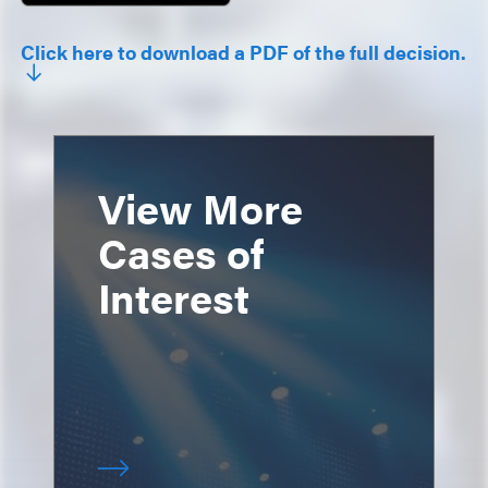
Click here to download a PDF of the full decision.
View More
Cases of
Interest