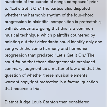
hundreds of thousands of songs composed” prior
to “Let’s Get It On.” The parties also disputed
whether the harmonic rhythm of the four-chord
progression in plaintiffs’ composition is protectable,
with defendants arguing that this is a common
musical technique, which plaintiffs countered by
pointing out that defendants could identify only one
song with the same harmony and harmonic
progression that predated “Let’s Get It On.” The
court found that these disagreements precluded
summary judgment as a matter of law and that the
question of whether these musical elements
warrant copyright protection is a factual question
that requires a trial.
District Judge Louis Stanton then considered