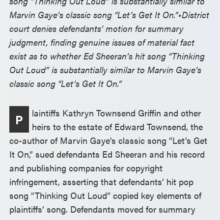
song “Thinking Out Loud” is substantially similar to
Marvin Gaye’s classic song “Let’s Get It On.”•
District
court denies defendants’ motion for summary
judgment, finding genuine issues of material fact
exist as to whether Ed Sheeran’s hit song “Thinking
Out Loud” is substantially similar to Marvin Gaye’s
classic song “Let’s Get It On.”
laintiffs Kathryn Townsend Griffin and other
P
heirs to the estate of Edward Townsend, the
co-author of Marvin Gaye’s classic song “Let’s Get
It On,” sued defendants Ed Sheeran and his record
and publishing companies for copyright
infringement, asserting that defendants’ hit pop
song “Thinking Out Loud” copied key elements of
plaintiffs’ song. Defendants moved for summary