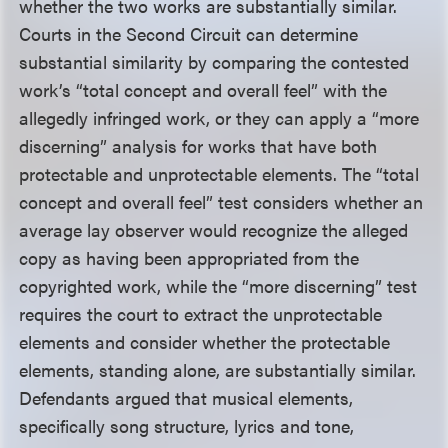
whether the two works are substantially similar.
Courts in the Second Circuit can determine
substantial similarity by comparing the contested
work’s “total concept and overall feel” with the
allegedly infringed work, or they can apply a “more
discerning” analysis for works that have both
protectable and unprotectable elements. The “total
concept and overall feel” test considers whether an
average lay observer would recognize the alleged
copy as having been appropriated from the
copyrighted work, while the “more discerning” test
requires the court to extract the unprotectable
elements and consider whether the protectable
elements, standing alone, are substantially similar.
Defendants argued that musical elements,
specifically song structure, lyrics and tone,