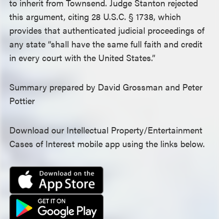
to inherit from Townsend. Judge Stanton rejected
this argument, citing 28 U.S.C. § 1738, which
provides that authenticated judicial proceedings of
any state “shall have the same full faith and credit
in every court with the United States.”
Summary prepared by David Grossman and Peter
Pottier
Download our Intellectual Property/Entertainment
Cases of Interest mobile app using the links below.