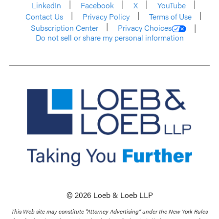
LinkedIn
Facebook
X
YouTube
Contact Us
Privacy Policy
Terms of Use
Subscription Center
Privacy Choices
Do not sell or share my personal information
© 2026 Loeb & Loeb LLP
This Web site may constitute “Attorney Advertising” under the New York Rules