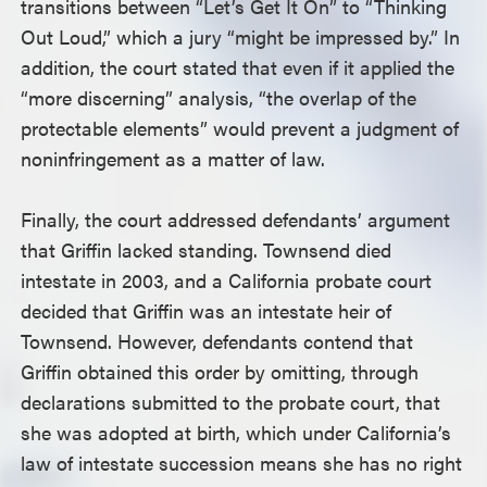
transitions between “Let’s Get It On” to “Thinking
Out Loud,” which a jury “might be impressed by.” In
addition, the court stated that even if it applied the
“more discerning” analysis, “the overlap of the
protectable elements” would prevent a judgment of
noninfringement as a matter of law.
Finally, the court addressed defendants’ argument
that Griffin lacked standing. Townsend died
intestate in 2003, and a California probate court
decided that Griffin was an intestate heir of
Townsend. However, defendants contend that
Griffin obtained this order by omitting, through
declarations submitted to the probate court, that
she was adopted at birth, which under California’s
law of intestate succession means she has no right