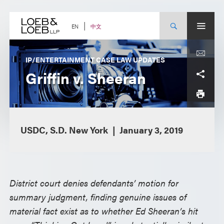
Skip
to
content
中文
EN
IP/ENTERTAINMENT CASE LAW UPDATES
Griffin v. Sheeran
USDC, S.D. New York
January 3, 2019
District court denies defendants’ motion for
summary judgment, finding genuine issues of
material fact exist as to whether Ed Sheeran’s hit