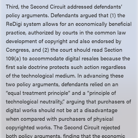
Third, the Second Circuit addressed defendants’
policy arguments. Defendants argued that (1) the
ReDigi system allows for an economically beneficial
practice, authorized by courts in the common law
development of copyright and also endorsed by
Congress, and (2) the court should read Section
109(a) to accommodate digital resales because the
first sale doctrine protects such action regardless
of the technological medium. In advancing these
two policy arguments, defendants relied on an
“equal treatment principle” and a “principle of
technological neutrality,” arguing that purchasers of
digital works should not be at a disadvantage
when compared with purchasers of physical
copyrighted works. The Second Circuit rejected
both policy arguments, finding that the economic