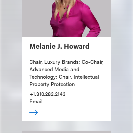
Melanie J. Howard
Chair, Luxury Brands; Co-Chair,
Advanced Media and
Technology; Chair, Intellectual
Property Protection
+1.310.282.2143
Email