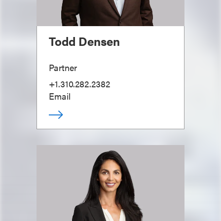
Todd Densen
Partner
+1.310.282.2382
Email