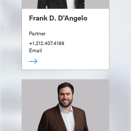
Frank D. D'Angelo
Partner
+1.212.407.4189
Email