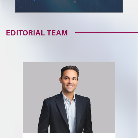
EDITORIAL TEAM