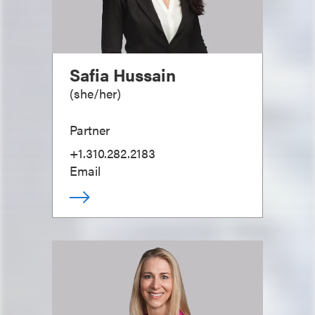
Safia Hussain
(
she/her
)
Partner
+1.310.282.2183
Email