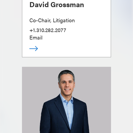
David Grossman
Co-Chair, Litigation
+1.310.282.2077
Email