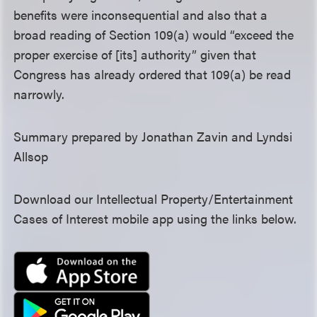
benefits were inconsequential and also that a
broad reading of Section 109(a) would “exceed the
proper exercise of [its] authority” given that
Congress has already ordered that 109(a) be read
narrowly.
Summary prepared by Jonathan Zavin and Lyndsi
Allsop
Download our Intellectual Property/Entertainment
Cases of Interest mobile app using the links below.