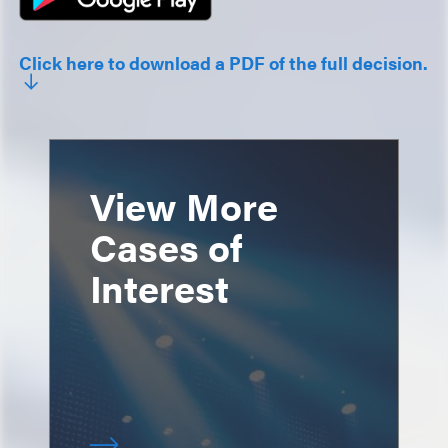
Click here to download a PDF of the full decision.
View More
Cases of
Interest