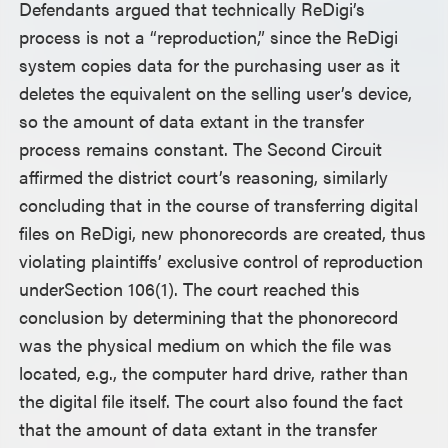
Defendants argued that technically ReDigi’s
process is not a “reproduction,” since the ReDigi
system copies data for the purchasing user as it
deletes the equivalent on the selling user’s device,
so the amount of data extant in the transfer
process remains constant. The Second Circuit
affirmed the district court’s reasoning, similarly
concluding that in the course of transferring digital
files on ReDigi, new phonorecords are created, thus
violating plaintiffs’ exclusive control of reproduction
underSection 106(1). The court reached this
conclusion by determining that the phonorecord
was the physical medium on which the file was
located, e.g., the computer hard drive, rather than
the digital file itself. The court also found the fact
that the amount of data extant in the transfer