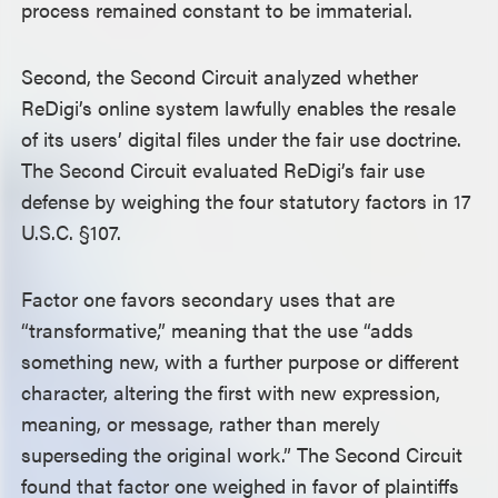
process remained constant to be immaterial.
Second, the Second Circuit analyzed whether
ReDigi’s online system lawfully enables the resale
of its users’ digital files under the fair use doctrine.
The Second Circuit evaluated ReDigi’s fair use
defense by weighing the four statutory factors in 17
U.S.C. §107.
Factor one favors secondary uses that are
“transformative,” meaning that the use “adds
something new, with a further purpose or different
character, altering the first with new expression,
meaning, or message, rather than merely
superseding the original work.” The Second Circuit
found that factor one weighed in favor of plaintiffs