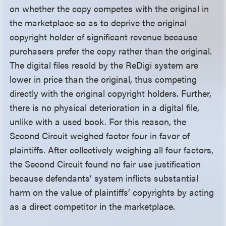
on whether the copy competes with the original in
the marketplace so as to deprive the original
copyright holder of significant revenue because
purchasers prefer the copy rather than the original.
The digital files resold by the ReDigi system are
lower in price than the original, thus competing
directly with the original copyright holders. Further,
there is no physical deterioration in a digital file,
unlike with a used book. For this reason, the
Second Circuit weighed factor four in favor of
plaintiffs. After collectively weighing all four factors,
the Second Circuit found no fair use justification
because defendants’ system inflicts substantial
harm on the value of plaintiffs’ copyrights by acting
as a direct competitor in the marketplace.