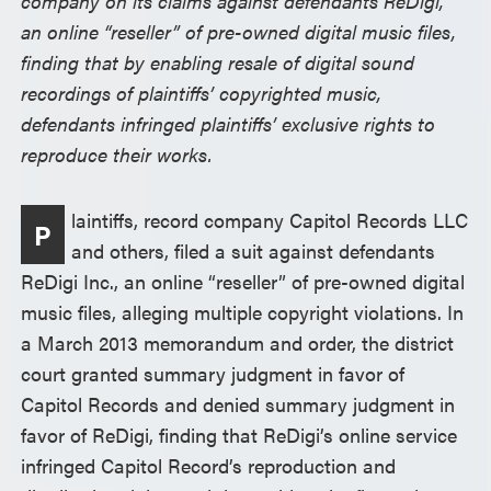
company on its claims against defendants ReDigi,
an online “reseller” of pre-owned digital music files,
finding that by enabling resale of digital sound
recordings of plaintiffs’ copyrighted music,
defendants infringed plaintiffs’ exclusive rights to
reproduce their works.
laintiffs, record company Capitol Records LLC
P
and others, filed a suit against defendants
ReDigi Inc., an online “reseller” of pre-owned digital
music files, alleging multiple copyright violations. In
a March 2013 memorandum and order, the district
court granted summary judgment in favor of
Capitol Records and denied summary judgment in
favor of ReDigi, finding that ReDigi’s online service
infringed Capitol Record’s reproduction and