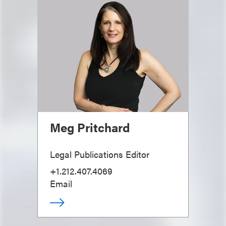
Meg Pritchard
Legal Publications Editor
+1.212.407.4069
Email