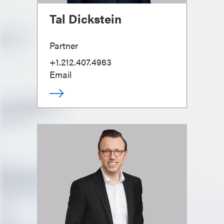
Tal Dickstein
Partner
+1.212.407.4963
Email