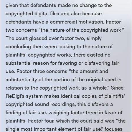
given that defendants made no change to the
copyrighted digital files and also because
defendants have a commercial motivation. Factor
two concerns “the nature of the copyrighted work.”
The court glossed over factor two, simply
concluding then when looking to the nature of
plaintiffs’ copyrighted works, there existed no
substantial reason for favoring or disfavoring fair
use. Factor three concerns “the amount and
substantiality of the portion of the original used in
relation to the copyrighted work as a whole.” Since
ReDigi’s system makes identical copies of plaintiffs’
copyrighted sound recordings, this disfavors a
finding of fair use, weighing factor three in favor of
plaintiffs. Factor four, which the court said was “the
single most important element of fair use,” focuses