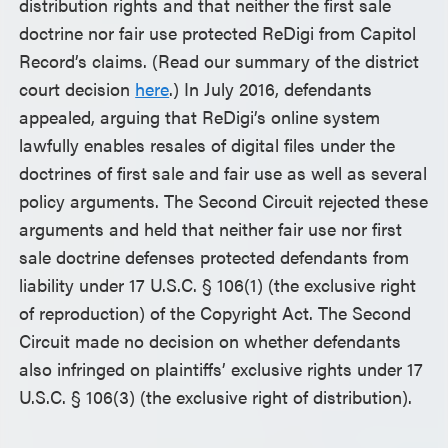
distribution rights and that neither the first sale
doctrine nor fair use protected ReDigi from Capitol
Record’s claims. (Read our summary of the district
court decision
here
.) In July 2016, defendants
appealed, arguing that ReDigi’s online system
lawfully enables resales of digital files under the
doctrines of first sale and fair use as well as several
policy arguments. The Second Circuit rejected these
arguments and held that neither fair use nor first
sale doctrine defenses protected defendants from
liability under 17 U.S.C. § 106(1) (the exclusive right
of reproduction) of the Copyright Act. The Second
Circuit made no decision on whether defendants
also infringed on plaintiffs’ exclusive rights under 17
U.S.C. § 106(3) (the exclusive right of distribution).