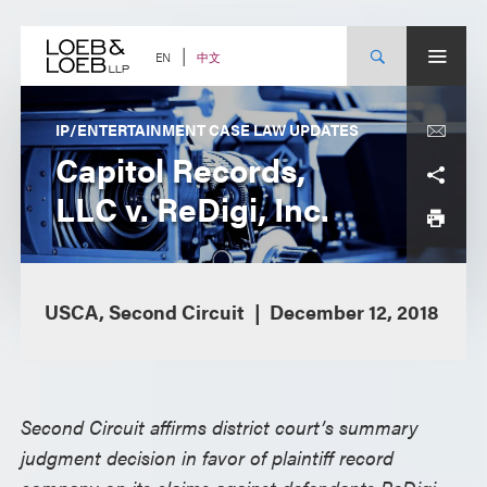
Skip
to
content
中文
EN
IP/ENTERTAINMENT CASE LAW UPDATES
Capitol Records,
LLC v. ReDigi, Inc.
USCA, Second Circuit
December 12, 2018
Second Circuit affirms district court’s summary
judgment decision in favor of plaintiff record