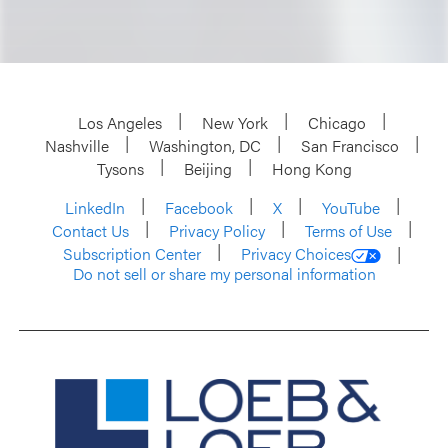
Los Angeles
New York
Chicago
Nashville
Washington, DC
San Francisco
Tysons
Beijing
Hong Kong
LinkedIn
Facebook
X
YouTube
Contact Us
Privacy Policy
Terms of Use
Subscription Center
Privacy Choices
Do not sell or share my personal information