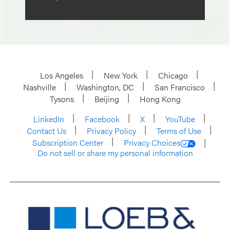
Los Angeles
New York
Chicago
Nashville
Washington, DC
San Francisco
Tysons
Beijing
Hong Kong
LinkedIn
Facebook
X
YouTube
Contact Us
Privacy Policy
Terms of Use
Subscription Center
Privacy Choices
Do not sell or share my personal information