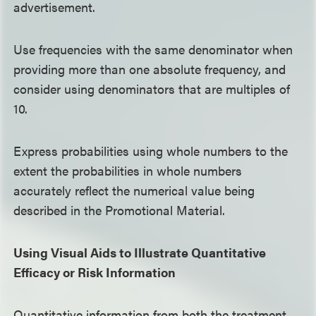
advertisement.
Use frequencies with the same denominator when
providing more than one absolute frequency, and
consider using denominators that are multiples of
10.
Express probabilities using whole numbers to the
extent the probabilities in whole numbers
accurately reflect the numerical value being
described in the Promotional Material.
Using Visual Aids to Illustrate Quantitative
Efficacy or Risk Information
Quantitative information from both the treatment