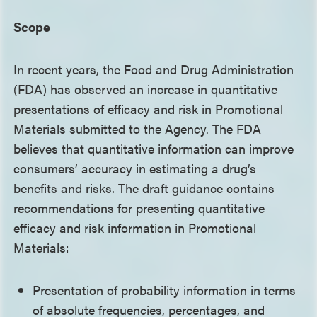
Scope
In recent years, the Food and Drug Administration
(FDA) has observed an increase in quantitative
presentations of efficacy and risk in Promotional
Materials submitted to the Agency. The FDA
believes that quantitative information can improve
consumers’ accuracy in estimating a drug’s
benefits and risks. The draft guidance contains
recommendations for presenting quantitative
efficacy and risk information in Promotional
Materials:
Presentation of probability information in terms
of absolute frequencies, percentages, and