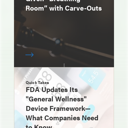
Room” with Carve-Outs
Quick Takes
FDA Updates Its
"General Wellness"
Device Framework—
What Companies Need
to Know