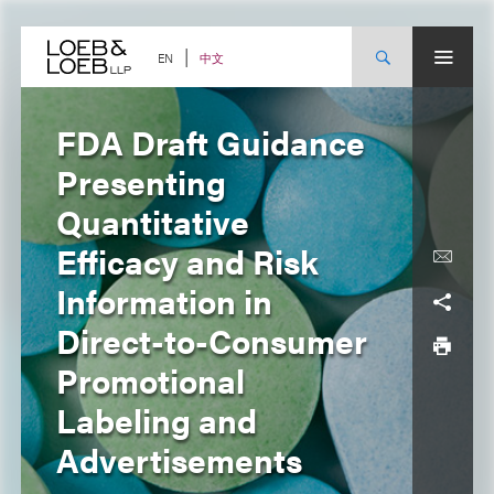
Skip
to
content
中文
EN
FDA Draft Guidance
Presenting
Quantitative
Efficacy and Risk
Information in
Direct-to-Consumer
Promotional
Labeling and
Advertisements