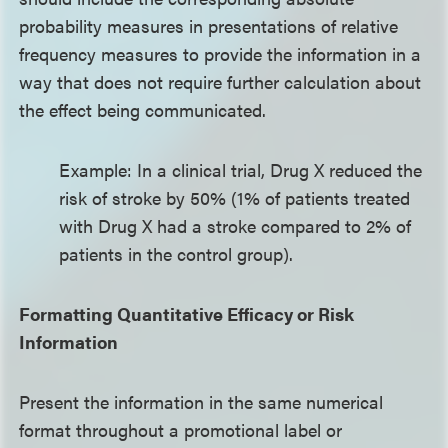
probability measures in presentations of relative
frequency measures to provide the information in a
way that does not require further calculation about
the effect being communicated.
Example: In a clinical trial, Drug X reduced the
risk of stroke by 50% (1% of patients treated
with Drug X had a stroke compared to 2% of
patients in the control group).
Formatting Quantitative Efficacy or Risk
Information
Present the information in the same numerical
format throughout a promotional label or