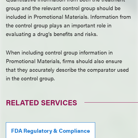
group and the relevant control group should be
included in Promotional Materials. Information from
the control group plays an important role in
evaluating a drug’s benefits and risks.
When including control group information in
Promotional Materials, firms should also ensure
that they accurately describe the comparator used
in the control group.
RELATED SERVICES
FDA Regulatory & Compliance