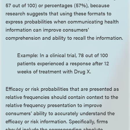
57 out of 100) or percentages (57%), because
research suggests that using these formats to
express probabilities when communicating health
information can improve consumers’
comprehension and ability to recall the information.
Example: In a clinical trial, 78 out of 100
patients experienced a response after 12
weeks of treatment with Drug X.
Efficacy or risk probabilities that are presented as
relative frequencies should contain context to the
relative frequency presentation to improve
consumers’ ability to accurately understand the
efficacy or risk information. Specifically, firms
should include the corresponding absolute