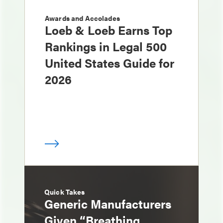
Awards and Accolades
Loeb & Loeb Earns Top
Rankings in Legal 500
United States Guide for
2026
Quick Takes
Generic Manufacturers
Given “Breathing