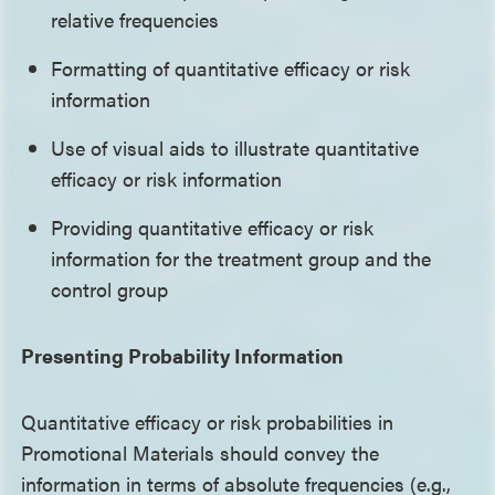
relative frequencies
Formatting of quantitative efficacy or risk
information
Use of visual aids to illustrate quantitative
efficacy or risk information
Providing quantitative efficacy or risk
information for the treatment group and the
control group
Presenting Probability Information
Quantitative efficacy or risk probabilities in
Promotional Materials should convey the
information in terms of absolute frequencies (e.g.,