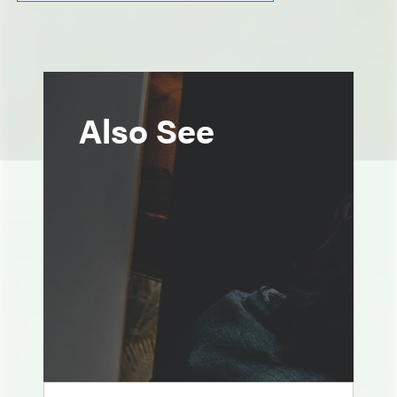
Also See