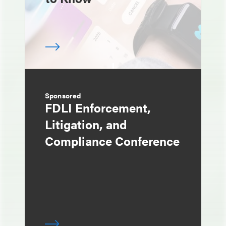
Sponsored
FDLI Enforcement,
Litigation, and
Compliance Conference