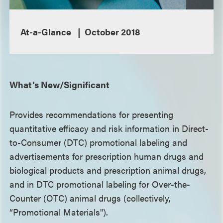
At-a-Glance
October 2018
What’s New/Significant
Provides recommendations for presenting
quantitative efficacy and risk information in Direct-
to-Consumer (DTC) promotional labeling and
advertisements for prescription human drugs and
biological products and prescription animal drugs,
and in DTC promotional labeling for Over-the-
Counter (OTC) animal drugs (collectively,
“Promotional Materials").