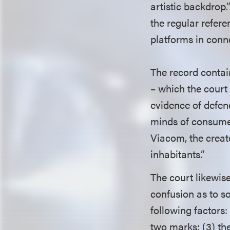
artistic backdrop.
the regular refer
platforms in conn
The record conta
– which the court 
evidence of defend
minds of consumer
Viacom, the creat
inhabitants.”
The court likewise
confusion as to so
following factors:
two marks; (3) the 