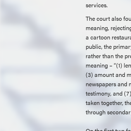
services.
The court also fo
meaning, rejectin
a cartoon restaur
public, the primar
rather than the pr
meaning – “(1) le
(3) amount and ma
newspapers and m
testimony, and (7)
taken together, t
through secondary
On the first two f