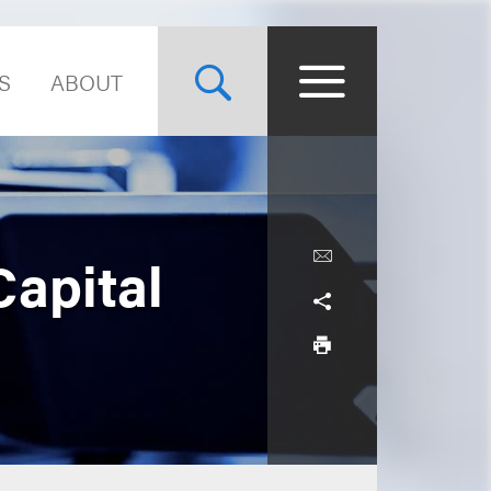
S
ABOUT
Capital