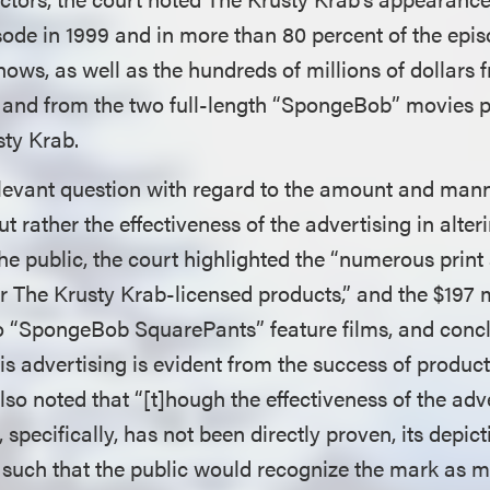
de in 1999 and in more than 80 percent of the epi
hows, as well as the hundreds of millions of dollars 
 and from the two full-length “SpongeBob” movies 
sty Krab.
elevant question with regard to the amount and mann
but rather the effectiveness of the advertising in alt
he public, the court highlighted the “numerous print
r The Krusty Krab-licensed products,” and the $197 m
 “SpongeBob SquarePants” feature films, and concl
his advertising is evident from the success of produc
also noted that “[t]hough the effectiveness of the adv
specifically, has not been directly proven, its depict
 such that the public would recognize the mark as 