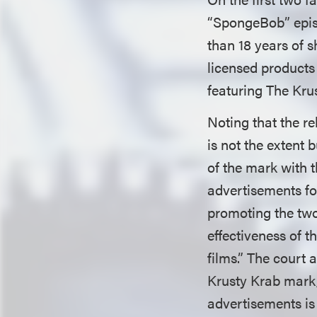
“SpongeBob” episo
than 18 years of s
licensed products
featuring The Kru
Noting that the r
is not the extent 
of the mark with t
advertisements fo
promoting the two
effectiveness of t
films.” The court 
Krusty Krab mark, 
advertisements is