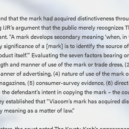
und that the mark had acquired distinctiveness thr
g IJR’s argument that the public merely recognizes 
ant. “A mark develops secondary meaning ‘when, in 
y significance of a [mark] is to identify the source o
oduct itself.’” Evaluating the seven factors bearing 
ngth and manner of use of the mark or trade dress, (2
nner of advertising, (4) nature of use of the mark or
agazines, (5) consumer-survey evidence, (6) direc
 the defendant’s intent in copying the mark – the co
hey established that “Viacom’s mark has acquired dis
 meaning as a matter of law.”
actors, the court noted The Krusty Krab’s appearance 