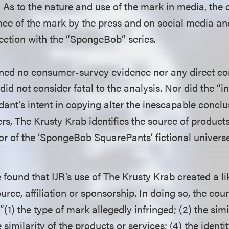
” As to the nature and use of the mark in media, the 
ence of the mark by the press and on social media an
ection with the “SpongeBob” series.
ined no consumer-survey evidence nor any direct c
did not consider fatal to the analysis. Nor did the “i
ant’s intent in copying alter the inescapable conclus
s, The Krusty Krab identifies the source of products
or of the ‘SpongeBob SquarePants’ fictional universe
 found that IJR’s use of The Krusty Krab created a li
urce, affiliation or sponsorship. In doing so, the cou
 “(1) the type of mark allegedly infringed; (2) the sim
similarity of the products or services; (4) the identity