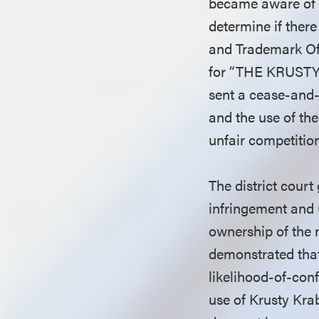
became aware of t
determine if ther
and Trademark Off
for “THE KRUSTY 
sent a cease-and-
and the use of th
unfair competitio
The district cour
infringement and 
ownership of the 
demonstrated that
likelihood-of-con
use of Krusty Kra