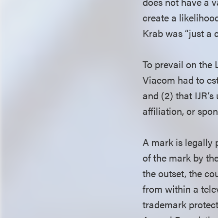
does not have a v
create a likeliho
Krab was “just a c
To prevail on th
Viacom had to esta
and (2) that IJR’s
affiliation, or spo
A mark is legally
of the mark by the
the outset, the c
from within a tele
trademark protect