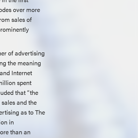
sodes over more
from sales of
prominently
er of advertising
ering the meaning
 and Internet
illion spent
uded that “the
t sales and the
ertising as to The
ion in
more than an