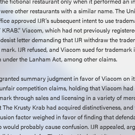
he fictional restaurant only when it performed an in
e were other restaurants with a similar name. The Un
ice approved IJR’s subsequent intent to use tradem
KRAB.” Viacom, which had not previously registere
desist letter demanding that IJR withdraw the trade
e mark. IJR refused, and Viacom sued for trademark
n under the Lanham Act, among other claims.
t granted summary judgment in favor of Viacom on i
unfair competition claims, holding that Viacom had 
mark through sales and licensing in a variety of me
 The Krusty Krab had acquired distinctiveness, and 
fusion factor weighed in favor of finding that defen
b would probably cause confusion. IJR appealed, ar