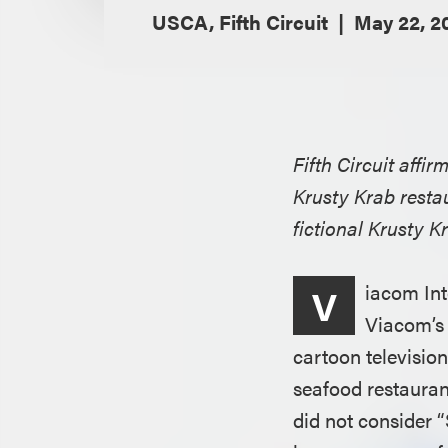
USCA, Fifth Circuit
May 22, 2
Fifth Circuit affi
Krusty Krab resta
fictional Krusty 
iacom Int
V
Viacom’s 
cartoon televisio
seafood restauran
did not consider 