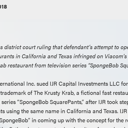
018
rms district court ruling that defendant’s attempt to 
urants in California and Texas infringed on Viacom’s
Krab restaurant from television series “SpongeBob Sq
ernational Inc. sued IJR Capital Investments LLC for
trademark of The Krusty Krab, a fictional fast restau
n series “SpongeBob SquarePants,” after IJR took ste
ts using the same name in California and Texas. IJR 
“SpongeBob” in coming up with the concept for the r