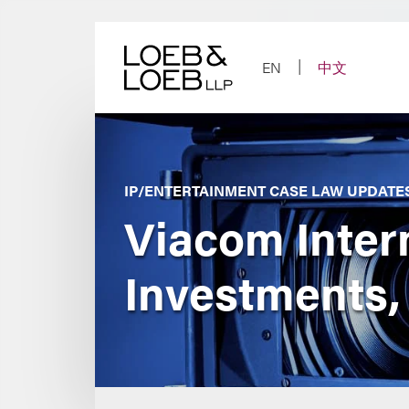
Skip
to
content
EN
中文
IP/ENTERTAINMENT CASE LAW UPDATE
Viacom Interna
Investments,