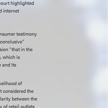
court highlighted
d internet
onsumer testimony
nconclusive”
ion “that in the
, which is
 and its
kelihood of
rt considered the
ilarity between the
 of retail outlets