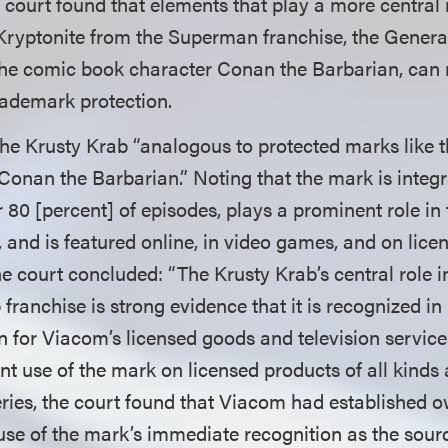
court found that elements that play a more central r
Kryptonite from the Superman franchise, the Gener
he comic book character Conan the Barbarian, can 
rademark protection.
he Krusty Krab “analogous to protected marks like t
Conan the Barbarian.” Noting that the mark is integr
er 80 [percent] of episodes, plays a prominent role 
 and is featured online, in video games, and on lice
 court concluded: “The Krusty Krab’s central role in
ranchise is strong evidence that it is recognized in 
in for Viacom’s licensed goods and television servic
t use of the mark on licensed products of all kinds a
ies, the court found that Viacom had established o
se of the mark’s immediate recognition as the sour