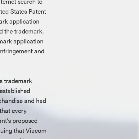
ternet search to
ited States Patent
ark application
d the trademark,
mark application
 infringement and
ts trademark
established
rchandise and had
that every
dant’s proposed
guing that Viacom