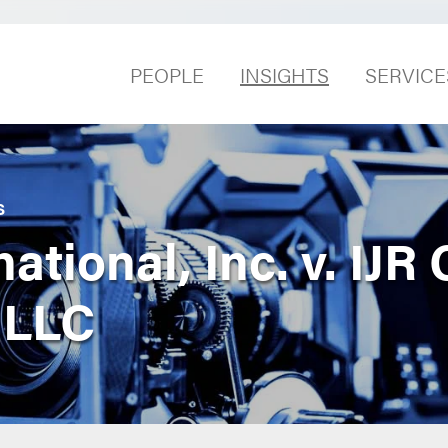
PEOPLE
INSIGHTS
SERVICE
S
tional, Inc. v. IJR 
 LLC