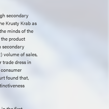
ough secondary
The Krusty Krab as
the minds of the
f the product
on secondary
) volume of sales,
 trade dress in
t consumer
urt found that,
tinctiveness
in the first