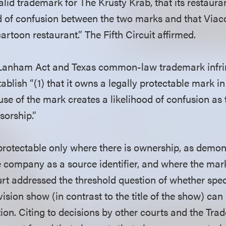
alid trademark for The Krusty Krab, that its restaur
od of confusion between the two marks and that Via
artoon restaurant.” The Fifth Circuit affirmed.
e Lanham Act and Texas common-law trademark infr
blish “(1) that it owns a legally protectable mark i
 use of the mark creates a likelihood of confusion as 
nsorship.”
 protectable only where there is ownership, as demon
 company as a source identifier, and where the mark 
ourt addressed the threshold question of whether spe
vision show (in contrast to the title of the show) can
ion. Citing to decisions by other courts and the Tra