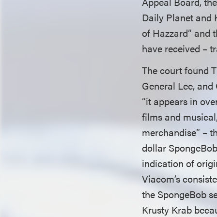
Appeal Board, the 
Daily Planet and 
of Hazzard” and t
have received – t
The court found T
General Lee, and 
“it appears in ov
films and musical,
merchandise” – the
dollar SpongeBob f
indication of orig
Viacom’s consisten
the SpongeBob ser
Krusty Krab becau