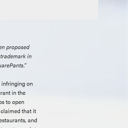
open proposed
 trademark in
uarePants.”
 infringing on
rant in the
ps to open
claimed that it
estaurants, and