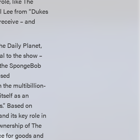
ole, like The
al Lee from “Dukes
receive – and
he Daily Planet,
al to the show –
in the SpongeBob
nsed
 the multibillion-
itself as an
es.” Based on
nd its key role in
wnership of The
ce for goods and