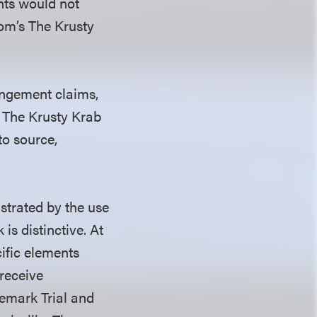
ants would not
com’s The Krusty
ingement claims,
n The Krusty Krab
to source,
strated by the use
is distinctive. At
cific elements
 receive
demark Trial and