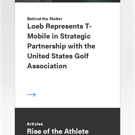
Behind the Matter
Loeb Represents T-
Mobile in Strategic
Partnership with the
United States Golf
Association
Articles
Rise of the Athlete