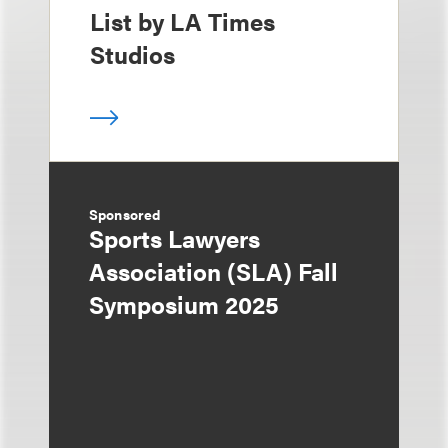
List by LA Times
Studios
Sponsored
Sports Lawyers
Association (SLA) Fall
Symposium 2025