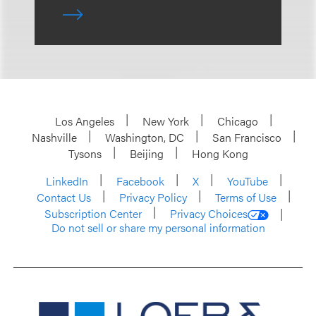
Los Angeles
New York
Chicago
Nashville
Washington, DC
San Francisco
Tysons
Beijing
Hong Kong
LinkedIn
Facebook
X
YouTube
Contact Us
Privacy Policy
Terms of Use
Subscription Center
Privacy Choices
Do not sell or share my personal information