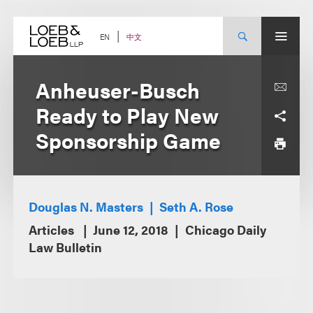
Skip
to
content
中文
EN
Anheuser-Busch
Ready to Play New
Sponsorship Game
Douglas N. Masters
Seth A. Rose
Articles
June 12, 2018
Chicago Daily
Law Bulletin