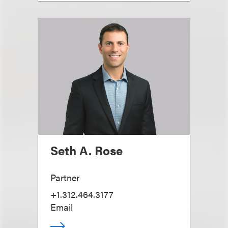
Seth A. Rose
Partner
+1.312.464.3177
Email