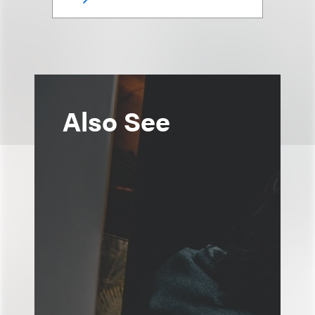
Also See