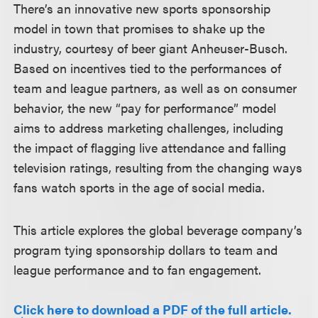
There’s an innovative new sports sponsorship
model in town that promises to shake up the
industry, courtesy of beer giant Anheuser-Busch.
Based on incentives tied to the performances of
team and league partners, as well as on consumer
behavior, the new “pay for performance” model
aims to address marketing challenges, including
the impact of flagging live attendance and falling
television ratings, resulting from the changing ways
fans watch sports in the age of social media.
This article explores the global beverage company’s
program tying sponsorship dollars to team and
league performance and to fan engagement.
Click here to download a PDF of the full article.