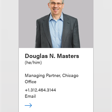
Douglas N. Masters
(
he/him
)
Managing Partner, Chicago
Office
+1.312.464.3144
Email