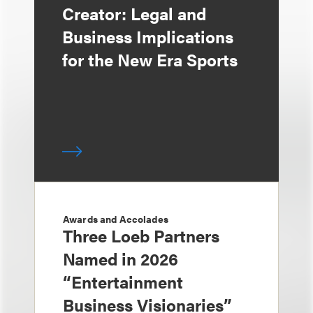
Creator: Legal and
Business Implications
for the New Era Sports
Awards and Accolades
Three Loeb Partners
Named in 2026
“Entertainment
Business Visionaries”