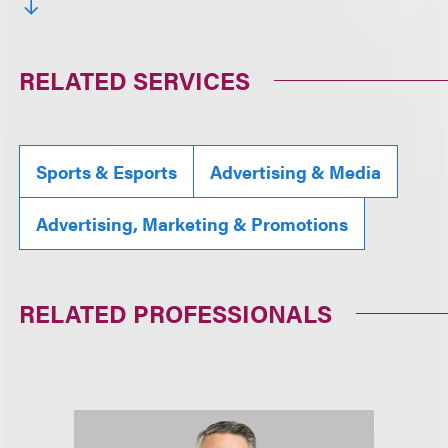
RELATED SERVICES
Sports & Esports
Advertising & Media
Advertising, Marketing & Promotions
RELATED PROFESSIONALS