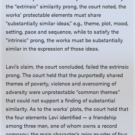
the “extrinsic” similarity prong, the court noted, the
works’ protectable elements must share
“substantially similar ideas,” e.g., theme, plot, mood,
setting, pace and sequence, while to satisfy the
“intrinsic” prong, the works must be substantially
similar in the expression of those ideas.
Levi’s claim, the court concluded, failed the extrinsic
prong. The court held that the purportedly shared
themes of poverty, violence and overcoming of
adversity were unprotectable “common themes”
that could not support a finding of substantial
similarity. As to the works’ plots, the court held that
the four elements Levi identified — a friendship
among three men, one of whom owns a record
company; the main character’s prior murder of four