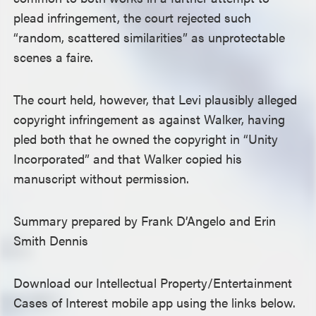
plead infringement, the court rejected such
“random, scattered similarities” as unprotectable
scenes a faire.
The court held, however, that Levi plausibly alleged
copyright infringement as against Walker, having
pled both that he owned the copyright in “Unity
Incorporated” and that Walker copied his
manuscript without permission.
Summary prepared by Frank D’Angelo and Erin
Smith Dennis
Download our Intellectual Property/Entertainment
Cases of Interest mobile app using the links below.