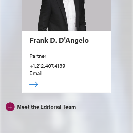
Frank D. D'Angelo
Partner
+1.212.407.4189
Email
Meet the Editorial Team