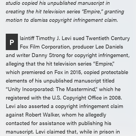
studio copied his unpublished manuscript in
creating the hit television series “Empire,” granting
motion to dismiss copyright infringement claim.
laintiff Timothy J. Levi sued Twentieth Century
P
Fox Film Corporation, producer Lee Daniels
and writer Danny Strong for copyright infringement,
alleging that the hit television series “Empire,”
which premiered on Fox in 2015, copied protectable
elements of his unpublished manuscript titled
“Unity Incorporated: The Mastermind,” which he
registered with the U.S. Copyright Office in 2008.
Levi also asserted a copyright infringement claim
against Robert Walker, whom he allegedly
contacted for assistance with publishing his
manuscript. Levi claimed that, while in prison in