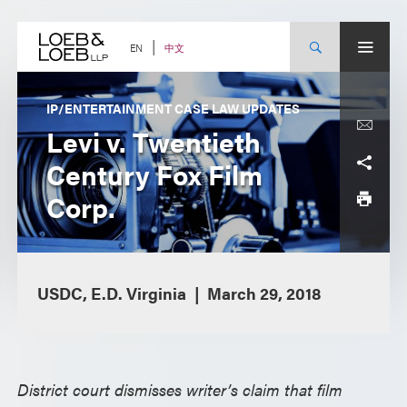
Skip
to
content
中文
EN
IP/ENTERTAINMENT CASE LAW UPDATES
Levi v. Twentieth
Century Fox Film
Corp.
USDC, E.D. Virginia
March 29, 2018
District court dismisses writer’s claim that film