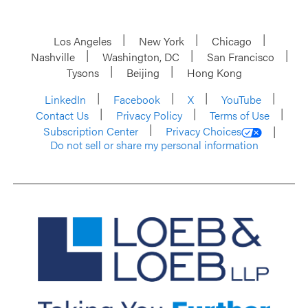
Los Angeles
New York
Chicago
Nashville
Washington, DC
San Francisco
Tysons
Beijing
Hong Kong
LinkedIn
Facebook
X
YouTube
Contact Us
Privacy Policy
Terms of Use
Subscription Center
Privacy Choices
Do not sell or share my personal information