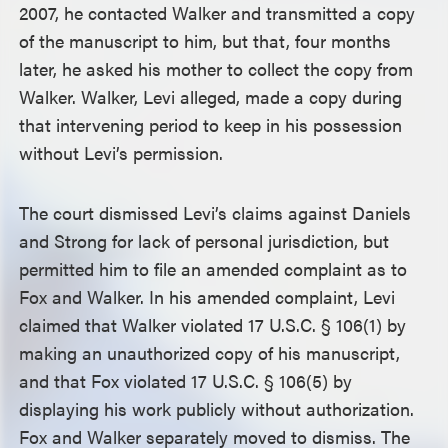
2007, he contacted Walker and transmitted a copy
of the manuscript to him, but that, four months
later, he asked his mother to collect the copy from
Walker. Walker, Levi alleged, made a copy during
that intervening period to keep in his possession
without Levi’s permission.
The court dismissed Levi’s claims against Daniels
and Strong for lack of personal jurisdiction, but
permitted him to file an amended complaint as to
Fox and Walker. In his amended complaint, Levi
claimed that Walker violated 17 U.S.C. § 106(1) by
making an unauthorized copy of his manuscript,
and that Fox violated 17 U.S.C. § 106(5) by
displaying his work publicly without authorization.
Fox and Walker separately moved to dismiss. The