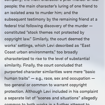
people; the main character’s luring of one friend to
an isolated area to murder him; and the
subsequent testimony by the remaining friend at a
federal trial following discovery of the murder —
constituted “stock themes not protected by
copyright law.” Similarly, the court deemed the
works’ settings, which Levi described as “East
Coast urban environments,” too broadly
characterized to rise to the level of substantial
similarity. Finally, the court concluded that
purported character similarities were mere “basic
human traits” — e.g., race, sex and occupation —
too general or common to warrant copyright
protection. Although Levi included in his complaint
a separate list of “scenes and situations” allegedly
common to both works in a further attempt to