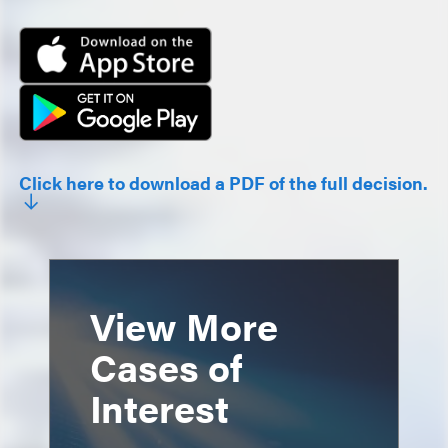
Click here to download a PDF of the full decision.
View More
Cases of
Interest