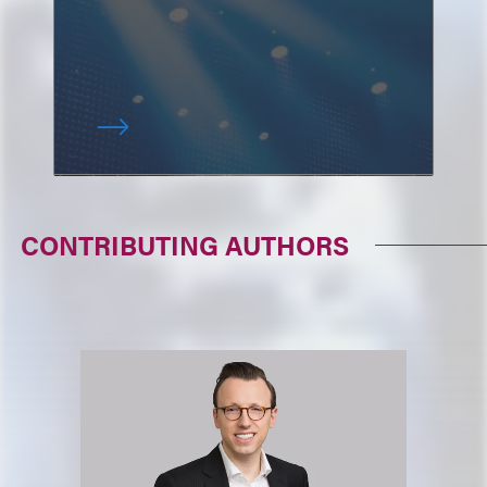
CONTRIBUTING AUTHORS