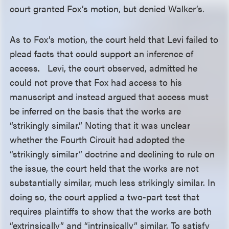
court granted Fox’s motion, but denied Walker’s.
As to Fox’s motion, the court held that Levi failed to
plead facts that could support an inference of
access. Levi, the court observed, admitted he
could not prove that Fox had access to his
manuscript and instead argued that access must
be inferred on the basis that the works are
“strikingly similar.” Noting that it was unclear
whether the Fourth Circuit had adopted the
“strikingly similar” doctrine and declining to rule on
the issue, the court held that the works are not
substantially similar, much less strikingly similar. In
doing so, the court applied a two-part test that
requires plaintiffs to show that the works are both
“extrinsically” and “intrinsically” similar. To satisfy