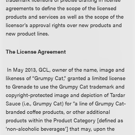
agreements to define the scope of the licensed
products and services as well as the scope of the
licensor’s approval rights over new products and
new product lines.
The License Agreement
In May 2013, GCL, owner of the name, image and
likeness of “Grumpy Cat,” granted a limited license
to Grenade to use the Grumpy Cat trademark and
copyright-protected image and depiction of Tardar
Sauce (i.e., Grumpy Cat) for “a line of Grumpy Cat-
branded coffee products, or other additional
products within the Product Category [defined as
‘non-alcoholic beverages’] that may, upon the