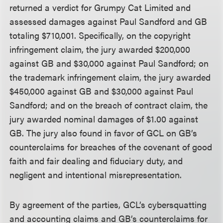
returned a verdict for Grumpy Cat Limited and
assessed damages against Paul Sandford and GB
totaling $710,001. Specifically, on the copyright
infringement claim, the jury awarded $200,000
against GB and $30,000 against Paul Sandford; on
the trademark infringement claim, the jury awarded
$450,000 against GB and $30,000 against Paul
Sandford; and on the breach of contract claim, the
jury awarded nominal damages of $1.00 against
GB. The jury also found in favor of GCL on GB’s
counterclaims for breaches of the covenant of good
faith and fair dealing and fiduciary duty, and
negligent and intentional misrepresentation.
By agreement of the parties, GCL’s cybersquatting
and accounting claims and GB’s counterclaims for