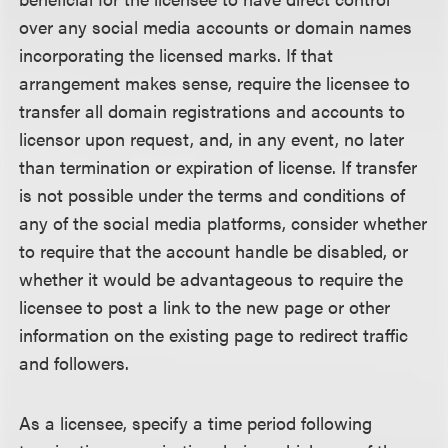
over any social media accounts or domain names
incorporating the licensed marks. If that
arrangement makes sense, require the licensee to
transfer all domain registrations and accounts to
licensor upon request, and, in any event, no later
than termination or expiration of license. If transfer
is not possible under the terms and conditions of
any of the social media platforms, consider whether
to require that the account handle be disabled, or
whether it would be advantageous to require the
licensee to post a link to the new page or other
information on the existing page to redirect traffic
and followers.
As a licensee, specify a time period following