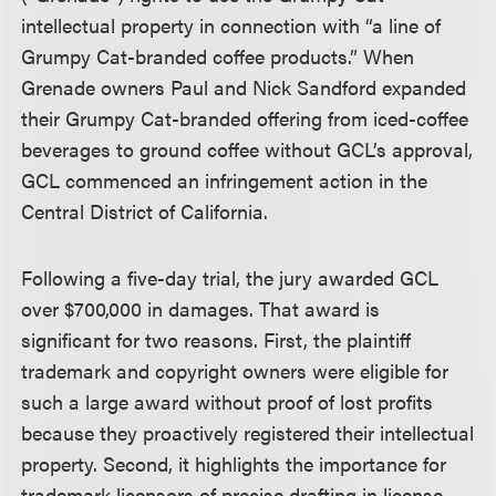
intellectual property in connection with “a line of
Grumpy Cat-branded coffee products.” When
Grenade owners Paul and Nick Sandford expanded
their Grumpy Cat-branded offering from iced-coffee
beverages to ground coffee without GCL’s approval,
GCL commenced an infringement action in the
Central District of California.
Following a five-day trial, the jury awarded GCL
over $700,000 in damages. That award is
significant for two reasons. First, the plaintiff
trademark and copyright owners were eligible for
such a large award without proof of lost profits
because they proactively registered their intellectual
property. Second, it highlights the importance for
trademark licensors of precise drafting in license