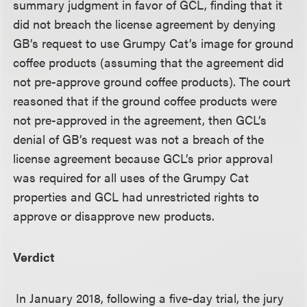
summary judgment in favor of GCL, finding that it
did not breach the license agreement by denying
GB’s request to use Grumpy Cat’s image for ground
coffee products (assuming that the agreement did
not pre-approve ground coffee products). The court
reasoned that if the ground coffee products were
not pre-approved in the agreement, then GCL’s
denial of GB’s request was not a breach of the
license agreement because GCL’s prior approval
was required for all uses of the Grumpy Cat
properties and GCL had unrestricted rights to
approve or disapprove new products.
Verdict
In January 2018, following a five-day trial, the jury