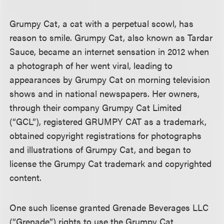
Grumpy Cat, a cat with a perpetual scowl, has
reason to smile. Grumpy Cat, also known as Tardar
Sauce, became an internet sensation in 2012 when
a photograph of her went viral, leading to
appearances by Grumpy Cat on morning television
shows and in national newspapers. Her owners,
through their company Grumpy Cat Limited
(“GCL”), registered GRUMPY CAT as a trademark,
obtained copyright registrations for photographs
and illustrations of Grumpy Cat, and began to
license the Grumpy Cat trademark and copyrighted
content.
One such license granted Grenade Beverages LLC
(“Grenade”) rights to use the Grumpy Cat