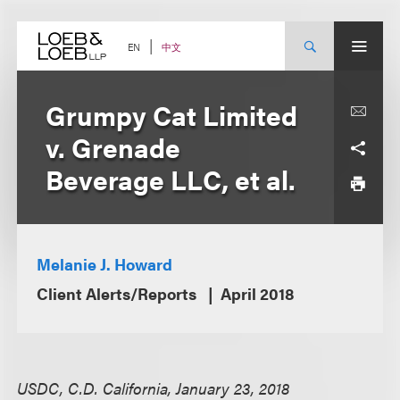
Skip
to
content
中文
EN
Grumpy Cat Limited
v. Grenade
Beverage LLC, et al.
Melanie J. Howard
Client Alerts/Reports
April 2018
USDC, C.D. California, January 23, 2018