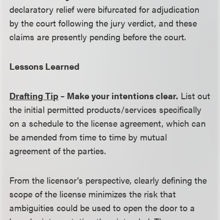
declaratory relief were bifurcated for adjudication
by the court following the jury verdict, and these
claims are presently pending before the court.
Lessons Learned
Drafting Tip
– Make your intentions clear.
List out
the initial permitted products/services specifically
on a schedule to the license agreement, which can
be amended from time to time by mutual
agreement of the parties.
From the licensor’s perspective, clearly defining the
scope of the license minimizes the risk that
ambiguities could be used to open the door to a