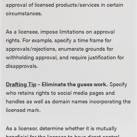
approval of licensed products/services in certain
circumstances.
As a licensee, impose limitations on approval
rights. For example, specify a time frame for
approvals/rejections, enumerate grounds for
withholding approval, and require justification for
disapprovals.
Drafting Tip
– Eliminate the guess work.
Specify
who retains rights to social media pages and
handles as well as domain names incorporating the
licensed mark.
As a licensor, determine whether it is mutually
beneficial for the licensee to have direct control