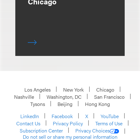
Chicago
Los Angeles
New York
Chicago
Nashville
Washington, DC
San Francisco
Tysons
Beijing
Hong Kong
LinkedIn
Facebook
X
YouTube
Contact Us
Privacy Policy
Terms of Use
Subscription Center
Privacy Choices
Do not sell or share my personal information