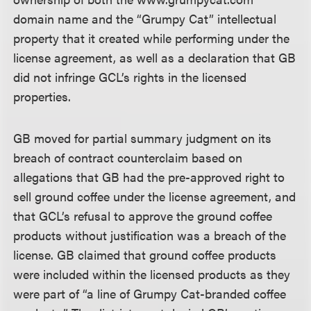
domain name and the “Grumpy Cat” intellectual
property that it created while performing under the
license agreement, as well as a declaration that GB
did not infringe GCL’s rights in the licensed
properties.
GB moved for partial summary judgment on its
breach of contract counterclaim based on
allegations that GB had the pre-approved right to
sell ground coffee under the license agreement, and
that GCL’s refusal to approve the ground coffee
products without justification was a breach of the
license. GB claimed that ground coffee products
were included within the licensed products as they
were part of “a line of Grumpy Cat-branded coffee