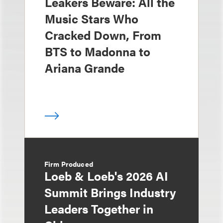
Leakers Beware: All the
Music Stars Who
Cracked Down, From
BTS to Madonna to
Ariana Grande
Firm Produced
Loeb & Loeb's 2026 AI
Summit Brings Industry
Leaders Together in