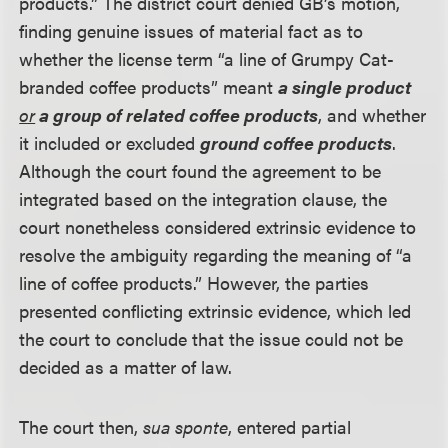
products.” The district court denied GB’s motion,
finding genuine issues of material fact as to
whether the license term “a line of Grumpy Cat-
branded coffee products” meant
a single product
or
a group of related coffee products
, and whether
it included or excluded
ground coffee products
.
Although the court found the agreement to be
integrated based on the integration clause, the
court nonetheless considered extrinsic evidence to
resolve the ambiguity regarding the meaning of “a
line of coffee products.” However, the parties
presented conflicting extrinsic evidence, which led
the court to conclude that the issue could not be
decided as a matter of law.
The court then,
sua sponte
, entered partial