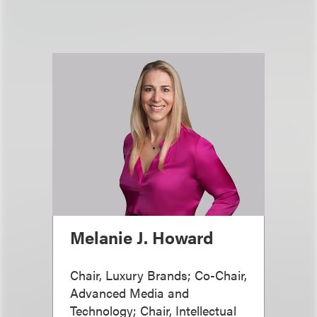
Melanie J. Howard
Chair, Luxury Brands; Co-Chair,
Advanced Media and
Technology; Chair, Intellectual