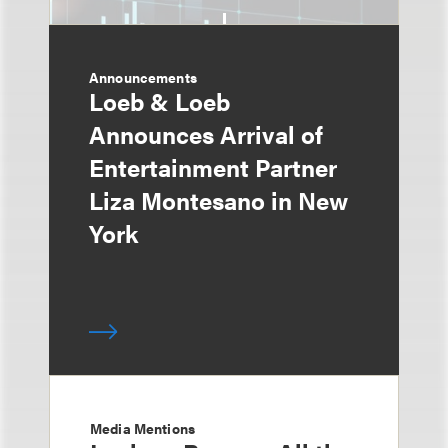
Announcements
Loeb & Loeb
Announces Arrival of
Entertainment Partner
Liza Montesano in New
York
Media Mentions