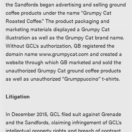
the Sandfords began advertising and selling ground
coffee products under the name “Grumpy Cat
Roasted Coffee.” The product packaging and
marketing materials displayed a Grumpy Cat
illustration as well as the Grumpy Cat brand name.
Without GCL’s authorization, GB registered the
domain name www.grumpycat.com and created a
website through which GB marketed and sold the
unauthorized Grumpy Cat ground coffee products
as well as unauthorized “Grumppuccino” t-shirts.
Litigation
In December 2015, GCL filed suit against Grenade
and the Sandfords, claiming infringement of GCL’s
intellectual property rights and breach of contract