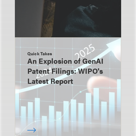
Quick Takes
An Explosion of GenAI
Patent Filings: WIPO's
Latest Report