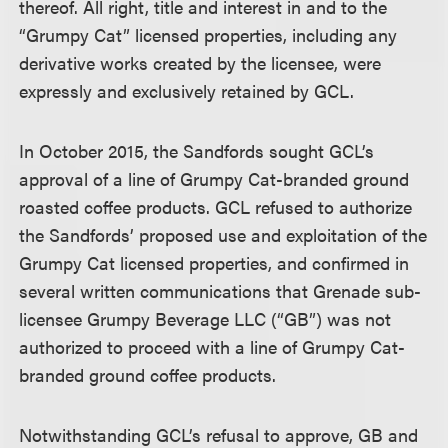
thereof. All right, title and interest in and to the
“Grumpy Cat” licensed properties, including any
derivative works created by the licensee, were
expressly and exclusively retained by GCL.
In October 2015, the Sandfords sought GCL’s
approval of a line of Grumpy Cat-branded ground
roasted coffee products. GCL refused to authorize
the Sandfords’ proposed use and exploitation of the
Grumpy Cat licensed properties, and confirmed in
several written communications that Grenade sub-
licensee Grumpy Beverage LLC (“GB”) was not
authorized to proceed with a line of Grumpy Cat-
branded ground coffee products.
Notwithstanding GCL’s refusal to approve, GB and