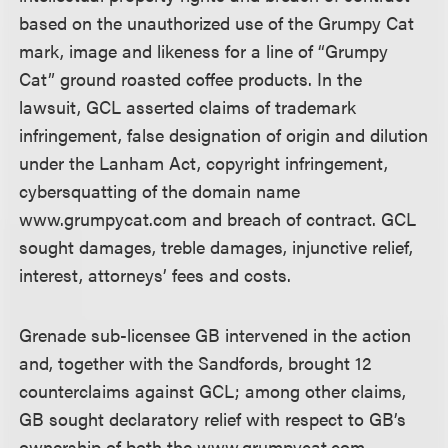
based on the unauthorized use of the Grumpy Cat
mark, image and likeness for a line of “Grumpy
Cat” ground roasted coffee products. In the
lawsuit, GCL asserted claims of trademark
infringement, false designation of origin and dilution
under the Lanham Act, copyright infringement,
cybersquatting of the domain name
www.grumpycat.com and breach of contract. GCL
sought damages, treble damages, injunctive relief,
interest, attorneys’ fees and costs.
Grenade sub-licensee GB intervened in the action
and, together with the Sandfords, brought 12
counterclaims against GCL; among other claims,
GB sought declaratory relief with respect to GB’s
ownership of both the www.grumpycat.com