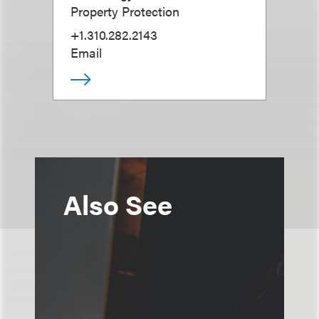
Property Protection
+1.310.282.2143
Email
Also See