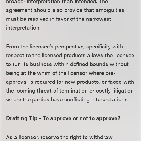
broader interpretation than intended. The
agreement should also provide that ambiguities
must be resolved in favor of the narrowest
interpretation.
From the licensee’s perspective, specificity with
respect to the licensed products allows the licensee
to run its business within defined bounds without
being at the whim of the licensor where pre-
approval is required for new products, or faced with
the looming threat of termination or costly litigation
where the parties have conflicting interpretations.
Drafting Tip
– To approve or not to approve?
As a licensor, reserve the right to withdraw