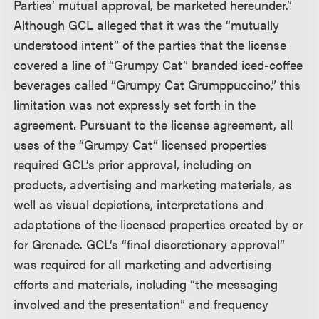
Parties’ mutual approval, be marketed hereunder.”
Although GCL alleged that it was the “mutually
understood intent” of the parties that the license
covered a line of “Grumpy Cat” branded iced-coffee
beverages called “Grumpy Cat Grumppuccino,” this
limitation was not expressly set forth in the
agreement. Pursuant to the license agreement, all
uses of the “Grumpy Cat” licensed properties
required GCL’s prior approval, including on
products, advertising and marketing materials, as
well as visual depictions, interpretations and
adaptations of the licensed properties created by or
for Grenade. GCL’s “final discretionary approval”
was required for all marketing and advertising
efforts and materials, including “the messaging
involved and the presentation” and frequency