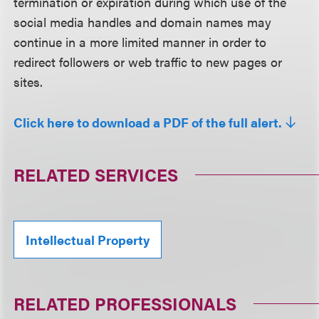
termination or expiration during which use of the
social media handles and domain names may
continue in a more limited manner in order to
redirect followers or web traffic to new pages or
sites.
Click here to download a PDF of the full alert.
RELATED SERVICES
Intellectual Property
RELATED PROFESSIONALS