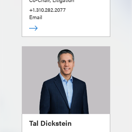
+1.310.282.2077
Email
Tal Dickstein