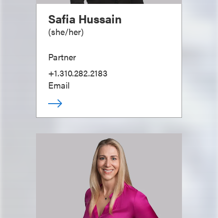
Safia Hussain
(
she/her
)
Partner
+1.310.282.2183
Email