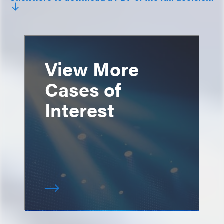
View More
Cases of
Interest