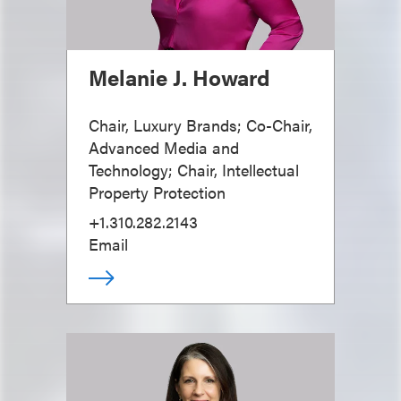
Melanie J. Howard
Chair, Luxury Brands; Co-Chair,
Advanced Media and
Technology; Chair, Intellectual
Property Protection
+1.310.282.2143
Email