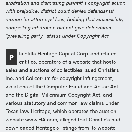
arbitration and dismissing plaintiff’s copyright action
with prejudice, district court denies defendants’
motion for attorneys’ fees, holding that successfully
compelling arbitration did not give defendants
“prevailing party” status under Copyright Act.
laintiffs Heritage Capital Corp. and related
P
entities, operators of a website that hosts
sales and auctions of collectibles, sued Christie’s
Inc. and Collectrum for copyright infringement,
violations of the Computer Fraud and Abuse Act
and the Digital Millennium Copyright Act, and
various statutory and common law claims under
Texas law. Heritage, which operates the auction
website www.HA.com, alleged that Christie’s had
downloaded Heritage’s listings from its website