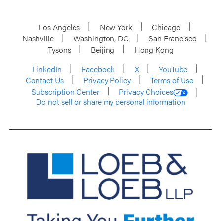
Los Angeles
New York
Chicago
Nashville
Washington, DC
San Francisco
Tysons
Beijing
Hong Kong
LinkedIn
Facebook
X
YouTube
Contact Us
Privacy Policy
Terms of Use
Subscription Center
Privacy Choices
Do not sell or share my personal information