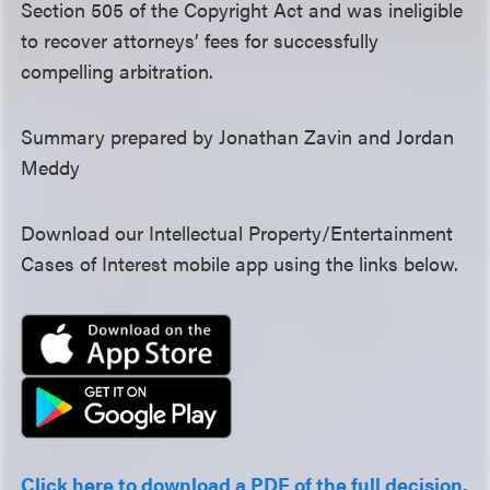
Section 505 of the Copyright Act and was ineligible
to recover attorneys’ fees for successfully
compelling arbitration.
Summary prepared by Jonathan Zavin and Jordan
Meddy
Download our Intellectual Property/Entertainment
Cases of Interest mobile app using the links below.
Click here to download a PDF of the full decision.