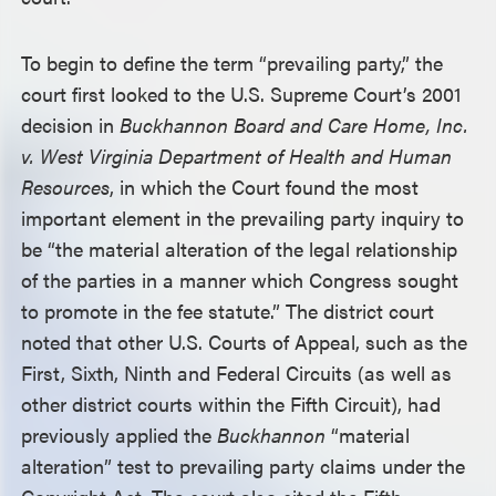
To begin to define the term “prevailing party,” the
court first looked to the U.S. Supreme Court’s 2001
decision in
Buckhannon Board and Care Home, Inc.
v. West Virginia Department of Health and Human
Resources
, in which the Court found the most
important element in the prevailing party inquiry to
be “the material alteration of the legal relationship
of the parties in a manner which Congress sought
to promote in the fee statute.” The district court
noted that other U.S. Courts of Appeal, such as the
First, Sixth, Ninth and Federal Circuits (as well as
other district courts within the Fifth Circuit), had
previously applied the
Buckhannon
“material
alteration” test to prevailing party claims under the