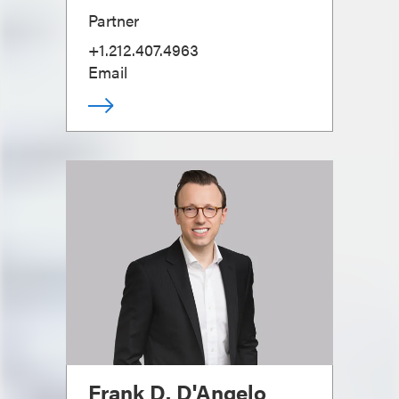
Partner
+1.212.407.4963
Email
Frank D. D'Angelo