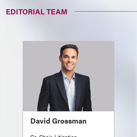
EDITORIAL TEAM
David Grossman
Co-Chair, Litigation