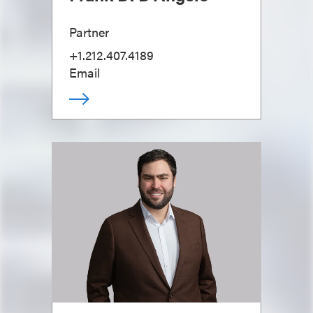
Partner
+1.212.407.4189
Email