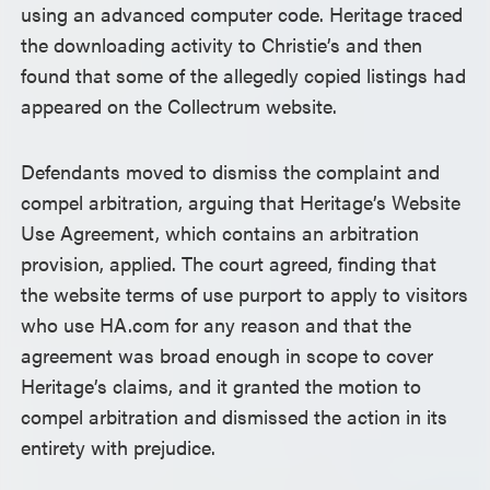
using an advanced computer code. Heritage traced
the downloading activity to Christie’s and then
found that some of the allegedly copied listings had
appeared on the Collectrum website.
Defendants moved to dismiss the complaint and
compel arbitration, arguing that Heritage’s Website
Use Agreement, which contains an arbitration
provision, applied. The court agreed, finding that
the website terms of use purport to apply to visitors
who use HA.com for any reason and that the
agreement was broad enough in scope to cover
Heritage’s claims, and it granted the motion to
compel arbitration and dismissed the action in its
entirety with prejudice.