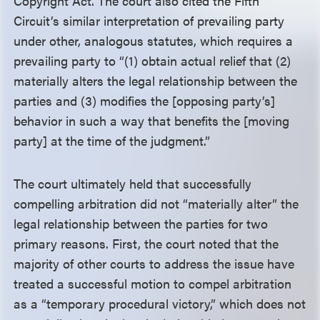
Copyright Act. The court also cited the Fifth
Circuit’s similar interpretation of prevailing party
under other, analogous statutes, which requires a
prevailing party to “(1) obtain actual relief that (2)
materially alters the legal relationship between the
parties and (3) modifies the [opposing party’s]
behavior in such a way that benefits the [moving
party] at the time of the judgment.”
The court ultimately held that successfully
compelling arbitration did not “materially alter” the
legal relationship between the parties for two
primary reasons. First, the court noted that the
majority of other courts to address the issue have
treated a successful motion to compel arbitration
as a “temporary procedural victory,” which does not