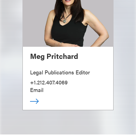
Meg Pritchard
Legal Publications Editor
+1.212.407.4069
Email