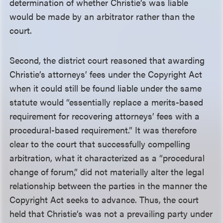
determination of whether Christie’s was liable
would be made by an arbitrator rather than the
court.
Second, the district court reasoned that awarding
Christie’s attorneys’ fees under the Copyright Act
when it could still be found liable under the same
statute would “essentially replace a merits-based
requirement for recovering attorneys’ fees with a
procedural-based requirement.” It was therefore
clear to the court that successfully compelling
arbitration, what it characterized as a “procedural
change of forum,” did not materially alter the legal
relationship between the parties in the manner the
Copyright Act seeks to advance. Thus, the court
held that Christie’s was not a prevailing party under