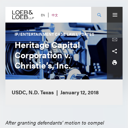
Skip
to
content
中文
EN
IP/ENTERTAINMENT CASE LAW UPDATES
Heritage Capital
Corporation v.
Christie’s, Inc.
USDC, N.D. Texas
January 12, 2018
After granting defendants’ motion to compel