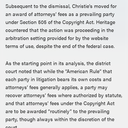
Subsequent to the dismissal, Christie’s moved for
an award of attorneys’ fees as a prevailing party
under Section 505 of the Copyright Act. Heritage
countered that the action was proceeding in the
arbitration setting provided for by the website
terms of use, despite the end of the federal case.
As the starting point in its analysis, the district
court noted that while the “American Rule” that
each party in litigation bears its own costs and
attorneys’ fees generally applies, a party may
recover attorneys’ fees where authorized by statute,
and that attorneys’ fees under the Copyright Act
are to be awarded “routinely” to the prevailing
party, though always within the discretion of the
court.