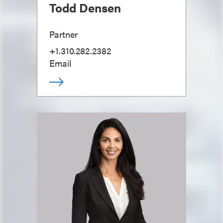
Todd Densen
Partner
+1.310.282.2382
Email