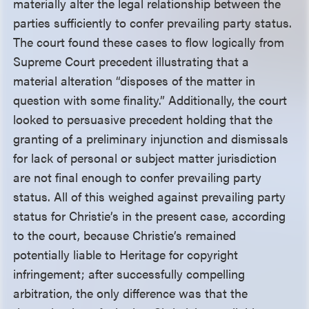
materially alter the legal relationship between the
parties sufficiently to confer prevailing party status.
The court found these cases to flow logically from
Supreme Court precedent illustrating that a
material alteration “disposes of the matter in
question with some finality.” Additionally, the court
looked to persuasive precedent holding that the
granting of a preliminary injunction and dismissals
for lack of personal or subject matter jurisdiction
are not final enough to confer prevailing party
status. All of this weighed against prevailing party
status for Christie’s in the present case, according
to the court, because Christie’s remained
potentially liable to Heritage for copyright
infringement; after successfully compelling
arbitration, the only difference was that the