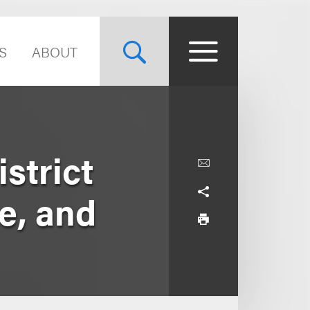
S
ABOUT
strict
ce, and