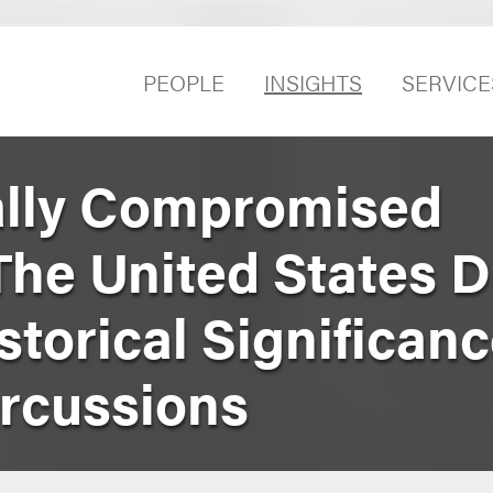
PEOPLE
INSIGHTS
SERVICE
ally Compromised
he United States Di
istorical Significan
rcussions