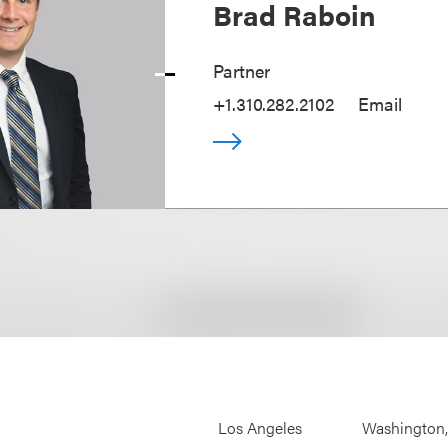
Brad Raboin
Partner
+1.310.282.2102
Email
Los Angeles
Washington