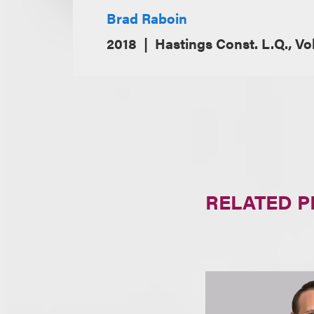
Brad Raboin
2018
Hastings Const. L.Q., Vo
RELATED 