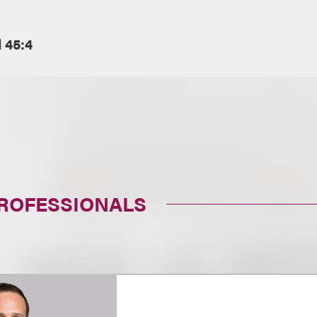
l 45:4
PROFESSIONALS