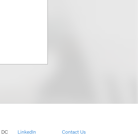
, DC
LinkedIn
Contact Us