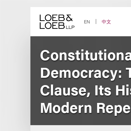
Skip
to
content
EN
中文
Constitution
Democracy: T
Clause, Its H
Modern Repe