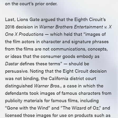
on the court’s prior order.
Last, Lions Gate argued that the Eighth Circuit’s
2016 decision in
Warner Brothers Entertainment v. X
One X Productions
— which held that “images of
the film actors in character and signature phrases
from the films are not communications, concepts,
or ideas that the consumer goods embody as
Dastar
defines these terms” — should be
persuasive. Noting that the Eight Circuit decision
was not binding, the California district court
distinguished
Warner Bros.
, a case in which the
defendants took images of famous characters from
publicity materials for famous films, including
“Gone with the Wind” and “The Wizard of Oz,” and
licensed those images for use on products such as