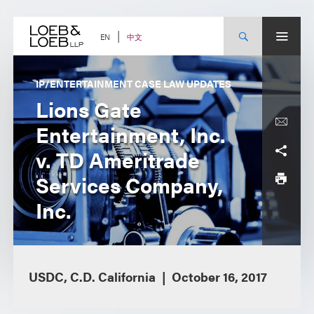
Skip
to
content
中文
EN
IP/ENTERTAINMENT CASE LAW UPDATES
Lions Gate
Entertainment, Inc.
v. TD Ameritrade
Services Company,
Inc.
USDC, C.D. California
October 16, 2017