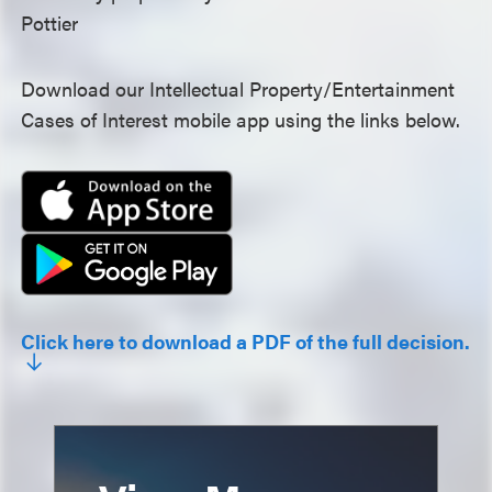
Pottier
Download our Intellectual Property/Entertainment
Cases of Interest mobile app using the links below.
Click here to download a PDF of the full decision.