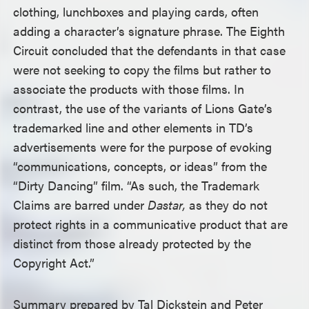
clothing, lunchboxes and playing cards, often
adding a character’s signature phrase. The Eighth
Circuit concluded that the defendants in that case
were not seeking to copy the films but rather to
associate the products with those films. In
contrast, the use of the variants of Lions Gate’s
trademarked line and other elements in TD’s
advertisements were for the purpose of evoking
“communications, concepts, or ideas” from the
“Dirty Dancing” film. “As such, the Trademark
Claims are barred under
Dastar,
as they do not
protect rights in a communicative product that are
distinct from those already protected by the
Copyright Act.”
Summary prepared by Tal Dickstein and Peter