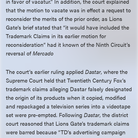
in favor of vacatur.” In addition, the court explained
that the motion to vacate was in effect a request to
reconsider the merits of the prior order, as Lions
Gate’s brief stated that “it would have included the
Trademark Claims in its earlier motion for
reconsideration” had it known of the Ninth Circuit’s
reversal of
Mercado
The court’s earlier ruling applied
Dastar
, where the
Supreme Court held that Twentieth Century Fox’s
trademark claims alleging Dastar falsely designated
the origin of its products when it copied, modified
and repackaged a television series into a videotape
set were pre-empted. Following
Dastar
, the district
court reasoned that Lions Gate’s trademark claims
were barred because “TD’s advertising campaign