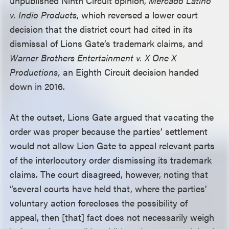
unpublished Ninth Circuit opinion,
Mercado Latino
v. Indio Products
, which reversed a lower court
decision that the district court had cited in its
dismissal of Lions Gate’s trademark claims, and
Warner Brothers Entertainment v. X One X
Productions,
an Eighth Circuit decision handed
down in 2016.
At the outset, Lions Gate argued that vacating the
order was proper because the parties’ settlement
would not allow Lion Gate to appeal relevant parts
of the interlocutory order dismissing its trademark
claims. The court disagreed, however, noting that
“several courts have held that, where the parties’
voluntary action forecloses the possibility of
appeal, then [that] fact does not necessarily weigh