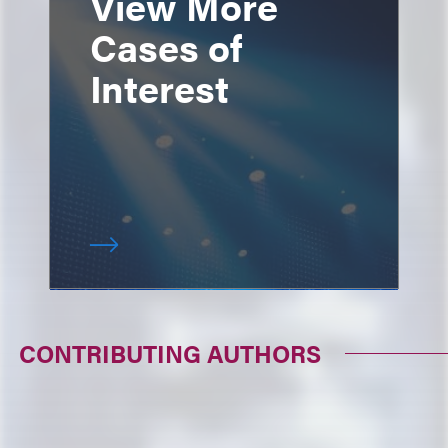
View More
Cases of
Interest
CONTRIBUTING AUTHORS