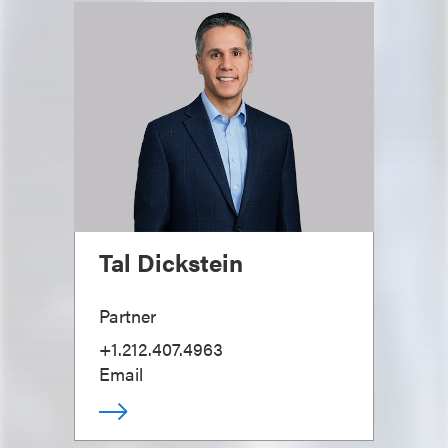
Tal Dickstein
Partner
+1.212.407.4963
Email