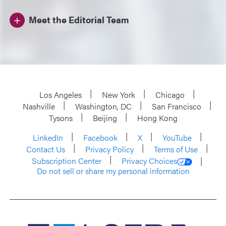
Meet the Editorial Team
Los Angeles
New York
Chicago
Nashville
Washington, DC
San Francisco
Tysons
Beijing
Hong Kong
LinkedIn
Facebook
X
YouTube
Contact Us
Privacy Policy
Terms of Use
Subscription Center
Privacy Choices
Do not sell or share my personal information