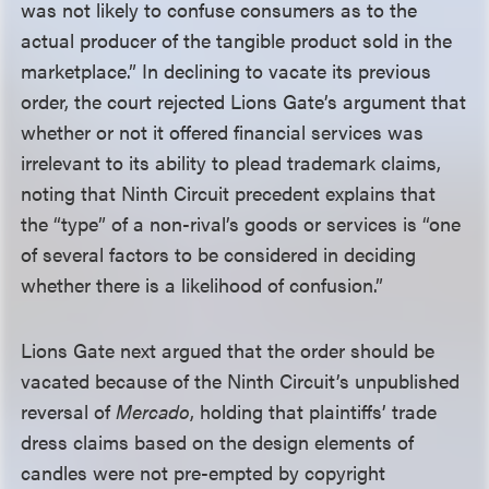
was not likely to confuse consumers as to the
actual producer of the tangible product sold in the
marketplace.” In declining to vacate its previous
order, the court rejected Lions Gate’s argument that
whether or not it offered financial services was
irrelevant to its ability to plead trademark claims,
noting that Ninth Circuit precedent explains that
the “type” of a non-rival’s goods or services is “one
of several factors to be considered in deciding
whether there is a likelihood of confusion.”
Lions Gate next argued that the order should be
vacated because of the Ninth Circuit’s unpublished
reversal of
Mercado
, holding that plaintiffs’ trade
dress claims based on the design elements of
candles were not pre-empted by copyright