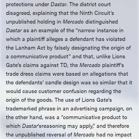
protections under
Dastar
. The district court
disagreed, explaining that the Ninth Circuit’s
unpublished holding in
Mercado
distinguished
Dastar
as an example of the “narrow instance in
which a plaintiff alleges a defendant has violated
the Lanham Act by falsely designating the origin of
a communicative product” and that, unlike Lions
Gate’s claims against TD, the
Mercado
plaintiff’s
trade dress claims were based on allegations that
the defendants’ candle design was so similar that it
would cause customer confusion regarding the
origin of the goods. The use of Lions Gate’s
trademarked phrase in an advertising campaign, on
the other hand, was a “communicative product to
which
Dastar
’s
reasoning may apply,” and therefore
the unpublished reversal of
Mercado
had no impact