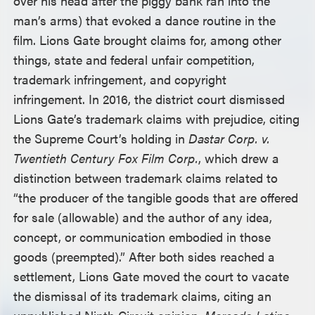
over his head after the piggy bank ran into the
man’s arms) that evoked a dance routine in the
film. Lions Gate brought claims for, among other
things, state and federal unfair competition,
trademark infringement, and copyright
infringement. In 2016, the district court dismissed
Lions Gate’s trademark claims with prejudice, citing
the Supreme Court’s holding in
Dastar Corp. v.
Twentieth Century Fox Film Corp.
, which drew a
distinction between trademark claims related to
“the producer of the tangible goods that are offered
for sale (allowable) and the author of any idea,
concept, or communication embodied in those
goods (preempted).” After both sides reached a
settlement, Lions Gate moved the court to vacate
the dismissal of its trademark claims, citing an