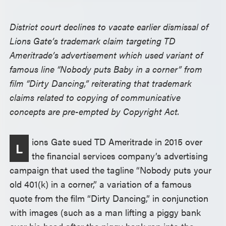
District court declines to vacate earlier dismissal of
Lions Gate’s trademark claim targeting TD
Ameritrade’s advertisement which used variant of
famous line “Nobody puts Baby in a corner” from
film “Dirty Dancing,” reiterating that trademark
claims related to copying of communicative
concepts are pre-empted by Copyright Act.
ions Gate sued TD Ameritrade in 2015 over
L
the financial services company’s advertising
campaign that used the tagline “Nobody puts your
old 401(k) in a corner,” a variation of a famous
quote from the film “Dirty Dancing,” in conjunction
with images (such as a man lifting a piggy bank