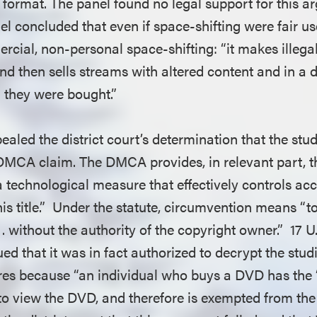
 format. The panel found no legal support for this a
l concluded that even if space-shifting were fair us
cial, non-personal space-shifting: “it makes illegal
d then sells streams with altered content and in a d
h they were bought.”
aled the district court’s determination that the stud
DMCA claim. The DMCA provides, in relevant part, t
a technological measure that effectively controls ac
is title.” Under the statute, circumvention means “t
 . without the authority of the copyright owner.” 17 U
ed that it was in fact authorized to decrypt the stud
es because “an individual who buys a DVD has the ‘
to view the DVD, and therefore is exempted from the 