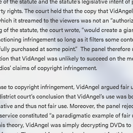
 of the statute and the statute’s legislative intent of
rty rights. The court held that the copy that VidAngel
hich it streamed to the viewers was not an “authori
 of the statute, the court wrote, “would create a gia
ctioning infringement so long as it filters some con
ully purchased at some point.” The panel therefore u
tion that VidAngel was unlikely to succeed on the me
dios’ claims of copyright infringement.
se to copyright infringement, VidAngel argued fair u
district court’s conclusion that VidAngel’s use was 
tive and thus not fair use. Moreover, the panel reje
 service constituted “a paradigmatic example of fair
this theory, VidAngel was simply decrypting DVDs to