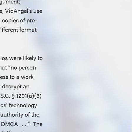
rgument;
e, VidAngel’s use
 copies of pre-
ifferent format
ios were likely to
hat “no person
cess to a work
o decrypt an
.S.C. § 1201(a)(3)
ios’ technology
authority of the
DMCA . . . .” The