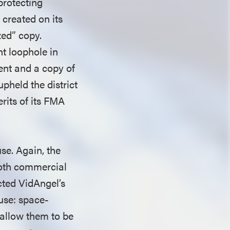
 protecting
 created on its
zed” copy.
nt loophole in
tent and a copy of
pheld the district
rits of its FMA
se. Again, the
both commercial
cted VidAngel’s
 use: space-
 allow them to be