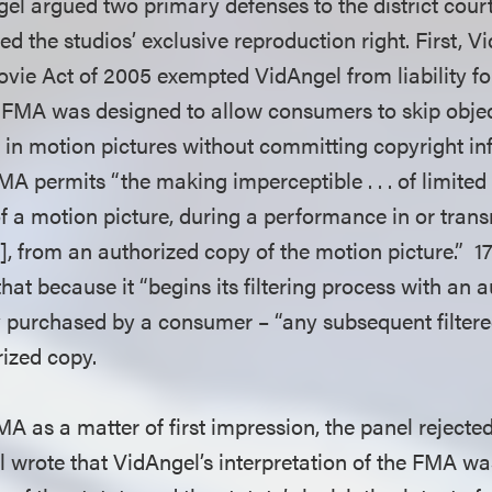
el argued two primary defenses to the district court
ged the studios’ exclusive reproduction right. First, 
ovie Act of 2005 exempted VidAngel from liability fo
 FMA was designed to allow consumers to skip obje
 in motion pictures without committing copyright in
FMA permits “the making imperceptible . . . of limited
f a motion picture, during a performance in or trans
, from an authorized copy of the motion picture.” 17 
at because it “begins its filtering process with an 
lly purchased by a consumer – “any subsequent filtere
rized copy.
MA as a matter of first impression, the panel rejecte
l wrote that VidAngel’s interpretation of the FMA wa