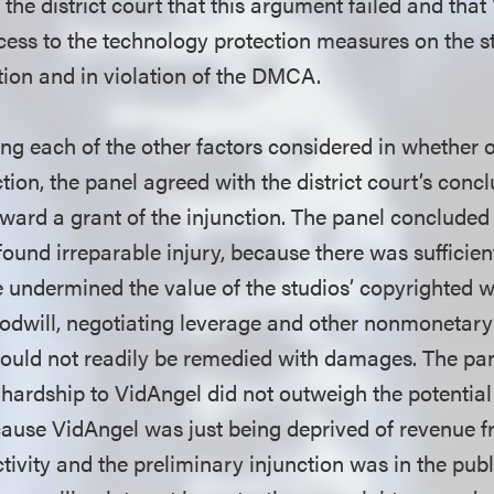
the district court that this argument failed and tha
cess to the technology protection measures on the st
tion and in violation of the DMCA.
ing each of the other factors considered in whether o
tion, the panel agreed with the district court’s conc
oward a grant of the injunction. The panel concluded t
ound irreparable injury, because there was sufficien
e undermined the value of the studios’ copyrighted w
goodwill, negotiating leverage and other nonmonetary
 could not readily be remedied with damages. The pa
l hardship to VidAngel did not outweigh the potentia
ecause VidAngel was just being deprived of revenue
activity and the preliminary injunction was in the publ