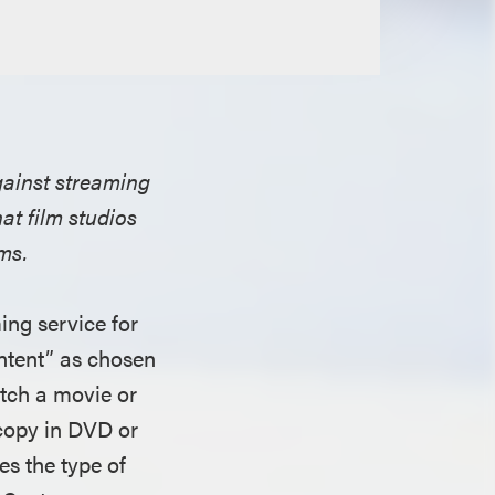
against streaming
hat film studios
ms.
ng service for
ontent” as chosen
atch a movie or
 copy in DVD or
es the type of