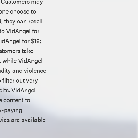
g. Customers may
none choose to
 they can resell
to VidAngel for
idAngel for $19;
ustomers take
n, while VidAngel
udity and violence
filter out very
edits. VidAngel
e content to
ty-paying
ies are available