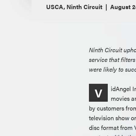
USCA, Ninth Circuit
August 2
Ninth Circuit upho
service that filte
were likely to su
idAngel I
V
movies an
by customers from
television show o
disc format from 