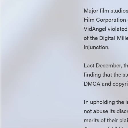
Major film studio
Film Corporation 
VidAngel violated
of the Digital Mi
injunction.
Last December, the
finding that the s
DMCA and copyrigh
In upholding the i
not abuse its disc
merits of their cl