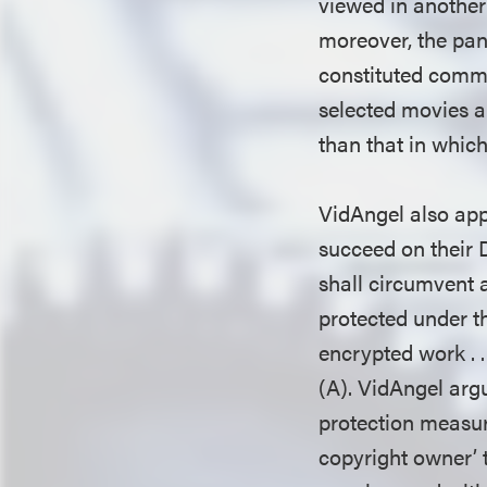
viewed in another
moreover, the pane
constituted commer
selected movies an
than that in whic
VidAngel also appe
succeed on their 
shall circumvent 
protected under th
encrypted work . .
(A). VidAngel argu
protection measur
copyright owner’ 