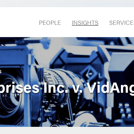
PEOPLE
INSIGHTS
SERVICE
S
rises Inc. v. VidAng