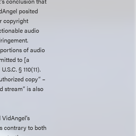
’s conclusion that
VidAngel posited
r copyright
ctionable audio
fringement.
 portions of audio
mitted to [a
U.S.C. § 110(11).
authorized copy” –
d stream” is also
d VidAngel’s
s contrary to both