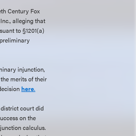
ieth Century Fox
nc., alleging that
suant to §1201(a)
 preliminary
minary injunction,
the merits of their
decision
here
.
district court did
 success on the
njunction calculus.