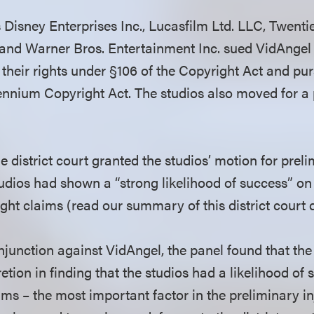
s Disney Enterprises Inc., Lucasfilm Ltd. LLC, Twent
and Warner Bros. Entertainment Inc. sued VidAngel I
 their rights under §106 of the Copyright Act and pur
llennium Copyright Act. The studios also moved for a
 district court granted the studios’ motion for preli
tudios had shown a “strong likelihood of success” on 
t claims (read our summary of this district court 
njunction against VidAngel, the panel found that the 
retion in finding that the studios had a likelihood of
aims – the most important factor in the preliminary i