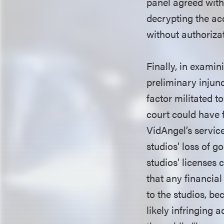
panel agreed with 
decrypting the ac
without authoriza
Finally, in examin
preliminary injunc
factor militated t
court could have f
VidAngel’s servic
studios’ loss of 
studios’ licenses
that any financia
to the studios, b
likely infringing 