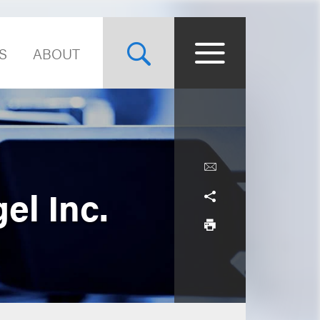
S
ABOUT
el Inc.