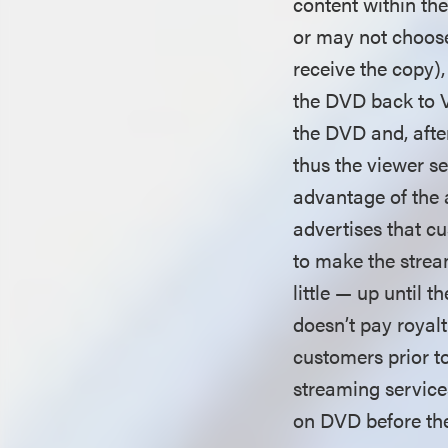
content within th
or may not choose
receive the copy)
the DVD back to V
the DVD and, afte
thus the viewer s
advantage of the a
advertises that cu
to make the stream
little — up until t
doesn’t pay royalt
customers prior to
streaming service
on DVD before the