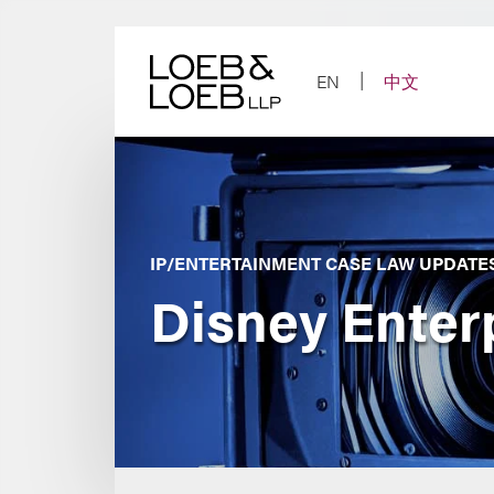
Skip
to
content
EN
中文
IP/ENTERTAINMENT CASE LAW UPDATE
Disney Enterp