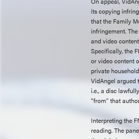
On appeal, VidAng
its copying infrin
that the Family M
infringement. The
and video content
Specifically, the 
or video content o
private household]
VidAngel argued th
i.e., a disc lawfu
“from” that autho
Interpreting the F
reading. The pane