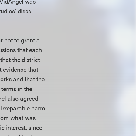
t VidAngel was
udios’ discs
r not to grant a
lusions that each
hat the district
t evidence that
orks and that the
 terms in the
nel also agreed
l irreparable harm
 from what was
ic interest, since