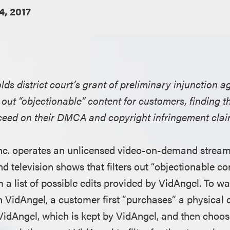
4, 2017
lds district court’s grant of preliminary injunction 
rs out “objectionable” content for customers, finding t
cceed on their DMCA and copyright infringement clai
nc. operates an unlicensed video-on-demand streami
d television shows that filters out “objectionable c
 a list of possible edits provided by VidAngel. To w
n VidAngel, a customer first “purchases” a physical
VidAngel, which is kept by VidAngel, and then choos