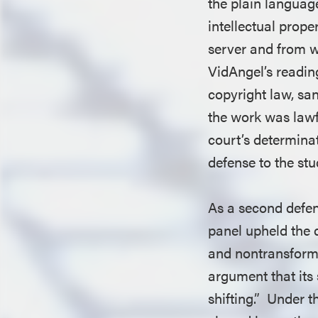
the plain language
intellectual prope
server and from w
VidAngel’s reading
copyright law, san
the work was lawf
court’s determina
defense to the stu
As a second defen
panel upheld the 
and nontransforma
argument that its
shifting.” Under 