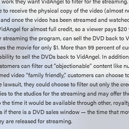
e work they want VidAngel to filter for the streamin
 to receive the physical copy of the video (almost 
, and once the video has been streamed and watched,
idAngel for almost full credit, so a viewer pays $20 
r streaming the program, can sell the DVD back to V
ees the movie for only $1. More than 99 percent of c
bility to sell the DVDs back to VidAngel. In additio
stomers can filter out “objectionable” content like n
ed video “family friendly,” customers can choose to 
he lawsuit, they could choose to filter out only the cr
ies to the studios for the streaming and may offer th
 the time it would be available through other, royal
s if there is a DVD sales window — the time that mov
y are released for streaming.