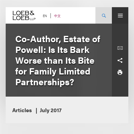
Skip
to
content
中文
EN
Co-Author, Estate of
Powell: Is Its Bark
Worse than Its Bite
for Family Limited
Partnerships?
Articles
July 2017