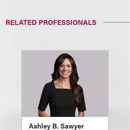
RELATED PROFESSIONALS
Ashley B. Sawyer