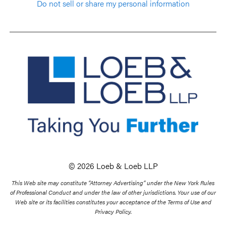
Do not sell or share my personal information
© 2026 Loeb & Loeb LLP
This Web site may constitute “Attorney Advertising” under the New York Rules
of Professional Conduct and under the law of other jurisdictions. Your use of our
Web site or its facilities constitutes your acceptance of the Terms of Use and
Privacy Policy.