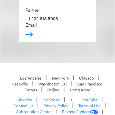
Partner
+1.202.618.5008
Email
Los Angeles
New York
Chicago
Nashville
Washington, DC
San Francisco
Tysons
Beijing
Hong Kong
LinkedIn
Facebook
X
YouTube
Contact Us
Privacy Policy
Terms of Use
Subscription Center
Privacy Choices